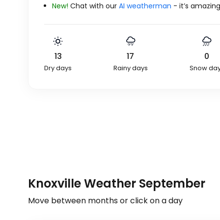
New!
Chat with our
AI weatherman
- it’s amazing
13
17
0
Dry days
Rainy days
Snow da
Knoxville Weather September
Move between months or click on a day