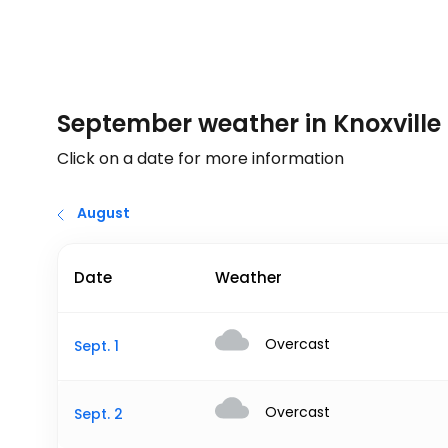
September weather in Knoxville
Click on a date for more information
August
Date
Weather
Overcast
Sept. 1
Overcast
Sept. 2