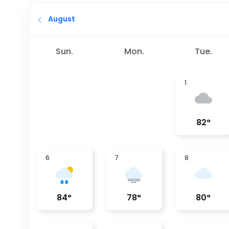
August
Sun.
Mon.
Tue.
1
82
°
6
7
8
84
°
78
°
80
°