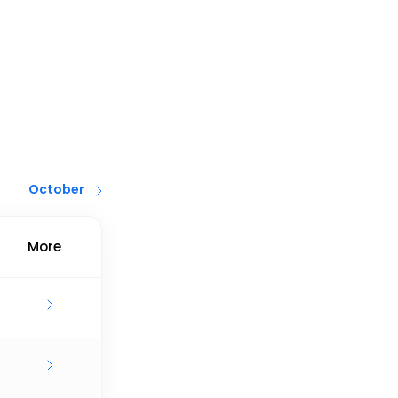
October
More