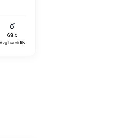
69
%
Avg humidity