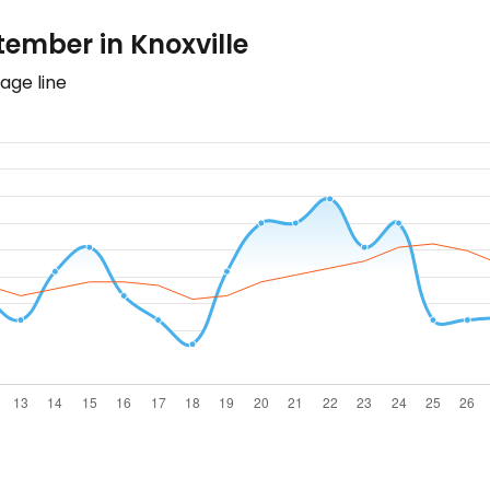
ember in Knoxville
age line