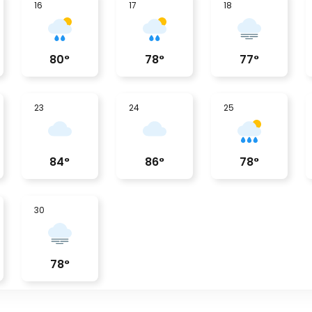
16
17
18
80
°
78
°
77
°
23
24
25
84
°
86
°
78
°
30
78
°