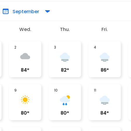
Wed.
Thu.
Fri.
2
3
4
84
°
82
°
86
°
9
10
11
80
°
80
°
84
°