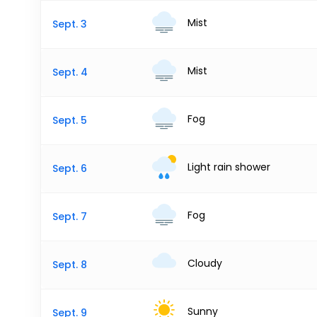
Mist
Sept. 3
Mist
Sept. 4
Fog
Sept. 5
Light rain shower
Sept. 6
Fog
Sept. 7
Cloudy
Sept. 8
Sunny
Sept. 9