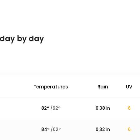
 day by day
Temperatures
Rain
UV
82
°
/
62
°
0.08
in
6
84
°
/
62
°
0.32
in
6