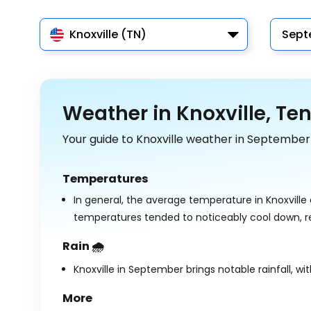
Knoxville (TN)
Sept
Weather in Knoxville, Te
Your guide to Knoxville weather in September
Temperatures
In general, the average temperature in Knoxville
temperatures tended to noticeably cool down, 
Rain 🌧️
Knoxville in September brings notable rainfall, wi
More