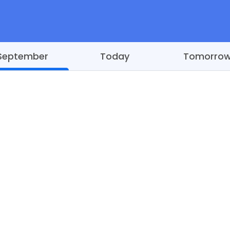
September
Today
Tomorro