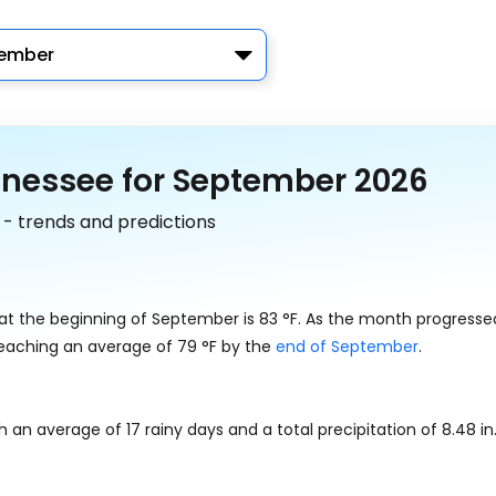
ember
nnessee for September 2026
 - trends and predictions
 at the beginning of September is
83
°
F
. As the month progresse
reaching an average of
79
°
F
by the
end of September
.
th an average of 17 rainy days and a total precipitation of
8.48
in