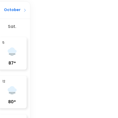
October
Sat.
5
87
°
12
80
°