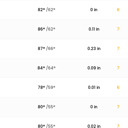
82
°
/
62
°
0
in
6
86
°
/
62
°
0.11
in
7
87
°
/
66
°
0.23
in
7
84
°
/
64
°
0.09
in
7
78
°
/
59
°
0.01
in
6
80
°
/
55
°
0
in
7
80
°
/
55
°
0.02
in
7