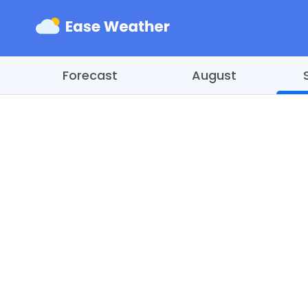
Forecast
August