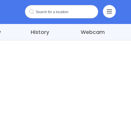
w
History
Webcam