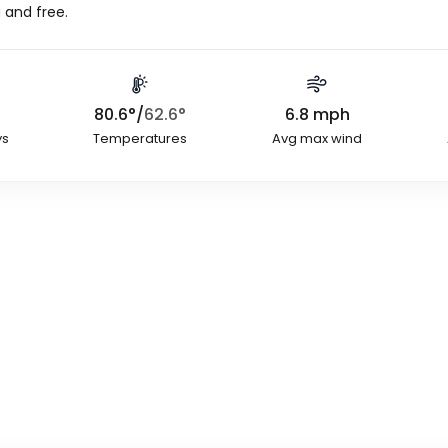
 and free.
80.6
°
/
62.6
°
6.8
mph
ys
Temperatures
Avg max wind