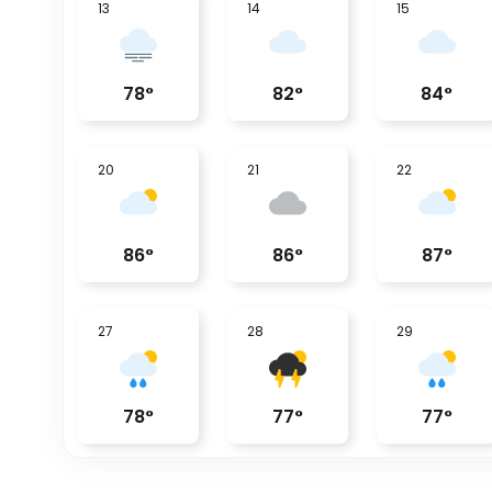
13
14
15
78
°
82
°
84
°
20
21
22
86
°
86
°
87
°
27
28
29
78
°
77
°
77
°