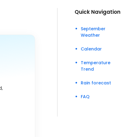
Quick Navigation
September
Weather
Calendar
Temperature
Trend
Rain forecast
d,
FAQ
.