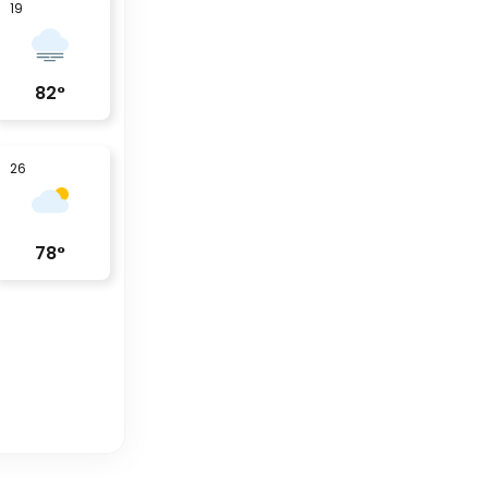
19
82
°
26
78
°