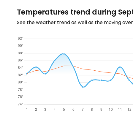
Temperatures trend during Sept
See the weather trend as well as the moving aver