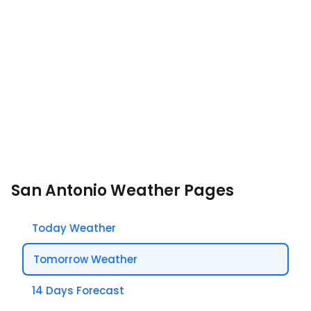
San Antonio Weather Pages
Today Weather
Tomorrow Weather
14 Days Forecast