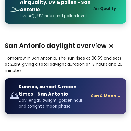
Air quality, UV & pollen - San
🌫️
Air Quality →
Antonio
Live AQI, UV index and pollen levels.
San Antonio daylight overview ☀️
Tomorrow in San Antonio, The sun rises at 06:59 and sets
at 20:19, giving a total daylight duration of 13 hours and 20
minutes.
Sunrise, sunset & moon
🌅
times - San Antonio
Sun & Moon →
Day length, twilight, golden hour
and tonight's moon phase.