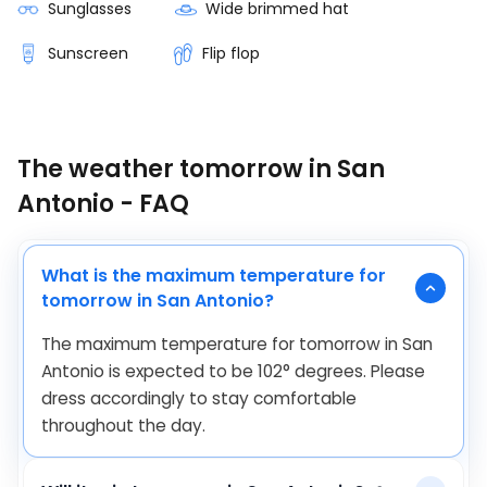
Sunglasses
Wide brimmed hat
Sunscreen
Flip flop
The weather tomorrow in San
Antonio - FAQ
What is the maximum temperature for
tomorrow in San Antonio?
The maximum temperature for tomorrow in San
Antonio is expected to be
102
°
degrees. Please
dress accordingly to stay comfortable
throughout the day.