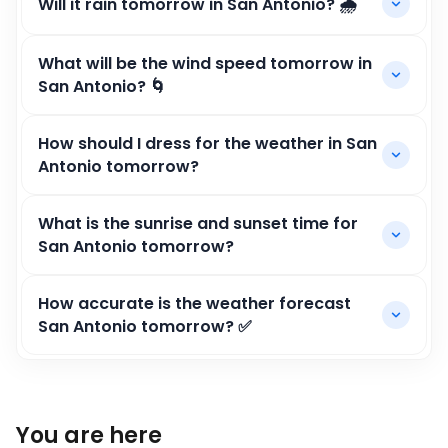
Will it rain tomorrow in San Antonio? 🌧️
What will be the wind speed tomorrow in
San Antonio? 🌀
How should I dress for the weather in San
Antonio tomorrow?
What is the sunrise and sunset time for
San Antonio tomorrow?
How accurate is the weather forecast
San Antonio tomorrow? ✅
You are here