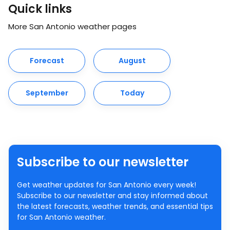
Quick links
More San Antonio weather pages
Forecast
August
September
Today
Subscribe to our newsletter
Get weather updates for San Antonio every week!
Subscribe to our newsletter and stay informed about
the latest forecasts, weather trends, and essential tips
for San Antonio weather.