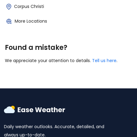
Corpus Christi
More Locations
Found a mistake?
We appreciate your attention to details.
Tell us here
.
Daily weather outlooks. Accurate, detailed, and
always up-to-date.