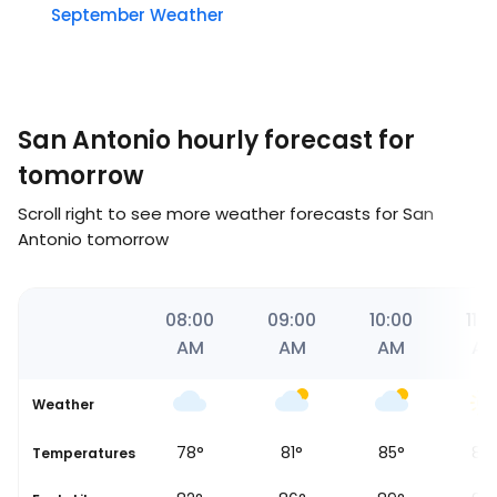
September Weather
San Antonio hourly forecast for
tomorrow
Scroll right to see more weather forecasts for San
Antonio tomorrow
59
07:00
08:00
09:00
10:00
11:0
AM
AM
AM
AM
A
Weather
76
°
78
°
81
°
85
°
88
se
Temperatures