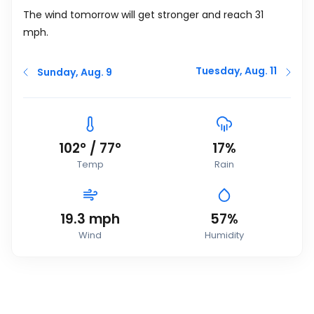
The wind tomorrow will get stronger and reach 31
mph
.
Tuesday, Aug. 11
Sunday, Aug. 9
102
°
/
77
°
17%
Temp
Rain
19.3
mph
57%
Wind
Humidity