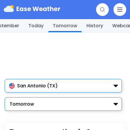
ptember
Today
Tomorrow
History
Webc
San Antonio (TX)
Tomorrow