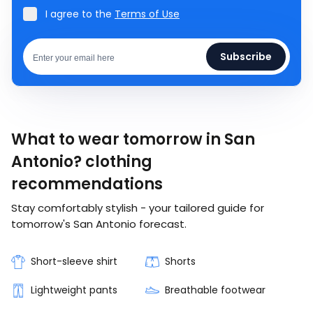
I agree to the
Terms of Use
Subscribe
What to wear tomorrow in San
Antonio? clothing
recommendations
Stay comfortably stylish - your tailored guide for
tomorrow's San Antonio forecast.
Short-sleeve shirt
Shorts
Lightweight pants
Breathable footwear