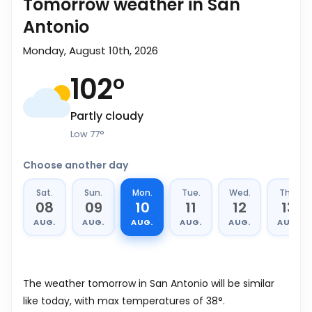
Tomorrow weather in San
Antonio
Monday, August 10th, 2026
102
°
Partly cloudy
Low
77
°
Choose another day
Sat.
Sun.
Mon.
Tue.
Wed.
Thu.
08
09
10
11
12
13
AUG.
AUG.
AUG.
AUG.
AUG.
AUG.
The weather tomorrow in San Antonio will be similar
like today, with max temperatures of 38°.