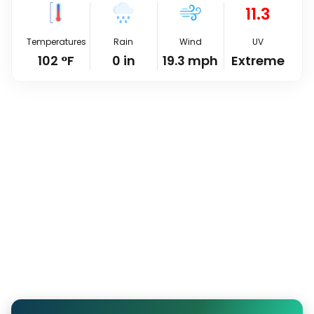
11.3
Temperatures
Rain
Wind
UV
102
°
F
0
in
19.3
mph
Extreme