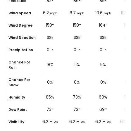
82
°
82
°
86
°
89
°
92
Feels Like
5
6.2
8.7
10.6
11.2
Wind Speed
mph
mph
mph
mph
m
150°
150°
158°
164°
167
Wind Degree
SSE
SSE
SSE
SSE
SS
Wind Direction
0
0
0
0
0
Precipitation
in
in
in
in
i
Chance For
21%
18%
11%
5%
2%
Rain
Chance For
0%
0%
0%
0%
0%
Snow
89%
85%
73%
60%
50
Humidity
72
°
73
°
72
°
69
°
68
Dew Point
6.2
6.2
6.2
6.2
6.2
Visibility
miles
miles
miles
miles
mi