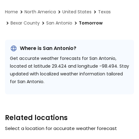
Home
North America
United States
Texas
Bexar County
San Antonio
Tomorrow
Where is San Antonio?
Get accurate weather forecasts for San Antonio,
located at
latitude 29.424 and longitude -98.494.
Stay
updated with localized weather information tailored
for San Antonio.
Related locations
Select a location for accurate weather forecast