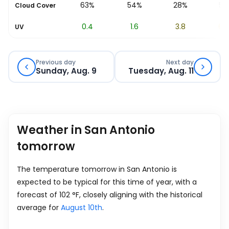
64%
63%
54%
28%
5%
Cloud Cover
0
0.4
1.6
3.8
6.7
UV
Previous day
Next day
Sunday, Aug. 9
Tuesday, Aug. 11
Weather in San Antonio
tomorrow
The temperature tomorrow in San Antonio is
expected to be typical for this time of year, with a
forecast of
102
°
F
, closely aligning with the historical
average for
August 10th
.