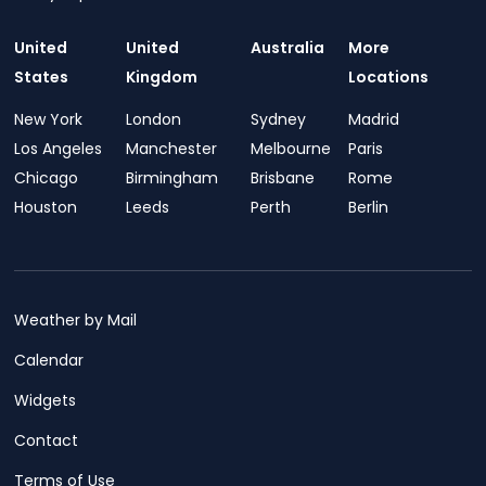
United
United
Australia
More
States
Kingdom
Locations
New York
London
Sydney
Madrid
Los Angeles
Manchester
Melbourne
Paris
Chicago
Birmingham
Brisbane
Rome
Houston
Leeds
Perth
Berlin
Weather by Mail
Calendar
Widgets
Contact
Terms of Use