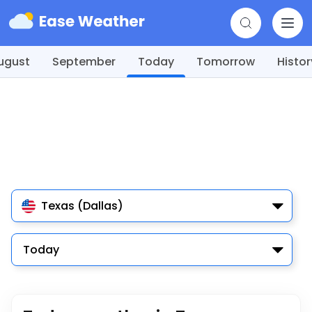
ugust
September
Today
Tomorrow
Histor
Texas (Dallas)
Today