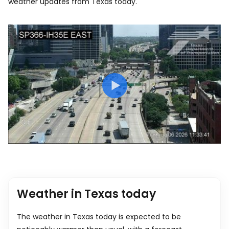
weather updates from Texas today.
Weather in Texas today
The weather in Texas today is expected to be