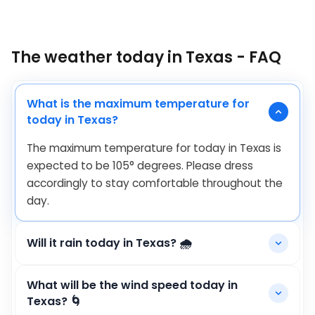
The weather today in Texas - FAQ
What is the maximum temperature for
today in Texas?
The maximum temperature for today in Texas is
expected to be
105
°
degrees. Please dress
accordingly to stay comfortable throughout the
day.
Will it rain today in Texas? 🌧️
What will be the wind speed today in
Texas? 🌀