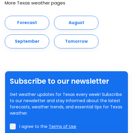
More Texas weather pages
Forecast
August
September
Tomorrow
Subscribe to our newsletter
Get weather updates for Texas every week! Subscribe
to our newsletter and stay informed about the latest
forecasts, weather trends, and essential tips for Texas
weather.
I agree to the
Terms of Use