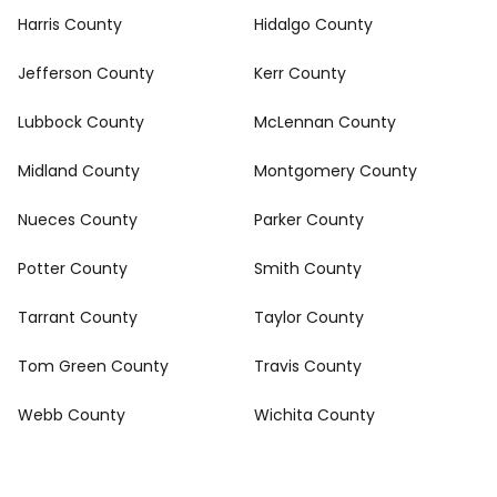
Harris County
Hidalgo County
Jefferson County
Kerr County
Lubbock County
McLennan County
Midland County
Montgomery County
Nueces County
Parker County
Potter County
Smith County
Tarrant County
Taylor County
Tom Green County
Travis County
Webb County
Wichita County