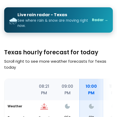
Live rain radar - Texas
🌧️
Radar →
See where rain & snow are moving right
now.
Texas hourly forecast for today
Scroll right to see more weather forecasts for Texas
today
00
08:00
08:21
09:00
10:00
11:0
PM
PM
PM
PM
PM
Weather