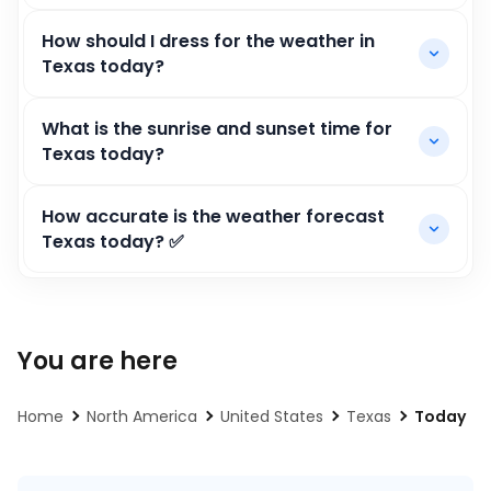
How should I dress for the weather in
Texas today?
What is the sunrise and sunset time for
Texas today?
How accurate is the weather forecast
Texas today? ✅
You are here
Home
North America
United States
Texas
Today