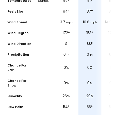
97
°
95
°
91
°
89
Temperatures
Sunset
°
98
°
94
°
87
°
84
Feels Like
5
3.7
10.6
14.9
Wind Speed
ph
mph
mph
mph
m
°
199°
172°
153°
176
Wind Degree
W
SSW
S
SSE
S
Wind Direction
0
0
0
0
Precipitation
in
in
in
in
Chance For
0%
0%
0%
1%
Rain
Chance For
0%
0%
0%
0%
Snow
%
30%
26%
29%
35
Humidity
61
°
54
°
55
°
58
°
Dew Point