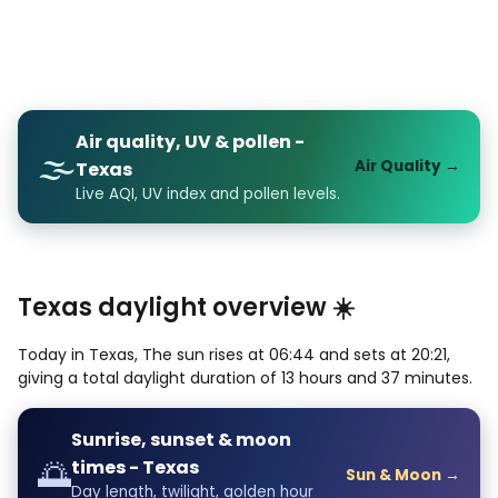
Air quality, UV & pollen -
🌫️
Air Quality →
Texas
Live AQI, UV index and pollen levels.
Texas daylight overview ☀️
Today in Texas, The sun rises at 06:44 and sets at 20:21,
giving a total daylight duration of 13 hours and 37 minutes.
Sunrise, sunset & moon
🌅
times - Texas
Sun & Moon →
Day length, twilight, golden hour