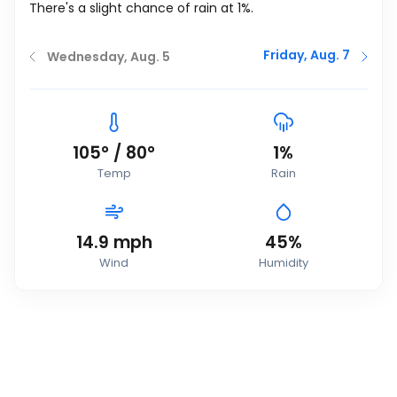
There's a slight chance of rain at 1%.
Friday, Aug. 7
Wednesday, Aug. 5
105
°
/
80
°
1%
Temp
Rain
14.9
mph
45%
Wind
Humidity