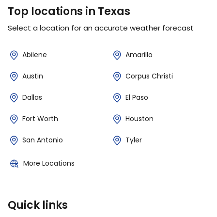
Top locations in Texas
Select a location for an accurate weather forecast
Abilene
Amarillo
Austin
Corpus Christi
Dallas
El Paso
Fort Worth
Houston
San Antonio
Tyler
More Locations
Quick links