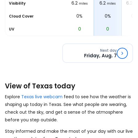
6.2
6.2
6.2
6.2
Visibility
les
miles
miles
miles
mi
0%
0%
0%
0%
Cloud Cover
0
0
0
0
UV
Next day
Friday, Aug. 7
View of Texas today
Explore
Texas live webcam
feed to see how the weather is
shaping up today in Texas. See what people are wearing,
check out the sky, and get a sense of the atmosphere
before you step outside.
Stay informed and make the most of your day with our live