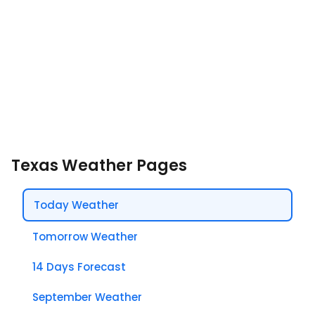
Texas Weather Pages
Today Weather
Tomorrow Weather
14 Days Forecast
September Weather