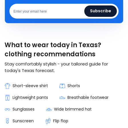
Subscribe
What to wear today in Texas?
clothing recommendations
Stay comfortably stylish - your tailored guide for
today's Texas forecast.
Short-sleeve shirt
Shorts
Lightweight pants
Breathable footwear
Sunglasses
Wide brimmed hat
Sunscreen
Flip flop