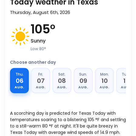
Today weather in Texas
Thursday, August 6th, 2026
105
°
Sunny
Low
80
°
Choose another day
Thu.
Fri.
Sat.
Sun.
Mon.
Tue.
06
07
08
09
10
11
AUG.
AUG.
AUG.
AUG.
AUG.
AUG.
A scorching day is predicted for Texas Today with
temperatures soaring to a blistering
105
°
F
and settling
to a still-warm
80
°
F
at night. It'll be quite breezy in
Texas Today with average wind speeds of
14.9
mph
.