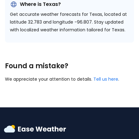
Where is Texas?
Get accurate weather forecasts for Texas, located at
latitude 32.783 and longitude -96.807.
Stay updated
with localized weather information tailored for Texas.
Found a mistake?
We appreciate your attention to details.
Tell us here
.