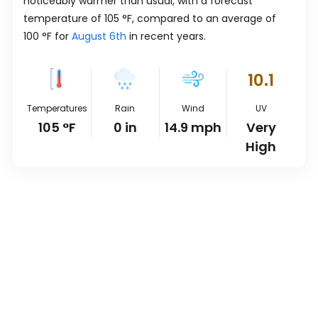
noticeably warmer than usual, with a forecast
temperature of
105
°
F
, compared to an average of
100
°
F
for
August 6th
in recent years.
10.1
Temperatures
Rain
Wind
UV
105
°
F
0
in
14.9
mph
Very
High