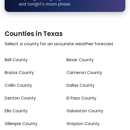
and tonight's moon phase.
Counties in Texas
Select a county for an accurate weather forecast
Bell County
Bexar County
Brazos County
Cameron County
Collin County
Dallas County
Denton County
El Paso County
Ellis County
Galveston County
Gillespie County
Grayson County