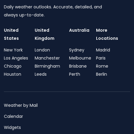
Daily weather outlooks. Accurate, detailed, and
always up-to-date.
United
United
Australia
More
States
Kingdom
Locations
New York
London
Sydney
Madrid
Los Angeles
Manchester
Melbourne
Paris
Chicago
Birmingham
Brisbane
Rome
Houston
Leeds
Perth
Berlin
Weather by Mail
Calendar
Widgets