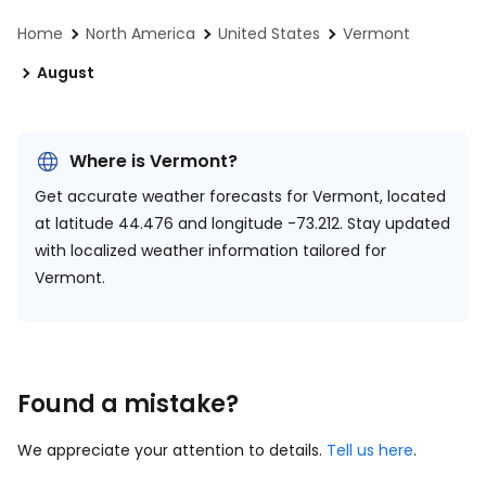
Home
North America
United States
Vermont
August
Where is Vermont?
Get accurate weather forecasts for Vermont, located
at
latitude 44.476 and longitude -73.212.
Stay updated
with localized weather information tailored for
Vermont.
Found a mistake?
We appreciate your attention to details.
Tell us here
.