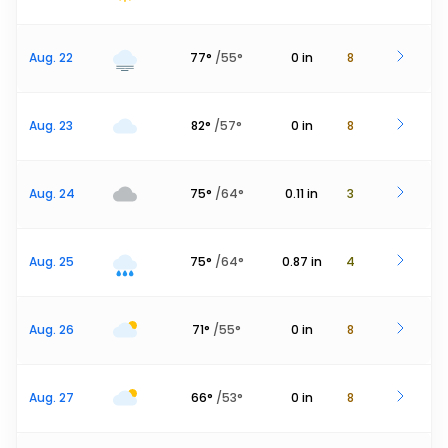
Aug. 22
77
°
/
55
°
0
in
8
Aug. 23
82
°
/
57
°
0
in
8
Aug. 24
75
°
/
64
°
0.11
in
3
Aug. 25
75
°
/
64
°
0.87
in
4
Aug. 26
71
°
/
55
°
0
in
8
Aug. 27
66
°
/
53
°
0
in
8