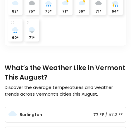
82
°
75
°
75
°
71
°
66
°
71
°
64
°
30
31
60
°
71
°
What’s the Weather Like in Vermont
This August?
Discover the average temperatures and weather
trends across Vermont’s cities this August.
Burlington
77
°
F
/
57.2
°
F