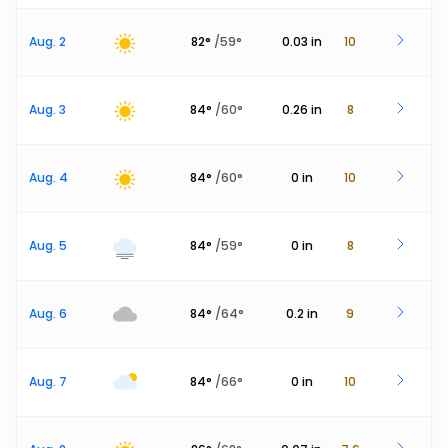
Aug. 2
82
°
/
59
°
0.03
in
10
Aug. 3
84
°
/
60
°
0.26
in
8
Aug. 4
84
°
/
60
°
0
in
10
Aug. 5
84
°
/
59
°
0
in
8
Aug. 6
84
°
/
64
°
0.2
in
9
Aug. 7
84
°
/
66
°
0
in
10