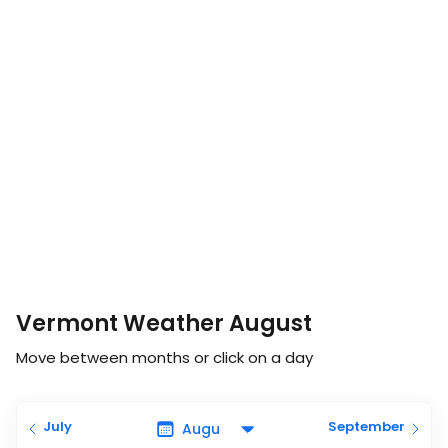
Vermont Weather August
Move between months or click on a day
July
September