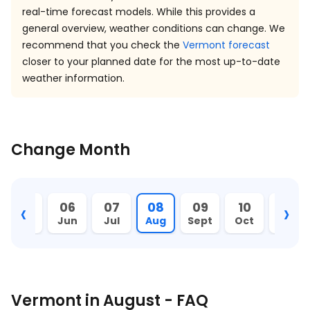
real-time forecast models. While this provides a
general overview, weather conditions can change. We
recommend that you check the
Vermont forecast
closer to your planned date for the most up-to-date
weather information.
Change Month
‹
›
05
06
07
08
09
10
11
May
Jun
Jul
Aug
Sept
Oct
Nov
Vermont in August - FAQ