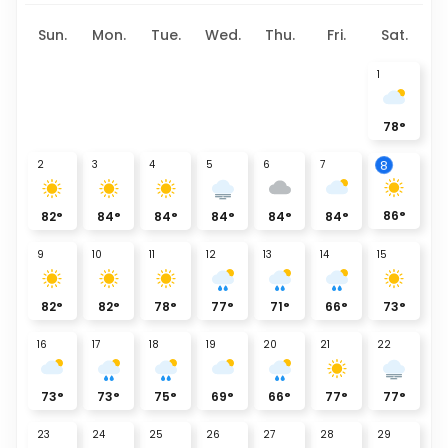
Sun.
Mon.
Tue.
Wed.
Thu.
Fri.
Sat.
1
78
°
2
3
4
5
6
7
8
86
°
82
°
84
°
84
°
84
°
84
°
84
°
9
10
11
12
13
14
15
82
°
82
°
78
°
77
°
71
°
66
°
73
°
16
17
18
19
20
21
22
73
°
73
°
75
°
69
°
66
°
77
°
77
°
23
24
25
26
27
28
29