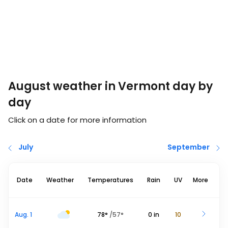
August weather in Vermont day by
day
Click on a date for more information
July
September
Date
Weather
Temperatures
Rain
UV
More
Aug. 1
78
°
/
57
°
0
in
10