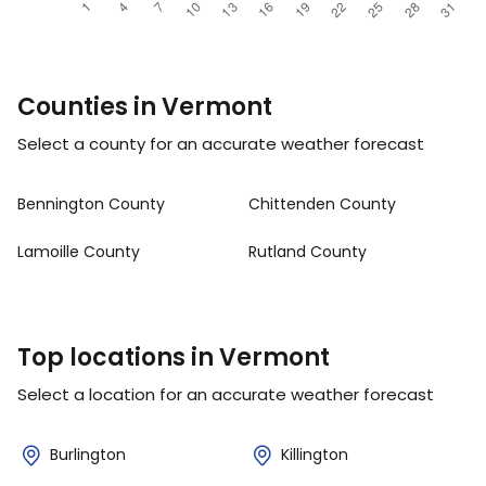
Counties in Vermont
Select a county for an accurate weather forecast
Bennington County
Chittenden County
Lamoille County
Rutland County
Top locations in Vermont
Select a location for an accurate weather forecast
Burlington
Killington