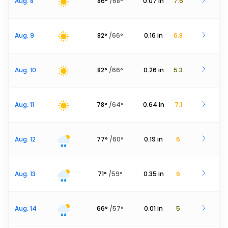
Aug. 8
86
°
/
68
°
0.07
in
7.6
Aug. 9
82
°
/
66
°
0.16
in
6.8
Aug. 10
82
°
/
66
°
0.26
in
5.3
Aug. 11
78
°
/
64
°
0.64
in
7.1
Aug. 12
77
°
/
60
°
0.19
in
6
Aug. 13
71
°
/
59
°
0.35
in
6
Aug. 14
66
°
/
57
°
0.01
in
5