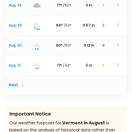
Aug. 28
71
°
/
50
°
0
in
7
Aug. 29
64
°
/
53
°
0.57
in
2
Aug. 30
60
°
/
50
°
0.12
in
4
Aug. 31
71
°
/
42
°
0
in
6
Next
Important Notice
Our weather forecast for
Vermont in August
is
based on the analysis of historical data rather than