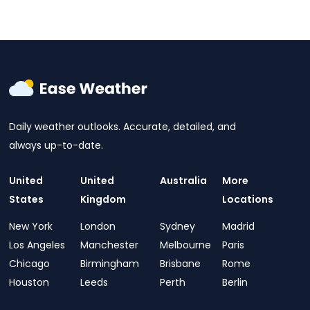
Daily weather outlooks. Accurate, detailed, and
always up-to-date.
United
United
Australia
More
States
Kingdom
Locations
New York
London
Sydney
Madrid
Los Angeles
Manchester
Melbourne
Paris
Chicago
Birmingham
Brisbane
Rome
Houston
Leeds
Perth
Berlin