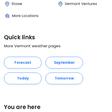
Stowe
Vermont Ventures
More Locations
Quick links
More Vermont weather pages
Forecast
September
Today
Tomorrow
You are here