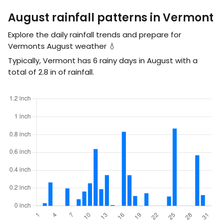
August rainfall patterns in Vermont
Explore the daily rainfall trends and prepare for
Vermonts August weather 💧
Typically, Vermont has 6 rainy days in August with a
total of
2.8
in
of rainfall.