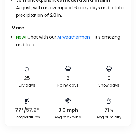
Vermont experiences
moderate rainfall
in
August, with an average of 6 rainy days and a total
precipitation of
2.8
in
.
More
New!
Chat with our
AI weatherman
- it’s amazing
and free.
25
6
0
Dry days
Rainy days
Snow days
77
°
/
57.2
°
9.9
mph
71
%
Temperatures
Avg max wind
Avg humidity