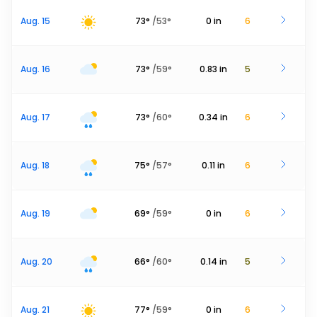
Aug. 15
73
°
/
53
°
0
in
6
Aug. 16
73
°
/
59
°
0.83
in
5
Aug. 17
73
°
/
60
°
0.34
in
6
Aug. 18
75
°
/
57
°
0.11
in
6
Aug. 19
69
°
/
59
°
0
in
6
Aug. 20
66
°
/
60
°
0.14
in
5
Aug. 21
77
°
/
59
°
0
in
6