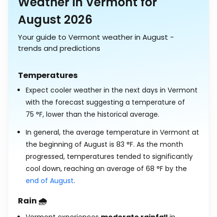
Weather in Vermont for
August 2026
Your guide to Vermont weather in August -
trends and predictions
Temperatures
Expect cooler weather in the next days in Vermont
with the forecast suggesting a temperature of
75
°
F
, lower than the historical average.
In general, the average temperature in Vermont at
the beginning of August is
83
°
F
. As the month
progressed, temperatures tended to significantly
cool down, reaching an average of
68
°
F
by the
end of August
.
Rain 🌧️