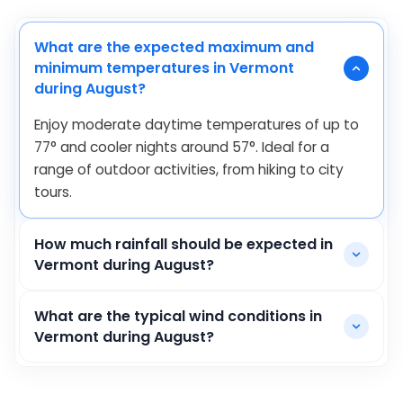
What are the expected maximum and
minimum temperatures in Vermont
during August?
Enjoy moderate daytime temperatures of up to
77
°
and cooler nights around
57
°
. Ideal for a
range of outdoor activities, from hiking to city
tours.
How much rainfall should be expected in
Vermont during August?
What are the typical wind conditions in
Vermont during August?