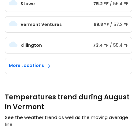
Stowe
75.2
°
F
/
55.4
°
F
Vermont Ventures
69.8
°
F
/
57.2
°
F
Killington
73.4
°
F
/
55.4
°
F
More Locations
Temperatures trend during August
in Vermont
See the weather trend as well as the moving average
line