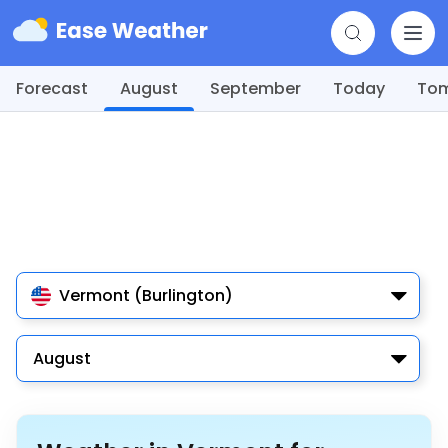
Forecast
August
September
Today
To
Vermont (Burlington)
August