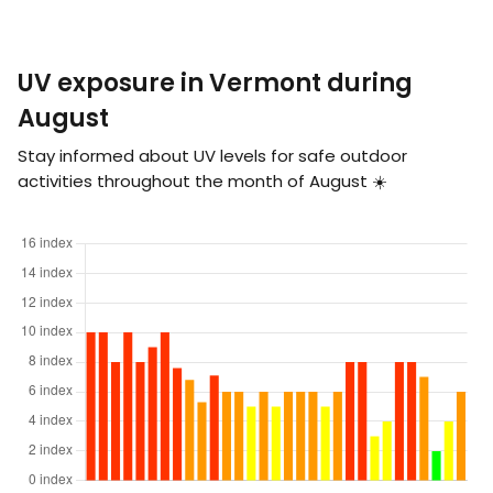
UV exposure in Vermont during
August
Stay informed about UV levels for safe outdoor
activities throughout the month of August ☀️