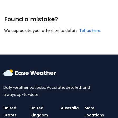
Found a mistake?
We appreciate your attention to details.
Tell us here
.
Daily weather outlooks. Accurate, detailed, and
always up-to-date.
United
United
Australia
More
States
Kingdom
Locations