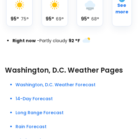
See
more
95
°
95
°
95
°
75
°
69
°
68
°
Right now
-
Partly cloudy
92
°
F
Washington, D.C. Weather Pages
Washington, D.C. Weather Forecast
14-Day Forecast
Long Range Forecast
Rain Forecast