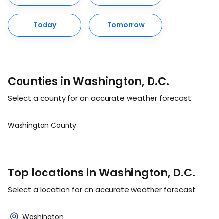
Today
Tomorrow
Counties in Washington, D.C.
Select a county for an accurate weather forecast
Washington County
Top locations in Washington, D.C.
Select a location for an accurate weather forecast
Washington