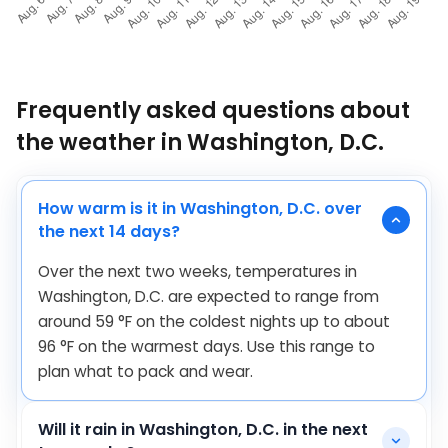
Frequently asked questions about
the weather in Washington, D.C.
How warm is it in Washington, D.C. over
the next 14 days?
Over the next two weeks, temperatures in
Washington, D.C. are expected to range from
around
59
°
F
on the coldest nights up to about
96
°
F
on the warmest days. Use this range to
plan what to pack and wear.
Will it rain in Washington, D.C. in the next