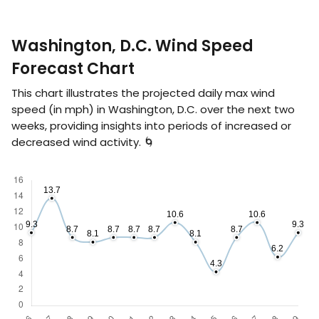
Washington, D.C. Wind Speed
Forecast Chart
This chart illustrates the projected daily max wind
speed (in
mph
) in Washington, D.C. over the next two
weeks, providing insights into periods of increased or
decreased wind activity. 🌀