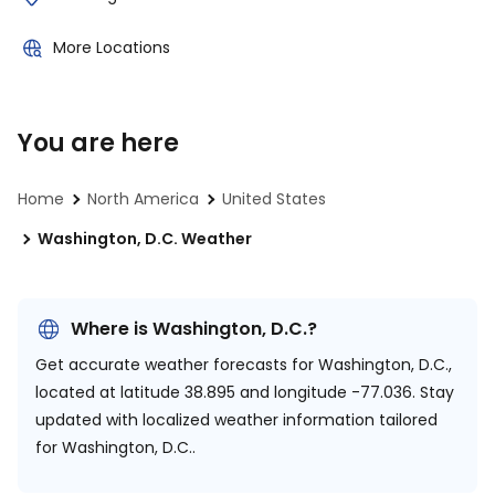
More Locations
You are here
Home
North America
United States
Washington, D.C. Weather
Where is Washington, D.C.?
Get accurate weather forecasts for Washington, D.C.,
located at
latitude 38.895 and longitude -77.036.
Stay
updated with localized weather information tailored
for Washington, D.C..