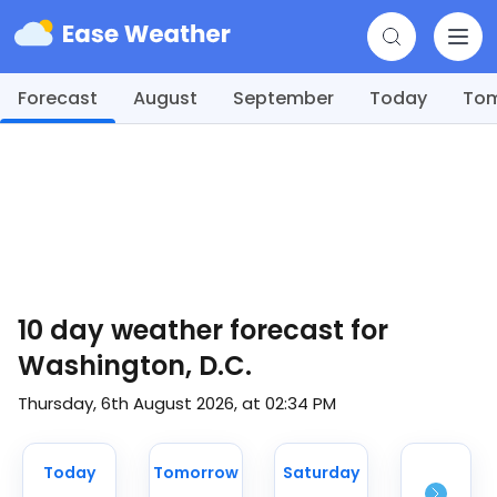
Forecast
August
September
Today
To
10 day weather forecast for
Washington, D.C.
Thursday, 6th August 2026, at 02:34 PM
Today
Tomorrow
Saturday