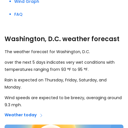
Wind Graph
FAQ
Washington, D.C. weather forecast
The weather forecast for Washington, D.C.
over the next 5 days indicates very wet conditions with
temperatures ranging from
93
°
F
to
95
°
F
.
Rain is expected on Thursday, Friday, Saturday, and
Monday.
Wind speeds are expected to be breezy, averaging around
9.3
mph
.
Weather today