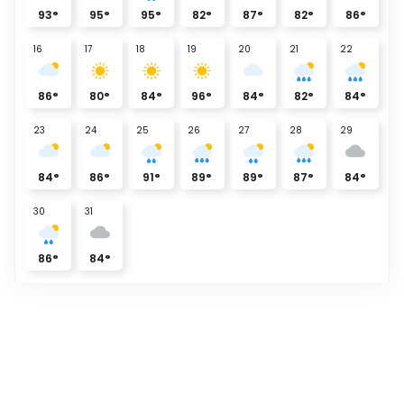
93
°
95
°
95
°
82
°
87
°
82
°
86
°
16
17
18
19
20
21
22
86
°
80
°
84
°
96
°
84
°
82
°
84
°
23
24
25
26
27
28
29
84
°
86
°
91
°
89
°
89
°
87
°
84
°
30
31
86
°
84
°