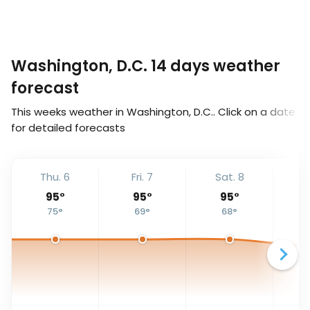
Washington, D.C. 14 days weather
forecast
This weeks weather in Washington, D.C.. Click on a date
for detailed forecasts
Thu. 6
Fri. 7
Sat. 8
S
95
°
95
°
95
°
75
°
69
°
68
°