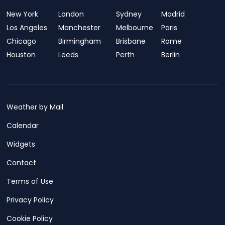
New York
London
Sydney
Madrid
Los Angeles
Manchester
Melbourne
Paris
Chicago
Birmingham
Brisbane
Rome
Houston
Leeds
Perth
Berlin
Weather by Mail
Calendar
Widgets
Contact
Terms of Use
Privacy Policy
Cookie Policy