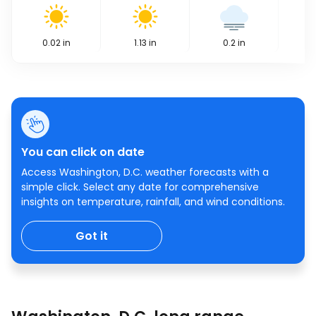
0.02
in
1.13
in
0.2
in
You can click on date
Access Washington, D.C. weather forecasts with a
simple click. Select any date for comprehensive
insights on temperature, rainfall, and wind conditions.
Got it