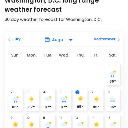
Washington, D.C. long range
weather forecast
30 day weather forecast for Washington, D.C.
July
September
Sun.
Mon.
Tue.
Wed.
Thu.
Fri.
Sat.
1
86
°
2
3
4
5
7
8
6
95
°
86
°
87
°
87
°
87
°
95
°
95
°
9
10
11
12
13
14
15