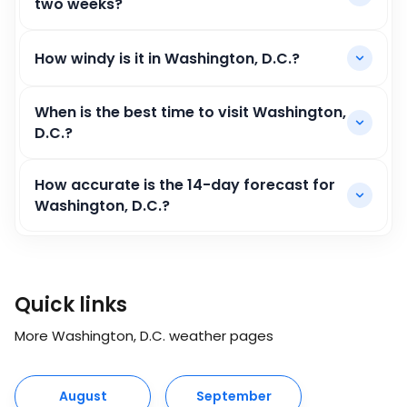
two weeks?
How windy is it in Washington, D.C.?
When is the best time to visit Washington,
D.C.?
How accurate is the 14-day forecast for
Washington, D.C.?
Quick links
More Washington, D.C. weather pages
August
September