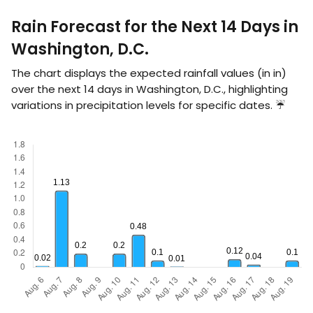
Rain Forecast for the Next 14 Days in
Washington, D.C.
The chart displays the expected rainfall values (in
in
)
over the next 14 days in Washington, D.C., highlighting
variations in precipitation levels for specific dates. ☔