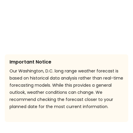
Important Notice
Our Washington, D.C. long range weather forecast is
based on historical data analysis rather than real-time
forecasting models. While this provides a general
outlook, weather conditions can change. We
recommend checking the forecast closer to your
planned date for the most current information.