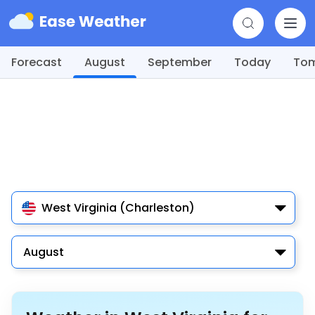
Forecast
August
September
Today
To
West Virginia (Charleston)
August