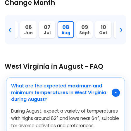
Change Month
‹
›
05
06
07
08
09
10
11
May
Jun
Jul
Aug
Sept
Oct
Nov
West Virginia in August - FAQ
What are the expected maximum and
minimum temperatures in West Virginia
during August?
During August, expect a variety of temperatures
with highs around
82
°
and lows near
64
°
, suitable
for diverse activities and preferences.