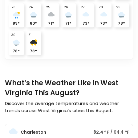
23
24
25
26
27
28
29
89
°
80
°
71
°
71
°
73
°
73
°
78
°
30
31
78
°
73
°
What’s the Weather Like in West
Virginia This August?
Discover the average temperatures and weather
trends across West Virginia’s cities this August.
Charleston
82.4
°
F
/
64.4
°
F