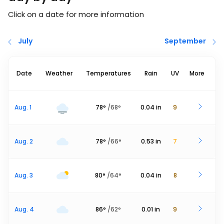
Click on a date for more information
July
September
Date
Weather
Temperatures
Rain
UV
More
Aug. 1
78
°
/
68
°
0.04
in
9
Aug. 2
78
°
/
66
°
0.53
in
7
Aug. 3
80
°
/
64
°
0.04
in
8
Aug. 4
86
°
/
62
°
0.01
in
9