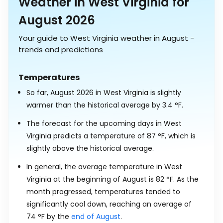
Weather in West Virginia for
August 2026
Your guide to West Virginia weather in August -
trends and predictions
Temperatures
So far, August 2026 in West Virginia is slightly
warmer than the historical average by
3.4
°
F
.
The forecast for the upcoming days in West
Virginia predicts a temperature of
87
°
F
, which is
slightly above the historical average.
In general, the average temperature in West
Virginia at the beginning of August is
82
°
F
. As the
month progressed, temperatures tended to
significantly cool down, reaching an average of
74
°
F
by the
end of August
.