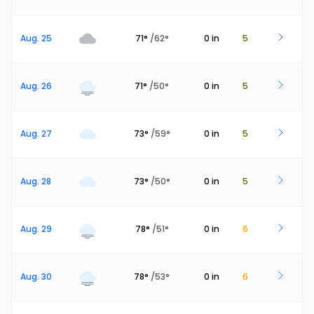
Aug. 25
71
°
/
62
°
0
in
5
Aug. 26
71
°
/
50
°
0
in
5
Aug. 27
73
°
/
59
°
0
in
5
Aug. 28
73
°
/
50
°
0
in
5
Aug. 29
78
°
/
51
°
0
in
6
Aug. 30
78
°
/
53
°
0
in
6