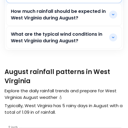
How much rainfall should be expected in
West Virginia during August?
What are the typical wind conditions in
West Virginia during August?
August rainfall patterns in West
Virginia
Explore the daily rainfall trends and prepare for West
Virginias August weather 💧
Typically, West Virginia has 5 rainy days in August with a
total of
1.09
in
of rainfall.