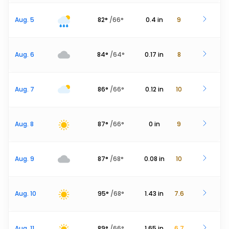
Aug. 5
82
°
/
66
°
0.4
in
9
Aug. 6
84
°
/
64
°
0.17
in
8
Aug. 7
86
°
/
66
°
0.12
in
10
Aug. 8
87
°
/
66
°
0
in
9
Aug. 9
87
°
/
68
°
0.08
in
10
Aug. 10
95
°
/
68
°
1.43
in
7.6
Aug. 11
89
°
/
66
°
1.65
in
6.7