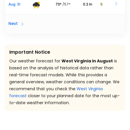
Aug. 31
73
°
/
57
°
0.2
in
5
Next
Important Notice
Our weather forecast for
West Virginia in August
is
based on the analysis of historical data rather than
real-time forecast models. While this provides a
general overview, weather conditions can change. We
recommend that you check the
West Virginia
forecast
closer to your planned date for the most up-
to-date weather information.