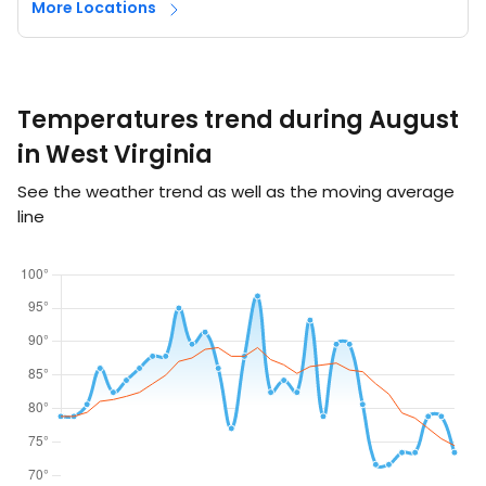
More Locations
Temperatures trend during August
in West Virginia
See the weather trend as well as the moving average
line