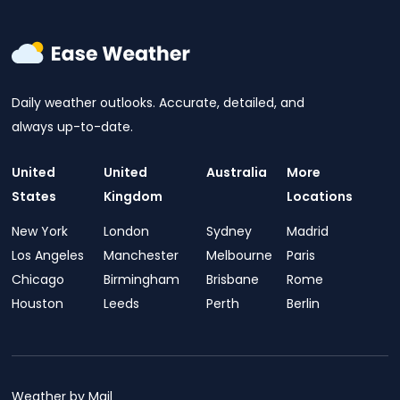
Daily weather outlooks. Accurate, detailed, and
always up-to-date.
United
United
Australia
More
States
Kingdom
Locations
New York
London
Sydney
Madrid
Los Angeles
Manchester
Melbourne
Paris
Chicago
Birmingham
Brisbane
Rome
Houston
Leeds
Perth
Berlin
Weather by Mail