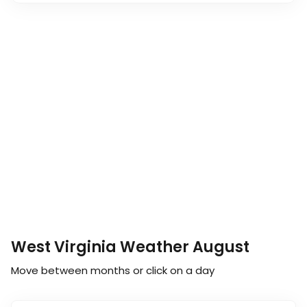
West Virginia Weather August
Move between months or click on a day