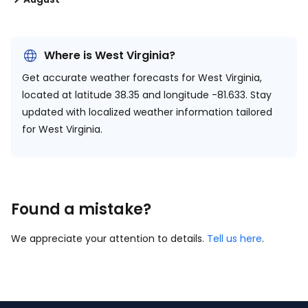
Where is West Virginia?
Get accurate weather forecasts for West Virginia,
located at
latitude 38.35 and longitude -81.633.
Stay
updated with localized weather information tailored
for West Virginia.
Found a mistake?
We appreciate your attention to details.
Tell us here
.