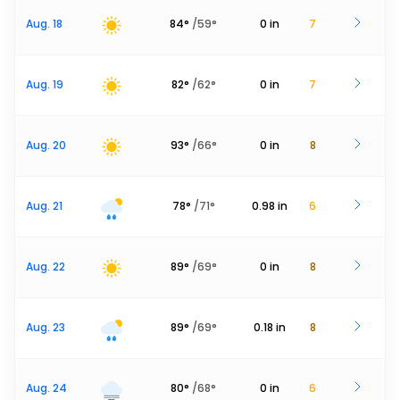
Aug. 18
84
°
/
59
°
0
in
7
Aug. 19
82
°
/
62
°
0
in
7
Aug. 20
93
°
/
66
°
0
in
8
Aug. 21
78
°
/
71
°
0.98
in
6
Aug. 22
89
°
/
69
°
0
in
8
Aug. 23
89
°
/
69
°
0.18
in
8
Aug. 24
80
°
/
68
°
0
in
6