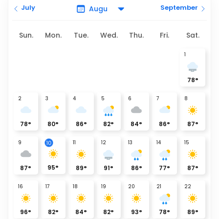
July
September
Sun.
Mon.
Tue.
Wed.
Thu.
Fri.
Sat.
1
78
°
2
3
4
5
6
7
8
78
°
80
°
86
°
82
°
84
°
86
°
87
°
9
11
12
13
14
15
10
95
°
87
°
89
°
91
°
86
°
77
°
87
°
16
17
18
19
20
21
22
96
°
82
°
84
°
82
°
93
°
78
°
89
°