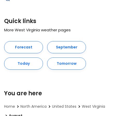
Quick links
More West Virginia weather pages
Forecast
September
Today
Tomorrow
You are here
Home
North America
United States
West Virginia
August