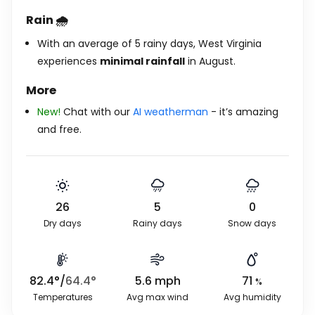
Rain 🌧️
With an average of 5 rainy days, West Virginia
experiences
minimal rainfall
in August.
More
New!
Chat with our
AI weatherman
- it’s amazing
and free.
26
5
0
Dry days
Rainy days
Snow days
82.4
°
/
64.4
°
5.6
mph
71
%
Temperatures
Avg max wind
Avg humidity