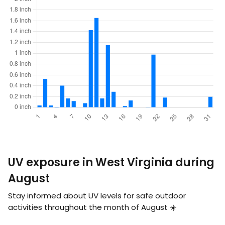
UV exposure in West Virginia during
August
Stay informed about UV levels for safe outdoor
activities throughout the month of August ☀️