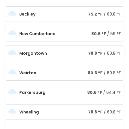
Beckley
75.2
°
F
/
60.8
°
F
New Cumberland
80.6
°
F
/
59
°
F
Morgantown
78.8
°
F
/
60.8
°
F
Weirton
80.6
°
F
/
60.8
°
F
Parkersburg
80.6
°
F
/
64.4
°
F
Wheeling
78.8
°
F
/
60.8
°
F