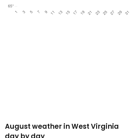
August weather in West Virginia
day by day