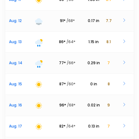
Aug. 12
91
°
/
68
°
0.17
in
7.7
Aug. 13
86
°
/
64
°
1.15
in
8.1
Aug. 14
77
°
/
66
°
0.29
in
7
Aug. 15
87
°
/
60
°
0
in
8
Aug. 16
96
°
/
68
°
0.02
in
9
Aug. 17
82
°
/
64
°
0.13
in
7