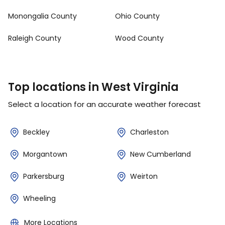
Monongalia County
Ohio County
Raleigh County
Wood County
Top locations in West Virginia
Select a location for an accurate weather forecast
Beckley
Charleston
Morgantown
New Cumberland
Parkersburg
Weirton
Wheeling
More Locations