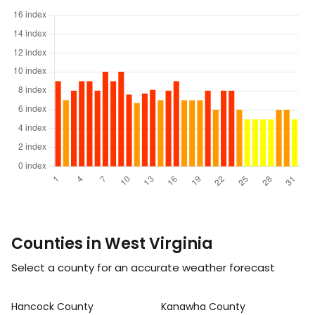
Counties in West Virginia
Select a county for an accurate weather forecast
Hancock County
Kanawha County