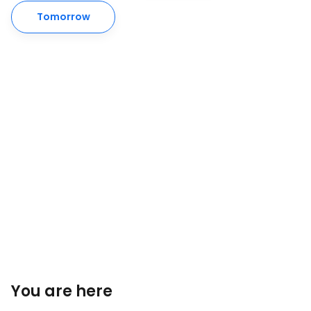
Tomorrow
You are here