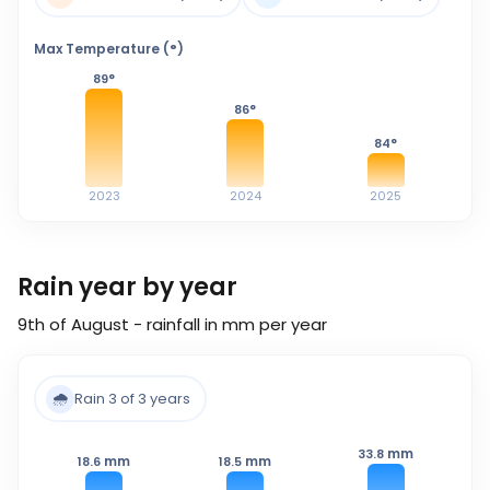
Max Temperature (°)
89
°
86
°
84
°
2023
2024
2025
Rain year by year
9th of August - rainfall in mm per year
🌧️
Rain 3 of 3 years
mm
33.8
mm
mm
18.6
18.5