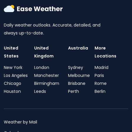
Daily weather outlooks. Accurate, detailed, and
always up-to-date.
United
United
Australia
More
States
Kingdom
Locations
New York
London
Sydney
Madrid
Los Angeles
Manchester
Melbourne
Paris
Chicago
Birmingham
Brisbane
Rome
Houston
Leeds
Perth
Berlin
Weather by Mail