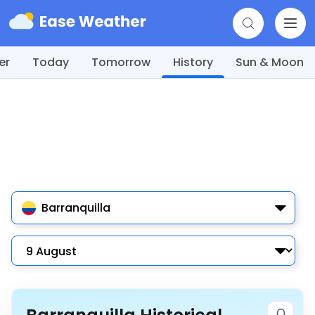
er
Today
Tomorrow
History
Sun & Moon
Barranquilla