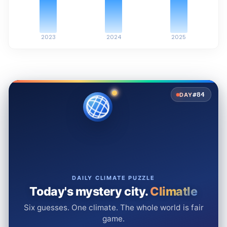
2023
2024
2025
#84
DAY
DAILY CLIMATE PUZZLE
Today's mystery city.
Climatle
Six guesses. One climate. The whole world is fair
game.