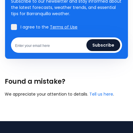
Subscribe to our newsletter and stay informed about
the latest forecasts, weather trends, and essential
tips for Barranquilla weather.
I agree to the
Terms of Use
Subscribe
Found a mistake?
We appreciate your attention to details.
Tell us here
.