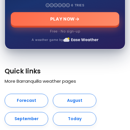
6 TRIES
PLAY NOW
Free · No sign-up
A weather game by
Quick links
More Barranquilla weather pages
Forecast
August
September
Today