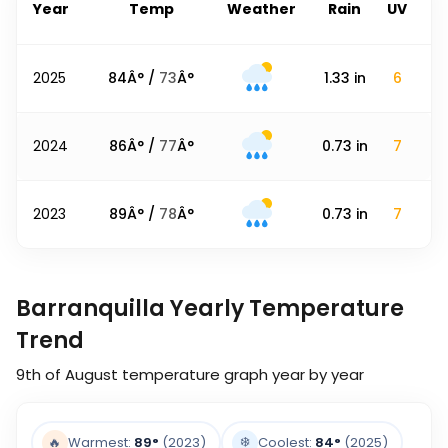
Year
Temp
Weather
Rain
UV
2025
84
Â° /
73
Â°
1.33
in
6
2024
86
Â° /
77
Â°
0.73
in
7
2023
89
Â° /
78
Â°
0.73
in
7
Barranquilla Yearly Temperature
Trend
9th of August
temperature graph year by year
❄️
🔥
Warmest:
89
°
(2023)
Coolest:
84
°
(2025)