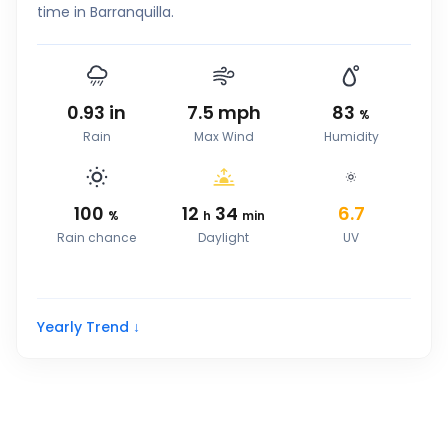
time in Barranquilla.
0.93
in
7.5
mph
83
%
Rain
Max Wind
Humidity
100
12
34
6.7
%
h
min
Rain chance
Daylight
UV
Yearly Trend ↓