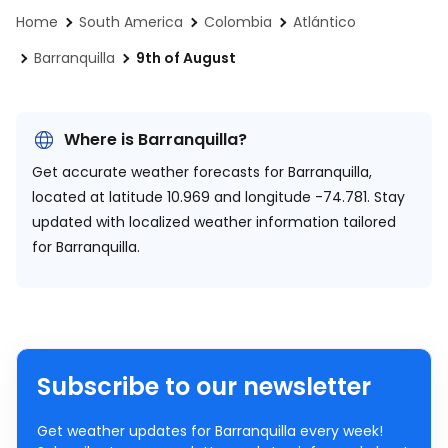
Home
South America
Colombia
Atlántico
Barranquilla
9th of August
Where is Barranquilla?
Get accurate weather forecasts for Barranquilla,
located at
latitude 10.969 and longitude -74.781.
Stay
updated with localized weather information tailored
for Barranquilla.
Subscribe to our newsletter
Get weather updates for Barranquilla every week!