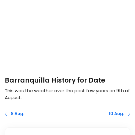
Barranquilla History for Date
This was the weather over the past few years on
9th of
August
.
8 Aug.
10 Aug.