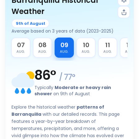
Barranquilla Historical
Weather
9th of August
Average based on 3 years of data (2023-2025)
6
07
08
09
10
11
12
G.
AUG.
AUG.
AUG.
AUG.
AUG.
AUG.
86
°
/
77
°
Typically
Moderate or heavy rain
shower
on 9th of August
Explore the historical weather
patterns of
Barranquilla
with our detailed records. This page
features a year-by-year breakdown of
temperatures, precipitation, and more, offering a
vivid glimpse into how the climate has evolved over