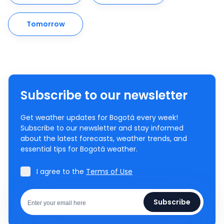
Tomorrow
Subscribe to our newsletter
Get weather updates for Bogotá every week!
Subscribe to our newsletter and stay informed
about the latest forecasts, weather trends, and
essential tips for Bogotá weather.
I agree to the
Terms of Use
Subscribe