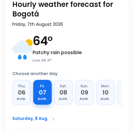
Hourly weather forecast for
Bogotá
Friday, 7th August 2026
64
°
Patchy rain possible
Low
46.4
°
Choose another day
Thu.
Fri.
Sat.
Sun.
Mon.
Tue.
06
07
08
09
10
11
AUG.
AUG.
AUG.
AUG.
AUG.
AUG.
Saturday, 8 Aug.