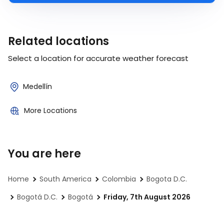
Related locations
Select a location for accurate weather forecast
Medellín
More Locations
You are here
Home
South America
Colombia
Bogota D.C.
Bogotá D.C.
Bogotá
Friday, 7th August 2026