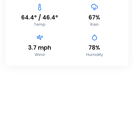
64.4
°
/
46.4
°
67
%
Temp
Rain
3.7
mph
78
%
Wind
Humidity