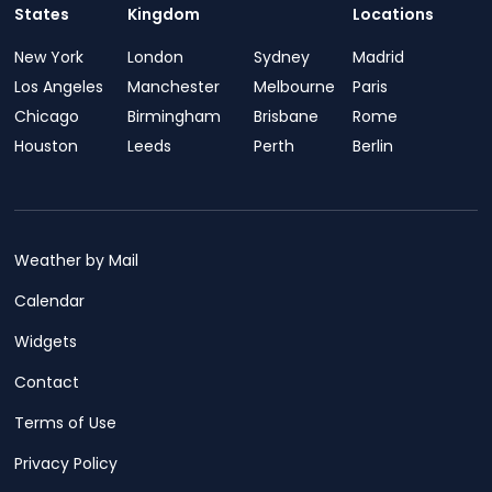
States
Kingdom
Locations
New York
London
Sydney
Madrid
Los Angeles
Manchester
Melbourne
Paris
Chicago
Birmingham
Brisbane
Rome
Houston
Leeds
Perth
Berlin
Weather by Mail
Calendar
Widgets
Contact
Terms of Use
Privacy Policy