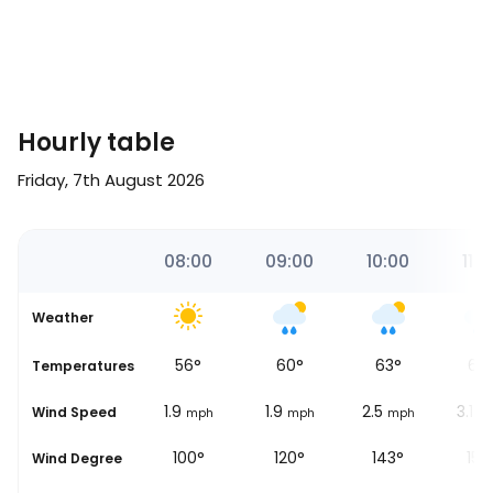
Hourly table
Friday, 7th August 2026
00
07:00
08:00
09:00
10:00
11:0
Weather
51
°
56
°
60
°
63
°
65
Temperatures
1.9
1.9
1.9
2.5
3.1
Wind Speed
ph
mph
mph
mph
mph
m
92°
100°
120°
143°
152
Wind Degree