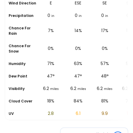
E
E
ESE
SE
SS
Wind Direction
0
0
0
0
0
Precipitation
in
in
in
in
i
Chance For
12%
7%
14%
17%
17
Rain
Chance For
0%
0%
0%
0%
0%
Snow
%
83%
71%
63%
57%
55
Humidity
46
°
47
°
47
°
48
°
48
Dew Point
6.2
6.2
6.2
6.2
6.2
Visibility
les
miles
miles
miles
miles
mi
%
21%
18%
84%
81%
79
Cloud Cover
0.8
2.8
6.1
9.9
11.9
UV