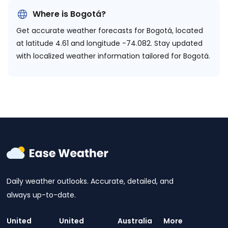
Where is Bogotá?
Get accurate weather forecasts for Bogotá, located
at
latitude 4.61 and longitude -74.082.
Stay updated
with localized weather information tailored for Bogotá.
Daily weather outlooks. Accurate, detailed, and
always up-to-date.
United
United
Australia
More