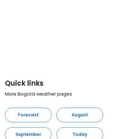
Quick links
More Bogotá weather pages
Forecast
August
September
Today