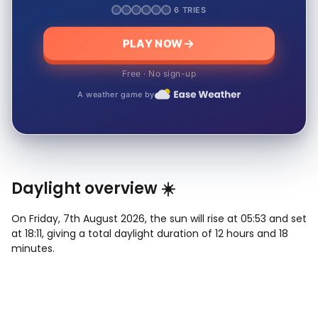
6 TRIES
PLAY NOW
Free · No sign-up
A weather game by
Daylight overview ☀️
On Friday, 7th August 2026, the sun will rise at 05:53 and set
at 18:11, giving a total daylight duration of 12 hours and 18
minutes.