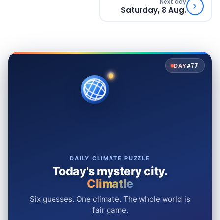
Next day
Saturday, 8 Aug.
#77
DAY
DAILY CLIMATE PUZZLE
Today's mystery city.
Climatle
Six guesses. One climate. The whole world is
fair game.