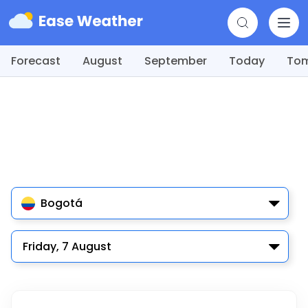
Forecast
August
September
Today
To
Bogotá
Friday, 7 August