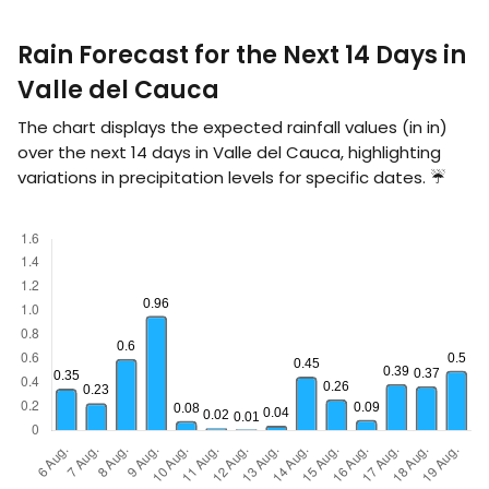
Rain Forecast for the Next 14 Days in
Valle del Cauca
The chart displays the expected rainfall values (in
in
)
over the next 14 days in Valle del Cauca, highlighting
variations in precipitation levels for specific dates. ☔