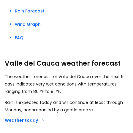
Rain Forecast
Wind Graph
FAQ
Valle del Cauca weather forecast
The weather forecast for Valle del Cauca over the next 5
days indicates very wet conditions with temperatures
ranging from
86
°
F
to
91
°
F
.
Rain is expected today and will continue at least through
Monday, accompanied by a gentle breeze.
Weather today