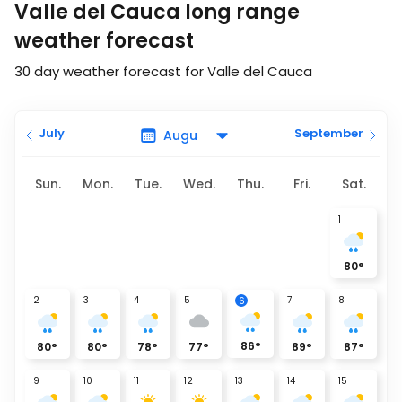
Valle del Cauca long range
weather forecast
30 day weather forecast for Valle del Cauca
July
September
Sun.
Mon.
Tue.
Wed.
Thu.
Fri.
Sat.
1
80
°
2
3
4
5
7
8
6
86
°
80
°
80
°
78
°
77
°
89
°
87
°
9
10
11
12
13
14
15