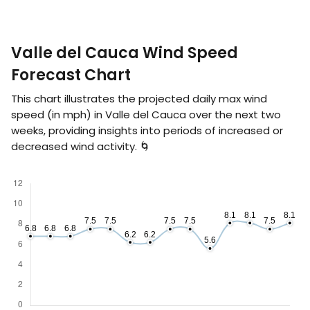
Valle del Cauca Wind Speed
Forecast Chart
This chart illustrates the projected daily max wind
speed (in
mph
) in Valle del Cauca over the next two
weeks, providing insights into periods of increased or
decreased wind activity. 🌀