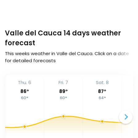
Valle del Cauca 14 days weather
forecast
This weeks weather in Valle del Cauca. Click on a date
for detailed forecasts
Thu. 6
Fri. 7
Sat. 8
S
86
°
89
°
87
°
60
°
60
°
64
°