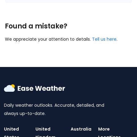
Found a mistake?
We appreciate your attention to details.
Tell us here
.
Daily weather outlooks. Accurate, detailed, and
always up-to-date.
United
United
Australia
More