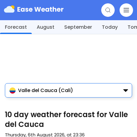
Forecast
August
September
Today
To
Valle del Cauca (Cali)
10 day weather forecast for Valle
del Cauca
Thursday, 6th August 2026, at 23:36