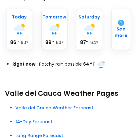
Today
Tomorrow
Saturday
See
more
86
°
89
°
87
°
60
°
60
°
64
°
Right now
-
Patchy rain possible
64
°
F
Valle del Cauca Weather Pages
Valle del Cauca Weather Forecast
14-Day Forecast
Long Range Forecast