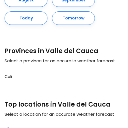
August
September
Today
Tomorrow
Provinces in Valle del Cauca
Select a province for an accurate weather forecast
Cali
Top locations in Valle del Cauca
Select a location for an accurate weather forecast