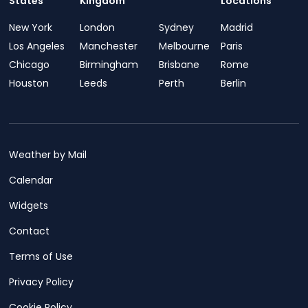
States
Kingdom
Locations
New York
London
Sydney
Madrid
Los Angeles
Manchester
Melbourne
Paris
Chicago
Birmingham
Brisbane
Rome
Houston
Leeds
Perth
Berlin
Weather by Mail
Calendar
Widgets
Contact
Terms of Use
Privacy Policy
Cookie Policy