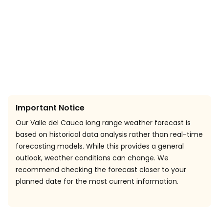
Important Notice
Our Valle del Cauca long range weather forecast is
based on historical data analysis rather than real-time
forecasting models. While this provides a general
outlook, weather conditions can change. We
recommend checking the forecast closer to your
planned date for the most current information.