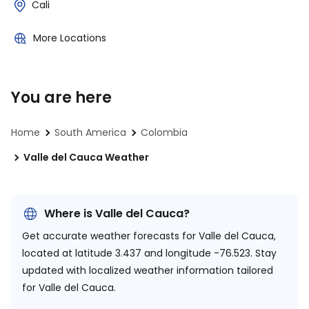
Cali
More Locations
You are here
Home
South America
Colombia
Valle del Cauca Weather
Where is Valle del Cauca?
Get accurate weather forecasts for Valle del Cauca,
located at
latitude 3.437 and longitude -76.523.
Stay
updated with localized weather information tailored
for Valle del Cauca.