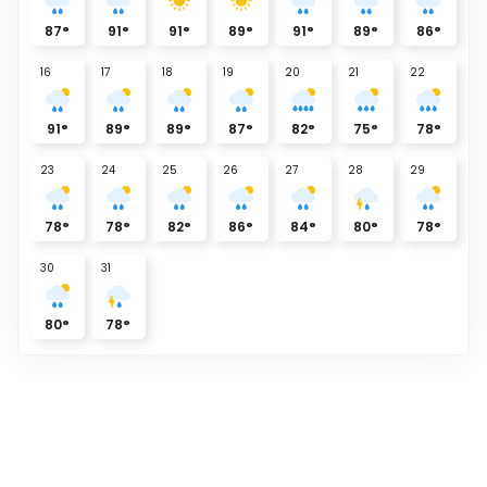
87
°
91
°
91
°
89
°
91
°
89
°
86
°
16
17
18
19
20
21
22
91
°
89
°
89
°
87
°
82
°
75
°
78
°
23
24
25
26
27
28
29
78
°
78
°
82
°
86
°
84
°
80
°
78
°
30
31
80
°
78
°