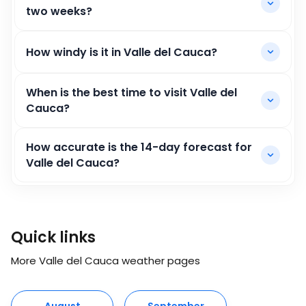
two weeks?
How windy is it in Valle del Cauca?
When is the best time to visit Valle del
Cauca?
How accurate is the 14-day forecast for
Valle del Cauca?
Quick links
More Valle del Cauca weather pages