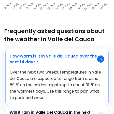
Frequently asked questions about
the weather in Valle del Cauca
How warm is it in Valle del Cauca over the
next 14 days?
Over the next two weeks, temperatures in Valle
del Cauca are expected to range from around
59
°
F
on the coldest nights up to about
91
°
F
on
the warmest days. Use this range to plan what
to pack and wear.
Will it rain in Valle del Cauca in the next