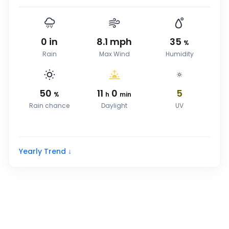
0
in
8.1
mph
35
%
Rain
Max Wind
Humidity
50
11
0
5
%
h
min
Rain chance
Daylight
UV
Yearly Trend ↓