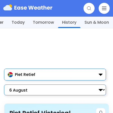
er
Today
Tomorrow
History
Sun & Moon
Piet Retief