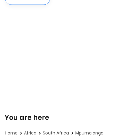
You are here
Home
Africa
South Africa
Mpumalanga