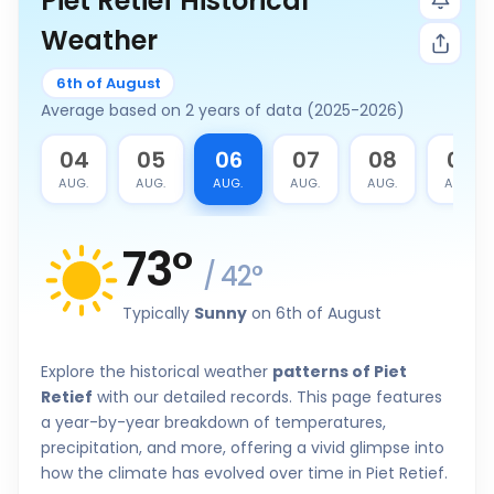
Piet Retief Historical
Weather
6th of August
Average based on 2 years of data (2025-2026)
3
04
05
06
07
08
09
G.
AUG.
AUG.
AUG.
AUG.
AUG.
AUG.
73
°
/
42
°
Typically
Sunny
on 6th of August
Explore the historical weather
patterns of Piet
Retief
with our detailed records. This page features
a year-by-year breakdown of temperatures,
precipitation, and more, offering a vivid glimpse into
how the climate has evolved over time in Piet Retief.