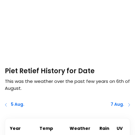
Piet Retief History for Date
This was the weather over the past few years on
6th of
August
.
5 Aug.
7 Aug.
Year
Temp
Weather
Rain
UV