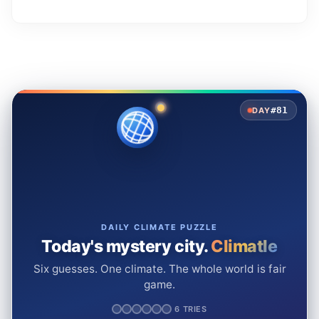
#81
DAY
DAILY CLIMATE PUZZLE
Today's mystery city.
Climatle
Six guesses. One climate. The whole world is fair
game.
6 TRIES