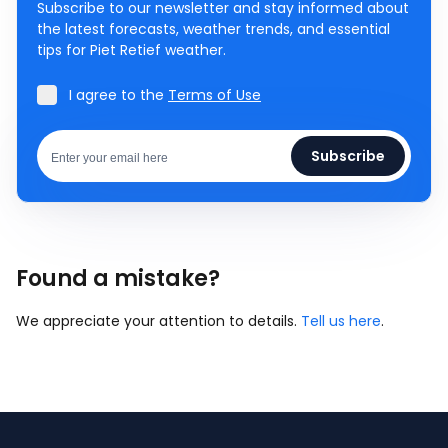
Subscribe to our newsletter and stay informed about
the latest forecasts, weather trends, and essential
tips for Piet Retief weather.
I agree to the
Terms of Use
Subscribe
Found a mistake?
We appreciate your attention to details.
Tell us here
.