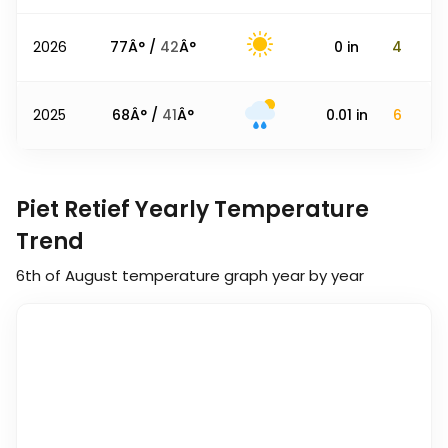
2026
77
Â° /
42
Â°
0
in
4
2025
68
Â° /
41
Â°
0.01
in
6
Piet Retief Yearly Temperature
Trend
6th of August
temperature graph year by year