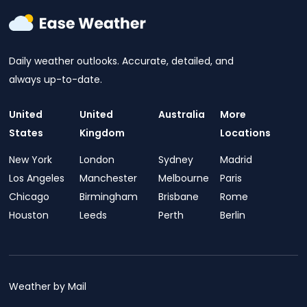
Daily weather outlooks. Accurate, detailed, and
always up-to-date.
United
United
Australia
More
States
Kingdom
Locations
New York
London
Sydney
Madrid
Los Angeles
Manchester
Melbourne
Paris
Chicago
Birmingham
Brisbane
Rome
Houston
Leeds
Perth
Berlin
Weather by Mail