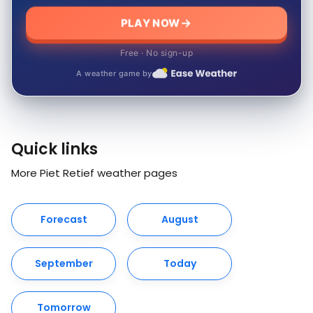
PLAY NOW
Free · No sign-up
A weather game by
Quick links
More Piet Retief weather pages
Forecast
August
September
Today
Tomorrow