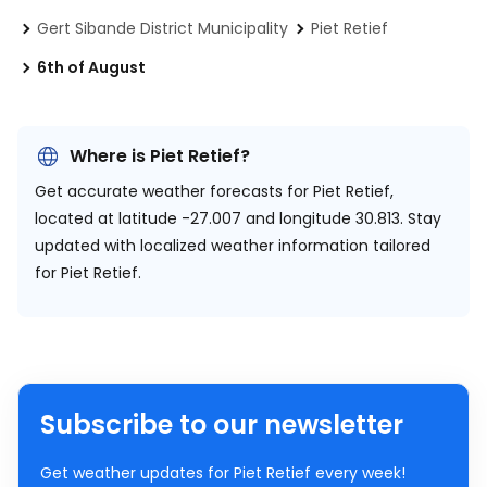
Gert Sibande District Municipality
Piet Retief
6th of August
Where is Piet Retief?
Get accurate weather forecasts for Piet Retief,
located at
latitude -27.007 and longitude 30.813.
Stay
updated with localized weather information tailored
for Piet Retief.
Subscribe to our newsletter
Get weather updates for Piet Retief every week!