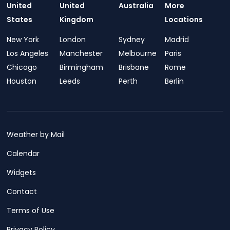
United
United
Australia
More
States
Kingdom
Locations
New York
London
Sydney
Madrid
Los Angeles
Manchester
Melbourne
Paris
Chicago
Birmingham
Brisbane
Rome
Houston
Leeds
Perth
Berlin
Weather by Mail
Calendar
Widgets
Contact
Terms of Use
Privacy Policy