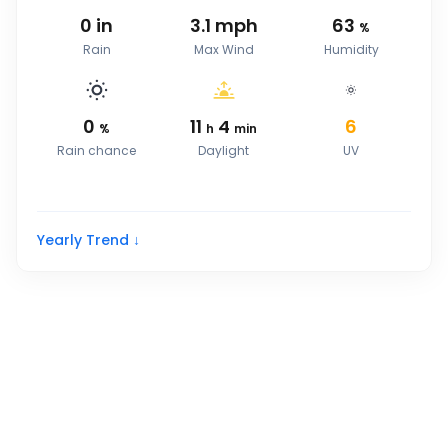
0
in
3.1
mph
63
%
Rain
Max Wind
Humidity
0
11
4
6
%
h
min
Rain chance
Daylight
UV
Yearly Trend ↓