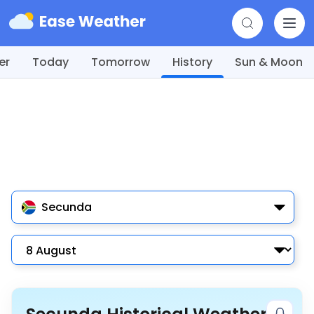
er
Today
Tomorrow
History
Sun & Moon
Secunda