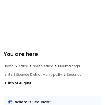
You are here
Home
Africa
South Africa
Mpumalanga
Gert Sibande District Municipality
Secunda
8th of August
Where is Secunda?