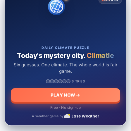
DAILY CLIMATE PUZZLE
Today's mystery city.
Climatle
Six guesses. One climate. The whole world is fair
game.
6 TRIES
PLAY NOW
Free · No sign-up
A weather game by