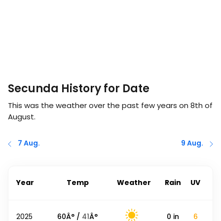
Secunda History for Date
This was the weather over the past few years on
8th of
August
.
7 Aug.
9 Aug.
Year
Temp
Weather
Rain
UV
2025
60
Â° /
41
Â°
0
in
6