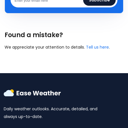
Found a mistake?
We appreciate your attention to details.
Tell us here
.
Daily weather outlooks. Accurate, detailed, and
always up-to-date.