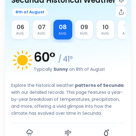
Secunda Historical Weather
8th of August
5
06
07
08
09
10
11
G.
AUG.
AUG.
AUG.
AUG.
AUG.
AUG.
60
°
/
41
°
Typically
Sunny
on 8th of August
Explore the historical weather
patterns of Secunda
with our detailed records. This page features a year-
by-year breakdown of temperatures, precipitation,
and more, offering a vivid glimpse into how the
climate has evolved over time in Secunda.