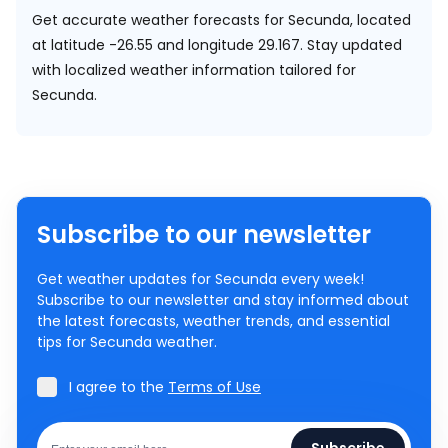
Get accurate weather forecasts for Secunda, located
at
latitude -26.55 and longitude 29.167.
Stay updated
with localized weather information tailored for
Secunda.
Subscribe to our newsletter
Get weather updates for Secunda every week!
Subscribe to our newsletter and stay informed about
the latest forecasts, weather trends, and essential
tips for Secunda weather.
I agree to the
Terms of Use
Subscribe