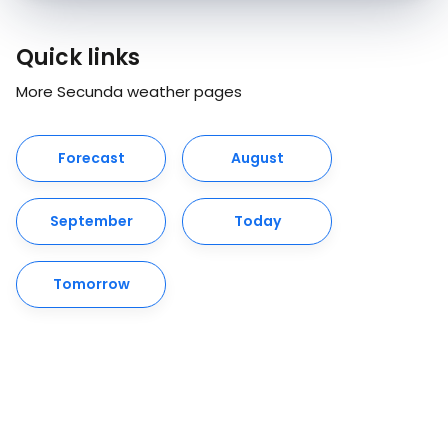
Quick links
More Secunda weather pages
Forecast
August
September
Today
Tomorrow