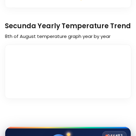
Secunda Yearly Temperature Trend
8th of August
temperature graph year by year
#83
DAY