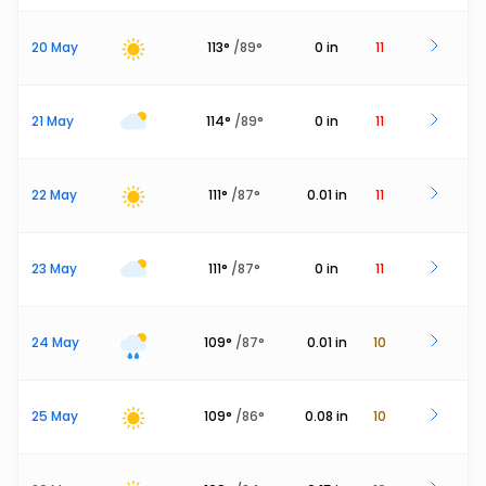
20 May
113
°
/
89
°
0
in
11
21 May
114
°
/
89
°
0
in
11
22 May
111
°
/
87
°
0.01
in
11
23 May
111
°
/
87
°
0
in
11
24 May
109
°
/
87
°
0.01
in
10
25 May
109
°
/
86
°
0.08
in
10