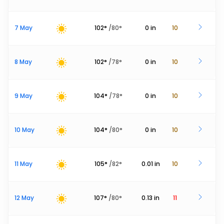
7 May
102
°
/
80
°
0
in
10
8 May
102
°
/
78
°
0
in
10
9 May
104
°
/
78
°
0
in
10
10 May
104
°
/
80
°
0
in
10
11 May
105
°
/
82
°
0.01
in
10
12 May
107
°
/
80
°
0.13
in
11