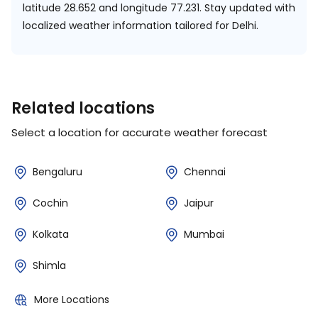
latitude 28.652 and longitude 77.231.
Stay updated with
localized weather information tailored for Delhi.
Related locations
Select a location for accurate weather forecast
Bengaluru
Chennai
Cochin
Jaipur
Kolkata
Mumbai
Shimla
More Locations