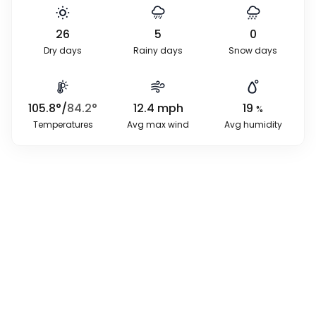
26
5
0
Dry days
Rainy days
Snow days
105.8
°
/
84.2
°
12.4
mph
19
%
Temperatures
Avg max wind
Avg humidity