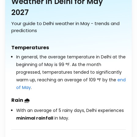
Weather in Delhi for May
2027
Your guide to Delhi weather in May - trends and
predictions
Temperatures
In general, the average temperature in Delhi at the
beginning of May is
99
°
F
. As the month
progressed, temperatures tended to significantly
warm up, reaching an average of
109
°
F
by the
end
of May
.
Rain 🌧️
With an average of 5 rainy days, Delhi experiences
minimal rainfall
in May.