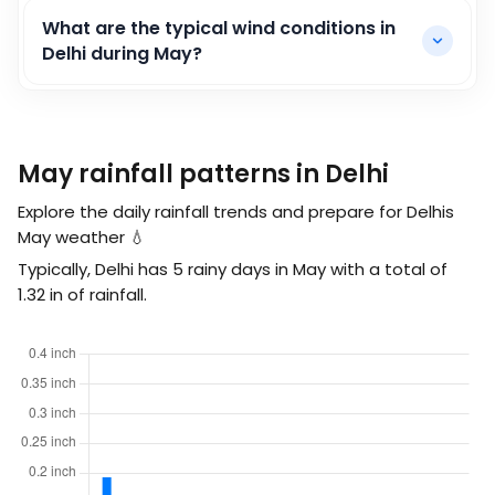
What are the typical wind conditions in
Delhi during May?
May rainfall patterns in Delhi
Explore the daily rainfall trends and prepare for Delhis
May weather 💧
Typically, Delhi has 5 rainy days in May with a total of
1.32
in
of rainfall.