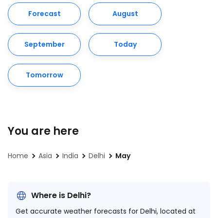
Forecast
August
September
Today
Tomorrow
You are here
Home
Asia
India
Delhi
May
Where is Delhi?
Get accurate weather forecasts for Delhi, located at