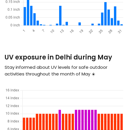
UV exposure in Delhi during May
Stay informed about UV levels for safe outdoor
activities throughout the month of May ☀️