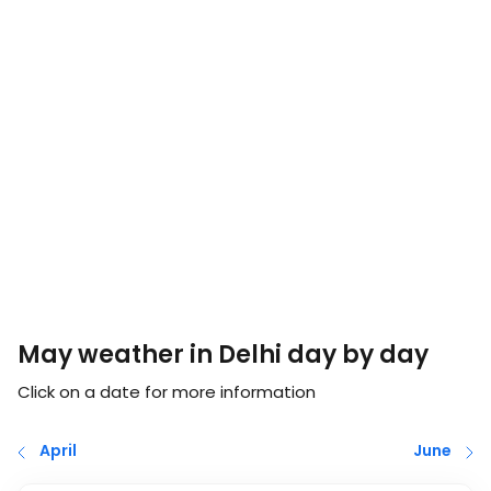
May weather in Delhi day by day
Click on a date for more information
April
June