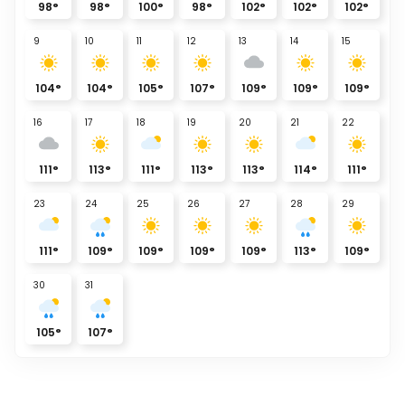
98
°
98
°
100
°
98
°
102
°
102
°
102
°
9
10
11
12
13
14
15
104
°
104
°
105
°
107
°
109
°
109
°
109
°
16
17
18
19
20
21
22
111
°
113
°
111
°
113
°
113
°
114
°
111
°
23
24
25
26
27
28
29
111
°
109
°
109
°
109
°
109
°
113
°
109
°
30
31
105
°
107
°