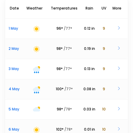
Date
Weather
Temperatures
Rain
UV
More
1 May
96
°
/
77
°
0.12
in
9
2 May
98
°
/
77
°
0.19
in
9
3 May
98
°
/
77
°
0.13
in
9
4 May
100
°
/
77
°
0.08
in
9
5 May
98
°
/
78
°
0.03
in
10
6 May
102
°
/
78
°
0.01
in
10