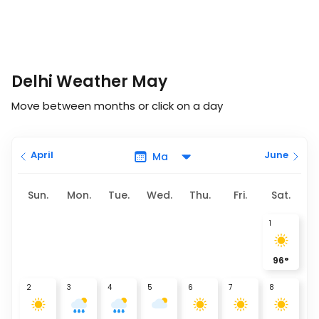
Delhi Weather May
Move between months or click on a day
April
June
Sun.
Mon.
Tue.
Wed.
Thu.
Fri.
Sat.
1
96
°
2
3
4
5
6
7
8