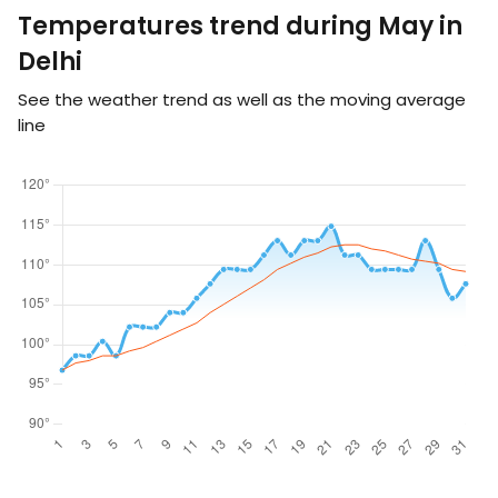
Temperatures trend during May in
Delhi
See the weather trend as well as the moving average
line