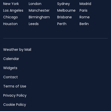
New York
London
Sydney
Madrid
Los Angeles
Manchester
Melbourne
Paris
Chicago
Birmingham
Brisbane
Rome
Houston
Leeds
Perth
Berlin
Weather by Mail
Calendar
Widgets
Contact
Terms of Use
Privacy Policy
Cookie Policy