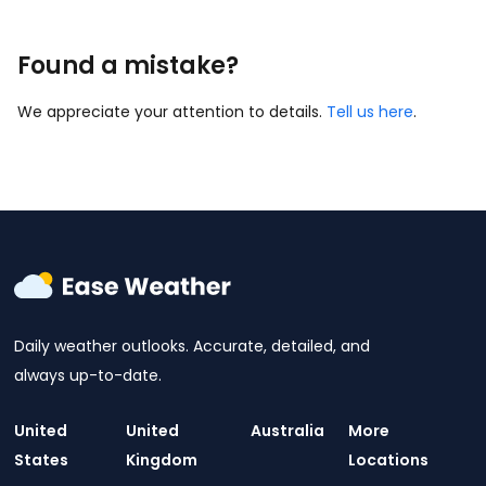
Found a mistake?
We appreciate your attention to details.
Tell us here
.
Daily weather outlooks. Accurate, detailed, and
always up-to-date.
United
United
Australia
More
States
Kingdom
Locations