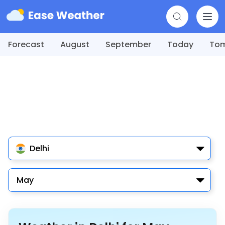
Forecast
August
September
Today
To
Delhi
May