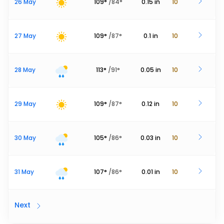
26 May
109
°
/
84
°
0.15
in
10
27 May
109
°
/
87
°
0.1
in
10
28 May
113
°
/
91
°
0.05
in
10
29 May
109
°
/
87
°
0.12
in
10
30 May
105
°
/
86
°
0.03
in
10
31 May
107
°
/
86
°
0.01
in
10
Next