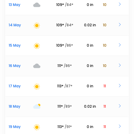
13 May
109
°
/
84
°
0
in
10
14 May
109
°
/
84
°
0.02
in
10
15 May
109
°
/
86
°
0
in
10
16 May
111
°
/
86
°
0
in
10
17 May
113
°
/
87
°
0
in
11
18 May
111
°
/
89
°
0.02
in
11
19 May
113
°
/
91
°
0
in
11