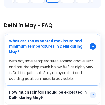
Delhi in May - FAQ
What are the expected maximum and
minimum temperatures in Delhi during
May?
With daytime temperatures soaring above
105
°
and not dropping much below
84
°
at night, May
in Delhi is quite hot. Staying hydrated and
avoiding peak sun hours is advisable.
How much rainfall should be expected in
Delhi during May?