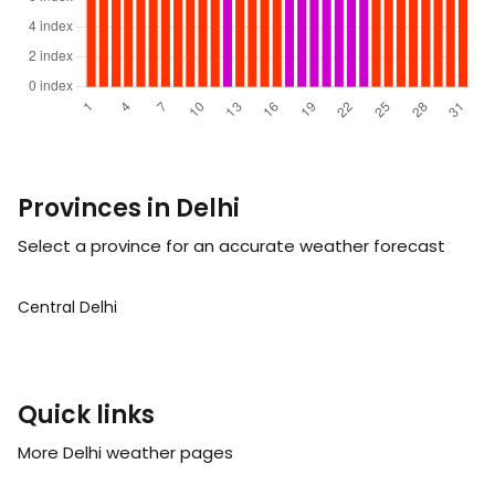
Provinces in Delhi
Select a province for an accurate weather forecast
Central Delhi
Quick links
More Delhi weather pages