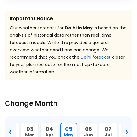
Important Notice
Our weather forecast for
Delhi in May
is based on the
analysis of historical data rather than real-time
forecast models. While this provides a general
overview, weather conditions can change. We
recommend that you check the
Delhi forecast
closer
to your planned date for the most up-to-date
weather information.
Change Month
‹
›
02
03
04
05
06
07
08
Feb
Mar
Apr
May
Jun
Jul
Aug