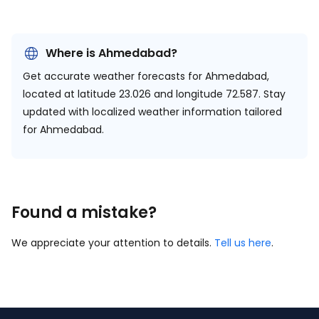
Where is Ahmedabad?
Get accurate weather forecasts for Ahmedabad,
located at
latitude 23.026 and longitude 72.587.
Stay
updated with localized weather information tailored
for Ahmedabad.
Found a mistake?
We appreciate your attention to details.
Tell us here
.