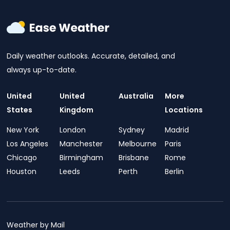
Daily weather outlooks. Accurate, detailed, and
always up-to-date.
United
United
Australia
More
States
Kingdom
Locations
New York
London
Sydney
Madrid
Los Angeles
Manchester
Melbourne
Paris
Chicago
Birmingham
Brisbane
Rome
Houston
Leeds
Perth
Berlin
Weather by Mail