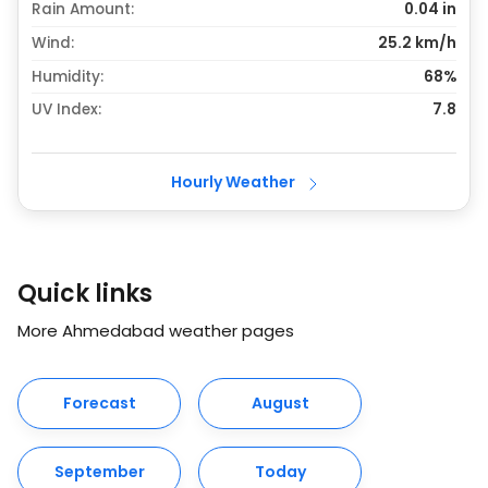
Rain Amount:
0.04
in
Wind:
25.2 km/h
Humidity:
68%
UV Index:
7.8
Hourly Weather
Quick links
More Ahmedabad weather pages
Forecast
August
September
Today