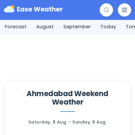
Forecast
August
September
Today
To
Ahmedabad Weekend
Weather
Saturday, 8 Aug. - Sunday, 9 Aug.