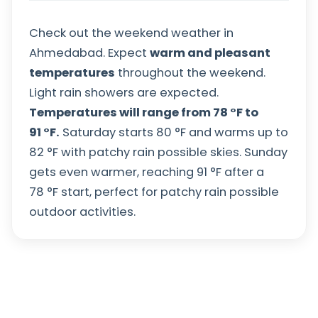
Check out the weekend weather in
Ahmedabad. Expect
warm and pleasant
temperatures
throughout the weekend.
Light rain showers are expected.
Temperatures will range from
78
°
F
to
91
°
F
.
Saturday starts
80
°
F
and warms up to
82
°
F
with patchy rain possible skies. Sunday
gets even warmer, reaching
91
°
F
after a
78
°
F
start, perfect for patchy rain possible
outdoor activities.