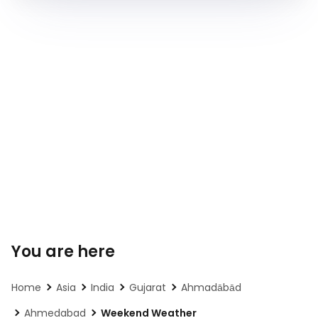
You are here
Home
Asia
India
Gujarat
Ahmadābād
Ahmedabad
Weekend Weather