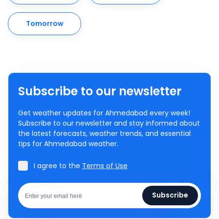
Tomorrow
Subscribe to our newsletter
Get weather updates for Ahmedabad every week!
Subscribe to our newsletter and stay informed about
the latest forecasts, weather trends, and essential
tips for Ahmedabad weather.
I agree to the
Terms of Use
Subscribe