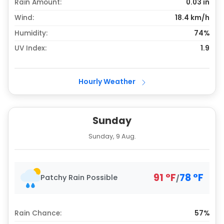
Rain Amount:
0.03
in
Wind:
18.4 km/h
Humidity:
74%
UV Index:
1.9
Hourly Weather
Sunday
Sunday, 9 Aug.
91
°
F
78
°
F
Patchy Rain Possible
/
Rain Chance:
57%