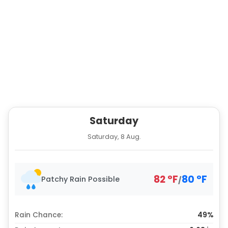
Saturday
Saturday, 8 Aug.
82
°
F
80
°
F
Patchy Rain Possible
/
Rain Chance:
49%