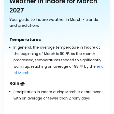
Weather in Indore for March
2027
Your guide to Indore weather in March - trends
and predictions
Temperatures
In general, the average temperature in Indore at
the beginning of March is
90
°
F
. As the month
progressed, temperatures tended to significantly
warm up, reaching an average of
98
°
F
by the
end
of March
.
Rain 🌧️
Precipitation in Indore during March is a rare event,
with an average of fewer than 2 rainy days.