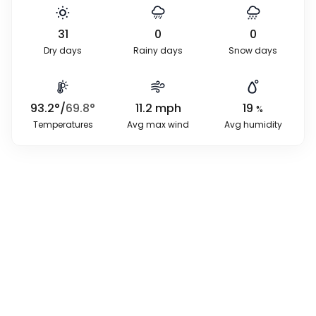
31
0
0
Dry days
Rainy days
Snow days
93.2
°
/
69.8
°
11.2
mph
19
%
Temperatures
Avg max wind
Avg humidity