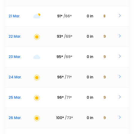
21 Mar.
91
°
/
66
°
0
in
8
22 Mar.
93
°
/
69
°
0
in
9
23 Mar.
95
°
/
69
°
0
in
9
24 Mar.
96
°
/
71
°
0
in
9
25 Mar.
96
°
/
71
°
0
in
9
26 Mar.
100
°
/
73
°
0
in
9