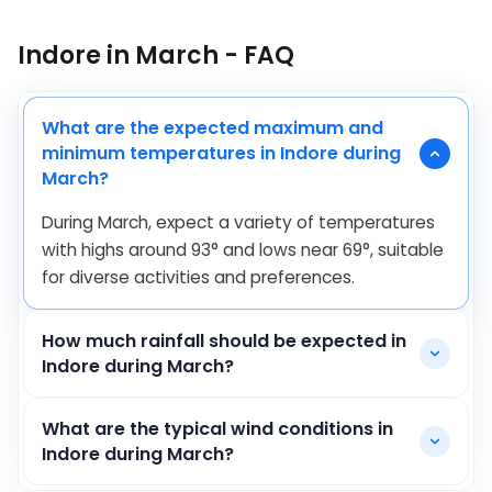
Indore in March - FAQ
What are the expected maximum and
minimum temperatures in Indore during
March?
During March, expect a variety of temperatures
with highs around
93
°
and lows near
69
°
, suitable
for diverse activities and preferences.
How much rainfall should be expected in
Indore during March?
What are the typical wind conditions in
Indore during March?