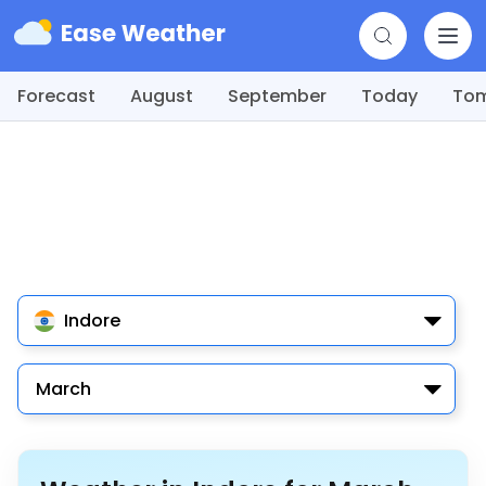
Forecast
August
September
Today
To
Indore
March