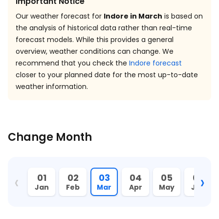
Important Notice
Our weather forecast for
Indore in March
is based on
the analysis of historical data rather than real-time
forecast models. While this provides a general
overview, weather conditions can change. We
recommend that you check the
Indore forecast
closer to your planned date for the most up-to-date
weather information.
Change Month
‹
›
01
02
03
04
05
06
Jan
Feb
Mar
Apr
May
Jun