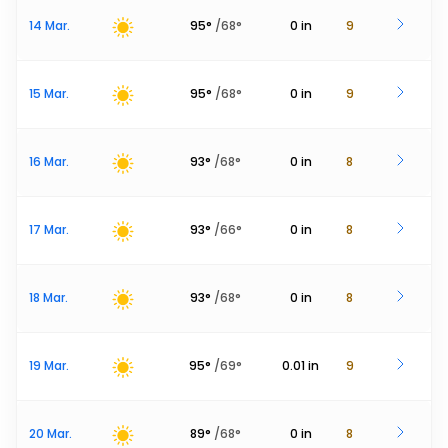
14 Mar.
95
°
/
68
°
0
in
9
15 Mar.
95
°
/
68
°
0
in
9
16 Mar.
93
°
/
68
°
0
in
8
17 Mar.
93
°
/
66
°
0
in
8
18 Mar.
93
°
/
68
°
0
in
8
19 Mar.
95
°
/
69
°
0.01
in
9
20 Mar.
89
°
/
68
°
0
in
8