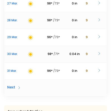
27 Mar.
98
°
/
73
°
0
in
9
28 Mar.
98
°
/
73
°
0
in
9
29 Mar.
96
°
/
73
°
0
in
9
30 Mar.
98
°
/
71
°
0.04
in
9
31 Mar.
96
°
/
73
°
0
in
9
Next