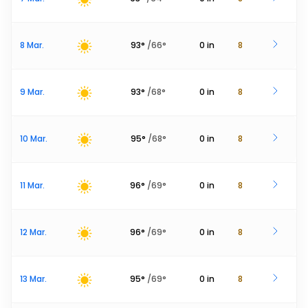
8 Mar.
93
°
/
66
°
0
in
8
9 Mar.
93
°
/
68
°
0
in
8
10 Mar.
95
°
/
68
°
0
in
8
11 Mar.
96
°
/
69
°
0
in
8
12 Mar.
96
°
/
69
°
0
in
8
13 Mar.
95
°
/
69
°
0
in
8