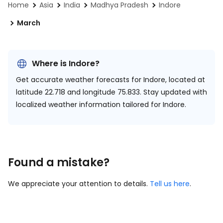
Home
Asia
India
Madhya Pradesh
Indore
March
Where is Indore?
Get accurate weather forecasts for Indore, located at
latitude 22.718 and longitude 75.833.
Stay updated with
localized weather information tailored for Indore.
Found a mistake?
We appreciate your attention to details.
Tell us here
.