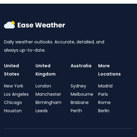
Daily weather outlooks. Accurate, detailed, and
always up-to-date.
United
United
Australia
More
States
Kingdom
Locations
New York
London
Sydney
Madrid
Los Angeles
Manchester
Melbourne
Paris
Chicago
Birmingham
Brisbane
Rome
Houston
Leeds
Perth
Berlin