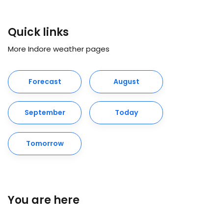
Quick links
More Indore weather pages
Forecast
August
September
Today
Tomorrow
You are here