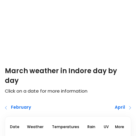
March weather in Indore day by
day
Click on a date for more information
February
April
Date
Weather
Temperatures
Rain
UV
More