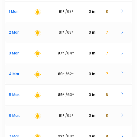
1 Mar.
91
°
/
68
°
0
in
8
2 Mar.
91
°
/
68
°
0
in
7
3 Mar.
87
°
/
64
°
0
in
7
4 Mar.
89
°
/
62
°
0
in
7
5 Mar.
89
°
/
60
°
0
in
8
6 Mar.
91
°
/
62
°
0
in
8
7 Mar.
93
°
/
64
°
0
in
8