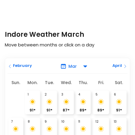
Indore Weather March
Move between months or click on a day
February
April
Sun.
Mon.
Tue.
Wed.
Thu.
Fri.
Sat.
1
2
3
4
5
6
91
°
91
°
87
°
89
°
89
°
91
°
7
8
9
10
11
12
13