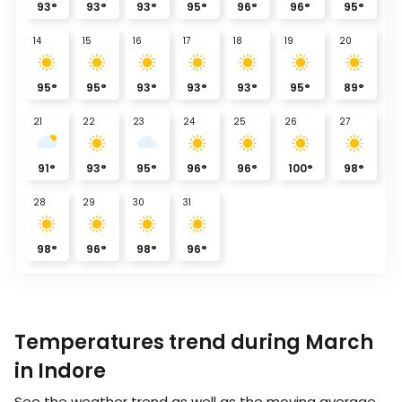
93
°
93
°
93
°
95
°
96
°
96
°
95
°
14
15
16
17
18
19
20
95
°
95
°
93
°
93
°
93
°
95
°
89
°
21
22
23
24
25
26
27
91
°
93
°
95
°
96
°
96
°
100
°
98
°
28
29
30
31
98
°
96
°
98
°
96
°
Temperatures trend during March
in Indore
See the weather trend as well as the moving average