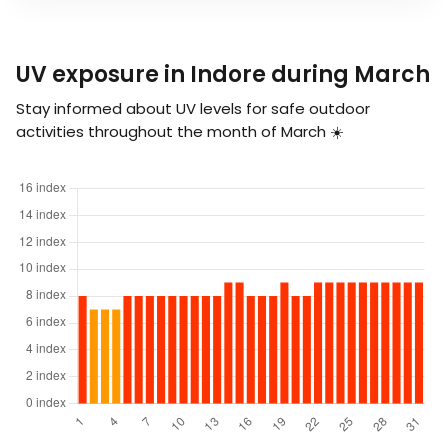
UV exposure in Indore during March
Stay informed about UV levels for safe outdoor
activities throughout the month of March ☀️