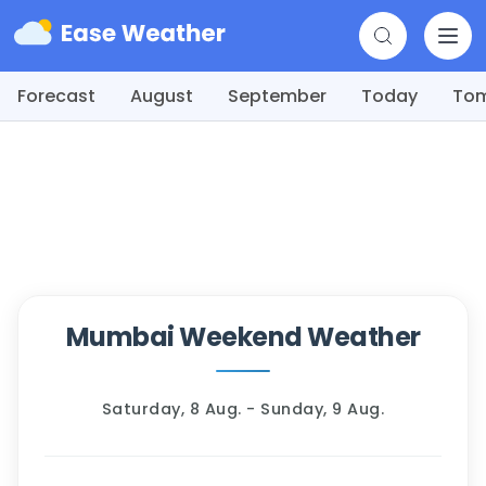
Forecast
August
September
Today
To
Mumbai Weekend Weather
Saturday, 8 Aug. - Sunday, 9 Aug.