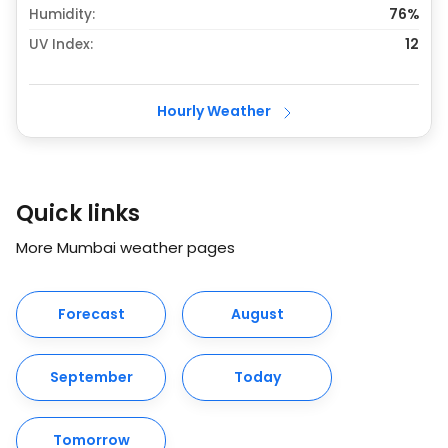
Humidity:
76%
UV Index:
12
Hourly Weather
Quick links
More Mumbai weather pages
Forecast
August
September
Today
Tomorrow