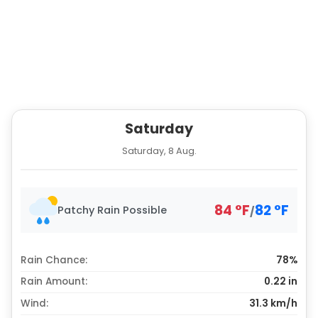
Saturday
Saturday, 8 Aug.
84
°
F
82
°
F
Patchy Rain Possible
/
Rain Chance:
78%
Rain Amount:
0.22
in
Wind:
31.3 km/h