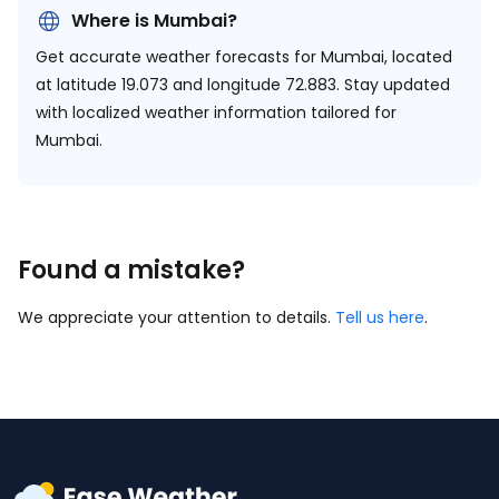
Where is Mumbai?
Get accurate weather forecasts for Mumbai, located
at
latitude 19.073 and longitude 72.883.
Stay updated
with localized weather information tailored for
Mumbai.
Found a mistake?
We appreciate your attention to details.
Tell us here
.