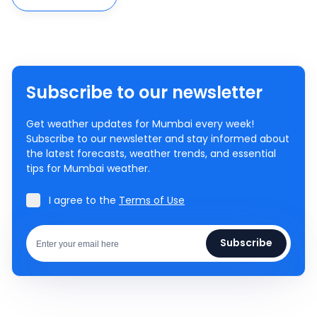
Subscribe to our newsletter
Get weather updates for Mumbai every week!
Subscribe to our newsletter and stay informed about
the latest forecasts, weather trends, and essential
tips for Mumbai weather.
I agree to the
Terms of Use
Subscribe