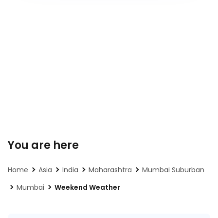
You are here
Home
Asia
India
Maharashtra
Mumbai Suburban
Mumbai
Weekend Weather