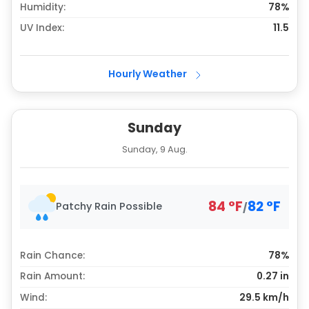
Humidity:
78%
UV Index:
11.5
Hourly Weather
Sunday
Sunday, 9 Aug.
84
°
F
82
°
F
Patchy Rain Possible
/
Rain Chance:
78%
Rain Amount:
0.27
in
Wind:
29.5 km/h