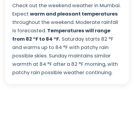
Check out the weekend weather in Mumbai.
Expect
warm and pleasant temperatures
throughout the weekend. Moderate rainfall
is forecasted.
Temperatures will range
from
82
°
F
to
84
°
F
.
Saturday starts
82
°
F
and warms up to
84
°
F
with patchy rain
possible skies. Sunday maintains similar
warmth at
84
°
F
after a
82
°
F
morning, with
patchy rain possible weather continuing.