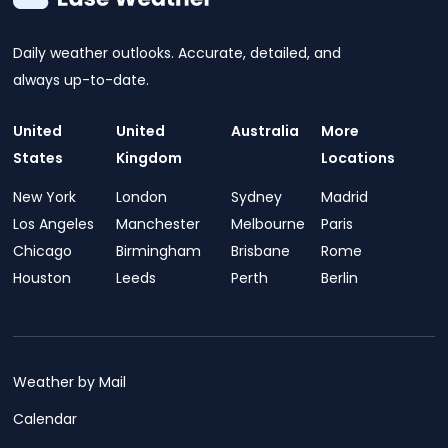
Daily weather outlooks. Accurate, detailed, and
always up-to-date.
United
United
Australia
More
States
Kingdom
Locations
New York
London
Sydney
Madrid
Los Angeles
Manchester
Melbourne
Paris
Chicago
Birmingham
Brisbane
Rome
Houston
Leeds
Perth
Berlin
Weather by Mail
Calendar