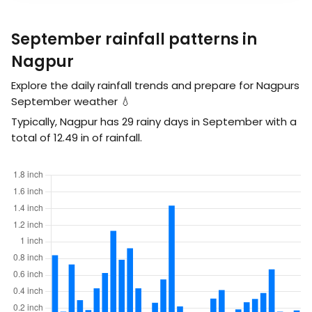
September rainfall patterns in
Nagpur
Explore the daily rainfall trends and prepare for Nagpurs
September weather 💧
Typically, Nagpur has 29 rainy days in September with a
total of
12.49
in
of rainfall.