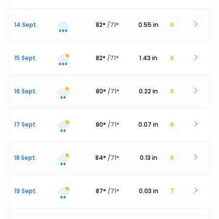
14 Sept.
82
°
/
71
°
0.55
in
6
15 Sept.
82
°
/
71
°
1.43
in
6
16 Sept.
80
°
/
71
°
0.22
in
6
17 Sept.
80
°
/
71
°
0.07
in
6
18 Sept.
84
°
/
71
°
0.13
in
6
19 Sept.
87
°
/
71
°
0.03
in
7