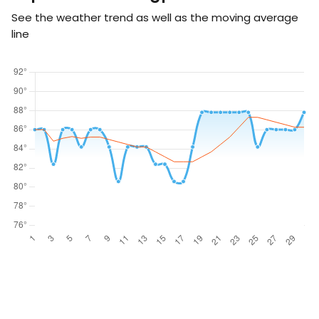
See the weather trend as well as the moving average
line