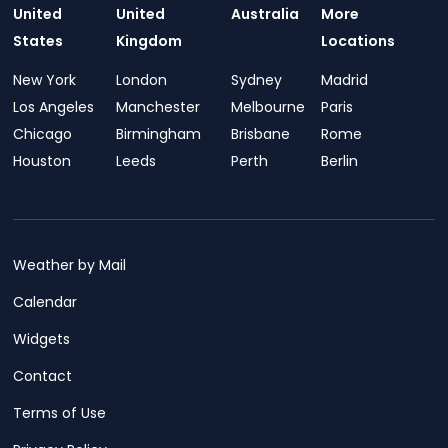
United
United
Australia
More
States
Kingdom
Locations
New York
London
Sydney
Madrid
Los Angeles
Manchester
Melbourne
Paris
Chicago
Birmingham
Brisbane
Rome
Houston
Leeds
Perth
Berlin
Weather by Mail
Calendar
Widgets
Contact
Terms of Use