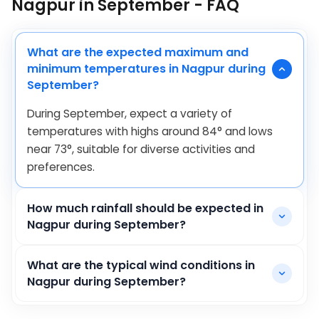
Nagpur in September - FAQ
What are the expected maximum and
minimum temperatures in Nagpur during
September?
During September, expect a variety of
temperatures with highs around
84
°
and lows
near
73
°
, suitable for diverse activities and
preferences.
How much rainfall should be expected in
Nagpur during September?
What are the typical wind conditions in
Nagpur during September?