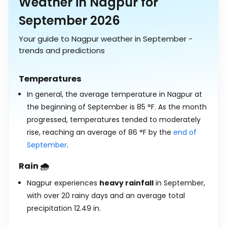
Weather in Nagpur for
September 2026
Your guide to Nagpur weather in September -
trends and predictions
Temperatures
In general, the average temperature in Nagpur at
the beginning of September is
85
°
F
. As the month
progressed, temperatures tended to moderately
rise, reaching an average of
86
°
F
by the
end of
September
.
Rain 🌧️
Nagpur experiences
heavy rainfall
in September,
with over 20 rainy days and an average total
precipitation
12.49
in
.