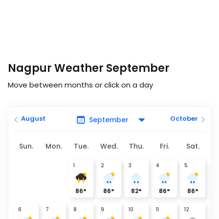
Nagpur Weather September
Move between months or click on a day
August
October
Sun.
Mon.
Tue.
Wed.
Thu.
Fri.
Sat.
1
2
3
4
5
86
°
86
°
82
°
86
°
86
°
6
7
8
9
10
11
12