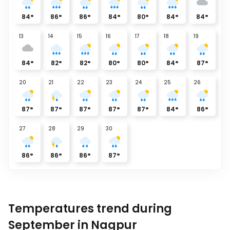
84
°
86
°
86
°
84
°
80
°
84
°
84
°
13
14
15
16
17
18
19
84
°
82
°
82
°
80
°
80
°
84
°
87
°
20
21
22
23
24
25
26
87
°
87
°
87
°
87
°
87
°
84
°
86
°
27
28
29
30
86
°
86
°
86
°
87
°
Temperatures trend during
September in Nagpur