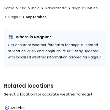
Home
Asia
India
Maharashtra
Nagpur Division
Nagpur
September
Where is Nagpur?
Get accurate weather forecasts for Nagpur, located
at
latitude 21.146 and longitude 79.085.
Stay updated
with localized weather information tailored for Nagpur.
Related locations
Select a location for accurate weather forecast
Mumbai