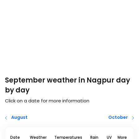
September weather in Nagpur day
by day
Click on a date for more information
August
October
Date
Weather
Temperatures
Rain
UV
More