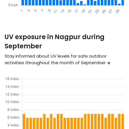
UV exposure in Nagpur during
September
Stay informed about UV levels for safe outdoor
activities throughout the month of September ☀️