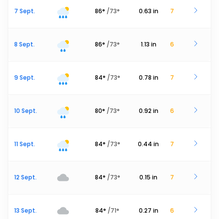
7 Sept.
86
°
/
73
°
0.63
in
7
8 Sept.
86
°
/
73
°
1.13
in
6
9 Sept.
84
°
/
73
°
0.78
in
7
10 Sept.
80
°
/
73
°
0.92
in
6
11 Sept.
84
°
/
73
°
0.44
in
7
12 Sept.
84
°
/
73
°
0.15
in
7
13 Sept.
84
°
/
71
°
0.27
in
6