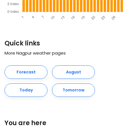
Quick links
More Nagpur weather pages
Forecast
August
Today
Tomorrow
You are here