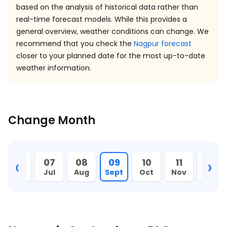
based on the analysis of historical data rather than
real-time forecast models. While this provides a
general overview, weather conditions can change. We
recommend that you check the
Nagpur forecast
closer to your planned date for the most up-to-date
weather information.
Change Month
‹
›
06
07
08
09
10
11
12
Jun
Jul
Aug
Sept
Oct
Nov
Dec