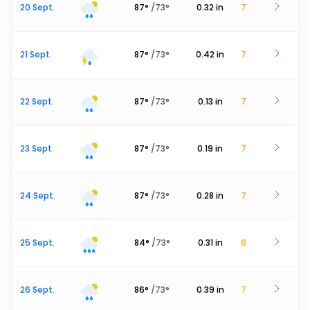
20 Sept.
87
°
/
73
°
0.32
in
7
21 Sept.
87
°
/
73
°
0.42
in
7
22 Sept.
87
°
/
73
°
0.13
in
7
23 Sept.
87
°
/
73
°
0.19
in
7
24 Sept.
87
°
/
73
°
0.28
in
7
25 Sept.
84
°
/
73
°
0.31
in
6
26 Sept.
86
°
/
73
°
0.39
in
7