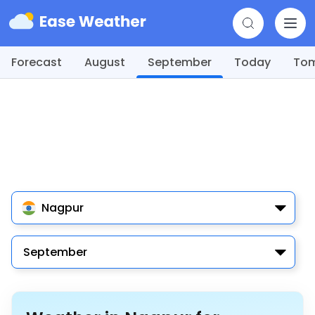
Forecast
August
September
Today
To
Nagpur
September