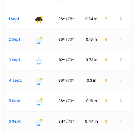
1 Sept.
86
°
/
75
°
0.84
in
7
2 Sept.
86
°
/
73
°
0.16
in
6
3 Sept.
82
°
/
73
°
0.73
in
6
4 Sept.
86
°
/
73
°
0.3
in
6
5 Sept.
86
°
/
73
°
0.18
in
6
6 Sept.
84
°
/
73
°
0.44
in
6