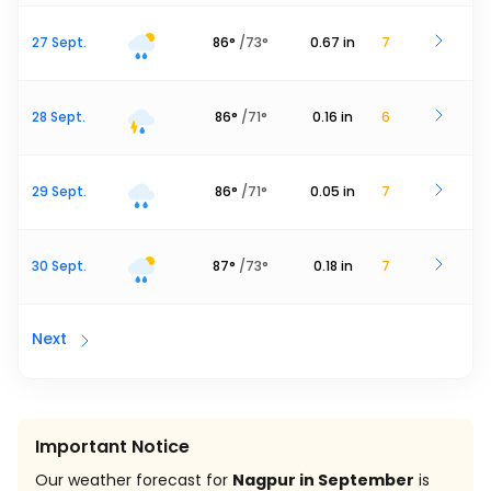
27 Sept.
86
°
/
73
°
0.67
in
7
28 Sept.
86
°
/
71
°
0.16
in
6
29 Sept.
86
°
/
71
°
0.05
in
7
30 Sept.
87
°
/
73
°
0.18
in
7
Next
Important Notice
Our weather forecast for
Nagpur in September
is