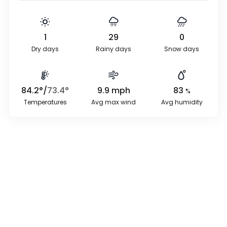
1
29
0
Dry days
Rainy days
Snow days
84.2
°
/
73.4
°
9.9
mph
83
%
Temperatures
Avg max wind
Avg humidity