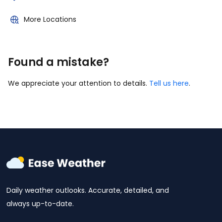
More Locations
Found a mistake?
We appreciate your attention to details.
Tell us here
.
Daily weather outlooks. Accurate, detailed, and
always up-to-date.