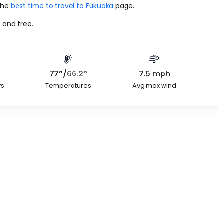
 the
best time to travel to Fukuoka
page.
 and free.
77
°
/
66.2
°
7.5
mph
ys
Temperatures
Avg max wind