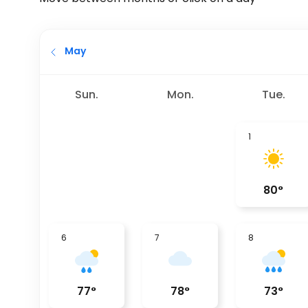
May
Sun.
Mon.
Tue.
1
80
°
6
7
8
77
°
78
°
73
°