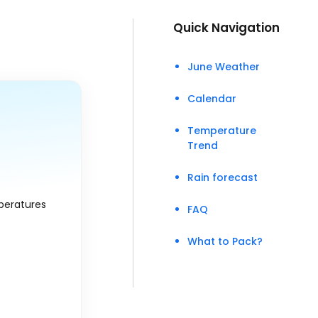
Quick Navigation
June Weather
Calendar
Temperature
Trend
Rain forecast
peratures
FAQ
What to Pack?