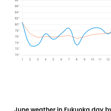
June weather in Fukuoka day b