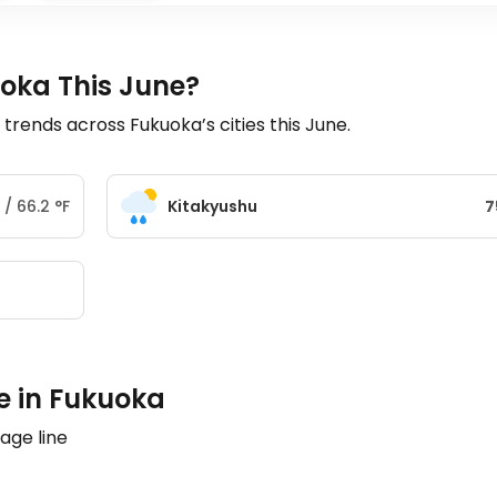
uoka This June?
ends across Fukuoka’s cities this June.
/
66.2
°
F
Kitakyushu
7
e in Fukuoka
age line