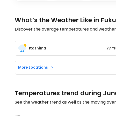
What’s the Weather Like in Fuk
Discover the average temperatures and weather tr
Itoshima
77
°
F
More Locations
Temperatures trend during Jun
See the weather trend as well as the moving aver