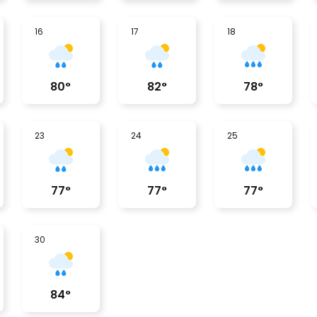
16
17
18
80
°
82
°
78
°
23
24
25
77
°
77
°
77
°
30
84
°