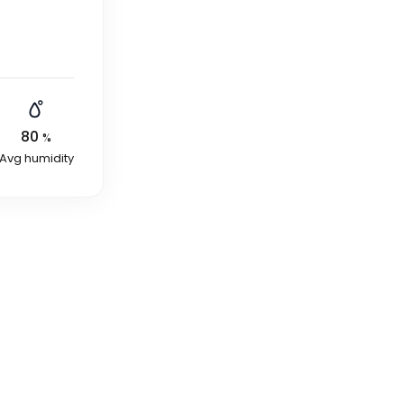
80
%
Avg humidity