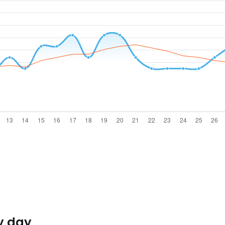
y day