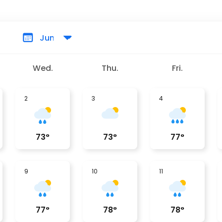
Wed.
Thu.
Fri.
2
3
4
73
°
73
°
77
°
9
10
11
77
°
78
°
78
°