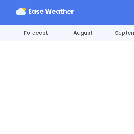
Forecast
August
Septe