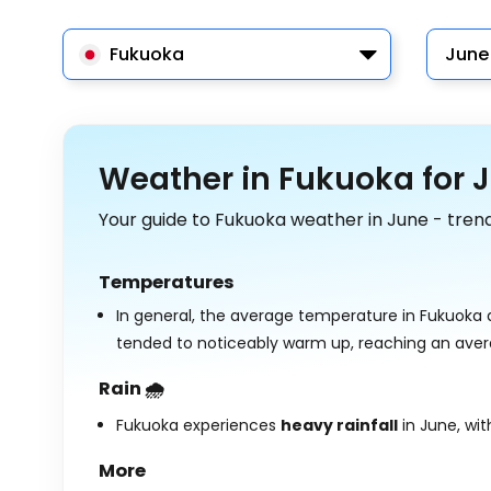
Fukuoka
June
Weather in Fukuoka for 
Your guide to Fukuoka weather in June - tren
Temperatures
In general, the average temperature in Fukuoka 
tended to noticeably warm up, reaching an ave
Rain 🌧️
Fukuoka experiences
heavy rainfall
in June, wit
More