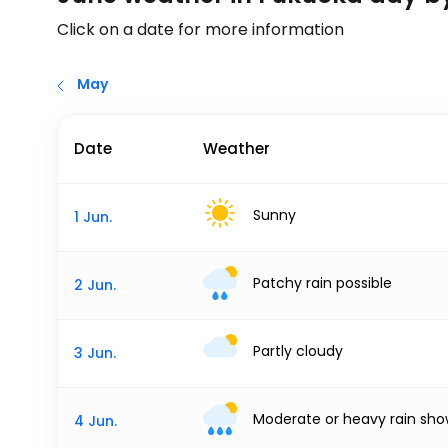
Click on a date for more information
May
Date
Weather
Sunny
1 Jun.
Patchy rain possible
2 Jun.
Partly cloudy
3 Jun.
Moderate or heavy rain sho
4 Jun.