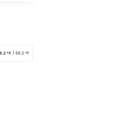
5.2
°
F
/
66.2
°
F