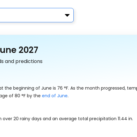
June 2027
ds and predictions
at the beginning of June is
76
°
F
. As the month progressed, tem
rage of
80
°
F
by the
end of June
.
h over 20 rainy days and an average total precipitation
11.44
in
.