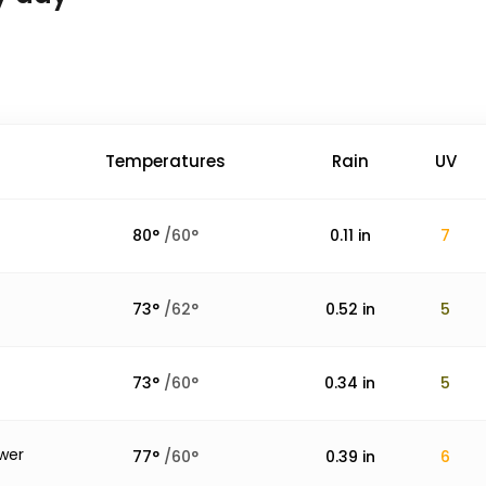
Temperatures
Rain
UV
80
°
/
60
°
0.11
in
7
73
°
/
62
°
0.52
in
5
73
°
/
60
°
0.34
in
5
wer
77
°
/
60
°
0.39
in
6