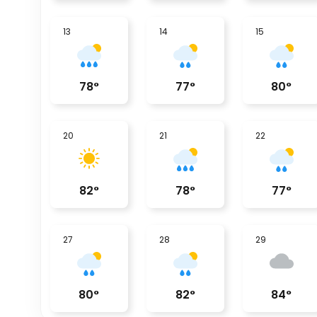
13
14
15
78
°
77
°
80
°
20
21
22
82
°
78
°
77
°
27
28
29
80
°
82
°
84
°