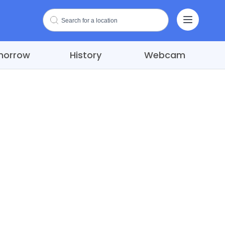
morrow
History
Webcam