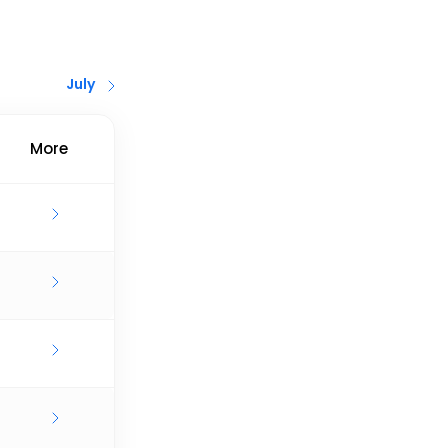
July
More