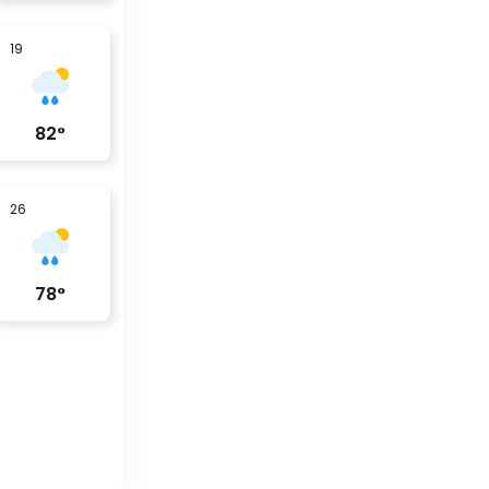
19
82
°
26
78
°