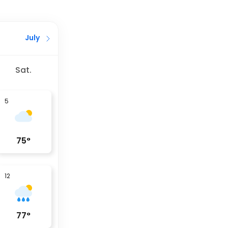
July
Sat.
5
75
°
12
77
°