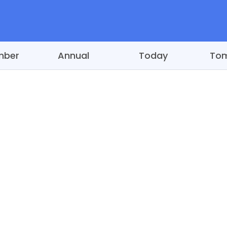
mber
Annual
Today
To