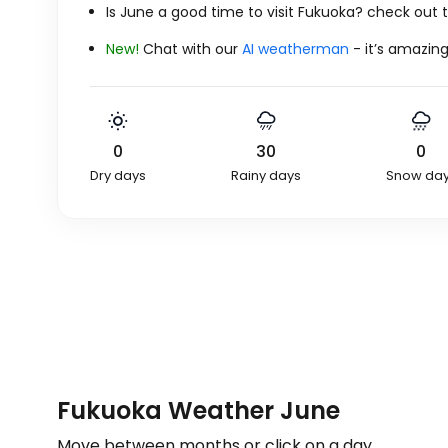
Is June a good time to visit Fukuoka? check out
New!
Chat with our
AI weatherman
- it’s amazing
0
30
0
Dry days
Rainy days
Snow da
Fukuoka Weather June
Move between months or click on a day