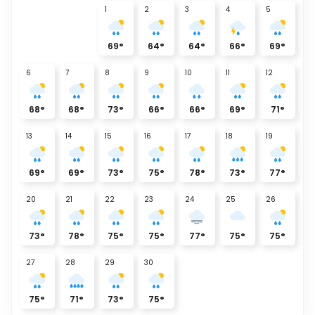
1
2
3
4
5
69
°
64
°
64
°
66
°
69
°
6
7
8
9
10
11
12
68
°
68
°
73
°
66
°
66
°
69
°
71
°
13
14
15
16
17
18
19
69
°
69
°
73
°
75
°
78
°
73
°
77
°
20
21
22
23
24
25
26
73
°
78
°
75
°
75
°
77
°
75
°
75
°
27
28
29
30
75
°
71
°
73
°
75
°