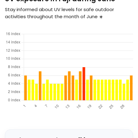
Stay informed about UV levels for safe outdoor
activities throughout the month of June ☀️