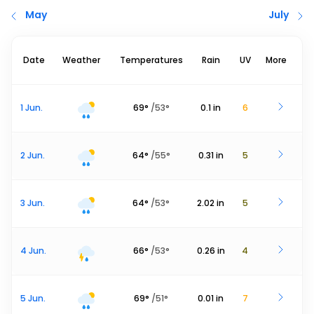
May
July
Date
Weather
Temperatures
Rain
UV
More
1 Jun.
69
°
/
53
°
0.1
in
6
2 Jun.
64
°
/
55
°
0.31
in
5
3 Jun.
64
°
/
53
°
2.02
in
5
4 Jun.
66
°
/
53
°
0.26
in
4
5 Jun.
69
°
/
51
°
0.01
in
7