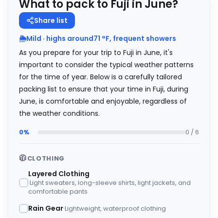
What to pack to Fuji in June?
Share list
🌦️
Mild · highs around
71
°
F
, frequent showers
As you prepare for your trip to Fuji in June, it's
important to consider the typical weather patterns
for the time of year. Below is a carefully tailored
packing list to ensure that your time in Fuji, during
June, is comfortable and enjoyable, regardless of
the weather conditions.
0%
0 / 6
🧥
CLOTHING
Layered Clothing
Light sweaters, long-sleeve shirts, light jackets, and
comfortable pants
Rain Gear
Lightweight, waterproof clothing