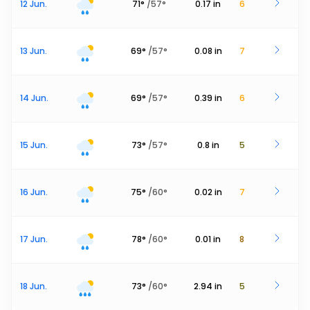
12 Jun.
71
°
/
57
°
0.17
in
6
13 Jun.
69
°
/
57
°
0.08
in
7
14 Jun.
69
°
/
57
°
0.39
in
6
15 Jun.
73
°
/
57
°
0.8
in
5
16 Jun.
75
°
/
60
°
0.02
in
7
17 Jun.
78
°
/
60
°
0.01
in
8
18 Jun.
73
°
/
60
°
2.94
in
5