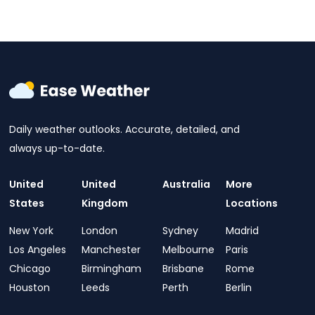
Daily weather outlooks. Accurate, detailed, and
always up-to-date.
United
United
Australia
More
States
Kingdom
Locations
New York
London
Sydney
Madrid
Los Angeles
Manchester
Melbourne
Paris
Chicago
Birmingham
Brisbane
Rome
Houston
Leeds
Perth
Berlin