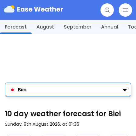
Forecast
August
September
Annual
To
Biei
10 day weather forecast for Biei
Sunday, 9th August 2026, at 01:36