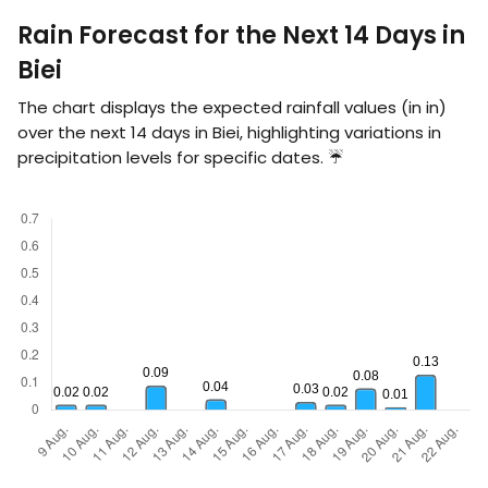
Rain Forecast for the Next 14 Days in
Biei
The chart displays the expected rainfall values (in
in
)
over the next 14 days in Biei, highlighting variations in
precipitation levels for specific dates. ☔