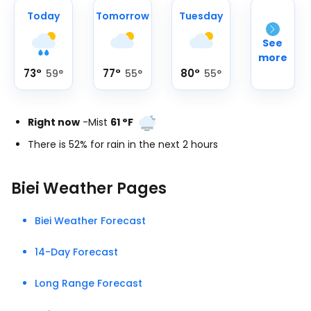
Today
Tomorrow
Tuesday
See
more
73
°
77
°
80
°
59
°
55
°
55
°
Right now
-
Mist
61
°
F
There is 52% for rain in the next 2 hours
Biei Weather Pages
Biei Weather Forecast
14-Day Forecast
Long Range Forecast