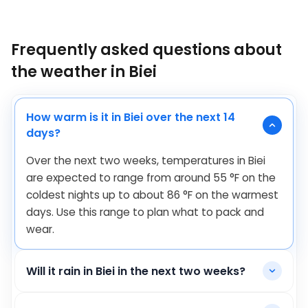
Frequently asked questions about
the weather in Biei
How warm is it in Biei over the next 14
days?
Over the next two weeks, temperatures in Biei
are expected to range from around
55
°
F
on the
coldest nights up to about
86
°
F
on the warmest
days. Use this range to plan what to pack and
wear.
Will it rain in Biei in the next two weeks?