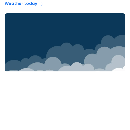
Weather today