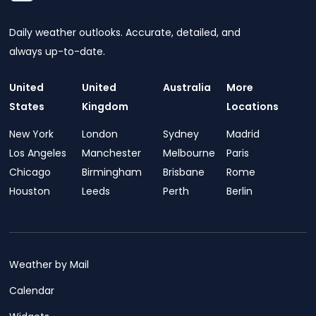
Daily weather outlooks. Accurate, detailed, and
always up-to-date.
United
United
Australia
More
States
Kingdom
Locations
New York
London
Sydney
Madrid
Los Angeles
Manchester
Melbourne
Paris
Chicago
Birmingham
Brisbane
Rome
Houston
Leeds
Perth
Berlin
Weather by Mail
Calendar