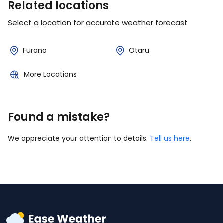
Related locations
Select a location for accurate weather forecast
Furano
Otaru
More Locations
Found a mistake?
We appreciate your attention to details.
Tell us here
.