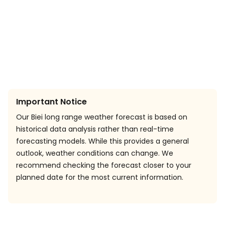
Important Notice
Our Biei long range weather forecast is based on
historical data analysis rather than real-time
forecasting models. While this provides a general
outlook, weather conditions can change. We
recommend checking the forecast closer to your
planned date for the most current information.