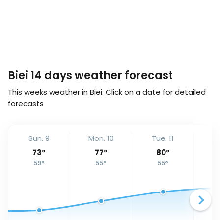
Biei 14 days weather forecast
This weeks weather in Biei. Click on a date for detailed
forecasts
Sun. 9
Mon. 10
Tue. 11
We
73
°
77
°
80
°
59
°
55
°
55
°