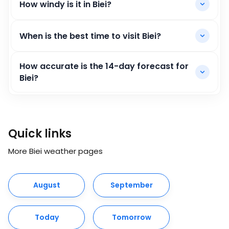
How windy is it in Biei?
When is the best time to visit Biei?
How accurate is the 14-day forecast for
Biei?
Quick links
More Biei weather pages
August
September
Today
Tomorrow