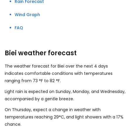
Rain Forecast
Wind Graph
FAQ
Biei weather forecast
The weather forecast for Biei over the next 4 days
indicates comfortable conditions with temperatures
ranging from
73
°
F
to
82
°
F
.
Light rain is expected on Sunday, Monday, and Wednesday,
accompanied by a gentle breeze.
On Thursday, expect a change in weather with
temperatures reaching 29°C, and light showers with a 17%
chance.