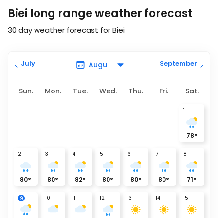
Biei long range weather forecast
30 day weather forecast for Biei
July
September
Sun.
Mon.
Tue.
Wed.
Thu.
Fri.
Sat.
1
78
°
2
3
4
5
6
7
8
80
°
80
°
82
°
80
°
80
°
80
°
71
°
10
11
12
13
14
15
9