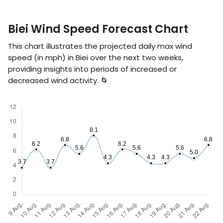
Biei Wind Speed Forecast Chart
This chart illustrates the projected daily max wind
speed (in
mph
) in Biei over the next two weeks,
providing insights into periods of increased or
decreased wind activity. 🌀