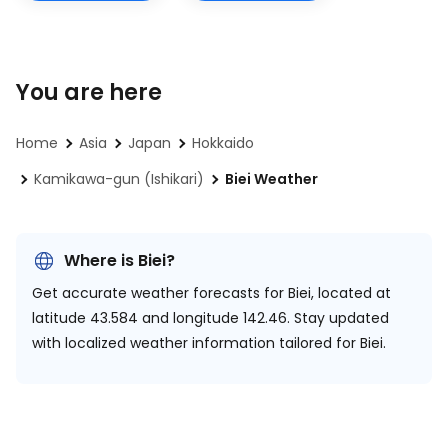
You are here
Home
Asia
Japan
Hokkaido
Kamikawa-gun (Ishikari)
Biei Weather
Where is Biei?
Get accurate weather forecasts for Biei, located at
latitude 43.584 and longitude 142.46.
Stay updated
with localized weather information tailored for Biei.