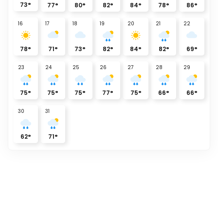
73
°
77
°
80
°
82
°
84
°
78
°
86
°
16
17
18
19
20
21
22
78
°
71
°
73
°
82
°
84
°
82
°
69
°
23
24
25
26
27
28
29
75
°
75
°
75
°
77
°
75
°
66
°
66
°
30
31
62
°
71
°