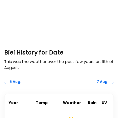
Biei History for Date
This was the weather over the past few years on
6th of
August
.
5 Aug.
7 Aug.
Year
Temp
Weather
Rain
UV