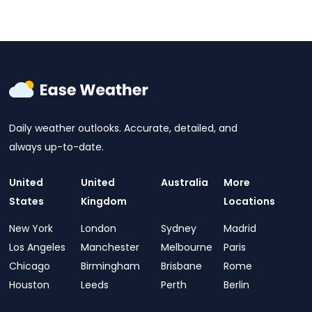
Daily weather outlooks. Accurate, detailed, and
always up-to-date.
United
United
Australia
More
States
Kingdom
Locations
New York
London
Sydney
Madrid
Los Angeles
Manchester
Melbourne
Paris
Chicago
Birmingham
Brisbane
Rome
Houston
Leeds
Perth
Berlin