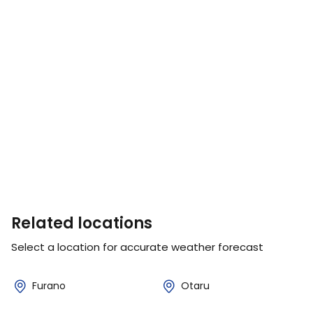
Related locations
Select a location for accurate weather forecast
Furano
Otaru