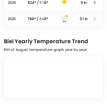
2026
82
Â° /
57
Â°
0
in
8
2025
78
Â° /
64
Â°
0.1
in
6
Biei Yearly Temperature Trend
6th of August
temperature graph year by year