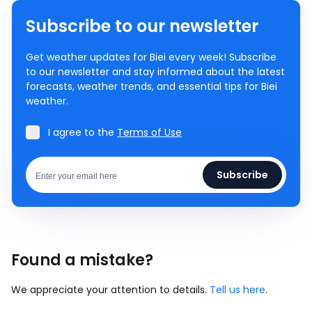
Subscribe to our newsletter
Get weather updates for Biei every week! Subscribe
to our newsletter and stay informed about the latest
forecasts, weather trends, and essential tips for Biei
weather.
I agree to the
Terms of Use
Subscribe
Found a mistake?
We appreciate your attention to details.
Tell us here
.