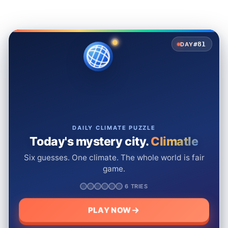
#81
DAY
DAILY CLIMATE PUZZLE
Today's mystery city.
Climatle
Six guesses. One climate. The whole world is fair
game.
6 TRIES
PLAY NOW