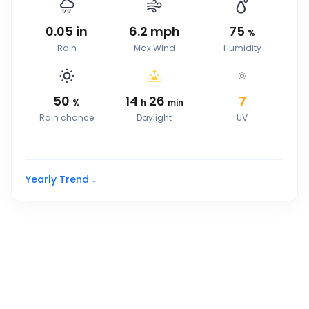
0.05
in
6.2
mph
75
%
Rain
Max Wind
Humidity
50
14
26
7
%
h
min
Rain chance
Daylight
UV
Yearly Trend ↓