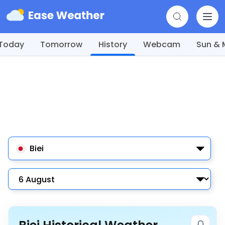
Today
Tomorrow
History
Webcam
Sun &
Biei