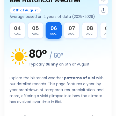
Biei Historical Weather
6th of August
Average based on 2 years of data (2025-2026)
3
04
05
06
07
08
09
G.
AUG.
AUG.
AUG.
AUG.
AUG.
AUG.
80
°
/
60
°
Typically
Sunny
on 6th of August
Explore the historical weather
patterns of Biei
with
our detailed records. This page features a year-by-
year breakdown of temperatures, precipitation, and
more, offering a vivid glimpse into how the climate
has evolved over time in Biei.