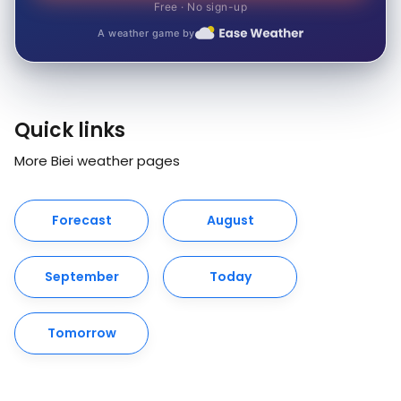
Free · No sign-up
A weather game by
Quick links
More Biei weather pages
Forecast
August
September
Today
Tomorrow