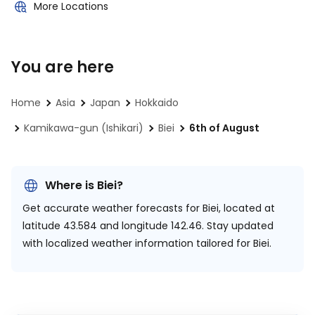
More Locations
You are here
Home
Asia
Japan
Hokkaido
Kamikawa-gun (Ishikari)
Biei
6th of August
Where is Biei?
Get accurate weather forecasts for Biei, located at
latitude 43.584 and longitude 142.46.
Stay updated
with localized weather information tailored for Biei.