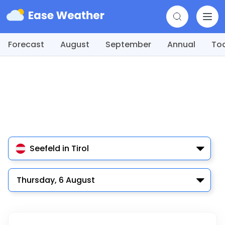
Forecast
August
September
Annual
To
Seefeld in Tirol
Thursday, 6 August