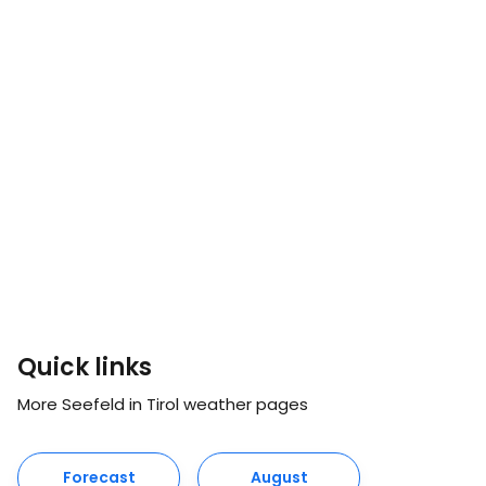
Quick links
More Seefeld in Tirol weather pages
Forecast
August