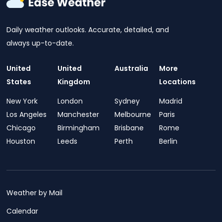
Daily weather outlooks. Accurate, detailed, and
always up-to-date.
United
United
Australia
More
States
Kingdom
Locations
New York
London
Sydney
Madrid
Los Angeles
Manchester
Melbourne
Paris
Chicago
Birmingham
Brisbane
Rome
Houston
Leeds
Perth
Berlin
Weather by Mail
Calendar