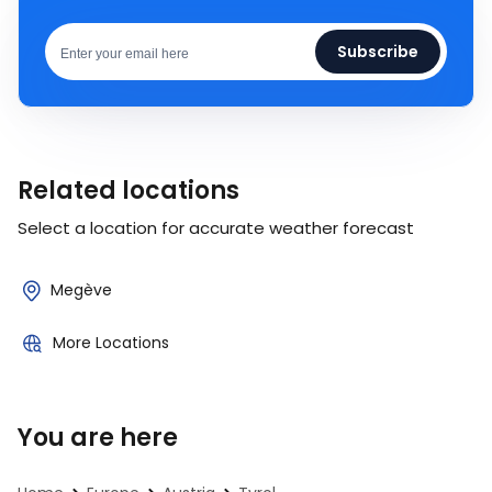
Subscribe
Related locations
Select a location for accurate weather forecast
Megève
More Locations
You are here