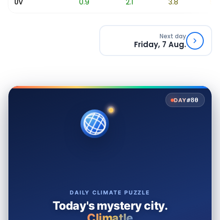
0.2
0.9
2.1
3.8
5.7
UV
Next day
Friday, 7 Aug.
#80
DAY
DAILY CLIMATE PUZZLE
Today's mystery city.
Climatle