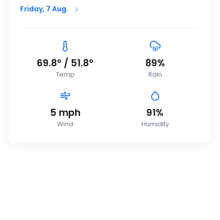
Friday, 7 Aug.
69.8
°
/
51.8
°
89
%
Temp
Rain
5
mph
91
%
Wind
Humidity