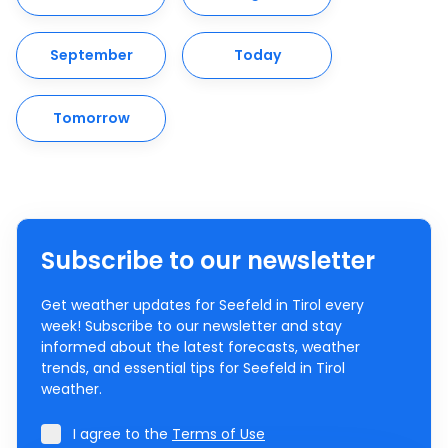
September
Today
Tomorrow
Subscribe to our newsletter
Get weather updates for Seefeld in Tirol every
week! Subscribe to our newsletter and stay
informed about the latest forecasts, weather
trends, and essential tips for Seefeld in Tirol
weather.
I agree to the
Terms of Use