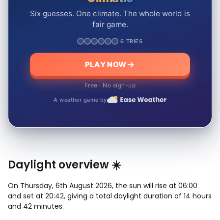
Six guesses. One climate. The whole world is
fair game.
6 TRIES
PLAY NOW
Free · No sign-up
A weather game by
Daylight overview ☀️
On Thursday, 6th August 2026, the sun will rise at 06:00
and set at 20:42, giving a total daylight duration of 14 hours
and 42 minutes.