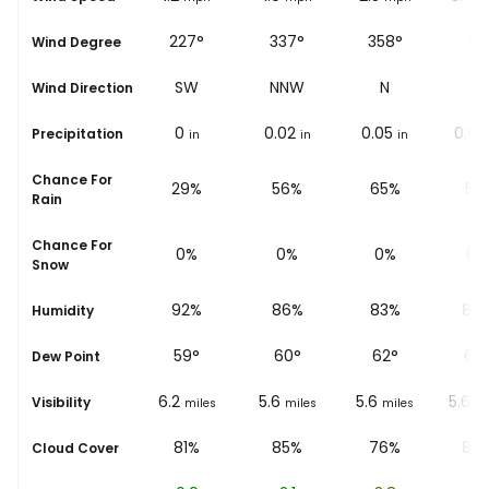
213°
227°
337°
358°
6°
Wind Degree
SSW
SW
NNW
N
N
Wind Direction
0.01
0
0.02
0.05
0.02
Precipitation
in
in
in
in
Chance For
50%
29%
56%
65%
51
Rain
Chance For
0%
0%
0%
0%
0%
Snow
95%
92%
86%
83%
80
Humidity
53
°
59
°
60
°
62
°
62
Dew Point
5.6
6.2
5.6
5.6
5.6
Visibility
miles
miles
miles
miles
mi
89%
81%
85%
76%
83
Cloud Cover