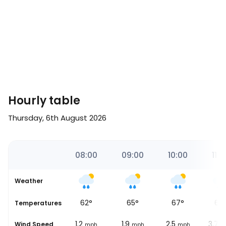
Hourly table
Thursday, 6th August 2026
00
07:00
08:00
09:00
10:00
11:0
Weather
54
°
62
°
65
°
67
°
68
se
Temperatures
3.1
1.2
1.9
2.5
3.7
Wind Speed
mph
mph
mph
mph
m