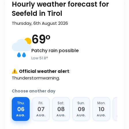
Hourly weather forecast for
Seefeld in Tirol
Thursday, 6th August 2026
69
°
Patchy rain possible
Low
51.8
°
Official weather alert
:
Thunderstormwarning.
Choose another day
Thu.
Fri.
Sat.
Sun.
Mon.
Tue.
06
07
08
09
10
11
AUG.
AUG.
AUG.
AUG.
AUG.
AUG.