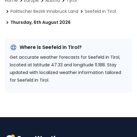
Home
Europe
Austria
Tyrol
Politischer Bezirk Innsbruck Land
Seefeld in Tirol
Thursday, 6th August 2026
Where is Seefeld in Tirol?
Get accurate weather forecasts for Seefeld in Tirol,
located at
latitude 47.33 and longitude 11.188.
Stay
updated with localized weather information tailored
for Seefeld in Tirol.