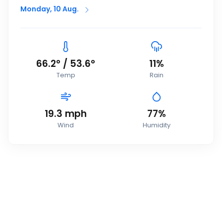
Monday, 10 Aug.
66.2
°
/
53.6
°
11
%
Temp
Rain
19.3
mph
77
%
Wind
Humidity