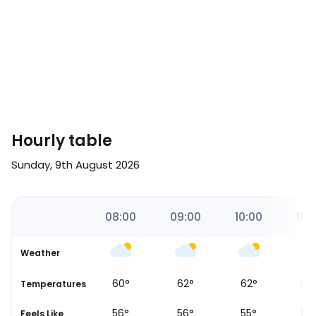
Hourly table
Sunday, 9th August 2026
00
07:00
08:00
09:00
10:00
11:0
Weather
58
°
60
°
62
°
62
°
62
Temperatures
54
°
56
°
56
°
55
°
55
Feels Like