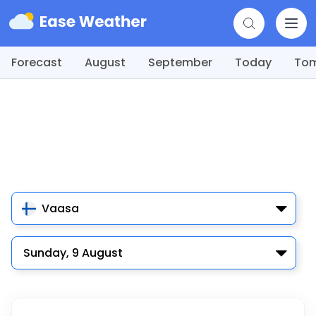
Forecast
August
September
Today
To
Vaasa
Sunday, 9 August