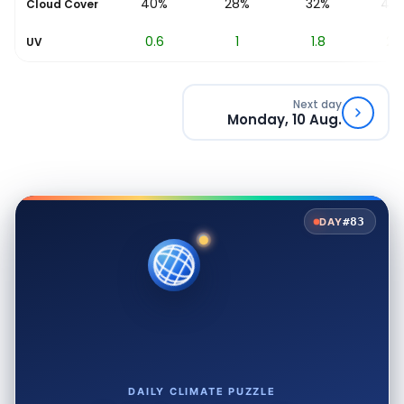
%
42%
40%
28%
32%
48
Cloud Cover
0.2
0.6
1
1.8
2.5
UV
Next day
Monday, 10 Aug.
#83
DAY
DAILY CLIMATE PUZZLE