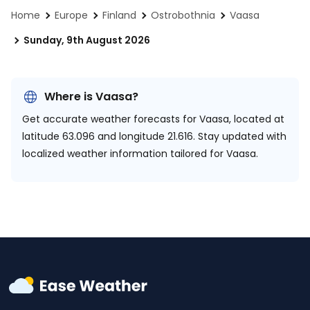
Home
Europe
Finland
Ostrobothnia
Vaasa
Sunday, 9th August 2026
Where is Vaasa?
Get accurate weather forecasts for Vaasa, located at
latitude 63.096 and longitude 21.616.
Stay updated with
localized weather information tailored for Vaasa.