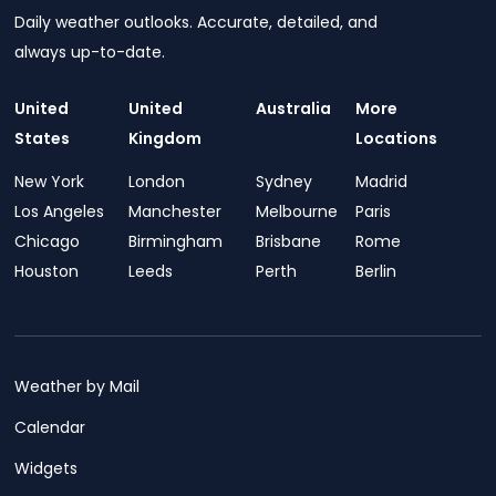
Daily weather outlooks. Accurate, detailed, and
always up-to-date.
United
United
Australia
More
States
Kingdom
Locations
New York
London
Sydney
Madrid
Los Angeles
Manchester
Melbourne
Paris
Chicago
Birmingham
Brisbane
Rome
Houston
Leeds
Perth
Berlin
Weather by Mail
Calendar
Widgets