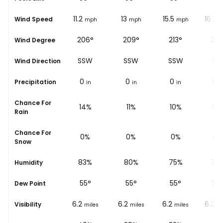
10.6
11.2
13
15.5
16.2
Wind Speed
ph
mph
mph
mph
mph
m
°
198°
206°
209°
213°
214
Wind Degree
SSW
SSW
SSW
SSW
SW
Wind Direction
0
0
0
0
0
Precipitation
in
in
in
in
i
Chance For
16%
14%
11%
10%
12
Rain
Chance For
0%
0%
0%
0%
0%
Snow
%
87%
83%
80%
75%
75
Humidity
54
°
55
°
55
°
55
°
54
Dew Point
6.2
6.2
6.2
6.2
6.2
Visibility
les
miles
miles
miles
miles
mi