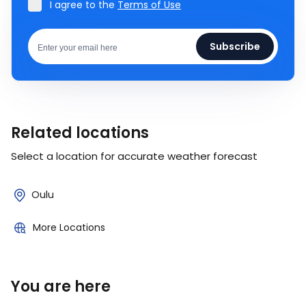
I agree to the
Terms of Use
Subscribe
Related locations
Select a location for accurate weather forecast
Oulu
More Locations
You are here