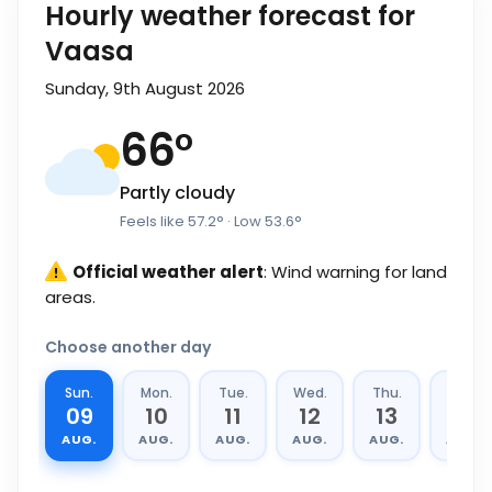
Hourly weather forecast for
Vaasa
Sunday, 9th August 2026
66
°
Partly cloudy
Feels like
57.2
°
· Low
53.6
°
Official weather alert
: Wind warning for land
areas.
Choose another day
Sun.
Mon.
Tue.
Wed.
Thu.
Fri.
09
10
11
12
13
14
AUG.
AUG.
AUG.
AUG.
AUG.
AUG.