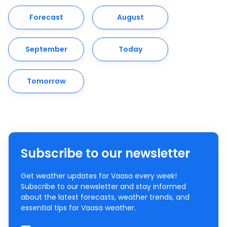
Forecast
August
September
Today
Tomorrow
Subscribe to our newsletter
Get weather updates for Vaasa every week!
Subscribe to our newsletter and stay informed
about the latest forecasts, weather trends, and
essential tips for Vaasa weather.