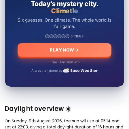
Today's mystery city.
Climatle
Six guesses. One climate. The whole world is
fair game.
6 TRIES
PLAY NOW
Free · No sign-up
A weather game by
Daylight overview ☀️
On Sunday, 9th August 2026, the sun will rise at 05:14 and
set at 22:03, giving a total daylight duration of 16 hours and