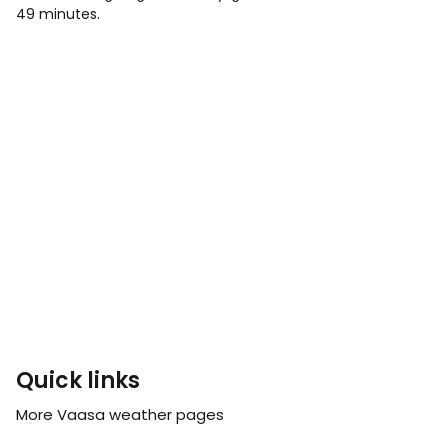
49 minutes.
Quick links
More Vaasa weather pages