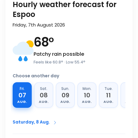
Hourly weather forecast for
Espoo
Friday, 7th August 2026
68
°
Patchy rain possible
Feels like
60.8
°
· Low
55.4
°
Choose another day
Fri.
Sat.
Sun.
Mon.
Tue.
Wed.
07
08
09
10
11
12
AUG.
AUG.
AUG.
AUG.
AUG.
AUG.
Saturday, 8 Aug.