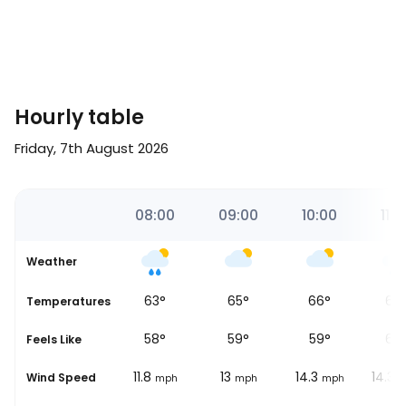
Hourly table
Friday, 7th August 2026
00
07:00
08:00
09:00
10:00
11:0
Weather
61
°
63
°
65
°
66
°
67
Temperatures
56
°
58
°
59
°
59
°
60
Feels Like
10.6
11.8
13
14.3
14.3
Wind Speed
ph
mph
mph
mph
mph
m