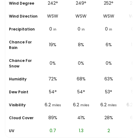
°
240°
242°
249°
252°
255
Wind Degree
W
WSW
WSW
WSW
WSW
WS
Wind Direction
0
0
0
0
0
Precipitation
in
in
in
in
i
Chance For
%
22%
19%
8%
6%
17
Rain
Chance For
0%
0%
0%
0%
0%
Snow
%
77%
72%
68%
63%
62
Humidity
54
°
54
°
54
°
53
°
53
Dew Point
6.2
6.2
6.2
6.2
6.2
Visibility
les
miles
miles
miles
miles
mi
84%
89%
41%
28%
69
Cloud Cover
0.3
0.7
1.3
2
2.8
UV