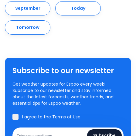
September
Today
Tomorrow
Subscribe to our newsletter
Get weather updates for Espoo every week!
Subscribe to our newsletter and stay informed
about the latest forecasts, weather trends, and
essential tips for Espoo weather.
I agree to the
Terms of Use
Subscribe