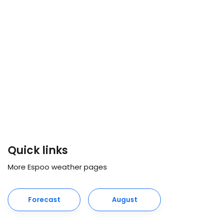
Quick links
More Espoo weather pages
Forecast
August