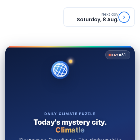
Next day
Saturday, 8 Aug.
#81
DAY
DAILY CLIMATE PUZZLE
Today's mystery city.
Climatle
Six guesses. One climate. The whole world is