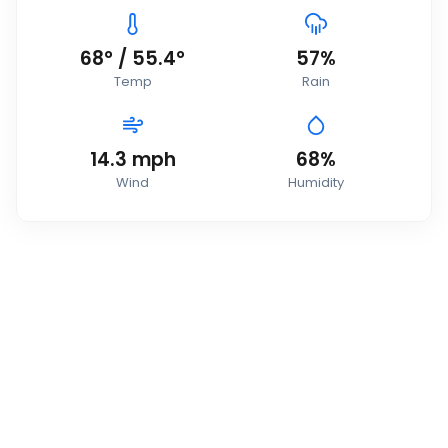
68
°
/
55.4
°
57
%
Temp
Rain
14.3
mph
68
%
Wind
Humidity