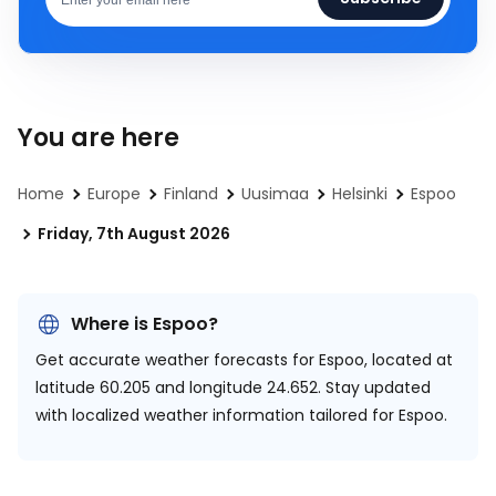
You are here
Home
Europe
Finland
Uusimaa
Helsinki
Espoo
Friday, 7th August 2026
Where is Espoo?
Get accurate weather forecasts for Espoo, located at
latitude 60.205 and longitude 24.652.
Stay updated
with localized weather information tailored for Espoo.