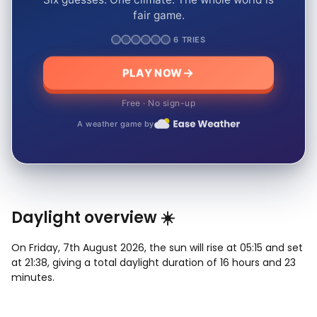
fair game.
6 TRIES
PLAY NOW
Free · No sign-up
A weather game by
Daylight overview ☀️
On Friday, 7th August 2026, the sun will rise at 05:15 and set
at 21:38, giving a total daylight duration of 16 hours and 23
minutes.