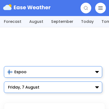
Forecast
August
September
Today
To
Espoo
Friday, 7 August