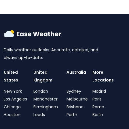
Daily weather outlooks. Accurate, detailed, and
always up-to-date.
United
United
Australia
More
States
Kingdom
Locations
New York
London
Sydney
Madrid
Los Angeles
Manchester
Melbourne
Paris
Chicago
Birmingham
Brisbane
Rome
Houston
Leeds
Perth
Berlin