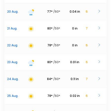
20 Aug.
77
°
/
60
°
0.04
in
6
21 Aug.
80
°
/
59
°
0
in
7
22 Aug.
78
°
/
59
°
0
in
6
23 Aug.
80
°
/
60
°
0.01
in
6
24 Aug.
84
°
/
60
°
0.11
in
7
25 Aug.
78
°
/
60
°
0.02
in
6