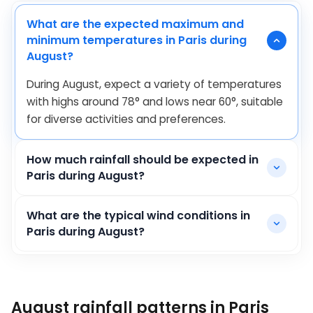
What are the expected maximum and
minimum temperatures in Paris during
August?
During August, expect a variety of temperatures
with highs around
78
°
and lows near
60
°
, suitable
for diverse activities and preferences.
How much rainfall should be expected in
Paris during August?
What are the typical wind conditions in
Paris during August?
August rainfall patterns in Paris