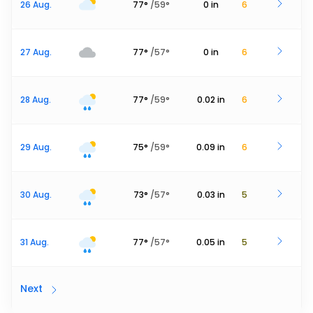
26 Aug.
77
°
/
59
°
0
in
6
27 Aug.
77
°
/
57
°
0
in
6
28 Aug.
77
°
/
59
°
0.02
in
6
29 Aug.
75
°
/
59
°
0.09
in
6
30 Aug.
73
°
/
57
°
0.03
in
5
31 Aug.
77
°
/
57
°
0.05
in
5
Next