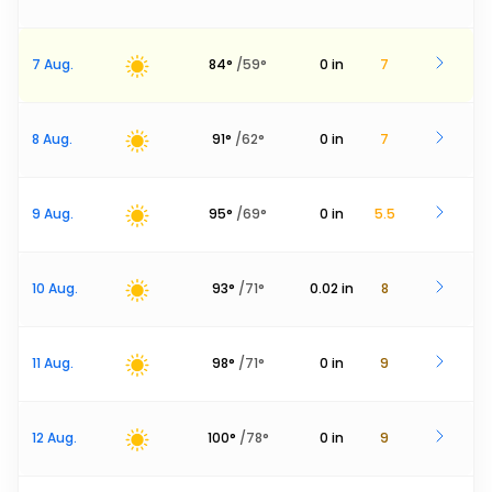
7 Aug.
84
°
/
59
°
0
in
7
8 Aug.
91
°
/
62
°
0
in
7
9 Aug.
95
°
/
69
°
0
in
5.5
10 Aug.
93
°
/
71
°
0.02
in
8
11 Aug.
98
°
/
71
°
0
in
9
12 Aug.
100
°
/
78
°
0
in
9