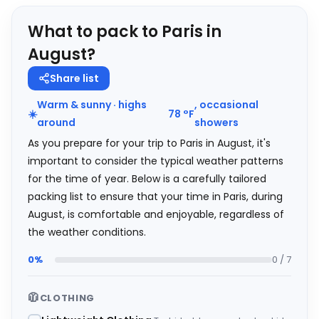
What to pack to Paris in
August?
Share list
Warm & sunny · highs
, occasional
☀️
78
°
F
around
showers
As you prepare for your trip to Paris in August, it's
important to consider the typical weather patterns
for the time of year. Below is a carefully tailored
packing list to ensure that your time in Paris, during
August, is comfortable and enjoyable, regardless of
the weather conditions.
0%
0 / 7
🧥
CLOTHING