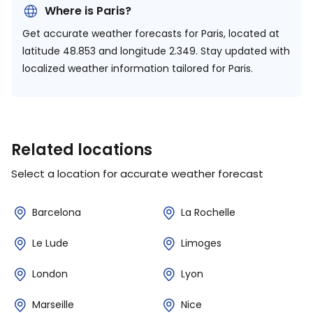
Where is Paris?
Get accurate weather forecasts for Paris, located at
latitude 48.853 and longitude 2.349.
Stay updated with
localized weather information tailored for Paris.
Related locations
Select a location for accurate weather forecast
Barcelona
La Rochelle
Le Lude
Limoges
London
Lyon
Marseille
Nice