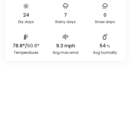
24
7
0
Dry days
Rainy days
Snow days
78.8
°
/
60.8
°
9.3
mph
54
%
Temperatures
Avg max wind
Avg humidity