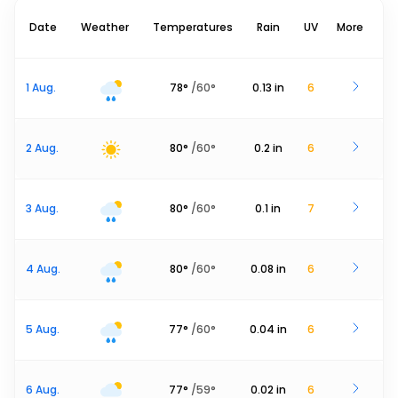
Date
Weather
Temperatures
Rain
UV
More
1 Aug.
78
°
/
60
°
0.13
in
6
2 Aug.
80
°
/
60
°
0.2
in
6
3 Aug.
80
°
/
60
°
0.1
in
7
4 Aug.
80
°
/
60
°
0.08
in
6
5 Aug.
77
°
/
60
°
0.04
in
6
6 Aug.
77
°
/
59
°
0.02
in
6