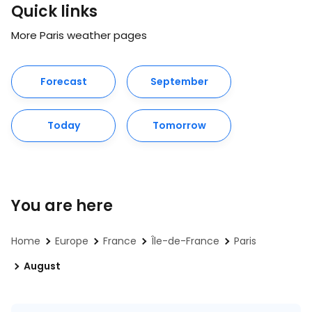
Quick links
More Paris weather pages
Forecast
September
Today
Tomorrow
You are here
Home
Europe
France
Île-de-France
Paris
August