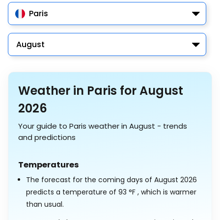
Paris
August
Weather in Paris for August
2026
Your guide to Paris weather in August - trends
and predictions
Temperatures
The forecast for the coming days of August 2026
predicts a temperature of
93
°
F
, which is warmer
than usual.