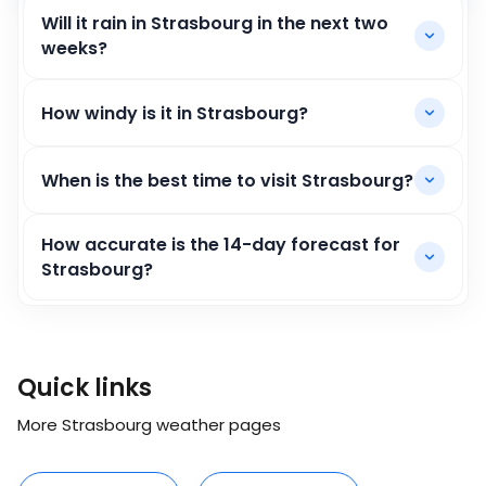
Will it rain in Strasbourg in the next two
weeks?
How windy is it in Strasbourg?
When is the best time to visit Strasbourg?
How accurate is the 14-day forecast for
Strasbourg?
Quick links
More Strasbourg weather pages