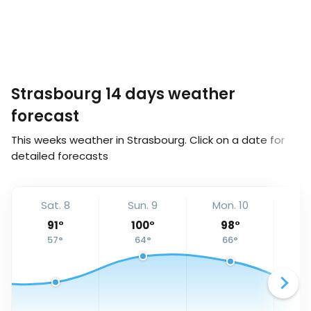
Strasbourg 14 days weather
forecast
This weeks weather in Strasbourg. Click on a date for
detailed forecasts
Sat. 8
Sun. 9
Mon. 10
Tu
91
°
100
°
98
°
57
°
64
°
66
°