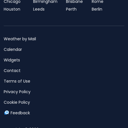
Chicago
Birmingham
Brisbane
Rome
Houston
Leeds
Perth
Berlin
Weather by Mail
Calendar
Widgets
Contact
Terms of Use
Privacy Policy
Cookie Policy
Feedback