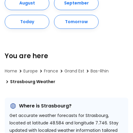
August
September
Today
Tomorrow
You are here
Home
Europe
France
Grand Est
Bas-Rhin
Strasbourg Weather
Where is Strasbourg?
Get accurate weather forecasts for Strasbourg,
located at
latitude 48.584 and longitude 7.746.
Stay
updated with localized weather information tailored