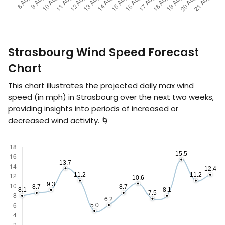
Strasbourg Wind Speed Forecast
Chart
This chart illustrates the projected daily max wind
speed (in
mph
) in Strasbourg over the next two weeks,
providing insights into periods of increased or
decreased wind activity. 🌀