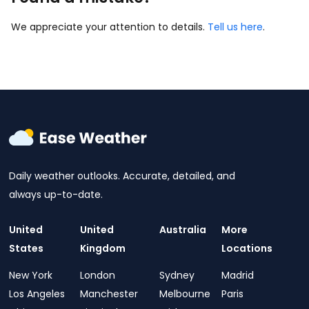
We appreciate your attention to details.
Tell us here
.
Daily weather outlooks. Accurate, detailed, and
always up-to-date.
United
United
Australia
More
States
Kingdom
Locations
New York
London
Sydney
Madrid
Los Angeles
Manchester
Melbourne
Paris