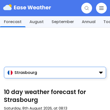
Forecast
August
September
Annual
To
Strasbourg
10 day weather forecast for
Strasbourg
Saturday, 8th August 2026, at 08:13