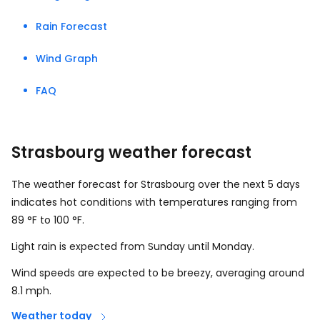
Rain Forecast
Wind Graph
FAQ
Strasbourg weather forecast
The weather forecast for Strasbourg over the next 5 days
indicates hot conditions with temperatures ranging from
89
°
F
to
100
°
F
.
Light rain is expected from Sunday until Monday.
Wind speeds are expected to be breezy, averaging around
8.1
mph
.
Weather today