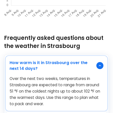
Frequently asked questions about
the weather in Strasbourg
How warm is it in Strasbourg over the
next 14 days?
Over the next two weeks, temperatures in
Strasbourg are expected to range from around
51
°
F
on the coldest nights up to about
102
°
F
on
the warmest days. Use this range to plan what
to pack and wear.