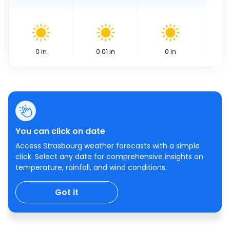
0
in
0.01
in
0
in
You can click on date
Access Strasbourg weather forecasts with a simple
click. Select any date for comprehensive insights on
temperature, rainfall, and wind conditions.
Got it