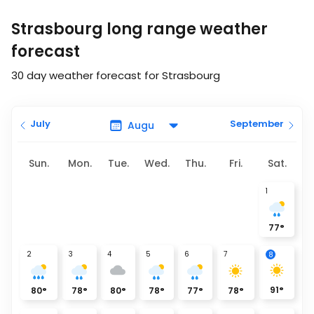
Strasbourg long range weather
forecast
30 day weather forecast for Strasbourg
July
September
Sun.
Mon.
Tue.
Wed.
Thu.
Fri.
Sat.
1
77
°
2
3
4
5
6
7
8
91
°
80
°
78
°
80
°
78
°
77
°
78
°