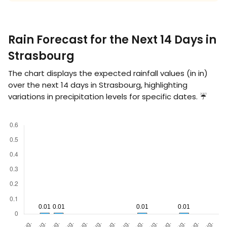
Rain Forecast for the Next 14 Days in
Strasbourg
The chart displays the expected rainfall values (in
in
)
over the next 14 days in Strasbourg, highlighting
variations in precipitation levels for specific dates. ☔