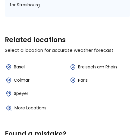
for Strasbourg.
Related locations
Select a location for accurate weather forecast
Basel
Breisach am Rhein
Colmar
Paris
Speyer
More Locations
Found a mistake?