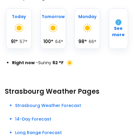
Today
Tomorrow
Monday
See
more
91
°
100
°
98
°
57
°
64
°
66
°
Right now
-
Sunny
62
°
F
Strasbourg Weather Pages
Strasbourg Weather Forecast
14-Day Forecast
Long Range Forecast