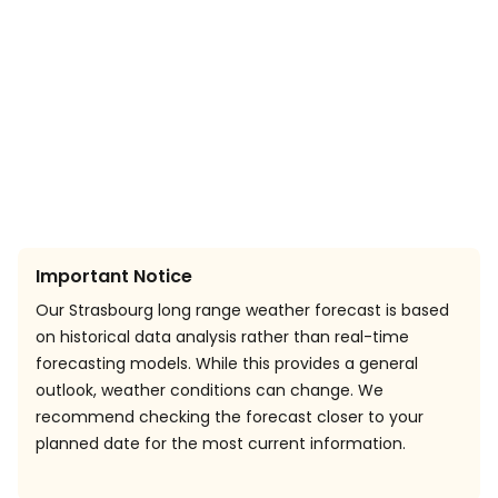
Important Notice
Our Strasbourg long range weather forecast is based
on historical data analysis rather than real-time
forecasting models. While this provides a general
outlook, weather conditions can change. We
recommend checking the forecast closer to your
planned date for the most current information.