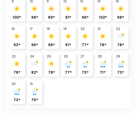
9
10
11
12
13
14
15
100
°
98
°
89
°
91
°
96
°
102
°
98
°
16
17
18
19
20
21
22
93
°
96
°
96
°
91
°
77
°
78
°
78
°
23
24
25
26
27
28
29
78
°
82
°
78
°
77
°
73
°
71
°
73
°
30
31
73
°
75
°