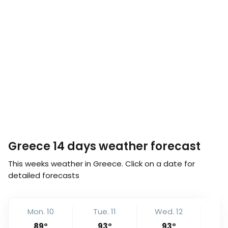
Greece 14 days weather forecast
This weeks weather in Greece. Click on a date for
detailed forecasts
Mon. 10
Tue. 11
Wed. 12
Th
89
°
93
°
93
°