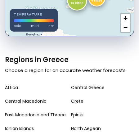
4 cities
13 cities
TEMPERATURE
+
cold
mild
hot
−
Regions in Greece
Choose a region for an accurate weather forecasts
Attica
Central Greece
Central Macedonia
Crete
East Macedonia and Thrace
Epirus
Ionian Islands
North Aegean