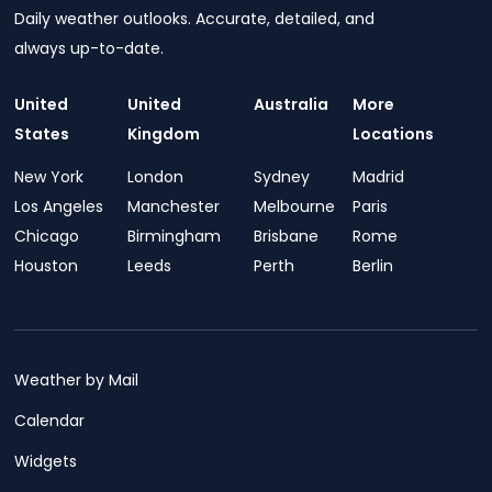
Daily weather outlooks. Accurate, detailed, and
always up-to-date.
United
United
Australia
More
States
Kingdom
Locations
New York
London
Sydney
Madrid
Los Angeles
Manchester
Melbourne
Paris
Chicago
Birmingham
Brisbane
Rome
Houston
Leeds
Perth
Berlin
Weather by Mail
Calendar
Widgets