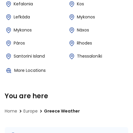
Kefalonia
Kos
Lefkáda
Mykonos
Mykonos
Náxos
Páros
Rhodes
Santorini Island
Thessaloníki
More Locations
You are here
Home
Europe
Greece Weather