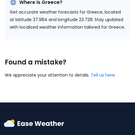
Where is Greece?
Get accurate weather forecasts for Greece, located
at
latitude 37.984 and longitude 23.728.
Stay updated
with localized weather information tailored for Greece.
Found a mistake?
We appreciate your attention to details.
Tell us here
.