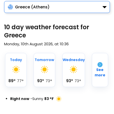
Greece (Athens)
10 day weather forecast for
Greece
Monday, 10th August 2026, at 10:36
Today
Tomorrow
Wednesday
See
more
89
°
93
°
93
°
77
°
73
°
73
°
Right now
-
Sunny
83
°
F