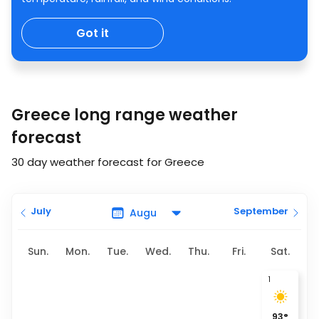
Got it
Greece long range weather
forecast
30 day weather forecast for Greece
July
September
Sun.
Mon.
Tue.
Wed.
Thu.
Fri.
Sat.
1
93
°