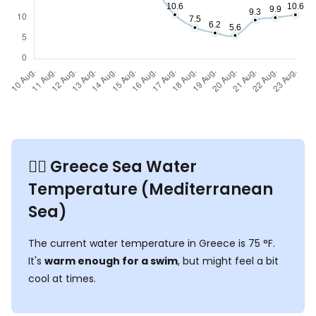
🏊‍♀️ Greece Sea Water
Temperature (Mediterranean
Sea)
The current water temperature in Greece is
75
°
F
.
It's
warm enough for a swim
, but might feel a bit
cool at times.