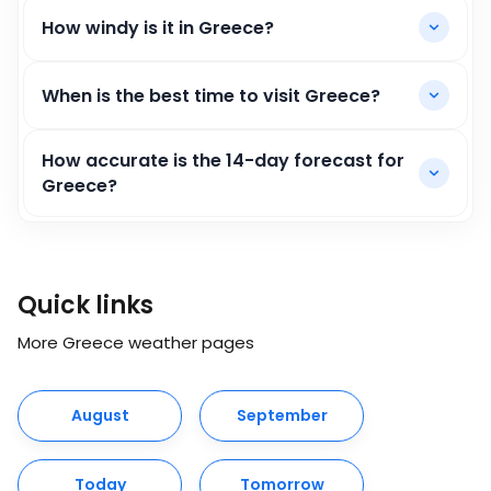
How windy is it in Greece?
When is the best time to visit Greece?
How accurate is the 14-day forecast for
Greece?
Quick links
More Greece weather pages
August
September
Today
Tomorrow