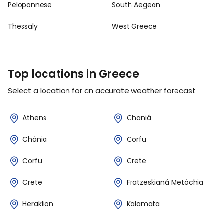
Peloponnese
South Aegean
Thessaly
West Greece
Top locations in Greece
Select a location for an accurate weather forecast
Athens
Chaniá
Chánia
Corfu
Corfu
Crete
Crete
Fratzeskianá Metóchia
Heraklion
Kalamata