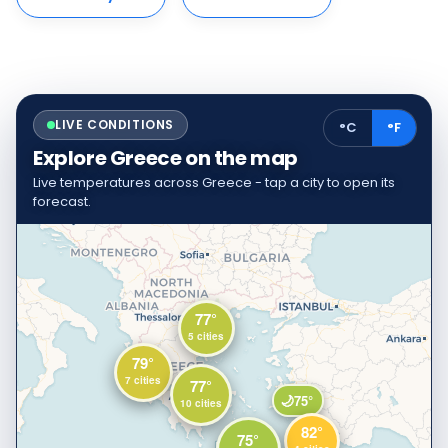
LIVE CONDITIONS
°C
°F
Explore Greece on the map
Live temperatures across Greece - tap a city to open its
forecast.
77°
5 cities
79°
7 cities
77°
🌙
75°
10 cities
82°
75°