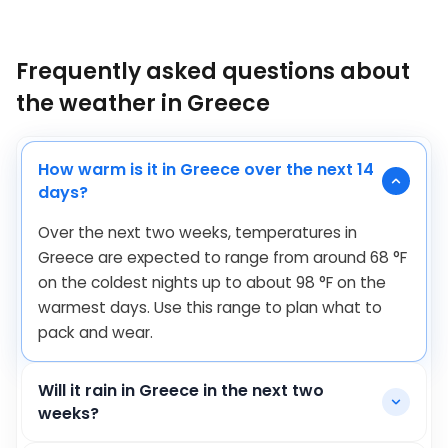
Frequently asked questions about
the weather in Greece
How warm is it in Greece over the next 14
days?
Over the next two weeks, temperatures in
Greece are expected to range from around
68
°
F
on the coldest nights up to about
98
°
F
on the
warmest days. Use this range to plan what to
pack and wear.
Will it rain in Greece in the next two
weeks?