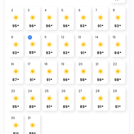
2
3
4
5
6
7
8
95
°
96
°
96
°
96
°
93
°
91
°
93
°
9
11
12
13
14
15
10
89
°
93
°
93
°
93
°
91
°
89
°
84
°
16
17
18
19
20
21
22
87
°
91
°
91
°
96
°
98
°
96
°
98
°
23
24
25
26
27
28
29
95
°
89
°
91
°
89
°
89
°
91
°
91
°
30
31
91
°
89
°