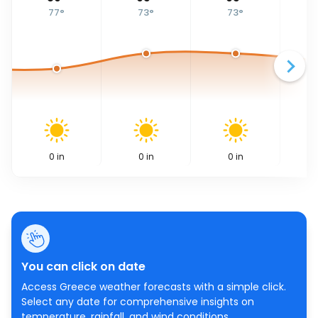
77
°
73
°
73
°
0
in
0
in
0
in
You can click on date
Access Greece weather forecasts with a simple click.
Select any date for comprehensive insights on
temperature, rainfall, and wind conditions.