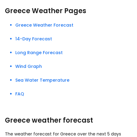
Greece Weather Pages
Greece Weather Forecast
14-Day Forecast
Long Range Forecast
Wind Graph
Sea Water Temperature
FAQ
Greece weather forecast
The weather forecast for Greece over the next 5 days