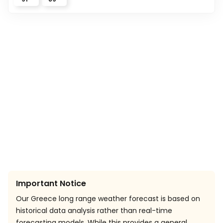
Important Notice
Our Greece long range weather forecast is based on
historical data analysis rather than real-time
forecasting models. While this provides a general