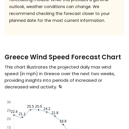
outlook, weather conditions can change. We
recommend checking the forecast closer to your
planned date for the most current information.
Greece Wind Speed Forecast Chart
This chart illustrates the projected daily max wind
speed (in
mph
) in Greece over the next two weeks,
providing insights into periods of increased or
decreased wind activity. 🌀