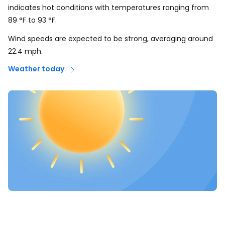
indicates hot conditions with temperatures ranging from
89
°
F
to
93
°
F
.
Wind speeds are expected to be strong, averaging around
22.4
mph
.
Weather today