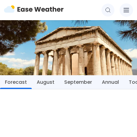
Forecast
August
September
Annual
To