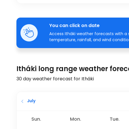
You can click on date
Access Itháki weather forecasts with a 
temperature, rainfall, and wind conditio
Itháki long range weather forec
30 day weather forecast for Itháki
July
Sun.
Mon.
Tue.