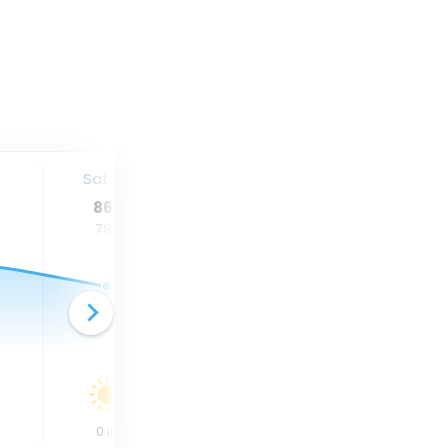
Sat. 15
Sun. 16
Mon. 17
86
°
82
°
82
°
78
°
75
°
75
°
0
in
0
in
0
in