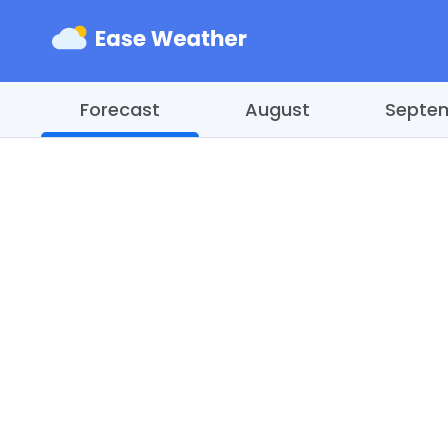
Forecast
August
Septe