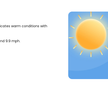
dicates warm conditions with
ound
9.9
mph
.