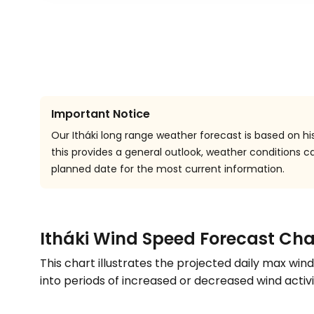
Important Notice
Our Itháki long range weather forecast is based on hi
this provides a general outlook, weather conditions
planned date for the most current information.
Itháki Wind Speed Forecast Cha
This chart illustrates the projected daily max win
into periods of increased or decreased wind activi