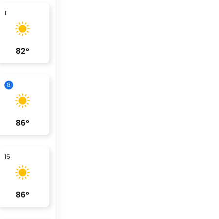
1
82
°
8
86
°
15
86
°