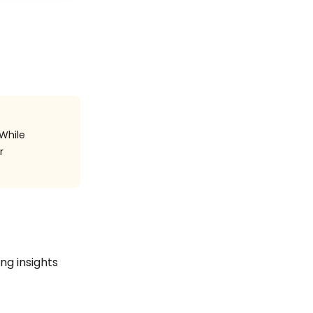
 While
r
ing insights