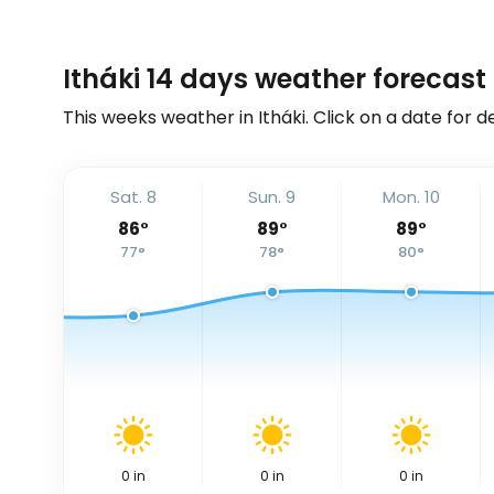
Itháki 14 days weather forecast
This weeks weather in Itháki. Click on a date for d
Sat. 8
Sun. 9
Mon. 10
86
°
89
°
89
°
77
°
78
°
80
°
0
in
0
in
0
in