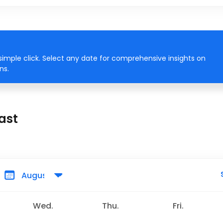
simple click. Select any date for comprehensive insights on
ns.
ast
Wed.
Thu.
Fri.