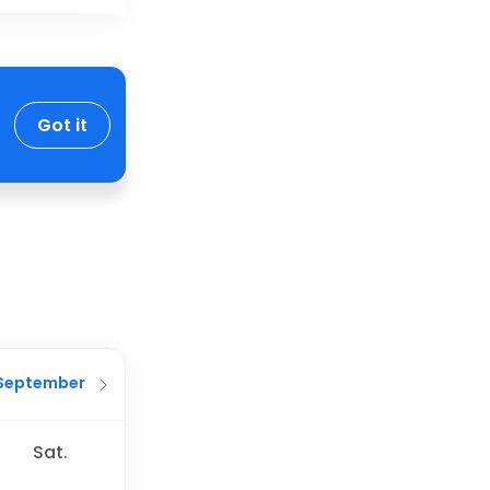
Got it
September
Sat.