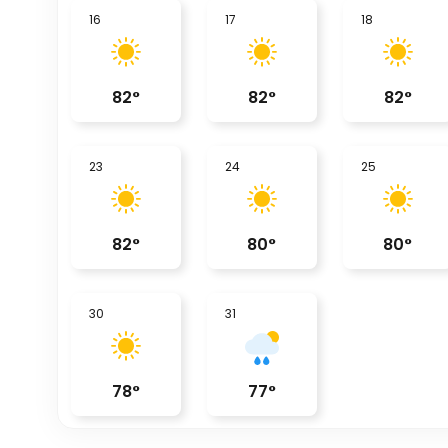
16
17
18
82
°
82
°
82
°
23
24
25
82
°
80
°
80
°
30
31
78
°
77
°