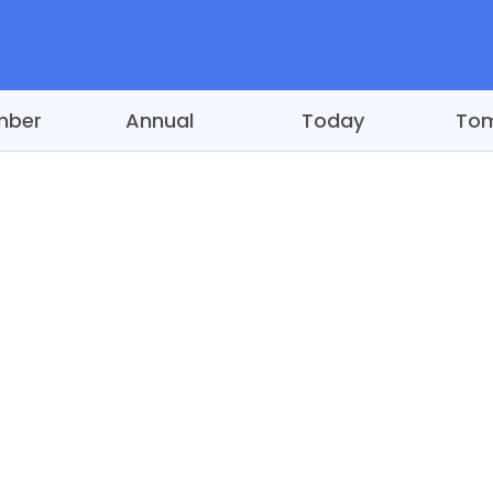
mber
Annual
Today
To