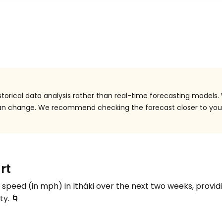
storical data analysis rather than real-time forecasting models.
 can change. We recommend checking the forecast closer to you
rt
d speed (in
mph
) in Itháki over the next two weeks, provid
ty. 🌀