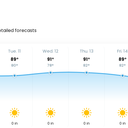
etailed forecasts
Tue. 11
Wed. 12
Thu. 13
Fri. 14
89
°
91
°
91
°
89
°
80
°
78
°
82
°
82
°
0
in
0
in
0
in
0
in