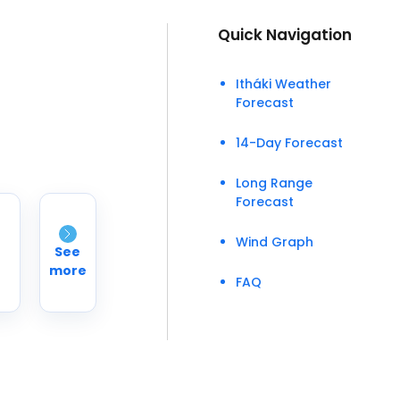
Quick Navigation
Itháki Weather
Forecast
14-Day Forecast
Long Range
Forecast
Wind Graph
See
more
FAQ
°