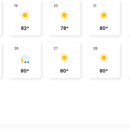
19
20
21
82
°
78
°
80
°
26
27
28
80
°
80
°
80
°