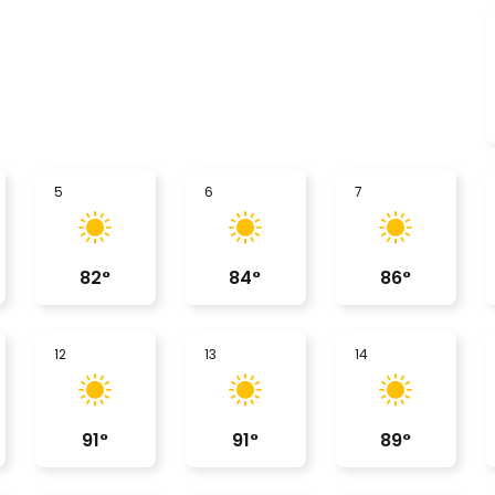
5
6
7
82
°
84
°
86
°
12
13
14
91
°
91
°
89
°