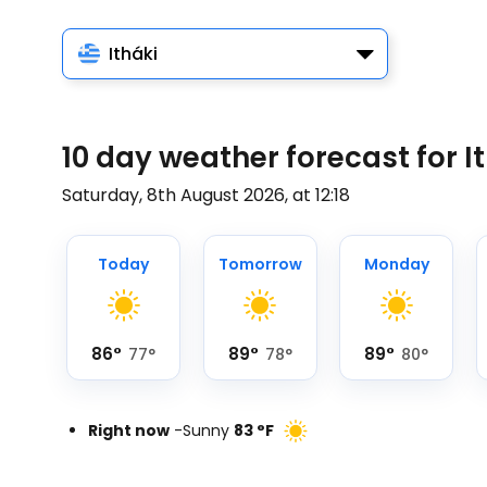
Itháki
10 day weather forecast for I
Saturday, 8th August 2026, at 12:18
Today
Tomorrow
Monday
86
°
89
°
89
°
77
°
78
°
80
°
Right now
-
Sunny
83
°
F