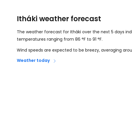
Itháki weather forecast
The weather forecast for Itháki over the next 5 days in
temperatures ranging from
86
°
F
to
91
°
F
.
Wind speeds are expected to be breezy, averaging ar
Weather today