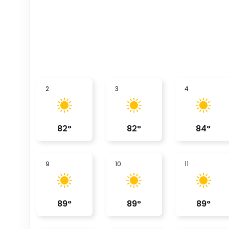
2
3
4
82
°
82
°
84
°
9
10
11
89
°
89
°
89
°