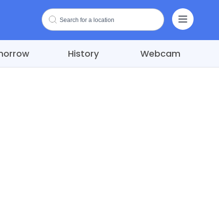
morrow
History
Webcam