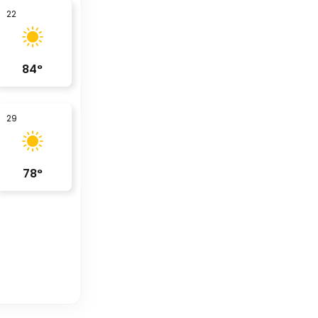
22
84
°
29
78
°