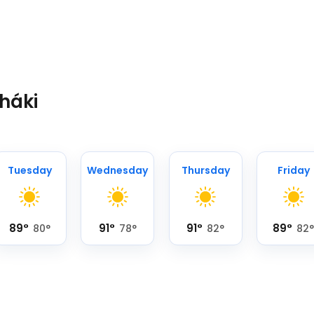
tháki
Tuesday
Wednesday
Thursday
Friday
89
°
91
°
91
°
89
°
80
°
78
°
82
°
82