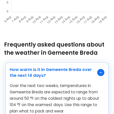
Frequently asked questions about
the weather in Gemeente Breda
How warm is it in Gemeente Breda over
the next 14 days?
Over the next two weeks, temperatures in
Gemeente Breda are expected to range from
around
50
°
F
on the coldest nights up to about
104
°
F
on the warmest days. Use this range to
plan what to pack and wear.