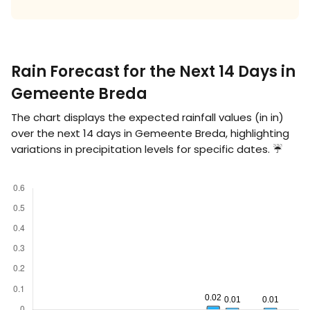
Rain Forecast for the Next 14 Days in
Gemeente Breda
The chart displays the expected rainfall values (in
in
)
over the next 14 days in Gemeente Breda, highlighting
variations in precipitation levels for specific dates. ☔