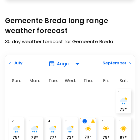
Gemeente Breda long range
weather forecast
30 day weather forecast for Gemeente Breda
July
September
Sun.
Mon.
Tue.
Wed.
Thu.
Fri.
Sat.
1
73
°
2
3
4
5
7
8
6
73
°
75
°
78
°
77
°
73
°
78
°
87
°