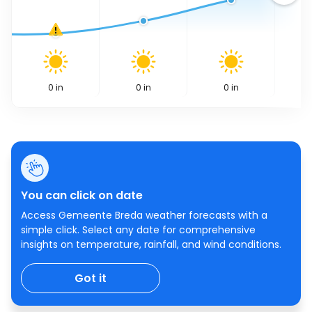
0
in
0
in
0
in
You can click on date
Access Gemeente Breda weather forecasts with a
simple click. Select any date for comprehensive
insights on temperature, rainfall, and wind conditions.
Got it