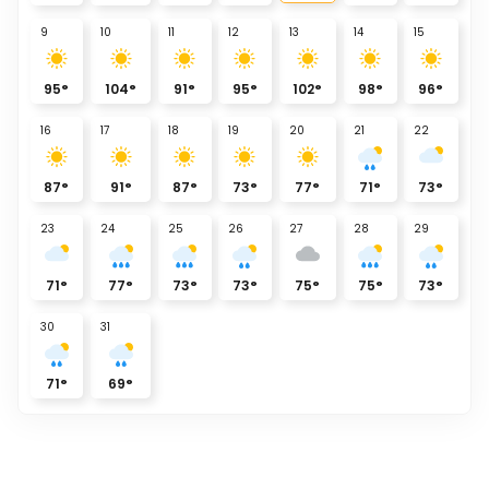
9
10
11
12
13
14
15
95
°
104
°
91
°
95
°
102
°
98
°
96
°
16
17
18
19
20
21
22
87
°
91
°
87
°
73
°
77
°
71
°
73
°
23
24
25
26
27
28
29
71
°
77
°
73
°
73
°
75
°
75
°
73
°
30
31
71
°
69
°