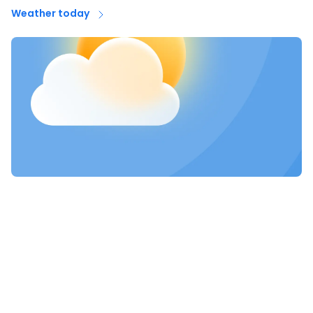
Weather today