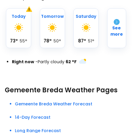
Today
Tomorrow
Saturday
See
more
73
°
78
°
87
°
55
°
50
°
51
°
Right now
-
Partly cloudy
62
°
F
Gemeente Breda Weather Pages
Gemeente Breda Weather Forecast
14-Day Forecast
Long Range Forecast