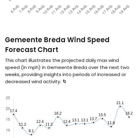
Gemeente Breda Wind Speed
Forecast Chart
This chart illustrates the projected daily max wind
speed (in
mph
) in Gemeente Breda over the next two
weeks, providing insights into periods of increased or
decreased wind activity. 🌀