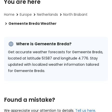
You are here
Home
Europe
Netherlands
North Brabant
Gemeente Breda Weather
Where is Gemeente Breda?
Get accurate weather forecasts for Gemeente Breda,
located at
latitude 51.587 and longitude 4.776.
Stay
updated with localized weather information tailored
for Gemeente Breda.
Found a mistake?
We appreciate your attention to details.
Tell us here
.