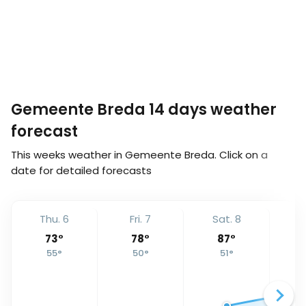
Gemeente Breda 14 days weather
forecast
This weeks weather in Gemeente Breda. Click on a
date for detailed forecasts
Thu. 6
Fri. 7
Sat. 8
S
73
°
78
°
87
°
55
°
50
°
51
°