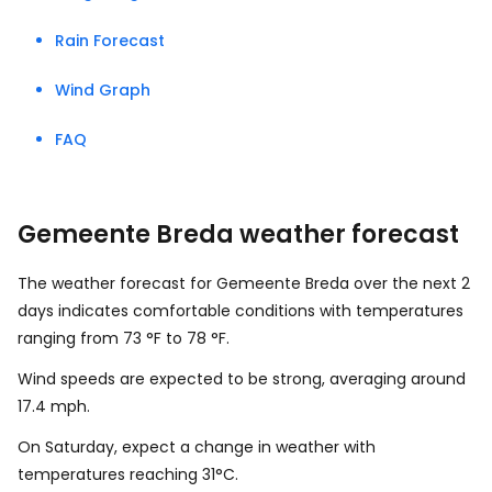
Rain Forecast
Wind Graph
FAQ
Gemeente Breda weather forecast
The weather forecast for Gemeente Breda over the next 2
days indicates comfortable conditions with temperatures
ranging from
73
°
F
to
78
°
F
.
Wind speeds are expected to be strong, averaging around
17.4
mph
.
On Saturday, expect a change in weather with
temperatures reaching 31°C.