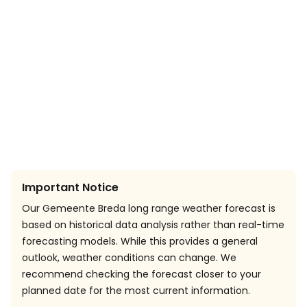
Important Notice
Our Gemeente Breda long range weather forecast is
based on historical data analysis rather than real-time
forecasting models. While this provides a general
outlook, weather conditions can change. We
recommend checking the forecast closer to your
planned date for the most current information.