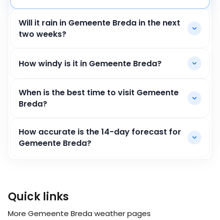
Will it rain in Gemeente Breda in the next
two weeks?
How windy is it in Gemeente Breda?
When is the best time to visit Gemeente
Breda?
How accurate is the 14-day forecast for
Gemeente Breda?
Quick links
More Gemeente Breda weather pages