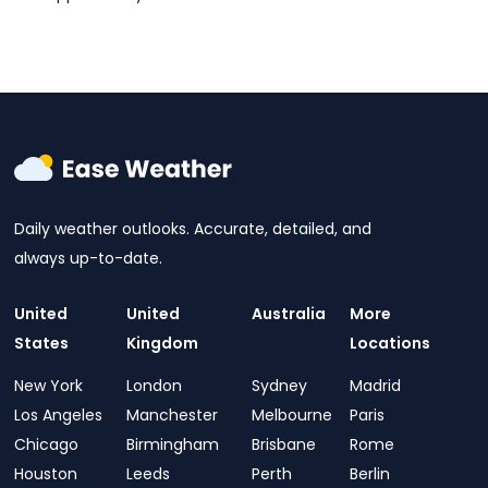
Daily weather outlooks. Accurate, detailed, and
always up-to-date.
United
United
Australia
More
States
Kingdom
Locations
New York
London
Sydney
Madrid
Los Angeles
Manchester
Melbourne
Paris
Chicago
Birmingham
Brisbane
Rome
Houston
Leeds
Perth
Berlin