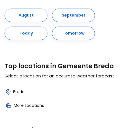
August
September
Today
Tomorrow
Top locations in Gemeente Breda
Select a location for an accurate weather forecast
Breda
More Locations