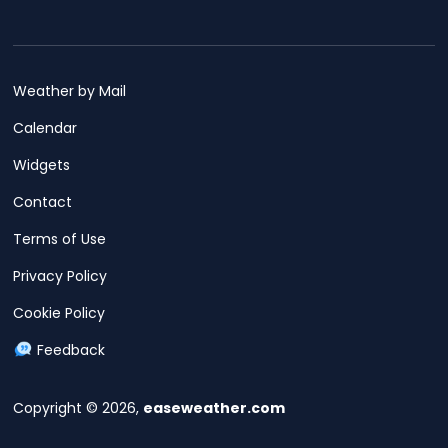
Weather by Mail
Calendar
Widgets
Contact
Terms of Use
Privacy Policy
Cookie Policy
Feedback
Copyright © 2026,
easeweather.com