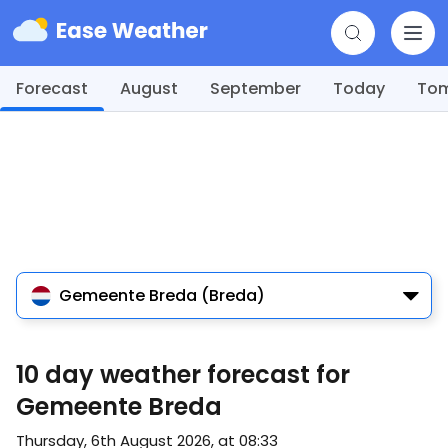
Forecast
August
September
Today
To
Gemeente Breda (Breda)
10 day weather forecast for
Gemeente Breda
Thursday, 6th August 2026, at 08:33