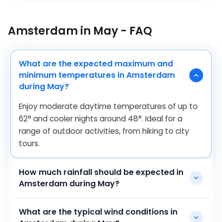
Amsterdam in May - FAQ
What are the expected maximum and
minimum temperatures in Amsterdam
during May?
Enjoy moderate daytime temperatures of up to
62
°
and cooler nights around
48
°
. Ideal for a
range of outdoor activities, from hiking to city
tours.
How much rainfall should be expected in
Amsterdam during May?
What are the typical wind conditions in