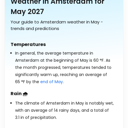
Weather in Amsterdam for
May 2027
Your guide to Amsterdam weather in May -
trends and predictions
Temperatures
In general, the average temperature in
Amsterdam at the beginning of May is
60
°
F
. As
the month progressed, temperatures tended to
significantly warm up, reaching an average of
65
°
F
by the
end of May
.
Rain 🌧️
The climate of Amsterdam in May is notably wet,
with an average of 14 rainy days, and a total of
3.1
in
of precipitation.