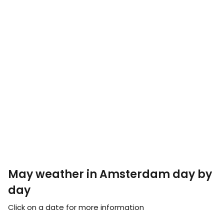
May weather in Amsterdam day by
day
Click on a date for more information