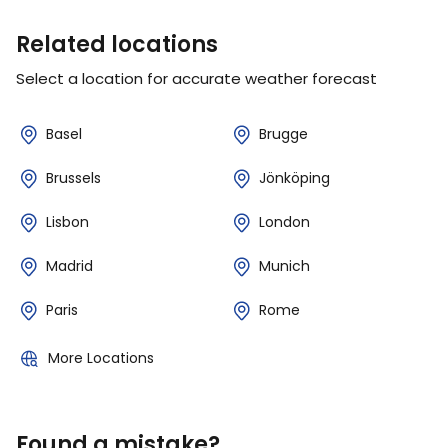
Related locations
Select a location for accurate weather forecast
Basel
Brugge
Brussels
Jönköping
Lisbon
London
Madrid
Munich
Paris
Rome
More Locations
Found a mistake?