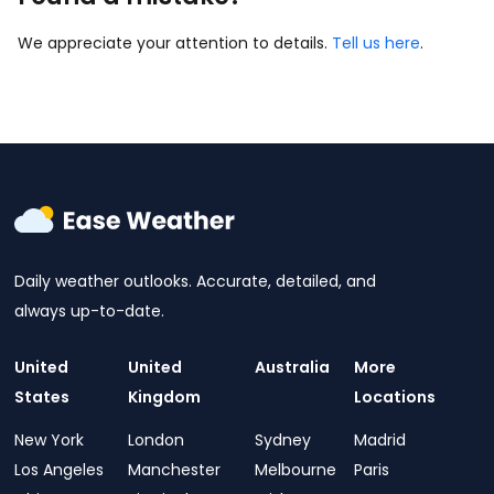
We appreciate your attention to details.
Tell us here
.
Daily weather outlooks. Accurate, detailed, and
always up-to-date.
United
United
Australia
More
States
Kingdom
Locations
New York
London
Sydney
Madrid
Los Angeles
Manchester
Melbourne
Paris