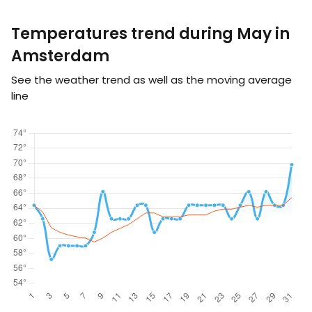
Temperatures trend during May in
Amsterdam
See the weather trend as well as the moving average
line