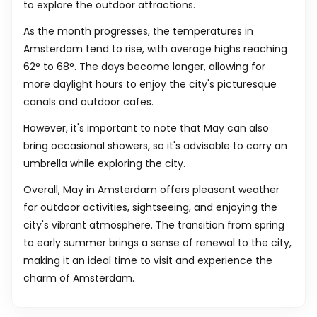
to explore the outdoor attractions.
As the month progresses, the temperatures in
Amsterdam tend to rise, with average highs reaching
62
°
to
68
°
. The days become longer, allowing for
more daylight hours to enjoy the city's picturesque
canals and outdoor cafes.
However, it's important to note that May can also
bring occasional showers, so it's advisable to carry an
umbrella while exploring the city.
Overall, May in Amsterdam offers pleasant weather
for outdoor activities, sightseeing, and enjoying the
city's vibrant atmosphere. The transition from spring
to early summer brings a sense of renewal to the city,
making it an ideal time to visit and experience the
charm of Amsterdam.