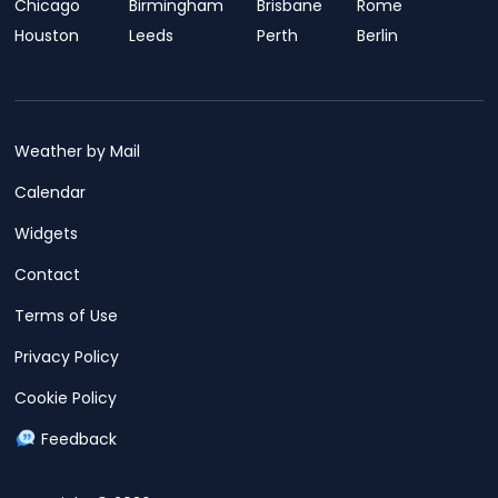
Chicago
Birmingham
Brisbane
Rome
Houston
Leeds
Perth
Berlin
Weather by Mail
Calendar
Widgets
Contact
Terms of Use
Privacy Policy
Cookie Policy
Feedback