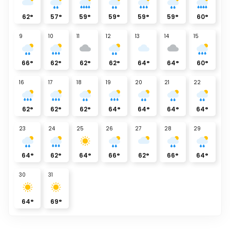
62
°
57
°
59
°
59
°
59
°
59
°
60
°
9
10
11
12
13
14
15
66
°
62
°
62
°
62
°
64
°
64
°
60
°
16
17
18
19
20
21
22
62
°
62
°
62
°
64
°
64
°
64
°
64
°
23
24
25
26
27
28
29
64
°
62
°
64
°
66
°
62
°
66
°
64
°
30
31
64
°
69
°