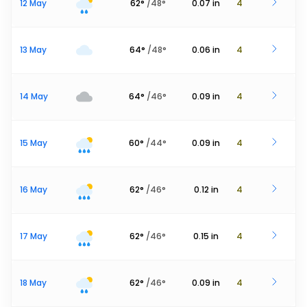
12 May
62
°
/
48
°
0.07
in
4
13 May
64
°
/
48
°
0.06
in
4
14 May
64
°
/
46
°
0.09
in
4
15 May
60
°
/
44
°
0.09
in
4
16 May
62
°
/
46
°
0.12
in
4
17 May
62
°
/
46
°
0.15
in
4
18 May
62
°
/
46
°
0.09
in
4