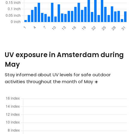
UV exposure in Amsterdam during
May
Stay informed about UV levels for safe outdoor
activities throughout the month of May ☀️