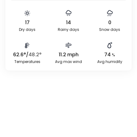
17
14
0
Dry days
Rainy days
Snow days
62.6
°
/
48.2
°
11.2
mph
74
%
Temperatures
Avg max wind
Avg humidity