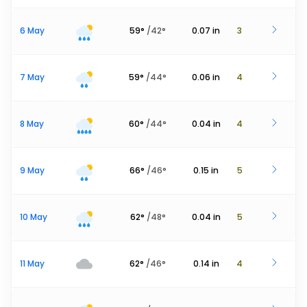
6 May
59
°
/
42
°
0.07
in
3
7 May
59
°
/
44
°
0.06
in
4
8 May
60
°
/
44
°
0.04
in
4
9 May
66
°
/
46
°
0.15
in
5
10 May
62
°
/
48
°
0.04
in
5
11 May
62
°
/
46
°
0.14
in
4