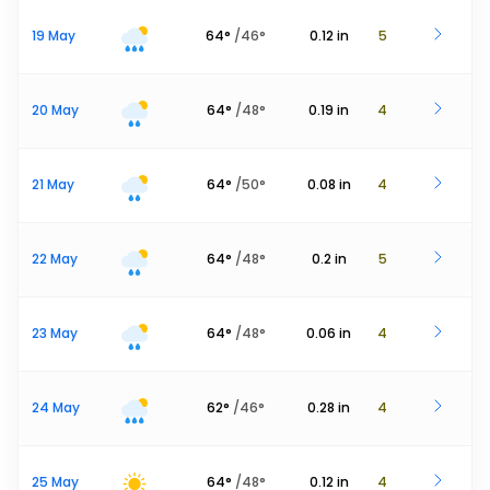
19 May
64
°
/
46
°
0.12
in
5
20 May
64
°
/
48
°
0.19
in
4
21 May
64
°
/
50
°
0.08
in
4
22 May
64
°
/
48
°
0.2
in
5
23 May
64
°
/
48
°
0.06
in
4
24 May
62
°
/
46
°
0.28
in
4
25 May
64
°
/
48
°
0.12
in
4