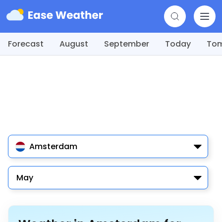
Forecast
August
September
Today
To
Amsterdam
May