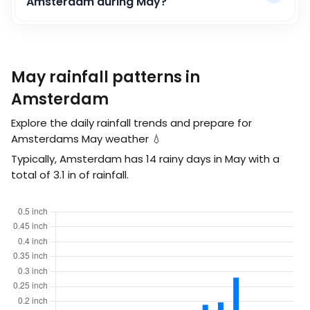
Amsterdam during May?
May rainfall patterns in
Amsterdam
Explore the daily rainfall trends and prepare for
Amsterdams May weather 💧
Typically, Amsterdam has 14 rainy days in May with a
total of
3.1
in
of rainfall.