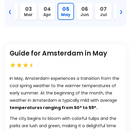
‹
›
02
03
04
05
06
07
08
Feb
Mar
Apr
May
Jun
Jul
Aug
Guide for Amsterdam in May
In May, Amsterdam experiences a transition from the
cool spring weather to the warmer temperatures of
early summer. At the beginning of the month, the
weather in Amsterdam is typically mild with average
temperatures ranging from
50
°
to
59
°
.
The city begins to bloom with colorful tulips and the
parks are lush and green, making it a delightful time