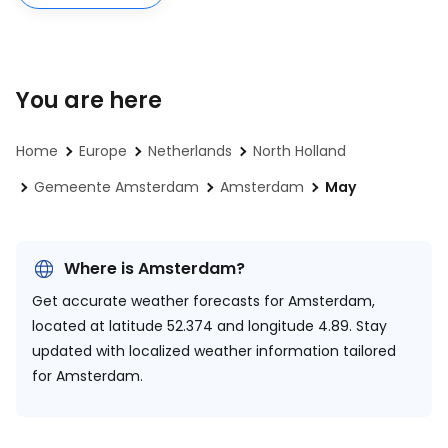
You are here
Home
Europe
Netherlands
North Holland
Gemeente Amsterdam
Amsterdam
May
Where is Amsterdam?
Get accurate weather forecasts for Amsterdam,
located at
latitude 52.374 and longitude 4.89.
Stay
updated with localized weather information tailored
for Amsterdam.