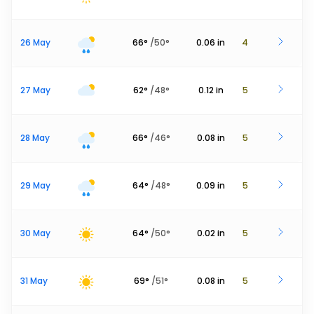
26 May
66
°
/
50
°
0.06
in
4
27 May
62
°
/
48
°
0.12
in
5
28 May
66
°
/
46
°
0.08
in
5
29 May
64
°
/
48
°
0.09
in
5
30 May
64
°
/
50
°
0.02
in
5
31 May
69
°
/
51
°
0.08
in
5