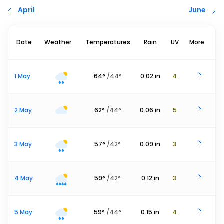
April
June
Date
Weather
Temperatures
Rain
UV
More
1 May
64
°
/
44
°
0.02
in
4
2 May
62
°
/
44
°
0.06
in
5
3 May
57
°
/
42
°
0.09
in
3
4 May
59
°
/
42
°
0.12
in
3
5 May
59
°
/
44
°
0.15
in
4