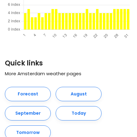
Quick links
More Amsterdam weather pages
Forecast
August
September
Today
Tomorrow