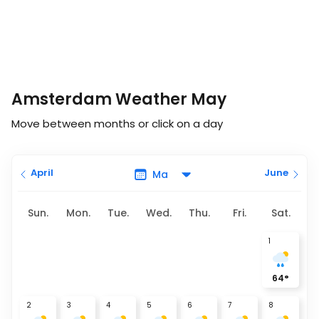
Amsterdam Weather May
Move between months or click on a day
April
June
Sun.
Mon.
Tue.
Wed.
Thu.
Fri.
Sat.
1
64
°
2
3
4
5
6
7
8