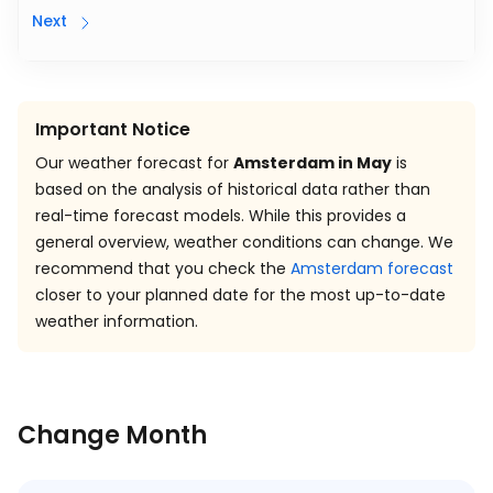
Next
Important Notice
Our weather forecast for
Amsterdam in May
is
based on the analysis of historical data rather than
real-time forecast models. While this provides a
general overview, weather conditions can change. We
recommend that you check the
Amsterdam forecast
closer to your planned date for the most up-to-date
weather information.
Change Month