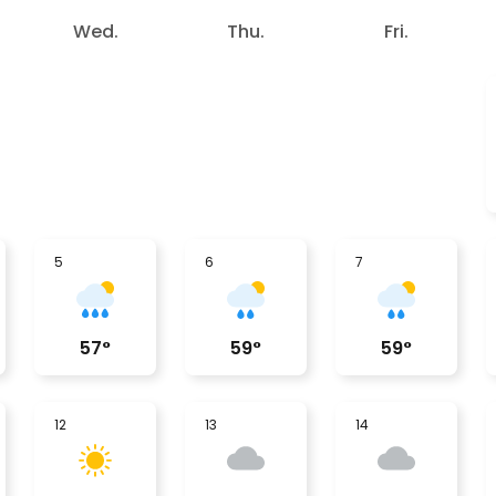
Wed.
Thu.
Fri.
5
6
7
57
°
59
°
59
°
12
13
14