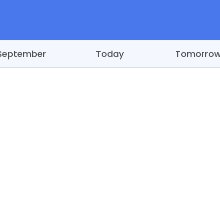
September
Today
Tomorro