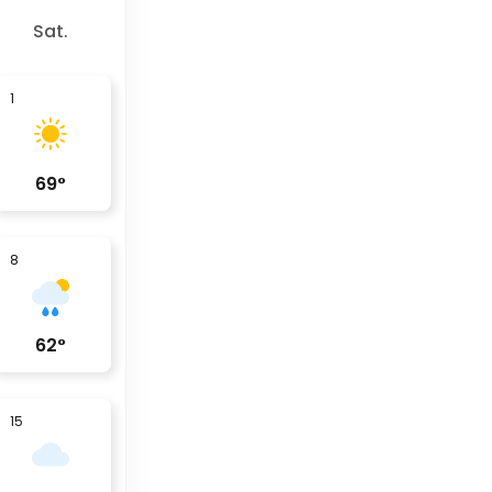
Sat.
1
69
°
8
62
°
15