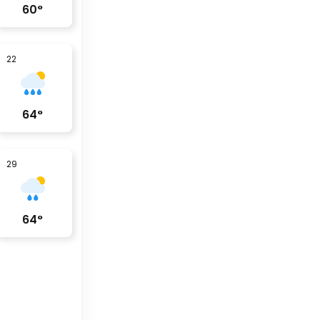
60
°
22
64
°
29
64
°