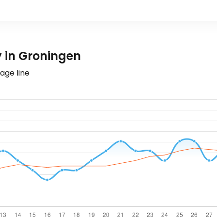
 in Groningen
age line