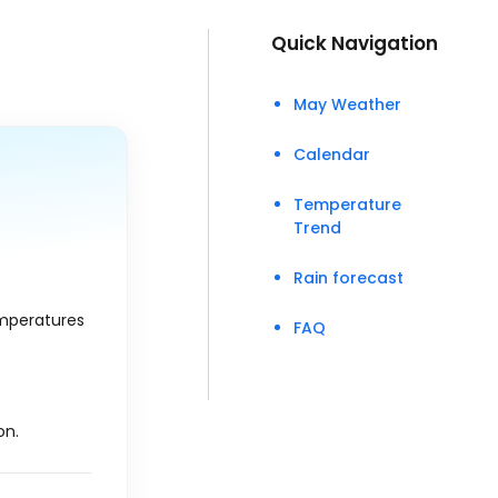
Quick Navigation
May Weather
Calendar
Temperature
Trend
Rain forecast
emperatures
FAQ
on.