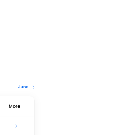
June
More