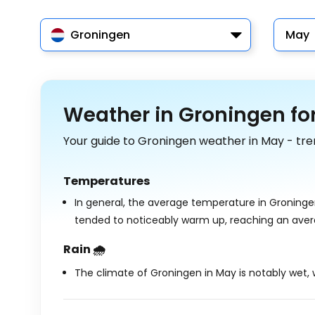
Groningen
May
Weather in Groningen fo
Your guide to Groningen weather in May - tre
Temperatures
In general, the average temperature in Groninge
tended to noticeably warm up, reaching an ave
Rain 🌧️
The climate of Groningen in May is notably wet, w