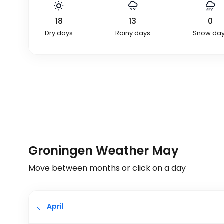
18
13
0
Dry days
Rainy days
Snow da
Groningen Weather May
Move between months or click on a day
April