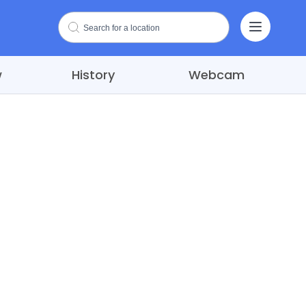
w
History
Webcam