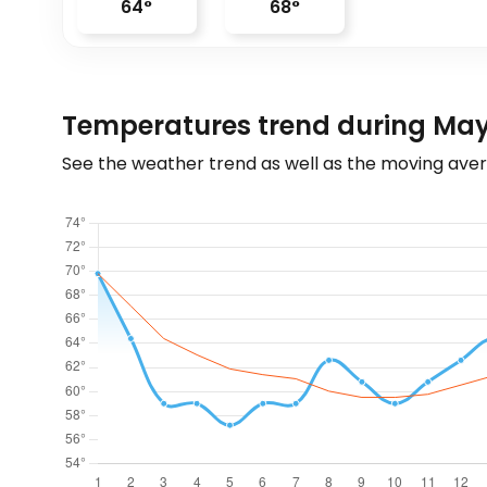
64
°
68
°
Temperatures trend during May
See the weather trend as well as the moving aver