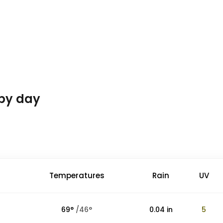
 by day
Temperatures
Rain
UV
69
°
/
46
°
0.04
in
5