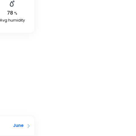
78
%
Avg humidity
June