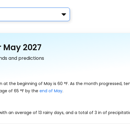
r May 2027
nds and predictions
n at the beginning of May is
60
°
F
. As the month progressed, t
rage of
65
°
F
by the
end of May
.
ith an average of 13 rainy days, and a total of
3
in
of precipitati