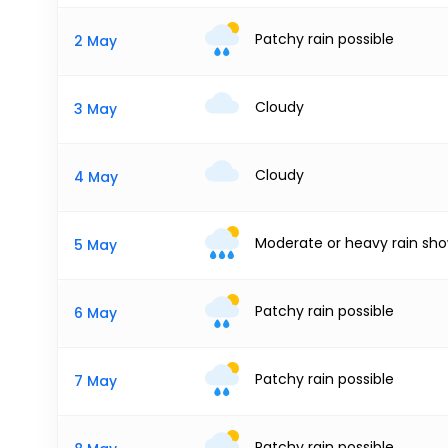
Patchy rain possible
2 May
Cloudy
3 May
Cloudy
4 May
Moderate or heavy rain sh
5 May
Patchy rain possible
6 May
Patchy rain possible
7 May
Patchy rain possible