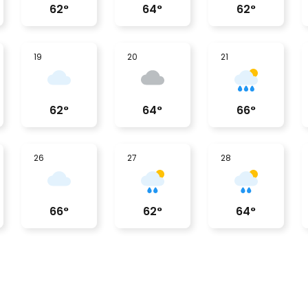
62
°
64
°
62
°
19
20
21
62
°
64
°
66
°
26
27
28
66
°
62
°
64
°