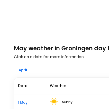
May weather in Groningen day
Click on a date for more information
April
Date
Weather
Sunny
1 May