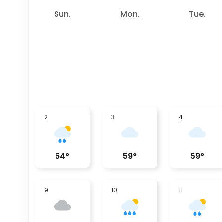
Sun.
Mon.
Tue.
2
3
4
64
°
59
°
59
°
9
10
11