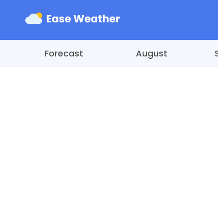
Forecast
August