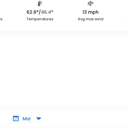
62.6
°
/
46.4
°
13
mph
ys
Temperatures
Avg max wind