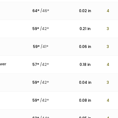
64
°
/
46
°
0.02
in
4
59
°
/
42
°
0.21
in
3
59
°
/
41
°
0.06
in
3
ower
57
°
/
42
°
0.18
in
4
59
°
/
42
°
0.04
in
3
59
°
/
42
°
0.08
in
4