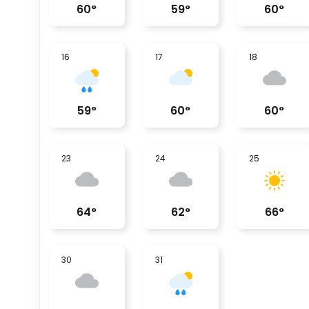
60
°
59
°
60
°
16
17
18
59
°
60
°
60
°
23
24
25
64
°
62
°
66
°
30
31