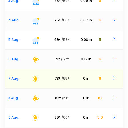
3 Aug.
75
°
/
59
°
0.09
in
6
4 Aug.
75
°
/
60
°
0.07
in
6
5 Aug.
69
°
/
59
°
0.08
in
5
6 Aug.
71
°
/
57
°
0.17
in
6
7 Aug.
73
°
/
55
°
0
in
6
8 Aug.
82
°
/
51
°
0
in
6.1
9 Aug.
89
°
/
60
°
0
in
5.6