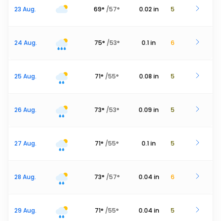
23 Aug.
69
°
/
57
°
0.02
in
5
24 Aug.
75
°
/
53
°
0.1
in
6
25 Aug.
71
°
/
55
°
0.08
in
5
26 Aug.
73
°
/
53
°
0.09
in
5
27 Aug.
71
°
/
55
°
0.1
in
5
28 Aug.
73
°
/
57
°
0.04
in
6
29 Aug.
71
°
/
55
°
0.04
in
5