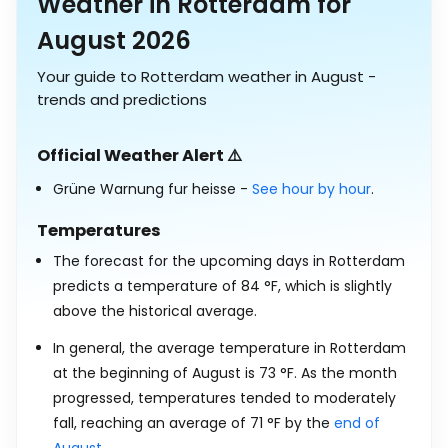
Weather in Rotterdam for
August 2026
Your guide to Rotterdam weather in August -
trends and predictions
Official Weather Alert ⚠️
Grüne Warnung fur heisse -
See hour by hour
.
Temperatures
The forecast for the upcoming days in Rotterdam
predicts a temperature of
84
°
F
, which is slightly
above the historical average.
In general, the average temperature in Rotterdam
at the beginning of August is
73
°
F
. As the month
progressed, temperatures tended to moderately
fall, reaching an average of
71
°
F
by the
end of