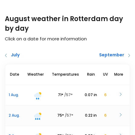
August weather in Rotterdam day
by day
Click on a date for more information
July
September
Date
Weather
Temperatures
Rain
UV
More
1 Aug.
71
°
/
57
°
0.07
in
6
2 Aug.
75
°
/
57
°
0.22
in
6