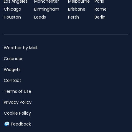
Los Angeles
Manchester
Melbourne
Paris
Chicago
Birmingham
Brisbane
Rome
Houston
Leeds
Perth
Berlin
Weather by Mail
Calendar
Widgets
Contact
Terms of Use
Privacy Policy
Cookie Policy
Feedback