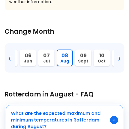
weather information.
Change Month
‹
›
05
06
07
08
09
10
11
May
Jun
Jul
Aug
Sept
Oct
Nov
Rotterdam in August - FAQ
What are the expected maximum and
minimum temperatures in Rotterdam
during August?