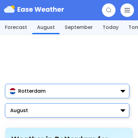
Forecast
August
September
Today
To
Rotterdam
August