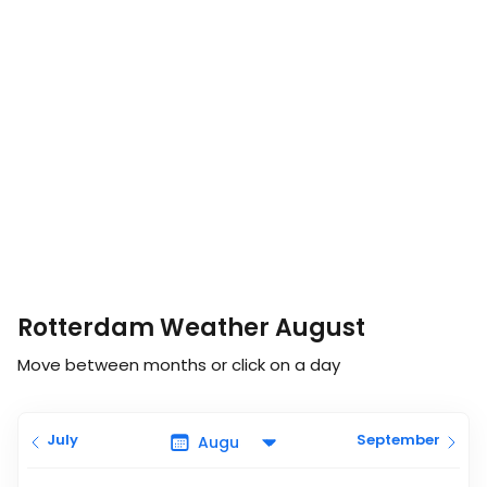
Rotterdam Weather August
Move between months or click on a day
July
September