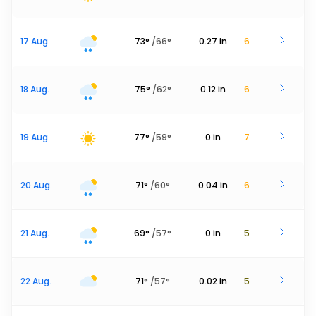
17 Aug.
73
°
/
66
°
0.27
in
6
18 Aug.
75
°
/
62
°
0.12
in
6
19 Aug.
77
°
/
59
°
0
in
7
20 Aug.
71
°
/
60
°
0.04
in
6
21 Aug.
69
°
/
57
°
0
in
5
22 Aug.
71
°
/
57
°
0.02
in
5