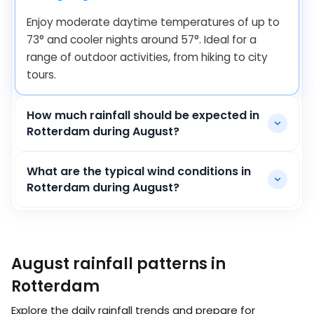
Enjoy moderate daytime temperatures of up to
73
°
and cooler nights around
57
°
. Ideal for a
range of outdoor activities, from hiking to city
tours.
How much rainfall should be expected in
Rotterdam during August?
What are the typical wind conditions in
Rotterdam during August?
August rainfall patterns in
Rotterdam
Explore the daily rainfall trends and prepare for