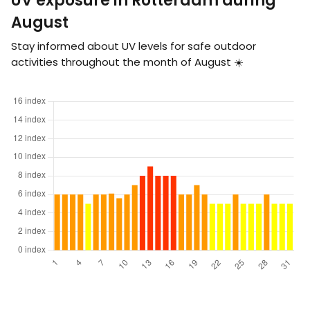
UV exposure in Rotterdam during
August
Stay informed about UV levels for safe outdoor
activities throughout the month of August ☀️