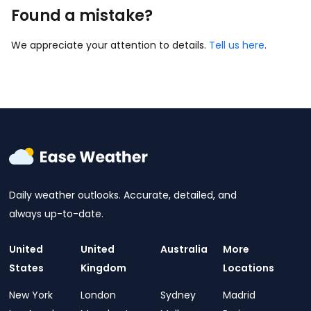
Found a mistake?
We appreciate your attention to details.
Tell us here
.
Daily weather outlooks. Accurate, detailed, and
always up-to-date.
United
United
Australia
More
States
Kingdom
Locations
New York
London
Sydney
Madrid