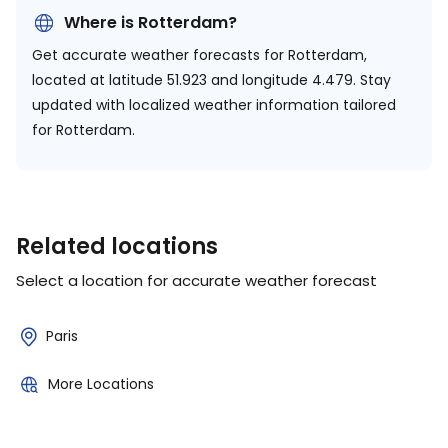
Where is Rotterdam?
Get accurate weather forecasts for Rotterdam,
located at
latitude 51.923 and longitude 4.479.
Stay
updated with localized weather information tailored
for Rotterdam.
Related locations
Select a location for accurate weather forecast
Paris
More Locations