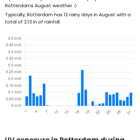
Rotterdams August weather 💧
Typically, Rotterdam has 12 rainy days in August with a
total of
2.13
in
of rainfall.