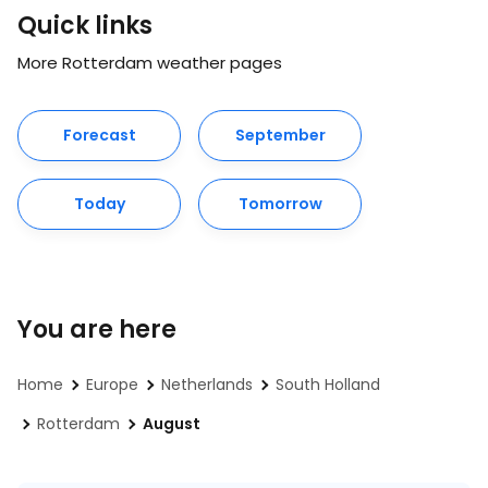
Quick links
More Rotterdam weather pages
Forecast
September
Today
Tomorrow
You are here
Home
Europe
Netherlands
South Holland
Rotterdam
August