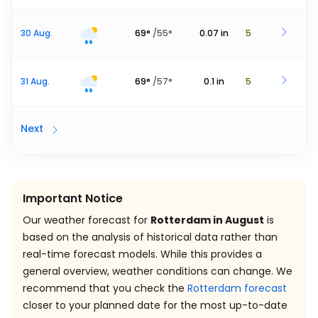
30 Aug.
69
°
/
55
°
0.07
in
5
31 Aug.
69
°
/
57
°
0.1
in
5
Next
Important Notice
Our weather forecast for
Rotterdam in August
is
based on the analysis of historical data rather than
real-time forecast models. While this provides a
general overview, weather conditions can change. We
recommend that you check the
Rotterdam forecast
closer to your planned date for the most up-to-date