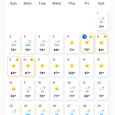
Sun.
Mon.
Tue.
Wed.
Thu.
Fri.
Sat.
1
71
°
2
3
4
5
6
8
7
73
°
75
°
75
°
75
°
69
°
71
°
82
°
9
10
11
12
13
14
15
89
°
87
°
78
°
87
°
102
°
91
°
91
°
16
17
18
19
20
21
22
93
°
73
°
75
°
77
°
71
°
69
°
71
°
23
24
25
26
27
28
29