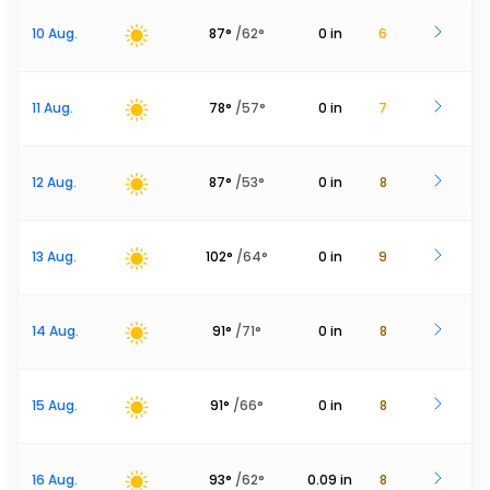
10 Aug.
87
°
/
62
°
0
in
6
11 Aug.
78
°
/
57
°
0
in
7
12 Aug.
87
°
/
53
°
0
in
8
13 Aug.
102
°
/
64
°
0
in
9
14 Aug.
91
°
/
71
°
0
in
8
15 Aug.
91
°
/
66
°
0
in
8
16 Aug.
93
°
/
62
°
0.09
in
8