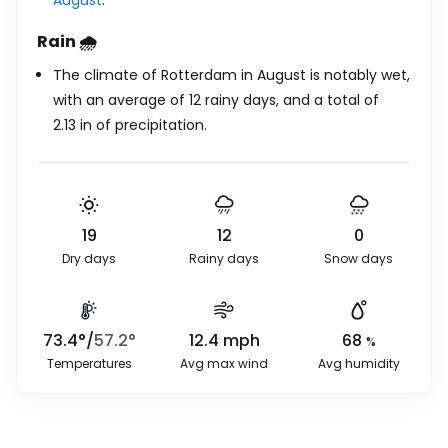
August
.
Rain 🌧️
The climate of Rotterdam in August is notably wet,
with an average of 12 rainy days, and a total of
2.13
in
of precipitation.
19
12
0
Dry days
Rainy days
Snow days
73.4
°
/
57.2
°
12.4
mph
68
%
Temperatures
Avg max wind
Avg humidity