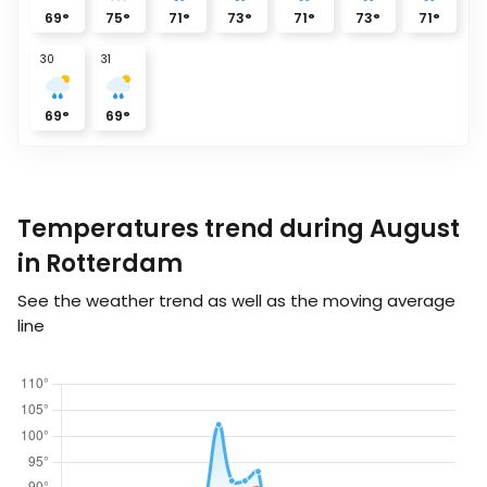
69
°
75
°
71
°
73
°
71
°
73
°
71
°
30
31
69
°
69
°
Temperatures trend during August
in Rotterdam
See the weather trend as well as the moving average
line