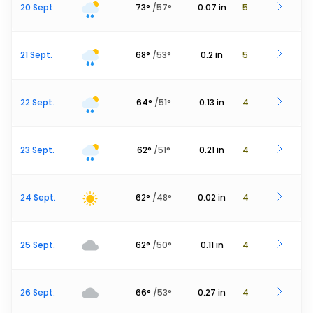
20 Sept.
73
°
/
57
°
0.07
in
5
21 Sept.
68
°
/
53
°
0.2
in
5
22 Sept.
64
°
/
51
°
0.13
in
4
23 Sept.
62
°
/
51
°
0.21
in
4
24 Sept.
62
°
/
48
°
0.02
in
4
25 Sept.
62
°
/
50
°
0.11
in
4
26 Sept.
66
°
/
53
°
0.27
in
4