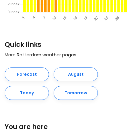
Quick links
More Rotterdam weather pages
Forecast
August
Today
Tomorrow
You are here