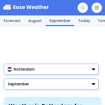
Forecast
August
September
Today
To
Rotterdam
September