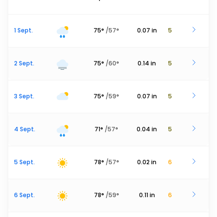
1 Sept.
75
°
/
57
°
0.07
in
5
2 Sept.
75
°
/
60
°
0.14
in
5
3 Sept.
75
°
/
59
°
0.07
in
5
4 Sept.
71
°
/
57
°
0.04
in
5
5 Sept.
78
°
/
57
°
0.02
in
6
6 Sept.
78
°
/
59
°
0.11
in
6