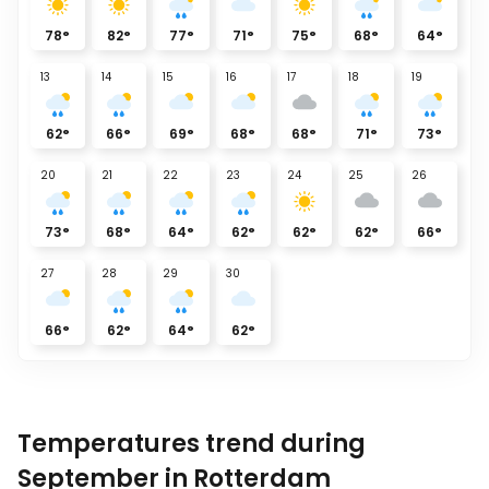
78
°
82
°
77
°
71
°
75
°
68
°
64
°
13
14
15
16
17
18
19
62
°
66
°
69
°
68
°
68
°
71
°
73
°
20
21
22
23
24
25
26
73
°
68
°
64
°
62
°
62
°
62
°
66
°
27
28
29
30
66
°
62
°
64
°
62
°
Temperatures trend during
September in Rotterdam