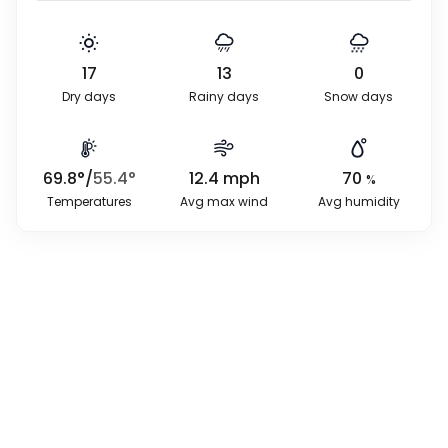
17
13
0
Dry days
Rainy days
Snow days
69.8
°
/
55.4
°
12.4
mph
70
%
Temperatures
Avg max wind
Avg humidity