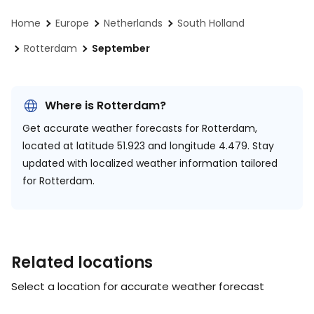
Home
Europe
Netherlands
South Holland
Rotterdam
September
Where is Rotterdam?
Get accurate weather forecasts for Rotterdam,
located at
latitude 51.923 and longitude 4.479.
Stay
updated with localized weather information tailored
for Rotterdam.
Related locations
Select a location for accurate weather forecast