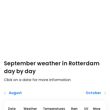
September weather in Rotterdam
day by day
Click on a date for more information
August
October
Date
Weather
Temperatures
Rain
UV
More