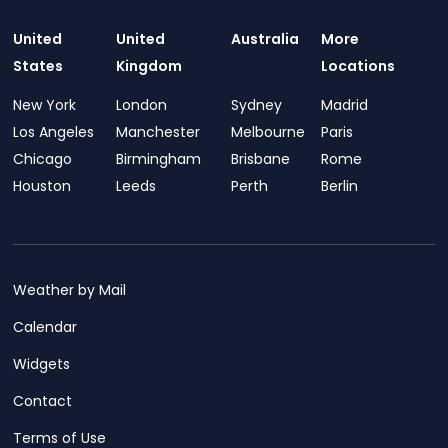
United
United
Australia
More
States
Kingdom
Locations
New York
London
Sydney
Madrid
Los Angeles
Manchester
Melbourne
Paris
Chicago
Birmingham
Brisbane
Rome
Houston
Leeds
Perth
Berlin
Weather by Mail
Calendar
Widgets
Contact
Terms of Use