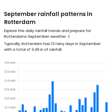
September rainfall patterns in
Rotterdam
Explore the daily rainfall trends and prepare for
Rotterdams September weather 💧
Typically, Rotterdam has 13 rainy days in September
with a total of
3.49
in
of rainfall.