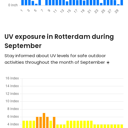
UV exposure in Rotterdam during
September
Stay informed about UV levels for safe outdoor
activities throughout the month of September ☀️