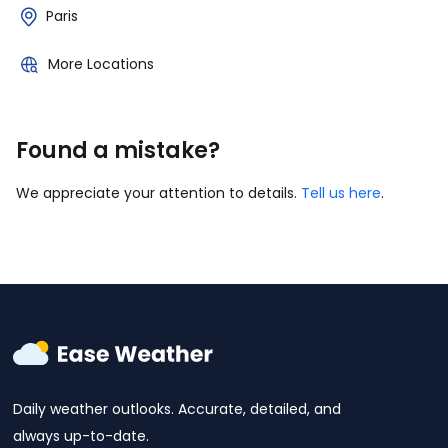
Paris
More Locations
Found a mistake?
We appreciate your attention to details.
Tell us here
.
Daily weather outlooks. Accurate, detailed, and
always up-to-date.