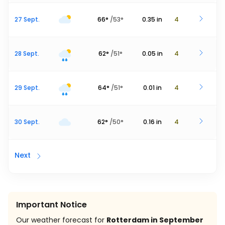
27 Sept.
66
°
/
53
°
0.35
in
4
28 Sept.
62
°
/
51
°
0.05
in
4
29 Sept.
64
°
/
51
°
0.01
in
4
30 Sept.
62
°
/
50
°
0.16
in
4
Next
Important Notice
Our weather forecast for
Rotterdam in September