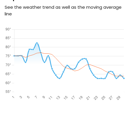
See the weather trend as well as the moving average
line