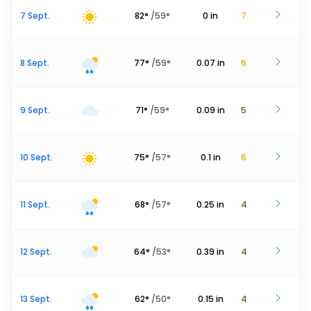
7 Sept.
82
°
/
59
°
0
in
7
8 Sept.
77
°
/
59
°
0.07
in
6
9 Sept.
71
°
/
59
°
0.09
in
5
10 Sept.
75
°
/
57
°
0.1
in
6
11 Sept.
68
°
/
57
°
0.25
in
4
12 Sept.
64
°
/
53
°
0.39
in
4
13 Sept.
62
°
/
50
°
0.15
in
4