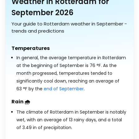
Weather in Rotterdam for
September 2026
Your guide to Rotterdam weather in September -
trends and predictions
Temperatures
In general, the average temperature in Rotterdam
at the beginning of September is
76
°
F
. As the
month progressed, temperatures tended to
significantly cool down, reaching an average of
63
°
F
by the
end of September
.
Rain 🌧️
The climate of Rotterdam in September is notably
wet, with an average of 13 rainy days, and a total
of
3.49
in
of precipitation.