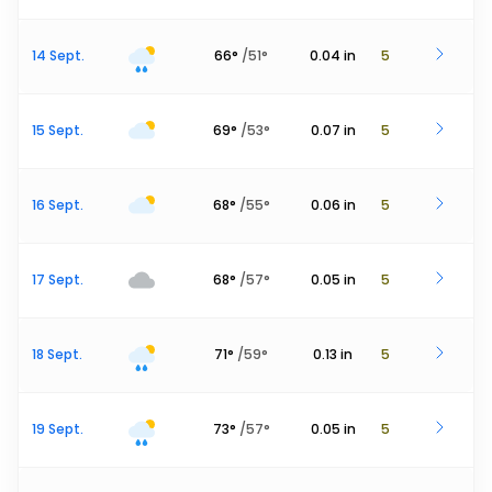
14 Sept.
66
°
/
51
°
0.04
in
5
15 Sept.
69
°
/
53
°
0.07
in
5
16 Sept.
68
°
/
55
°
0.06
in
5
17 Sept.
68
°
/
57
°
0.05
in
5
18 Sept.
71
°
/
59
°
0.13
in
5
19 Sept.
73
°
/
57
°
0.05
in
5