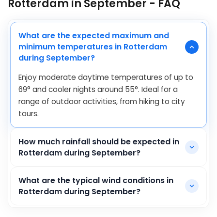
Rotterdam in September - FAQ
What are the expected maximum and
minimum temperatures in Rotterdam
during September?
Enjoy moderate daytime temperatures of up to
69
°
and cooler nights around
55
°
. Ideal for a
range of outdoor activities, from hiking to city
tours.
How much rainfall should be expected in
Rotterdam during September?
What are the typical wind conditions in
Rotterdam during September?