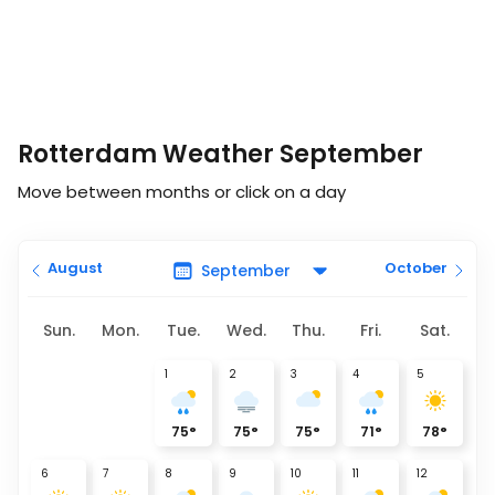
Rotterdam Weather September
Move between months or click on a day
August
October
Sun.
Mon.
Tue.
Wed.
Thu.
Fri.
Sat.
1
2
3
4
5
75
°
75
°
75
°
71
°
78
°
6
7
8
9
10
11
12