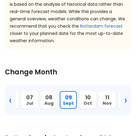
is based on the analysis of historical data rather than
real-time forecast models. While this provides a
general overview, weather conditions can change. We
recommend that you check the
Rotterdam forecast
closer to your planned date for the most up-to-date
weather information.
Change Month
‹
›
06
07
08
09
10
11
12
Jun
Jul
Aug
Sept
Oct
Nov
Dec