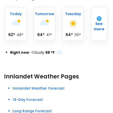
Today
Tomorrow
Tuesday
See
more
62
°
64
°
64
°
48
°
41
°
35
°
Right now
-
Cloudy
56
°
F
Innlandet Weather Pages
Innlandet Weather Forecast
14-Day Forecast
Long Range Forecast