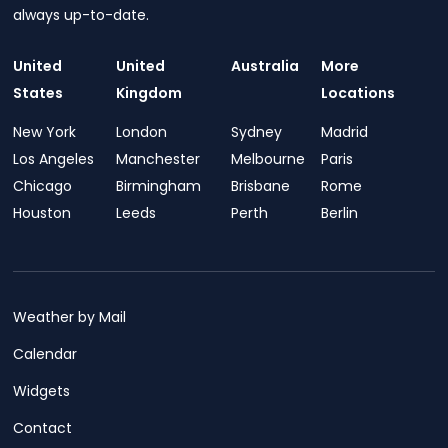
always up-to-date.
United
United
Australia
More
States
Kingdom
Locations
New York
London
Sydney
Madrid
Los Angeles
Manchester
Melbourne
Paris
Chicago
Birmingham
Brisbane
Rome
Houston
Leeds
Perth
Berlin
Weather by Mail
Calendar
Widgets
Contact