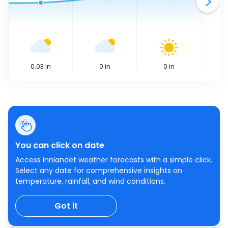
0.03
in
0
in
0
in
You can click on date
Access Innlandet weather forecasts with a simple click.
Select any date for comprehensive insights on
temperature, rainfall, and wind conditions.
Got it