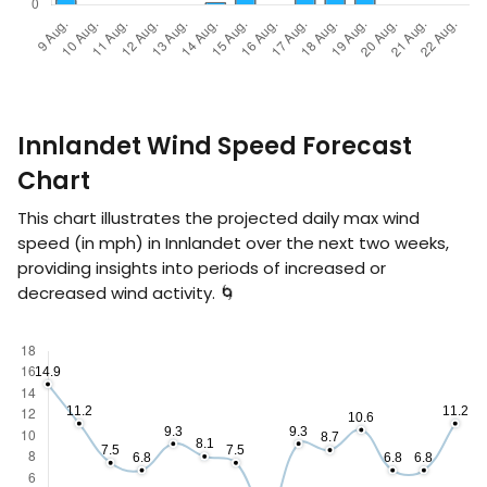
Innlandet Wind Speed Forecast
Chart
This chart illustrates the projected daily max wind
speed (in
mph
) in Innlandet over the next two weeks,
providing insights into periods of increased or
decreased wind activity. 🌀