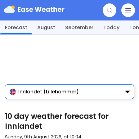
Forecast
August
September
Today
To
Innlandet (Lillehammer)
10 day weather forecast for
Innlandet
Sunday, 9th August 2026, at 10:04