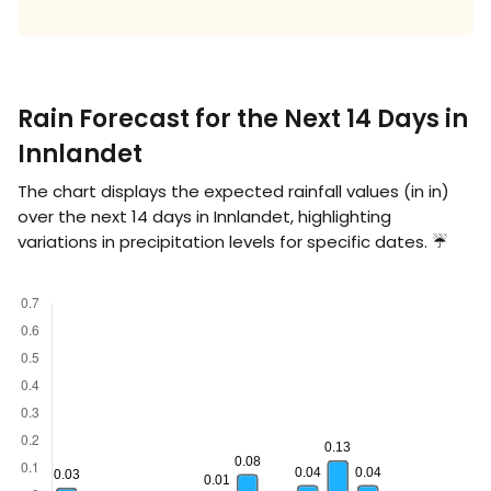
Rain Forecast for the Next 14 Days in
Innlandet
The chart displays the expected rainfall values (in
in
)
over the next 14 days in Innlandet, highlighting
variations in precipitation levels for specific dates. ☔