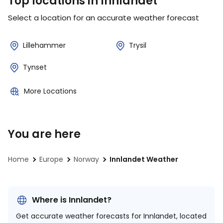
Top locations in Innlandet
Select a location for an accurate weather forecast
Lillehammer
Trysil
Tynset
More Locations
You are here
Home
Europe
Norway
Innlandet Weather
Where is Innlandet?
Get accurate weather forecasts for Innlandet, located