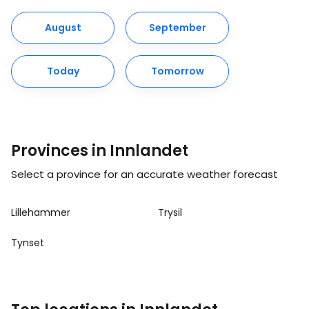
August
September
Today
Tomorrow
Provinces in Innlandet
Select a province for an accurate weather forecast
Lillehammer
Trysil
Tynset