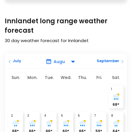
Innlandet long range weather
forecast
30 day weather forecast for Innlandet
July
September
Sun.
Mon.
Tue.
Wed.
Thu.
Fri.
Sat.
1
68
°
2
3
4
5
6
7
8
68
°
66
°
66
°
60
°
66
°
59
°
64
°