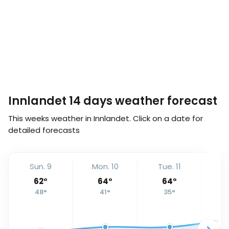
Innlandet 14 days weather forecast
This weeks weather in Innlandet. Click on a date for
detailed forecasts
Sun. 9
Mon. 10
Tue. 11
We
62
°
64
°
64
°
48
°
41
°
35
°