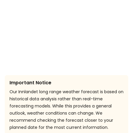
Important Notice
Our Innlandet long range weather forecast is based on
historical data analysis rather than real-time
forecasting models. While this provides a general
outlook, weather conditions can change. We
recommend checking the forecast closer to your
planned date for the most current information.