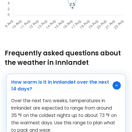
Frequently asked questions about
the weather in Innlandet
How warm is it in Innlandet over the next
14 days?
Over the next two weeks, temperatures in
Innlandet are expected to range from around
35
°
F
on the coldest nights up to about
73
°
F
on
the warmest days. Use this range to plan what
to pack and wear.