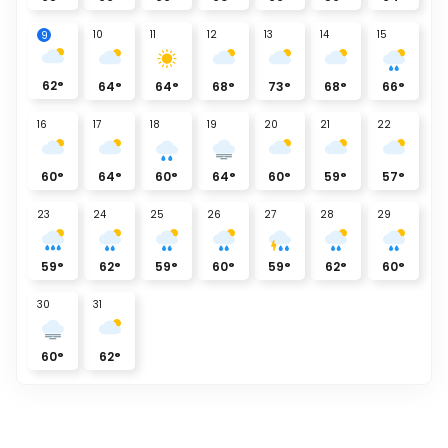
10
11
12
13
14
15
9
62
°
64
°
64
°
68
°
73
°
68
°
66
°
16
17
18
19
20
21
22
60
°
64
°
60
°
64
°
60
°
59
°
57
°
23
24
25
26
27
28
29
59
°
62
°
59
°
60
°
59
°
62
°
60
°
30
31
60
°
62
°