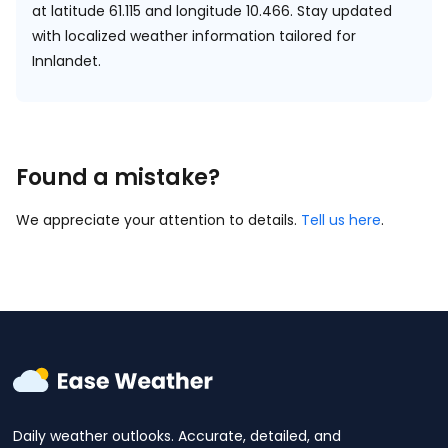
at
latitude 61.115 and longitude 10.466.
Stay updated
with localized weather information tailored for
Innlandet.
Found a mistake?
We appreciate your attention to details.
Tell us here
.
Daily weather outlooks. Accurate, detailed, and