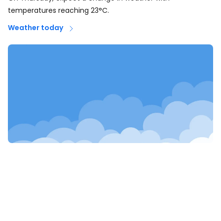
temperatures reaching 23°C.
Weather today