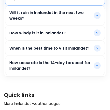
Will it rain in Innlandet in the next two
weeks?
How windy is it in Innlandet?
When is the best time to visit Innlandet?
How accurate is the 14-day forecast for
Innlandet?
Quick links
More Innlandet weather pages