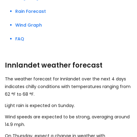
Rain Forecast
Wind Graph
FAQ
Innlandet weather forecast
The weather forecast for Innlandet over the next 4 days
indicates chilly conditions with temperatures ranging from
62
°
F
to
68
°
F
.
Light rain is expected on Sunday.
Wind speeds are expected to be strong, averaging around
14.9
mph
.
On Thursday, expect a change in weather with