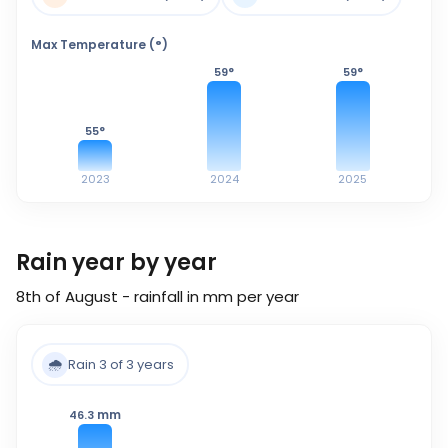
Max Temperature (°)
59
°
59
°
55
°
2023
2024
2025
Rain year by year
8th of August - rainfall in mm per year
🌧️
Rain 3 of 3 years
mm
46.3