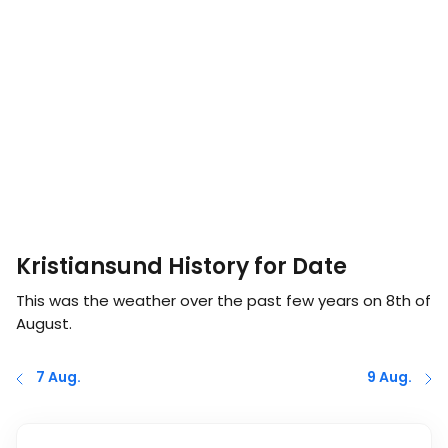
Kristiansund History for Date
This was the weather over the past few years on
8th of
August
.
7 Aug.
9 Aug.