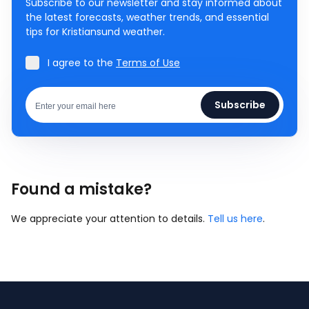
Subscribe to our newsletter and stay informed about
the latest forecasts, weather trends, and essential
tips for Kristiansund weather.
I agree to the
Terms of Use
Subscribe
Found a mistake?
We appreciate your attention to details.
Tell us here
.