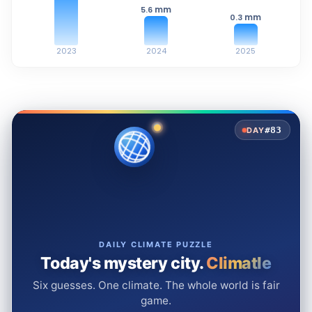
mm
5.6
mm
0.3
2023
2024
2025
#83
DAY
DAILY CLIMATE PUZZLE
Today's mystery city.
Climatle
Six guesses. One climate. The whole world is fair
game.