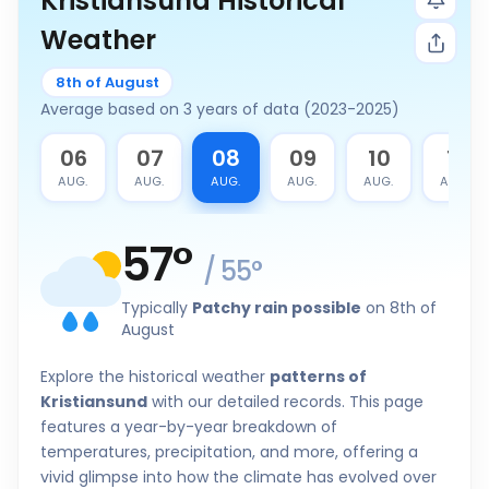
Kristiansund Historical
Weather
8th of August
Average based on 3 years of data (2023-2025)
5
06
07
08
09
10
11
G.
AUG.
AUG.
AUG.
AUG.
AUG.
AUG.
57
°
/
55
°
Typically
Patchy rain possible
on 8th of
August
Explore the historical weather
patterns of
Kristiansund
with our detailed records. This page
features a year-by-year breakdown of
temperatures, precipitation, and more, offering a
vivid glimpse into how the climate has evolved over