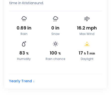
time in Kristiansund.
0.69
in
0
in
16.2
mph
Rain
Snow
Max Wind
83
100
17
1
%
%
h
min
Humidity
Rain chance
Daylight
Yearly Trend ↓