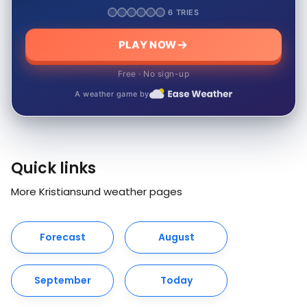
6 TRIES
PLAY NOW
Free · No sign-up
A weather game by
Quick links
More Kristiansund weather pages
Forecast
August
September
Today