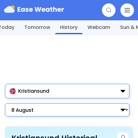
Today
Tomorrow
History
Webcam
Sun &
Kristiansund