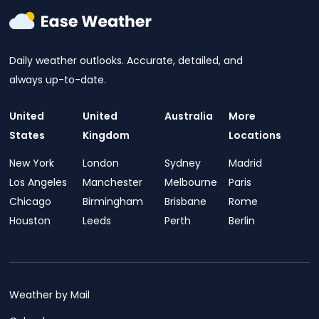
Daily weather outlooks. Accurate, detailed, and
always up-to-date.
United
United
Australia
More
States
Kingdom
Locations
New York
London
Sydney
Madrid
Los Angeles
Manchester
Melbourne
Paris
Chicago
Birmingham
Brisbane
Rome
Houston
Leeds
Perth
Berlin
Weather by Mail