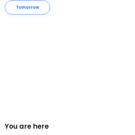
Tomorrow
You are here