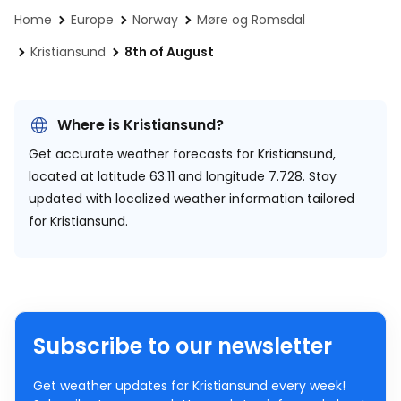
Home
Europe
Norway
Møre og Romsdal
Kristiansund
8th of August
Where is Kristiansund?
Get accurate weather forecasts for Kristiansund,
located at
latitude 63.11 and longitude 7.728.
Stay
updated with localized weather information tailored
for Kristiansund.
Subscribe to our newsletter
Get weather updates for Kristiansund every week!