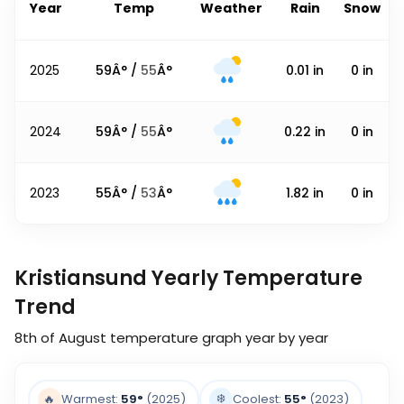
Year
Temp
Weather
Rain
Snow
2025
59
Â° /
55
Â°
0.01
in
0
in
2024
59
Â° /
55
Â°
0.22
in
0
in
2023
55
Â° /
53
Â°
1.82
in
0
in
Kristiansund Yearly Temperature
Trend
8th of August
temperature graph year by year
❄️
🔥
Warmest:
59
°
(2025)
Coolest:
55
°
(2023)