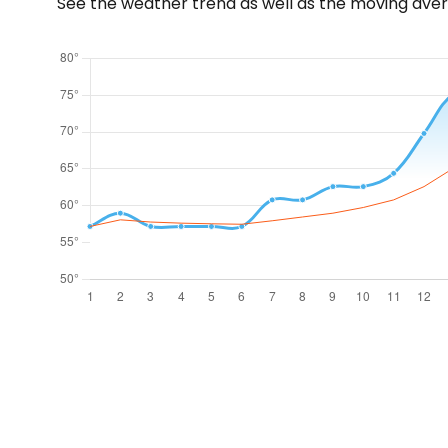
See the weather trend as well as the moving aver