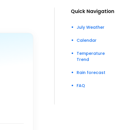
Quick Navigation
July Weather
Calendar
Temperature
Trend
Rain forecast
FAQ