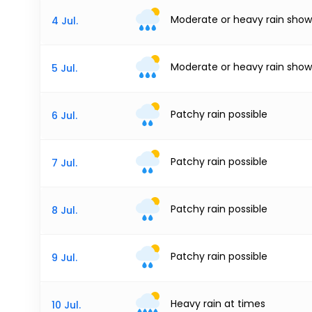
Moderate or heavy rain show
4 Jul.
Moderate or heavy rain show
5 Jul.
Patchy rain possible
6 Jul.
Patchy rain possible
7 Jul.
Patchy rain possible
8 Jul.
Patchy rain possible
9 Jul.
Heavy rain at times
10 Jul.