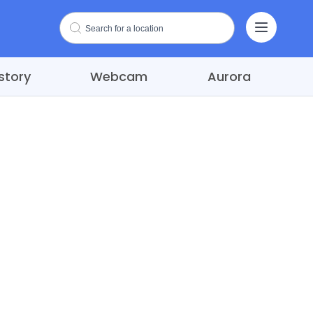
story
Webcam
Aurora