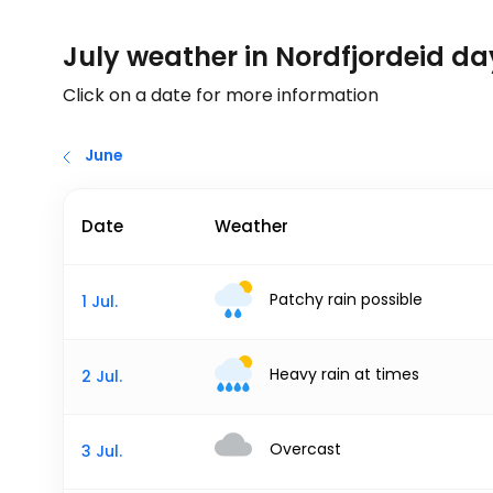
July weather in Nordfjordeid d
Click on a date for more information
June
Date
Weather
Patchy rain possible
1 Jul.
Heavy rain at times
2 Jul.
Overcast
3 Jul.