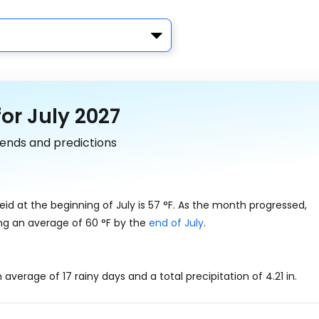
or July 2027
trends and predictions
id at the beginning of July is
57
°
F
. As the month progressed,
ing an average of
60
°
F
by the
end of July
.
an average of 17 rainy days and a total precipitation of
4.21
in
.