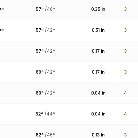
er
57
°
/
46
°
0.35
in
3
er
57
°
/
42
°
0.51
in
3
57
°
/
42
°
0.17
in
3
60
°
/
42
°
0.17
in
3
60
°
/
42
°
0.04
in
4
62
°
/
44
°
0.04
in
4
62
°
/
46
°
0.13
in
3