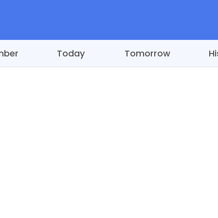
mber
Today
Tomorrow
Hi