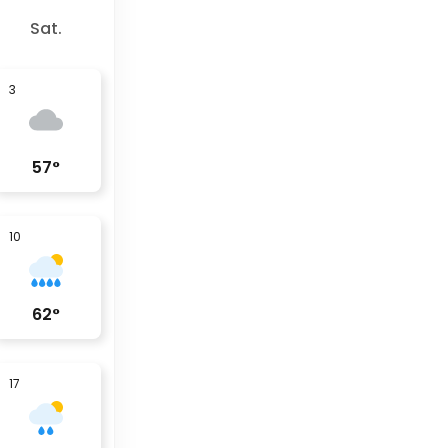
Sat.
3
57
°
10
62
°
17