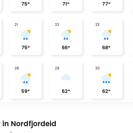
75
°
71
°
77
°
21
22
23
75
°
66
°
68
°
28
29
30
59
°
62
°
62
°
 in Nordfjordeid