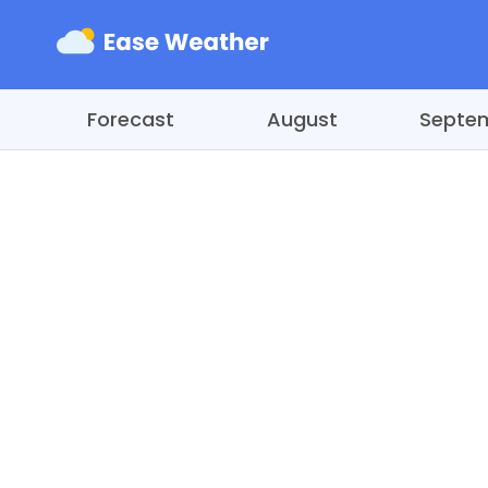
Forecast
August
Septe