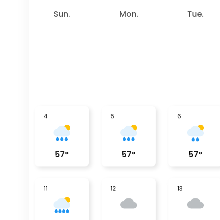
Sun.
Mon.
Tue.
4
5
6
57
°
57
°
57
°
11
12
13