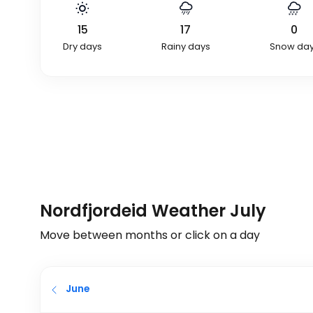
15
17
0
Dry days
Rainy days
Snow da
Nordfjordeid Weather July
Move between months or click on a day
June