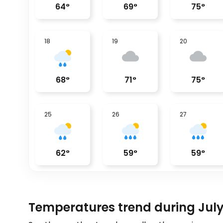
64
°
69
°
75
°
18
19
20
68
°
71
°
75
°
25
26
27
62
°
59
°
59
°
Temperatures trend during July