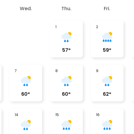
Wed.
Thu.
Fri.
1
2
57
°
59
°
7
8
9
60
°
60
°
62
°
14
15
16