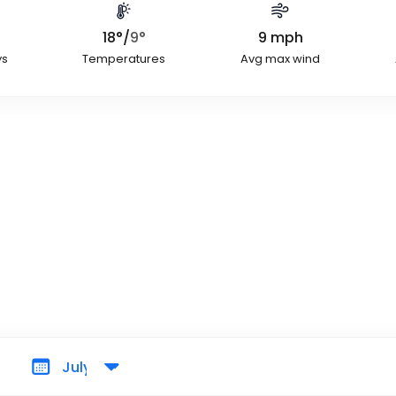
18
°
/
9
°
9
mph
ys
Temperatures
Avg max wind