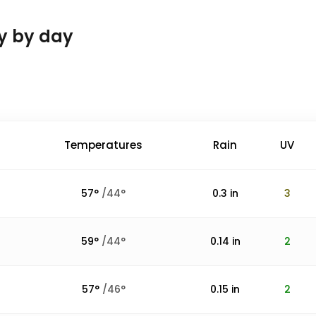
ay by day
Temperatures
Rain
UV
57
°
/
44
°
0.3
in
3
59
°
/
44
°
0.14
in
2
57
°
/
46
°
0.15
in
2