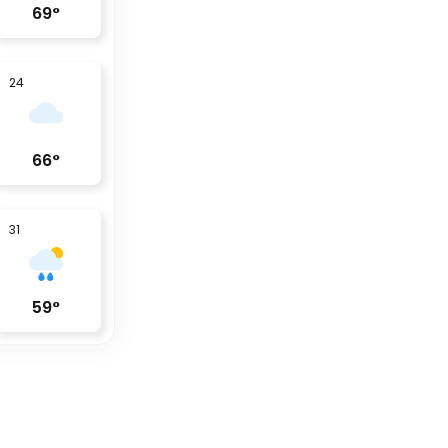
69
°
24
66
°
31
59
°