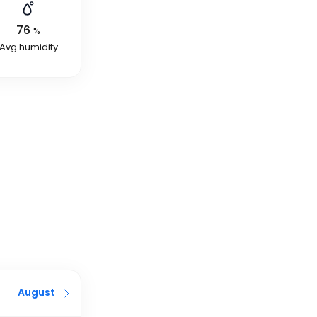
76
%
Avg humidity
August