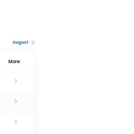
August
More