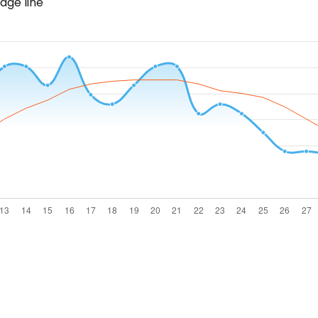
age line