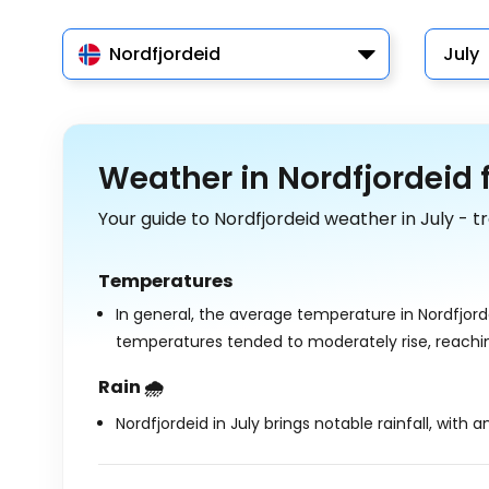
Nordfjordeid
July
Weather in Nordfjordeid f
Your guide to Nordfjordeid weather in July - 
Temperatures
In general, the average temperature in Nordfjorde
temperatures tended to moderately rise, reach
Rain 🌧️
Nordfjordeid in July brings notable rainfall, with 