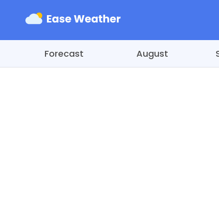
Forecast
August