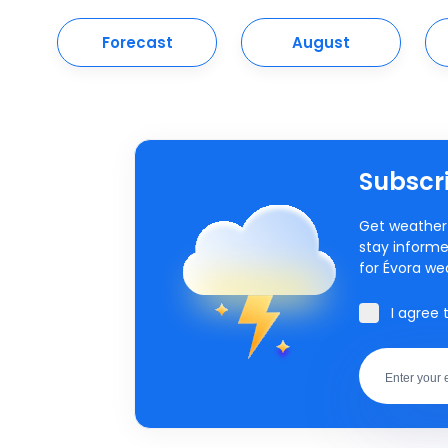
Forecast
August
Subscri
Get weather 
stay informe
for Évora we
I agree 