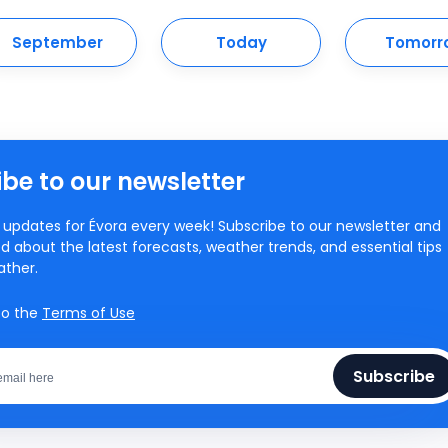
September
Today
Tomorr
be to our newsletter
updates for Évora every week! Subscribe to our newsletter and
d about the latest forecasts, weather trends, and essential tips
ather.
to the
Terms of Use
Subscribe