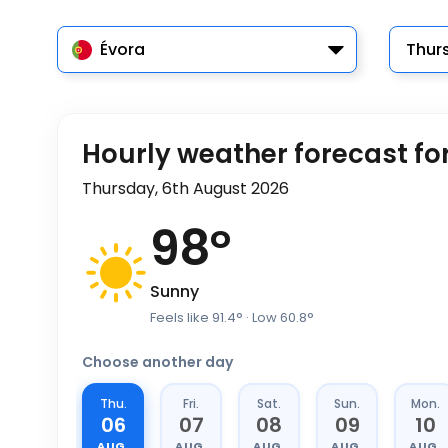
Évora
Thur
Hourly weather forecast fo
Thursday, 6th August 2026
98
°
Sunny
Feels like
91.4
°
· Low
60.8
°
Choose another day
Thu.
Fri.
Sat.
Sun.
Mon.
06
07
08
09
10
AUG.
AUG.
AUG.
AUG.
AUG.