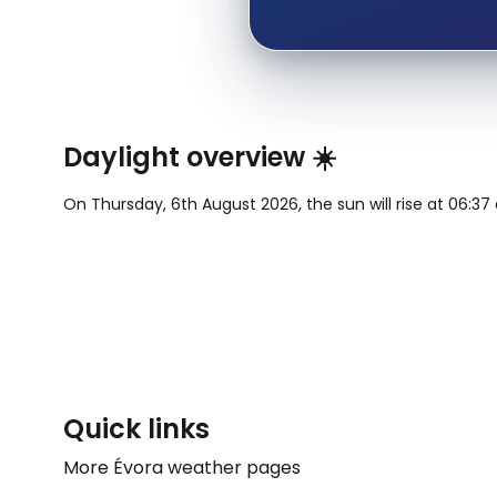
Daylight overview ☀️
On Thursday, 6th August 2026, the sun will rise at 06:37 a
Quick links
More Évora weather pages