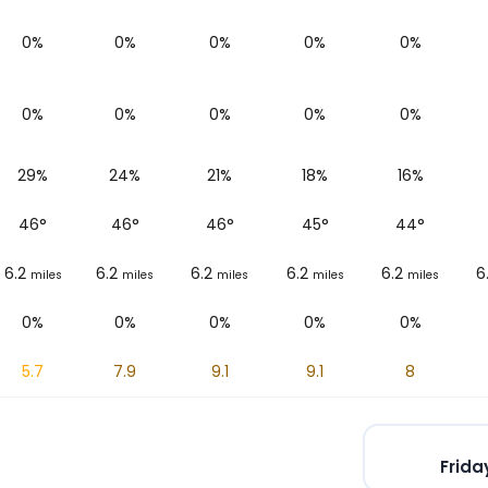
0%
0%
0%
0%
0%
0%
0%
0%
0%
0%
29%
24%
21%
18%
16%
46
°
46
°
46
°
45
°
44
°
6.2
6.2
6.2
6.2
6.2
6
miles
miles
miles
miles
miles
0%
0%
0%
0%
0%
5.7
7.9
9.1
9.1
8
Frida