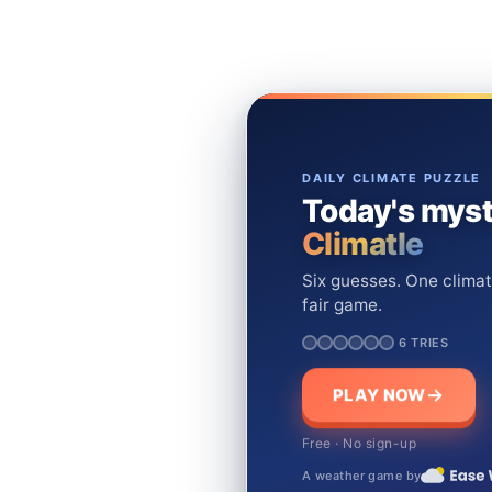
DAILY CLIMATE PUZZLE
Today's myst
Climatle
Six guesses. One climat
fair game.
6 TRIES
PLAY NOW
Free · No sign-up
A weather game by