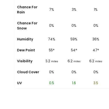
Chance For
9%
7%
3%
1%
Rain
Chance For
0%
0%
0%
0%
Snow
Humidity
81%
74%
59%
36%
Dew Point
54
°
55
°
54
°
47
°
Visibility
6.2
6.2
6.2
6.2
miles
miles
miles
miles
Cloud Cover
0%
0%
0%
0%
UV
0
0.5
1.6
3.5