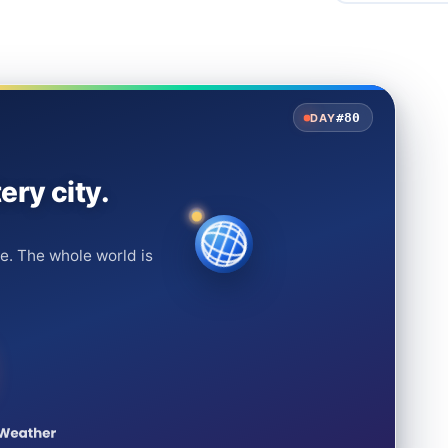
#80
DAY
ery city.
e. The whole world is