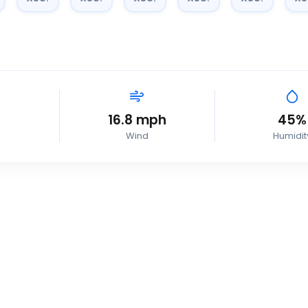
16.8
mph
45
%
Wind
Humidit