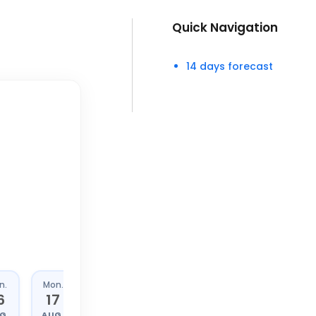
Quick Navigation
14 days forecast
n.
Mon.
Tue.
Wed.
6
17
18
19
G.
AUG.
AUG.
AUG.