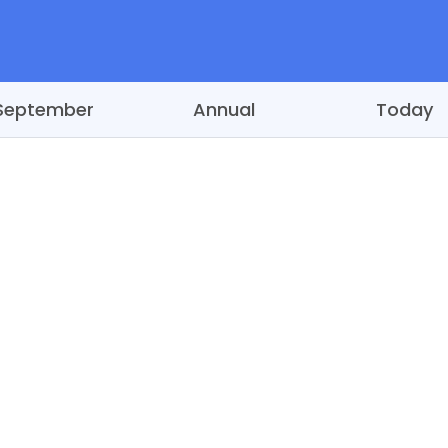
September
Annual
Today