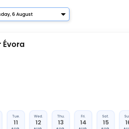
sday, 6 August
r Évora
Tue.
Wed.
Thu.
Fri.
Sat.
Su
11
12
13
14
15
1
AUG.
AUG.
AUG.
AUG.
AUG.
AU