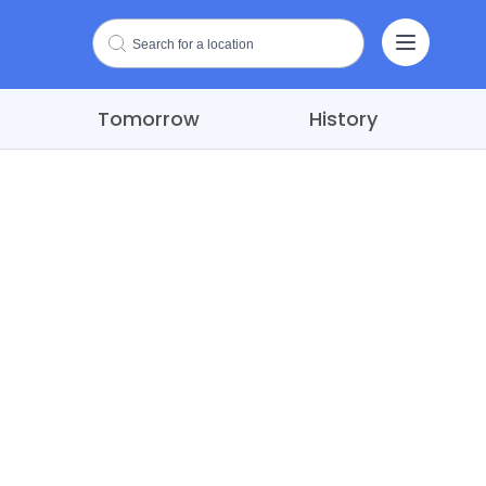
Tomorrow
History