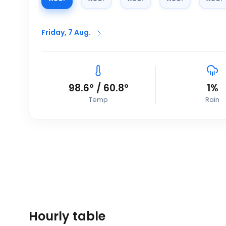
Friday, 7 Aug.
98.6
°
/
60.8
°
1
%
Temp
Rain
Hourly table