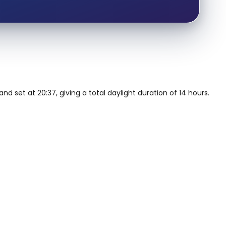
nd set at 20:37, giving a total daylight duration of 14 hours.