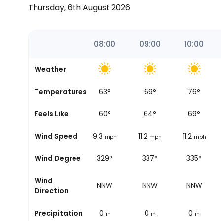
Thursday, 6th August 2026
06:37
07:00
08:00
09:00
10:00
Weather
Temperatures
60
°
63
°
69
°
76
°
Sunrise
Feels Like
58
°
60
°
64
°
69
°
Wind Speed
6.2
9.3
11.2
11.2
mph
mph
mph
mph
Wind Degree
321°
329°
337°
335°
Wind
NW
NNW
NNW
NNW
Direction
Precipitation
0
0
0
0
in
in
in
in