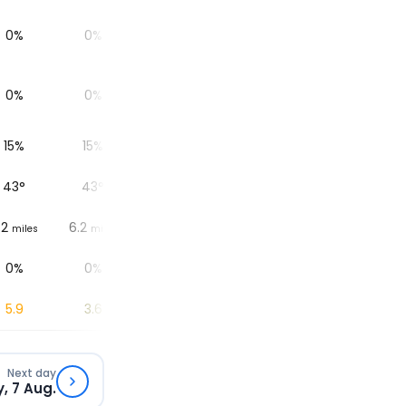
0%
0%
0%
0%
0%
0%
0%
0%
0%
0%
15%
15%
17%
21%
28%
43
°
43
°
44
°
48
°
50
°
.2
6.2
6.2
6.2
6.2
miles
miles
miles
miles
miles
0%
0%
0%
0%
0%
5.9
3.6
1.7
0.6
0
Next day
y, 7 Aug.