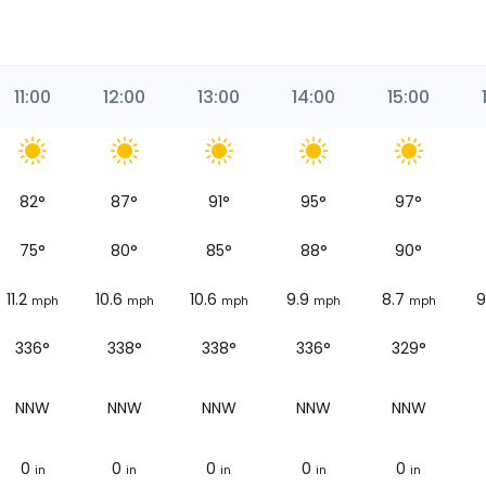
11:00
12:00
13:00
14:00
15:00
82
°
87
°
91
°
95
°
97
°
75
°
80
°
85
°
88
°
90
°
11.2
10.6
10.6
9.9
8.7
9
mph
mph
mph
mph
mph
336°
338°
338°
336°
329°
NNW
NNW
NNW
NNW
NNW
0
0
0
0
0
in
in
in
in
in