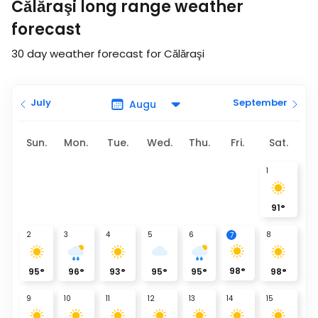
Călăraşi long range weather
forecast
30 day weather forecast for Călăraşi
July
September
Sun.
Mon.
Tue.
Wed.
Thu.
Fri.
Sat.
1
91
°
2
3
4
5
6
8
7
98
°
95
°
96
°
93
°
95
°
95
°
98
°
9
10
11
12
13
14
15