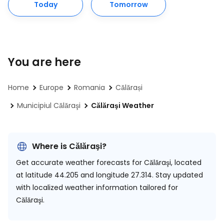
Today
Tomorrow
You are here
Home
Europe
Romania
Călărași
Municipiul Călăraşi
Călăraşi Weather
Where is Călăraşi?
Get accurate weather forecasts for Călăraşi, located
at
latitude 44.205 and longitude 27.314.
Stay updated
with localized weather information tailored for
Călăraşi.