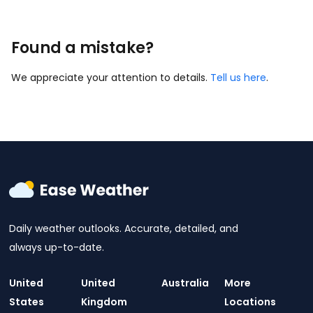
Found a mistake?
We appreciate your attention to details.
Tell us here
.
Daily weather outlooks. Accurate, detailed, and
always up-to-date.
United
United
Australia
More
States
Kingdom
Locations