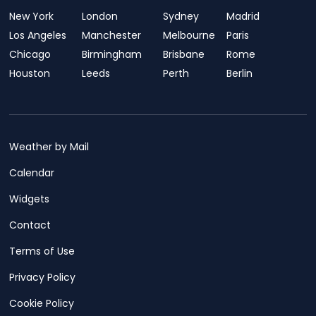
New York
London
Sydney
Madrid
Los Angeles
Manchester
Melbourne
Paris
Chicago
Birmingham
Brisbane
Rome
Houston
Leeds
Perth
Berlin
Weather by Mail
Calendar
Widgets
Contact
Terms of Use
Privacy Policy
Cookie Policy