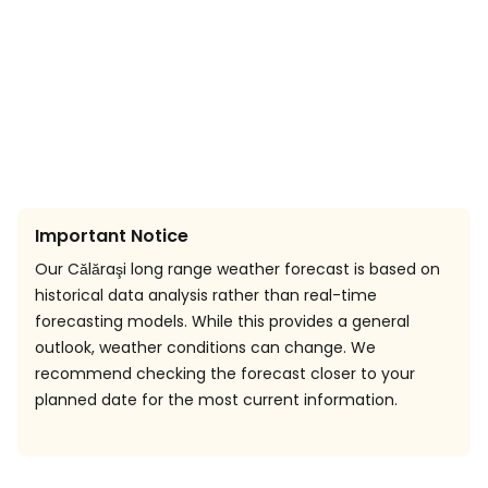
Important Notice
Our Călăraşi long range weather forecast is based on
historical data analysis rather than real-time
forecasting models. While this provides a general
outlook, weather conditions can change. We
recommend checking the forecast closer to your
planned date for the most current information.