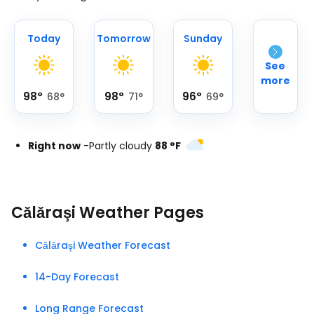
Today
Tomorrow
Sunday
See
more
98
°
98
°
96
°
68
°
71
°
69
°
Right now
-
Partly cloudy
88
°
F
Călăraşi Weather Pages
Călăraşi Weather Forecast
14-Day Forecast
Long Range Forecast