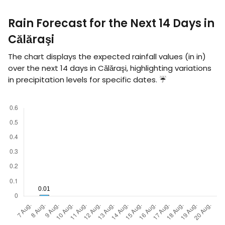
Rain Forecast for the Next 14 Days in
Călăraşi
The chart displays the expected rainfall values (in
in
)
over the next 14 days in Călăraşi, highlighting variations
in precipitation levels for specific dates. ☔