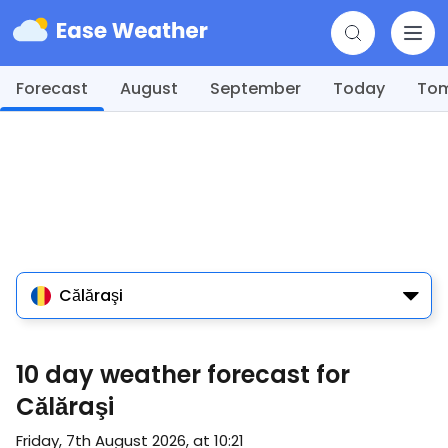
Forecast
August
September
Today
To
Călăraşi
10 day weather forecast for
Călăraşi
Friday, 7th August 2026, at 10:21