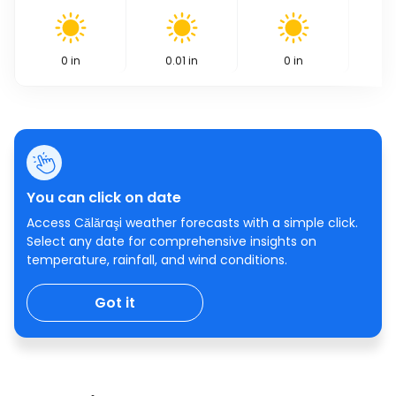
0
in
0.01
in
0
in
You can click on date
Access Călăraşi weather forecasts with a simple click.
Select any date for comprehensive insights on
temperature, rainfall, and wind conditions.
Got it