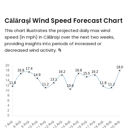
Călăraşi Wind Speed Forecast Chart
This chart illustrates the projected daily max wind
speed (in
mph
) in Călăraşi over the next two weeks,
providing insights into periods of increased or
decreased wind activity. 🌀