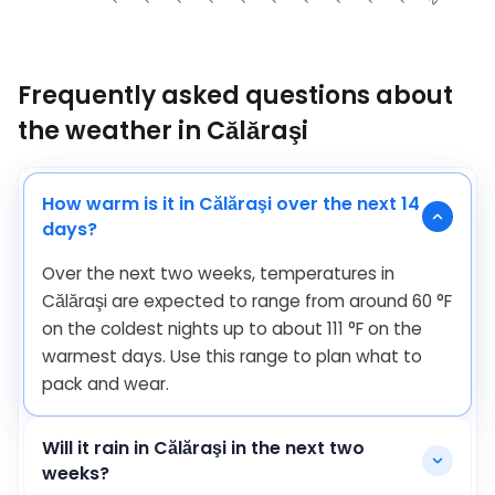
Frequently asked questions about
the weather in Călăraşi
How warm is it in Călăraşi over the next 14
days?
Over the next two weeks, temperatures in
Călăraşi are expected to range from around
60
°
F
on the coldest nights up to about
111
°
F
on the
warmest days. Use this range to plan what to
pack and wear.
Will it rain in Călăraşi in the next two
weeks?