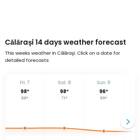
Călăraşi 14 days weather forecast
This weeks weather in Călăraşi. Click on a date for
detailed forecasts
Fri. 7
Sat. 8
Sun. 9
Mo
98
°
98
°
96
°
68
°
71
°
69
°