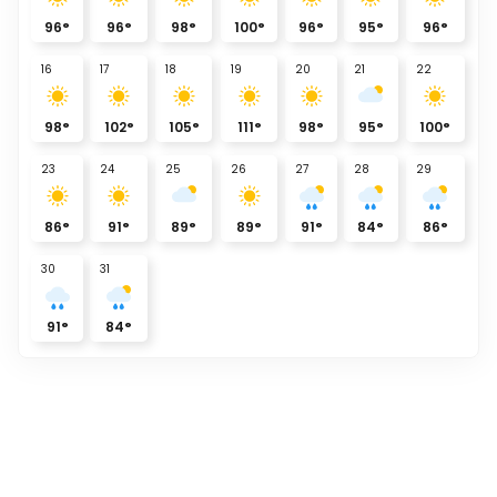
96
°
96
°
98
°
100
°
96
°
95
°
96
°
16
17
18
19
20
21
22
98
°
102
°
105
°
111
°
98
°
95
°
100
°
23
24
25
26
27
28
29
86
°
91
°
89
°
89
°
91
°
84
°
86
°
30
31
91
°
84
°