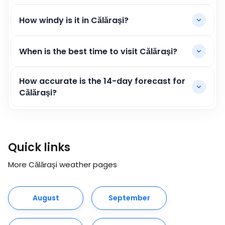
How windy is it in Călăraşi?
When is the best time to visit Călăraşi?
How accurate is the 14-day forecast for
Călăraşi?
Quick links
More Călăraşi weather pages
August
September