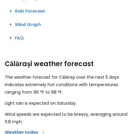
Rain Forecast
Wind Graph
FAQ
Călăraşi weather forecast
The weather forecast for Călăraşi over the next 5 days
indicates extremely hot conditions with temperatures
ranging from
96
°
F
to
98
°
F
.
Light rain is expected on Saturday.
Wind speeds are expected to be breezy, averaging around
11.8
mph
.
Weather today