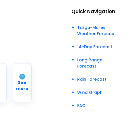
Quick Navigation
Târgu-Mureş
Weather Forecast
14-Day Forecast
Long Range
Forecast
Rain Forecast
See
more
Wind Graph
FAQ