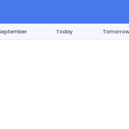
September
Today
Tomorro