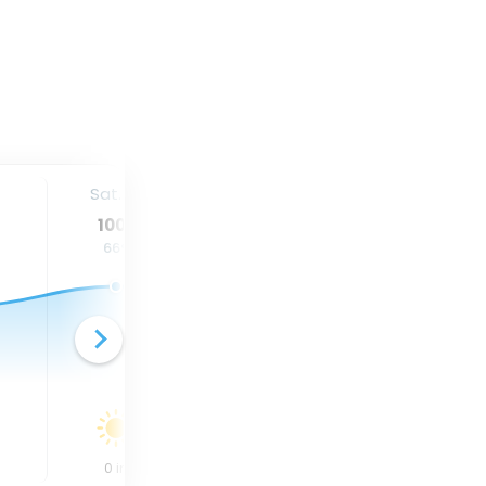
Sat. 15
Sun. 16
Mon. 17
100
°
95
°
87
°
66
°
66
°
60
°
0
in
0
in
0.95
in