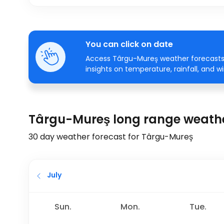
You can click on date
Access Târgu-Mureş weather forecasts 
insights on temperature, rainfall, and w
Târgu-Mureş long range weathe
30 day weather forecast for Târgu-Mureş
July
Sun.
Mon.
Tue.