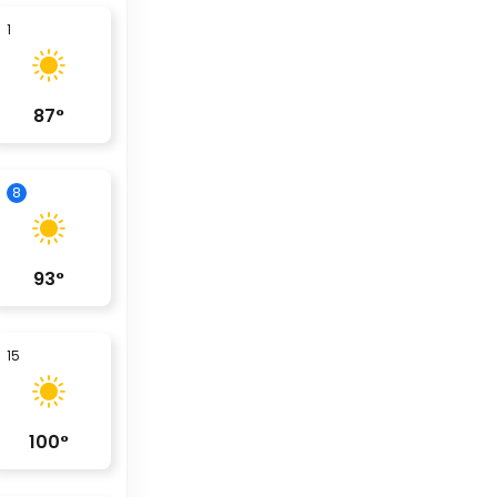
1
87
°
8
93
°
15
100
°