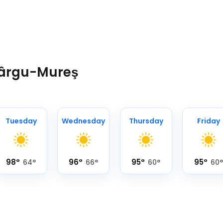
 Târgu-Mureş
Tuesday
Wednesday
Thursday
Friday
98
°
96
°
95
°
95
°
64
°
66
°
60
°
60
°