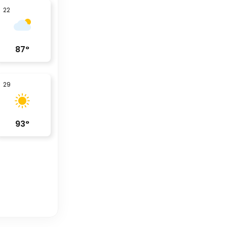
22
87
°
29
93
°