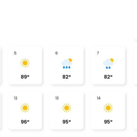
5
6
7
89
°
82
°
82
°
12
13
14
96
°
95
°
95
°