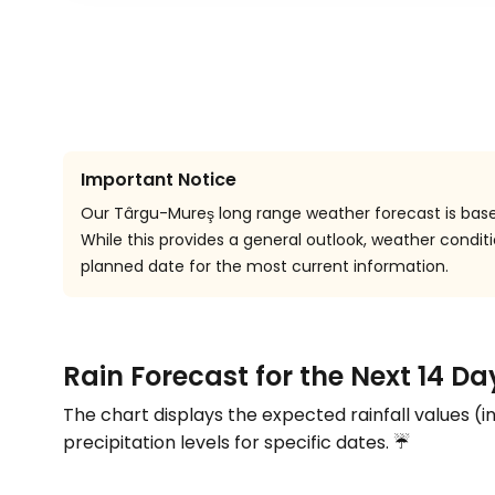
Important Notice
Our Târgu-Mureş long range weather forecast is based
While this provides a general outlook, weather cond
planned date for the most current information.
Rain Forecast for the Next 14 D
The chart displays the expected rainfall values (i
precipitation levels for specific dates. ☔