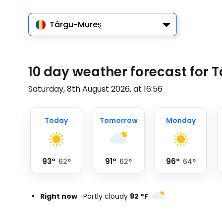
Târgu-Mureş
10 day weather forecast for
Saturday, 8th August 2026, at 16:56
Today
Tomorrow
Monday
93
°
91
°
96
°
62
°
62
°
64
°
Right now
-
Partly cloudy
92
°
F