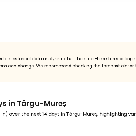
 on historical data analysis rather than real-time forecasting 
itions can change. We recommend checking the forecast closer 
ays in Târgu-Mureş
n
in
) over the next 14 days in Târgu-Mureş, highlighting var