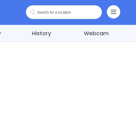
w
History
Webcam