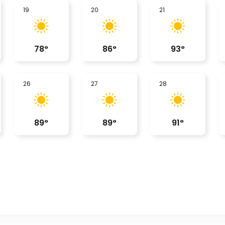
19
20
21
78
°
86
°
93
°
26
27
28
89
°
89
°
91
°