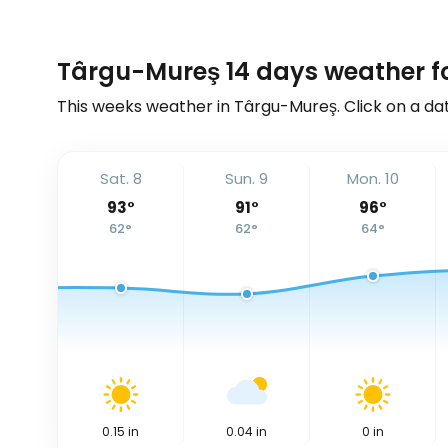
Târgu-Mureş 14 days weather f
This weeks weather in Târgu-Mureş. Click on a dat
Sat. 8
Sun. 9
Mon. 10
93
°
91
°
96
°
62
°
62
°
64
°
0.15
in
0.04
in
0
in