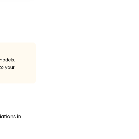
models.
to your
iations in