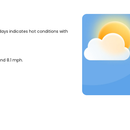
ays indicates hot conditions with
ound
8.1
mph
.