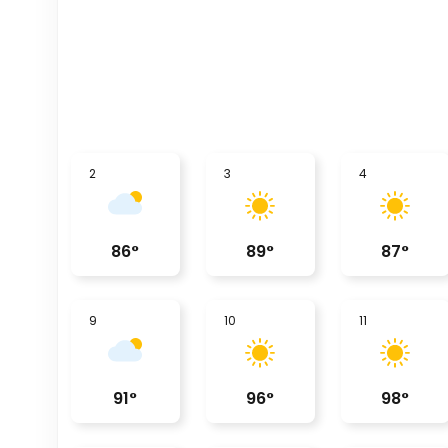
2
3
4
86
°
89
°
87
°
9
10
11
91
°
96
°
98
°