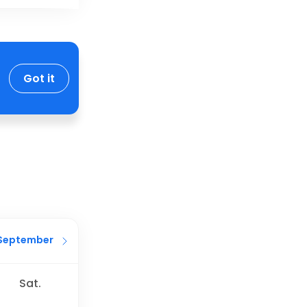
Got it
September
Sat.