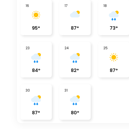
16
17
18
95
°
87
°
73
°
23
24
25
84
°
82
°
87
°
30
31
87
°
80
°