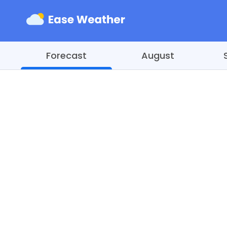
Forecast
August