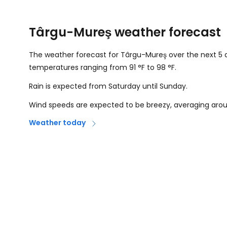
Târgu-Mureş weather forecast
The weather forecast for Târgu-Mureş over the next 5 d
temperatures ranging from
91
°
F
to
98
°
F
.
Rain is expected from Saturday until Sunday.
Wind speeds are expected to be breezy, averaging ar
Weather today