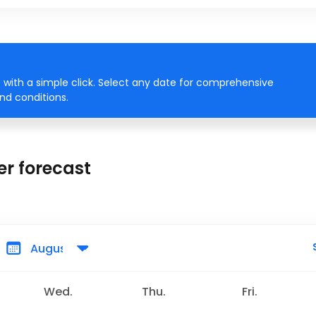
with a simple click. Select any date for comprehensive
ind conditions.
r forecast
Wed.
Thu.
Fri.