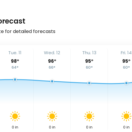
orecast
e for detailed forecasts
Tue. 11
Wed. 12
Thu. 13
Fri. 14
98
°
96
°
95
°
95
°
64
°
66
°
60
°
60
°
0
in
0
in
0
in
0
in