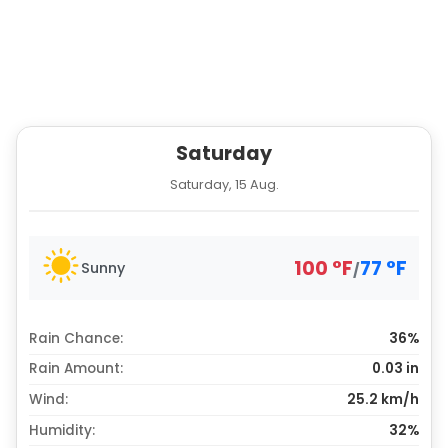
Saturday
Saturday, 15 Aug.
100
°
F
77
°
F
Sunny
/
Rain Chance:
36%
Rain Amount:
0.03
in
Wind:
25.2 km/h
Humidity:
32%