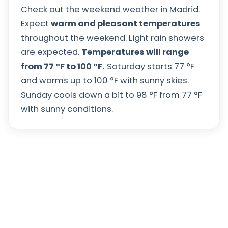
Check out the weekend weather in Madrid.
Expect
warm and pleasant temperatures
throughout the weekend. Light rain showers
are expected.
Temperatures will range
from
77
°
F
to
100
°
F
.
Saturday starts
77
°
F
and warms up to
100
°
F
with sunny skies.
Sunday cools down a bit to
98
°
F
from
77
°
F
with sunny conditions.