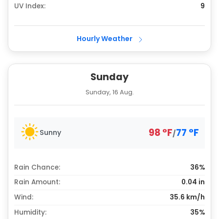
UV Index:
9
Hourly Weather
Sunday
Sunday, 16 Aug.
98
°
F
77
°
F
Sunny
/
Rain Chance:
36%
Rain Amount:
0.04
in
Wind:
35.6 km/h
Humidity:
35%