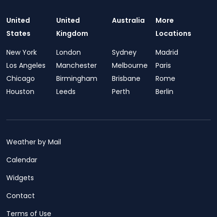
United
United
Australia
More
States
Kingdom
Locations
New York
London
Sydney
Madrid
Los Angeles
Manchester
Melbourne
Paris
Chicago
Birmingham
Brisbane
Rome
Houston
Leeds
Perth
Berlin
Weather by Mail
Calendar
Widgets
Contact
Terms of Use