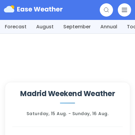
Forecast
August
September
Annual
To
Madrid Weekend Weather
Saturday, 15 Aug. - Sunday, 16 Aug.