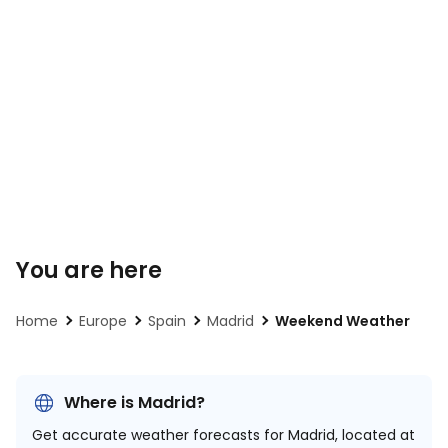
You are here
Home
Europe
Spain
Madrid
Weekend Weather
Where is Madrid?
Get accurate weather forecasts for Madrid, located at