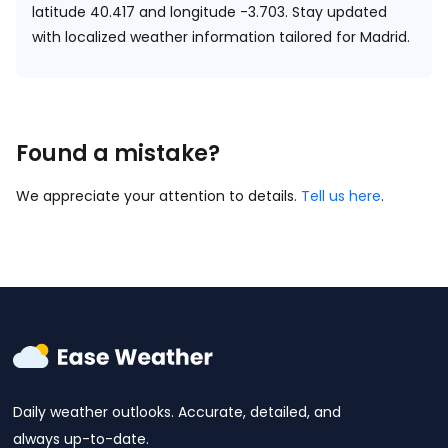
latitude 40.417 and longitude -3.703.
Stay updated
with localized weather information tailored for Madrid.
Found a mistake?
We appreciate your attention to details.
Tell us here
.
Daily weather outlooks. Accurate, detailed, and
always up-to-date.