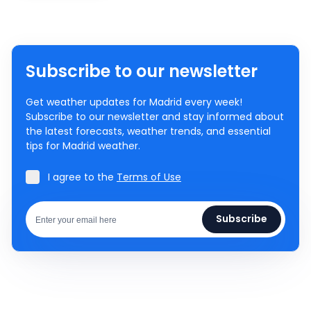
Subscribe to our newsletter
Get weather updates for Madrid every week!
Subscribe to our newsletter and stay informed about
the latest forecasts, weather trends, and essential
tips for Madrid weather.
I agree to the
Terms of Use
Subscribe