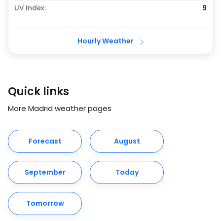
UV Index:
9
Hourly Weather
Quick links
More Madrid weather pages
Forecast
August
September
Today
Tomorrow