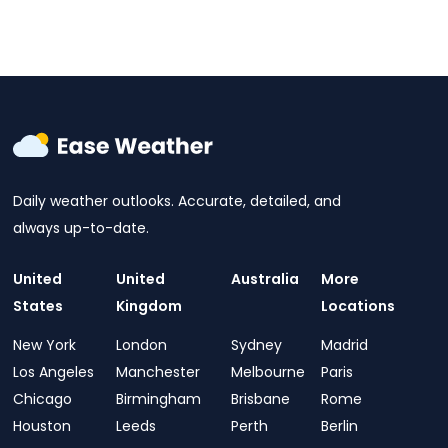
Daily weather outlooks. Accurate, detailed, and
always up-to-date.
United
United
Australia
More
States
Kingdom
Locations
New York
London
Sydney
Madrid
Los Angeles
Manchester
Melbourne
Paris
Chicago
Birmingham
Brisbane
Rome
Houston
Leeds
Perth
Berlin