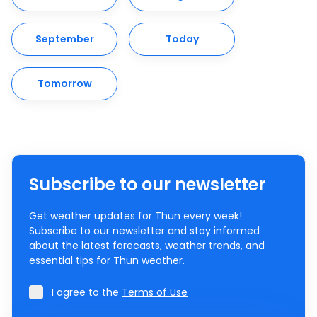
September
Today
Tomorrow
Subscribe to our newsletter
Get weather updates for Thun every week!
Subscribe to our newsletter and stay informed
about the latest forecasts, weather trends, and
essential tips for Thun weather.
I agree to the
Terms of Use