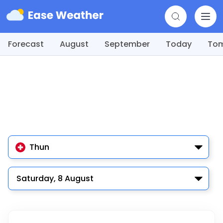
Forecast
August
September
Today
To
Thun
Saturday, 8 August