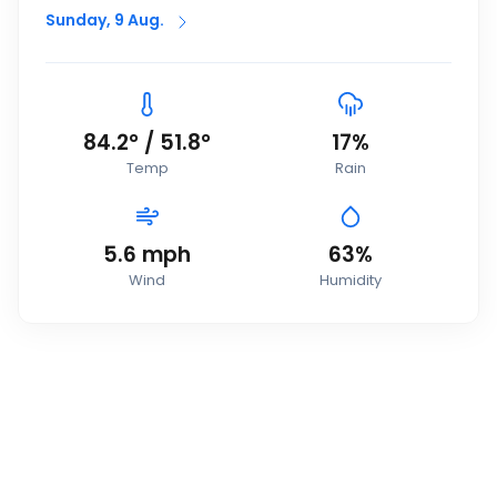
Sunday, 9 Aug.
84.2
°
/
51.8
°
17
%
Temp
Rain
5.6
mph
63
%
Wind
Humidity