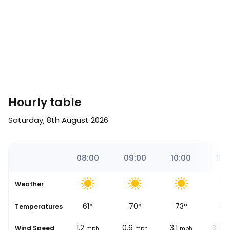
Hourly table
Saturday, 8th August 2026
18
07:00
08:00
09:00
10:00
11:0
Weather
51
°
61
°
70
°
73
°
76
se
Temperatures
3.7
1.2
0.6
3.1
3.7
Wind Speed
mph
mph
mph
mph
m