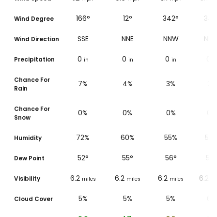
159°
166°
12°
342°
345
Wind Degree
SSE
SSE
NNE
NNW
NN
Wind Direction
0
0
0
0
0
Precipitation
in
in
in
in
i
Chance For
9%
7%
4%
3%
2%
Rain
Chance For
0%
0%
0%
0%
0%
Snow
79%
72%
60%
55%
50
Humidity
45
°
52
°
55
°
56
°
56
Dew Point
6.2
6.2
6.2
6.2
6.2
Visibility
miles
miles
miles
miles
mi
5%
5%
5%
5%
6%
Cloud Cover