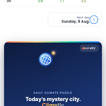
0.1
0.6
1.7
3.3
5.2
UV
Next day
Sunday, 9 Aug.
#82
DAY
DAILY CLIMATE PUZZLE
Today's mystery city.
Climatle