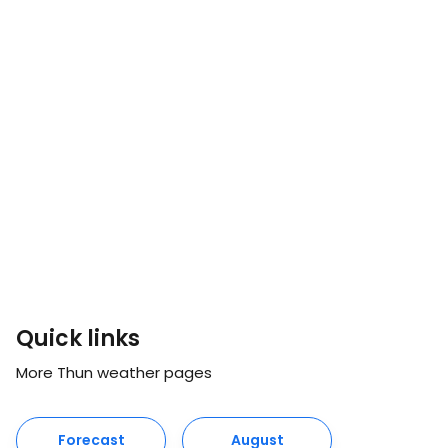
Quick links
More Thun weather pages
Forecast
August