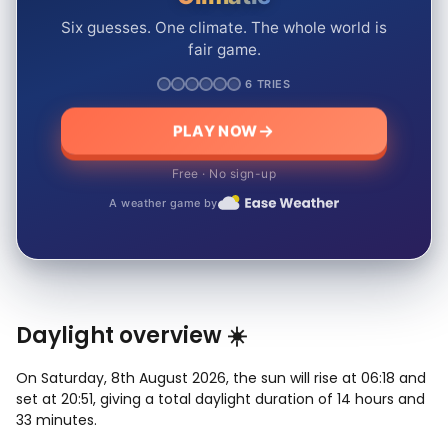
Six guesses. One climate. The whole world is
fair game.
6 TRIES
PLAY NOW
Free · No sign-up
A weather game by
Daylight overview ☀️
On Saturday, 8th August 2026, the sun will rise at 06:18 and
set at 20:51, giving a total daylight duration of 14 hours and
33 minutes.