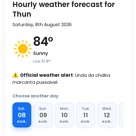
Hourly weather forecast for
Thun
Saturday, 8th August 2026
84
°
Sunny
Low
51.8
°
Official weather alert
: Unda da chalira
marcanta pussaivel.
Choose another day
Sat.
Sun.
Mon.
Tue.
Wed.
Thu.
08
09
10
11
12
13
AUG.
AUG.
AUG.
AUG.
AUG.
AUG.