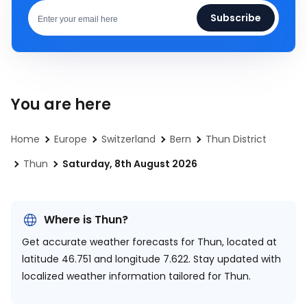
Subscribe
You are here
Home
Europe
Switzerland
Bern
Thun District
Thun
Saturday, 8th August 2026
Where is Thun?
Get accurate weather forecasts for Thun, located at
latitude 46.751 and longitude 7.622.
Stay updated with
localized weather information tailored for Thun.