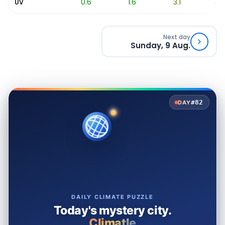
0.1
0.6
1.6
3.1
4.9
UV
Next day
Sunday, 9 Aug.
#82
DAY
DAILY CLIMATE PUZZLE
Today's mystery city.
Climatle