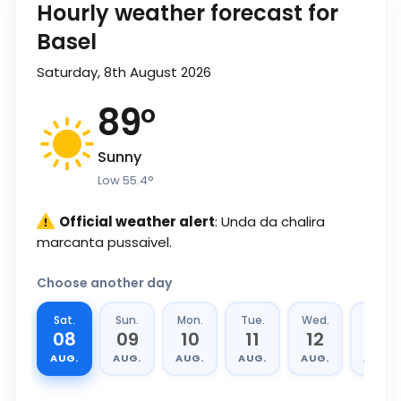
Hourly weather forecast for
Basel
Saturday, 8th August 2026
89
°
Sunny
Low
55.4
°
Official weather alert
: Unda da chalira
marcanta pussaivel.
Choose another day
Sat.
Sun.
Mon.
Tue.
Wed.
Thu.
08
09
10
11
12
13
AUG.
AUG.
AUG.
AUG.
AUG.
AUG.