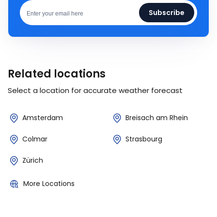
Subscribe
Related locations
Select a location for accurate weather forecast
Amsterdam
Breisach am Rhein
Colmar
Strasbourg
Zürich
More Locations