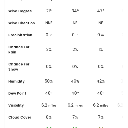
43°
21°
34°
47°
51°
Wind Degree
NE
NNE
NE
NE
NE
Wind Direction
0
0
0
0
0
Precipitation
in
in
in
in
i
Chance For
5%
3%
2%
1%
1%
Rain
Chance For
0%
0%
0%
0%
0%
Snow
67%
58%
49%
42%
38
Humidity
45
°
48
°
48
°
48
°
50
Dew Point
6.2
6.2
6.2
6.2
6.2
Visibility
miles
miles
miles
miles
mi
9%
8%
7%
7%
6%
Cloud Cover