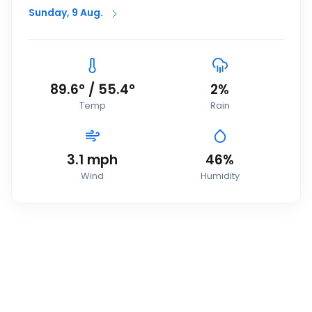
Sunday, 9 Aug.
89.6
°
/
55.4
°
2
%
Temp
Rain
3.1
mph
46
%
Wind
Humidity