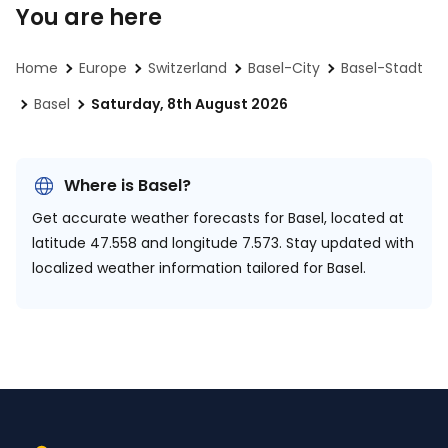
You are here
Home
Europe
Switzerland
Basel-City
Basel-Stadt
Basel
Saturday, 8th August 2026
Where is Basel?
Get accurate weather forecasts for Basel, located at
latitude 47.558 and longitude 7.573.
Stay updated with
localized weather information tailored for Basel.