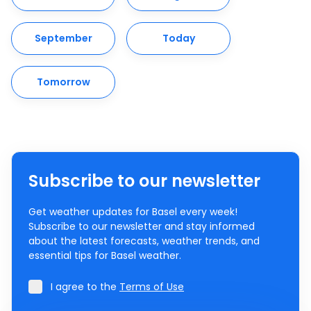
September
Today
Tomorrow
Subscribe to our newsletter
Get weather updates for Basel every week!
Subscribe to our newsletter and stay informed
about the latest forecasts, weather trends, and
essential tips for Basel weather.
I agree to the
Terms of Use