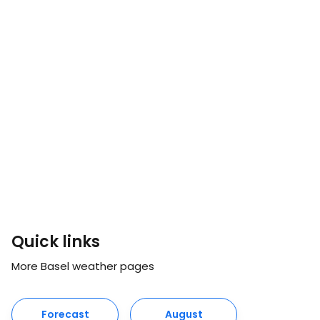
Quick links
More Basel weather pages
Forecast
August