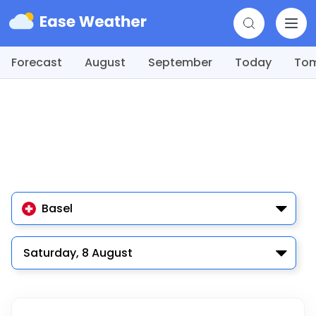
Forecast
August
September
Today
To
Basel
Saturday, 8 August