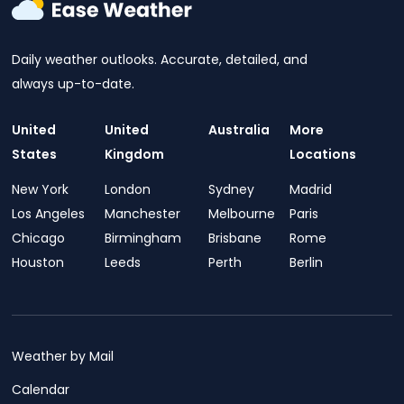
Daily weather outlooks. Accurate, detailed, and
always up-to-date.
United
United
Australia
More
States
Kingdom
Locations
New York
London
Sydney
Madrid
Los Angeles
Manchester
Melbourne
Paris
Chicago
Birmingham
Brisbane
Rome
Houston
Leeds
Perth
Berlin
Weather by Mail
Calendar