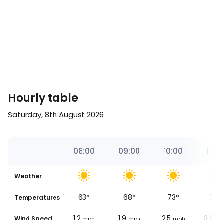
Hourly table
Saturday, 8th August 2026
16
07:00
08:00
09:00
10:00
11:0
Weather
56
°
63
°
68
°
73
°
77
se
Temperatures
0.6
1.2
1.9
2.5
3.1
Wind Speed
mph
mph
mph
mph
m