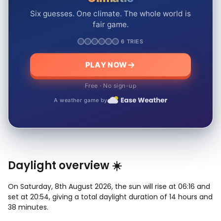
Six guesses. One climate. The whole world is
fair game.
6 TRIES
PLAY NOW
Free · No sign-up
A weather game by
Daylight overview ☀️
On Saturday, 8th August 2026, the sun will rise at 06:16 and
set at 20:54, giving a total daylight duration of 14 hours and
38 minutes.