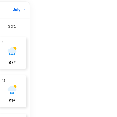
July
Sat.
5
87
°
12
91
°