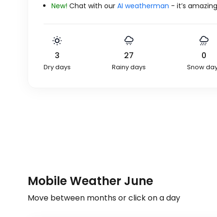
New!
Chat with our
AI weatherman
- it’s amazing
3
27
0
Dry days
Rainy days
Snow da
Mobile Weather June
Move between months or click on a day