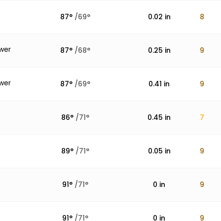
87
°
/
69
°
0.02
in
8
wer
87
°
/
68
°
0.25
in
9
wer
87
°
/
69
°
0.41
in
9
86
°
/
71
°
0.45
in
7
89
°
/
71
°
0.05
in
9
91
°
/
71
°
0
in
9
91
°
/
71
°
0
in
9