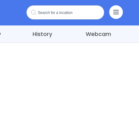
w
History
Webcam