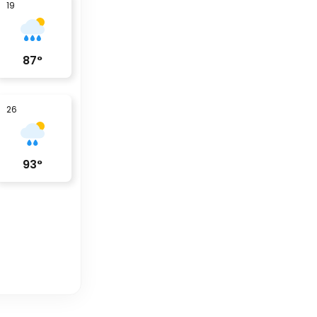
19
87
°
26
93
°