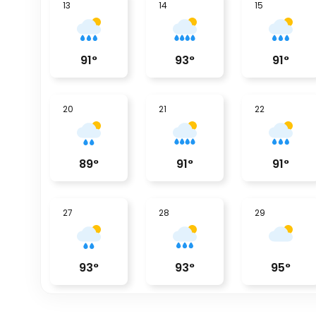
13
14
15
91
°
93
°
91
°
20
21
22
89
°
91
°
91
°
27
28
29
93
°
93
°
95
°