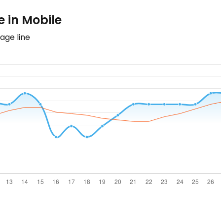
 in Mobile
age line