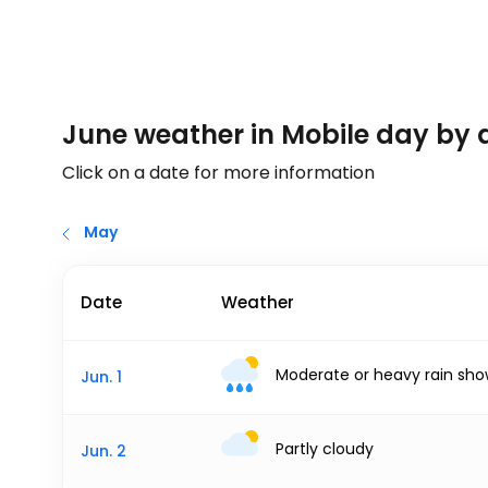
June weather in Mobile day by 
Click on a date for more information
May
Date
Weather
Moderate or heavy rain sho
Jun. 1
Partly cloudy
Jun. 2