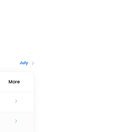
July
More