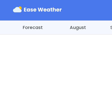
Forecast
August