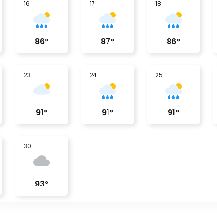
16
17
18
86
°
87
°
86
°
23
24
25
91
°
91
°
91
°
30
93
°