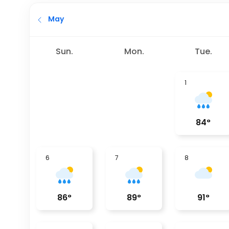
May
Sun.
Mon.
Tue.
1
84
°
6
7
8
86
°
89
°
91
°