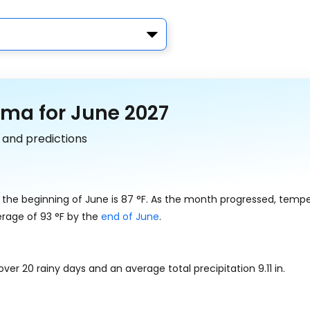
ama for June 2027
 and predictions
 the beginning of June is
87
°
F
. As the month progressed, temp
erage of
93
°
F
by the
end of June
.
 over 20 rainy days and an average total precipitation
9.11
in
.