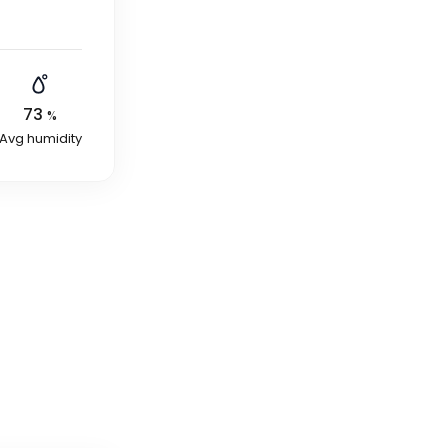
73
%
Avg humidity