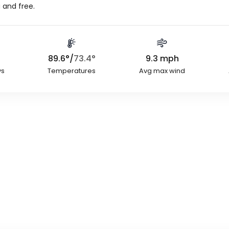
 and free.
89.6
°
/
73.4
°
9.3
mph
ys
Temperatures
Avg max wind