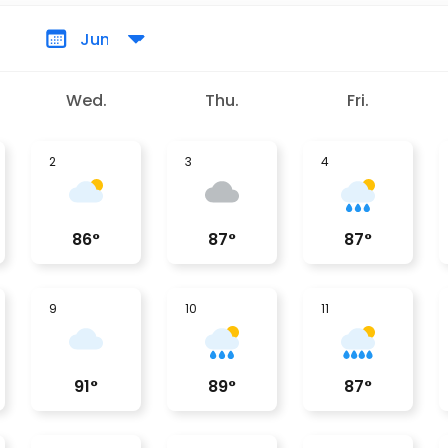
Wed.
Thu.
Fri.
2
3
4
86
°
87
°
87
°
9
10
11
91
°
89
°
87
°