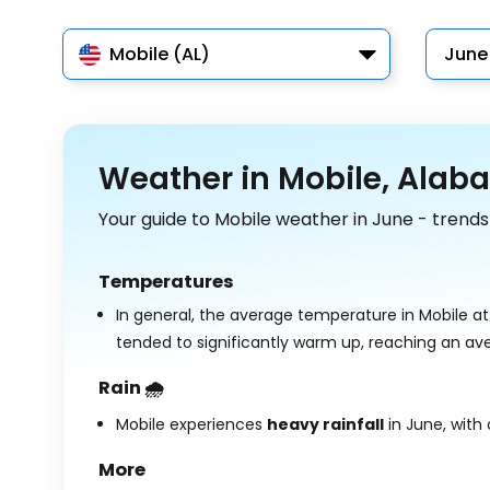
Mobile (AL)
June
Weather in Mobile, Alab
Your guide to Mobile weather in June - trends
Temperatures
In general, the average temperature in Mobile at
tended to significantly warm up, reaching an av
Rain 🌧️
Mobile experiences
heavy rainfall
in June, with
More