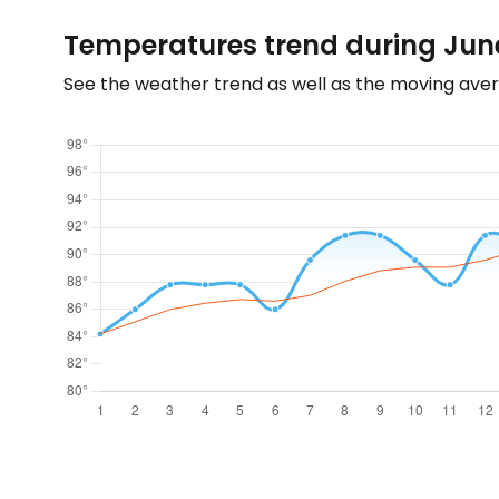
Temperatures trend during June
See the weather trend as well as the moving aver