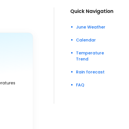
Quick Navigation
June Weather
Calendar
Temperature
Trend
Rain forecast
eratures
FAQ