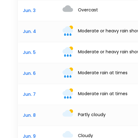
Overcast
Jun. 3
Moderate or heavy rain sho
Jun. 4
Moderate or heavy rain sho
Jun. 5
Moderate rain at times
Jun. 6
Moderate rain at times
Jun. 7
Partly cloudy
Jun. 8
Cloudy
Jun. 9