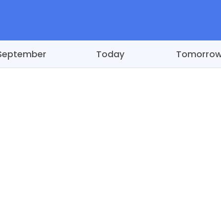
September
Today
Tomorro