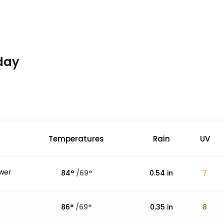
day
Temperatures
Rain
UV
wer
84
°
/
69
°
0.54
in
7
86
°
/
69
°
0.35
in
8