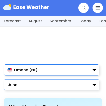
Forecast
August
September
Today
To
Omaha (NE)
June