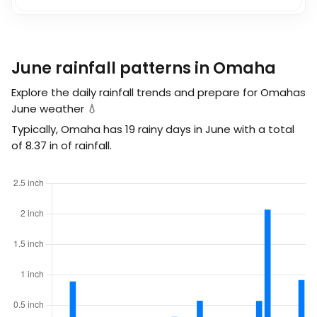
June rainfall patterns in Omaha
Explore the daily rainfall trends and prepare for Omahas
June weather 💧
Typically, Omaha has 19 rainy days in June with a total
of
8.37
in
of rainfall.