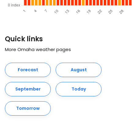
Quick links
More Omaha weather pages
Forecast
August
September
Today
Tomorrow