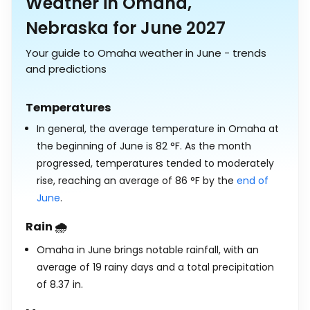
Weather in Omaha,
Nebraska for June 2027
Your guide to Omaha weather in June - trends
and predictions
Temperatures
In general, the average temperature in Omaha at
the beginning of June is
82
°
F
. As the month
progressed, temperatures tended to moderately
rise, reaching an average of
86
°
F
by the
end of
June
.
Rain 🌧️
Omaha in June brings notable rainfall, with an
average of 19 rainy days and a total precipitation
of
8.37
in
.