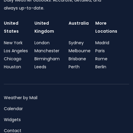
Daily weather outlooks. Accurate, detailed, and
always up-to-date.
United
United
Australia
More
States
Kingdom
Locations
New York
London
Sydney
Madrid
Los Angeles
Manchester
Melbourne
Paris
Chicago
Birmingham
Brisbane
Rome
Houston
Leeds
Perth
Berlin
Weather by Mail
Calendar
Widgets
Contact