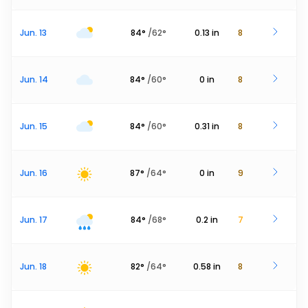
Jun. 13
84
°
/
62
°
0.13
in
8
Jun. 14
84
°
/
60
°
0
in
8
Jun. 15
84
°
/
60
°
0.31
in
8
Jun. 16
87
°
/
64
°
0
in
9
Jun. 17
84
°
/
68
°
0.2
in
7
Jun. 18
82
°
/
64
°
0.58
in
8