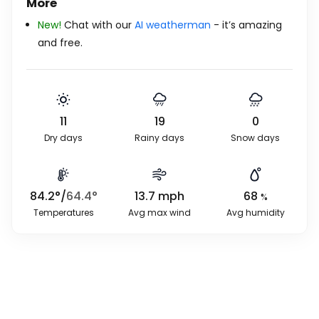
More
New!
Chat with our
AI weatherman
- it’s amazing
and free.
11
19
0
Dry days
Rainy days
Snow days
84.2
°
/
64.4
°
13.7
mph
68
%
Temperatures
Avg max wind
Avg humidity