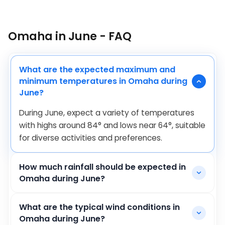
Omaha in June - FAQ
What are the expected maximum and
minimum temperatures in Omaha during
June?
During June, expect a variety of temperatures
with highs around
84
°
and lows near
64
°
, suitable
for diverse activities and preferences.
How much rainfall should be expected in
Omaha during June?
What are the typical wind conditions in
Omaha during June?