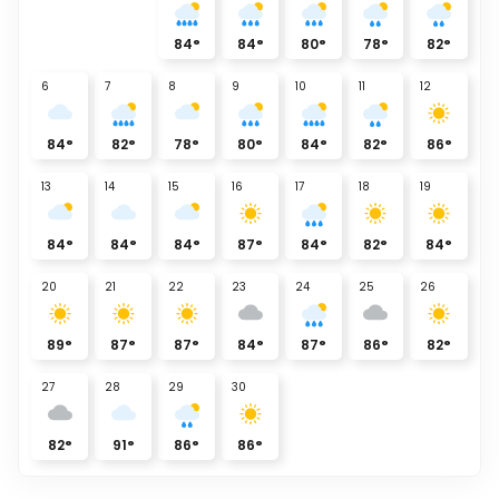
84
°
84
°
80
°
78
°
82
°
6
7
8
9
10
11
12
84
°
82
°
78
°
80
°
84
°
82
°
86
°
13
14
15
16
17
18
19
84
°
84
°
84
°
87
°
84
°
82
°
84
°
20
21
22
23
24
25
26
89
°
87
°
87
°
84
°
87
°
86
°
82
°
27
28
29
30
82
°
91
°
86
°
86
°