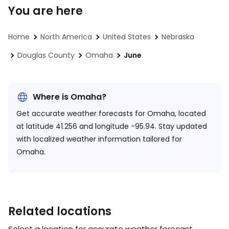
You are here
Home
North America
United States
Nebraska
Douglas County
Omaha
June
Where is Omaha?
Get accurate weather forecasts for Omaha, located
at
latitude 41.256 and longitude -95.94.
Stay updated
with localized weather information tailored for
Omaha.
Related locations
Select a location for accurate weather forecast