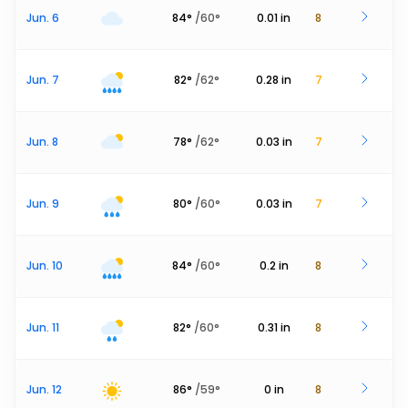
Jun. 6
84
°
/
60
°
0.01
in
8
Jun. 7
82
°
/
62
°
0.28
in
7
Jun. 8
78
°
/
62
°
0.03
in
7
Jun. 9
80
°
/
60
°
0.03
in
7
Jun. 10
84
°
/
60
°
0.2
in
8
Jun. 11
82
°
/
60
°
0.31
in
8
Jun. 12
86
°
/
59
°
0
in
8