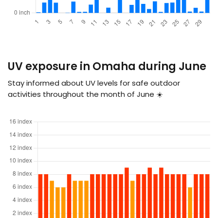
UV exposure in Omaha during June
Stay informed about UV levels for safe outdoor
activities throughout the month of June ☀️