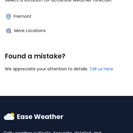
Fremont
More Locations
Found a mistake?
We appreciate your attention to details.
Tell us here
.