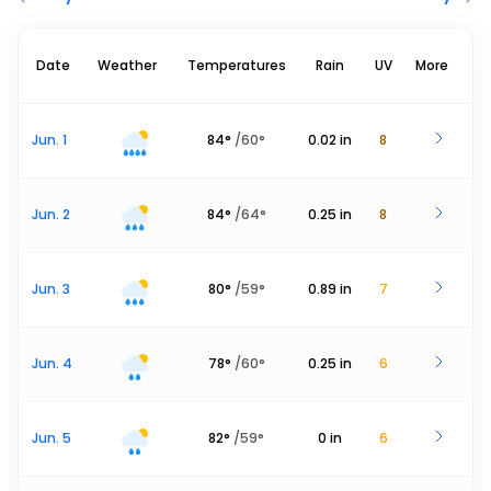
Date
Weather
Temperatures
Rain
UV
More
Jun. 1
84
°
/
60
°
0.02
in
8
Jun. 2
84
°
/
64
°
0.25
in
8
Jun. 3
80
°
/
59
°
0.89
in
7
Jun. 4
78
°
/
60
°
0.25
in
6
Jun. 5
82
°
/
59
°
0
in
6