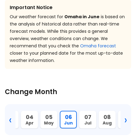
Important Notice
Our weather forecast for
Omaha in June
is based on
the analysis of historical data rather than real-time
forecast models. While this provides a general
overview, weather conditions can change. We
recommend that you check the
Omaha forecast
closer to your planned date for the most up-to-date
weather information.
Change Month
‹
›
03
04
05
06
07
08
09
Mar
Apr
May
Jun
Jul
Aug
Sept