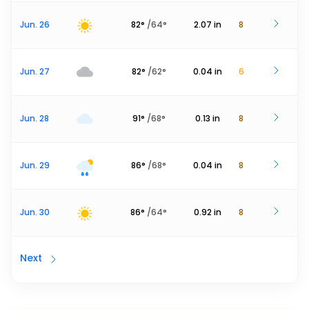
Jun. 26
82
°
/
64
°
2.07
in
8
Jun. 27
82
°
/
62
°
0.04
in
6
Jun. 28
91
°
/
68
°
0.13
in
8
Jun. 29
86
°
/
68
°
0.04
in
8
Jun. 30
86
°
/
64
°
0.92
in
8
Next