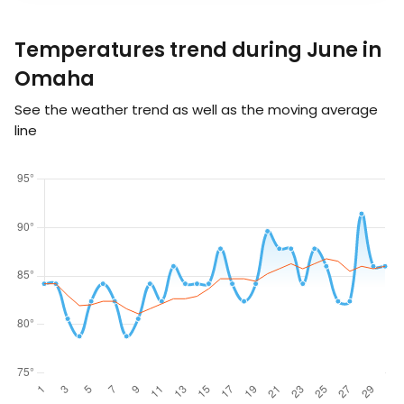
Temperatures trend during June in
Omaha
See the weather trend as well as the moving average
line