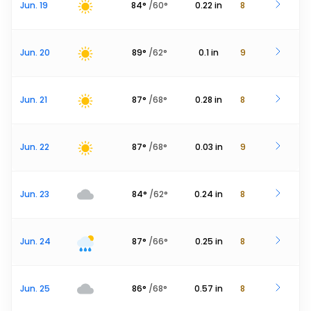
Jun. 19
84
°
/
60
°
0.22
in
8
Jun. 20
89
°
/
62
°
0.1
in
9
Jun. 21
87
°
/
68
°
0.28
in
8
Jun. 22
87
°
/
68
°
0.03
in
9
Jun. 23
84
°
/
62
°
0.24
in
8
Jun. 24
87
°
/
66
°
0.25
in
8
Jun. 25
86
°
/
68
°
0.57
in
8