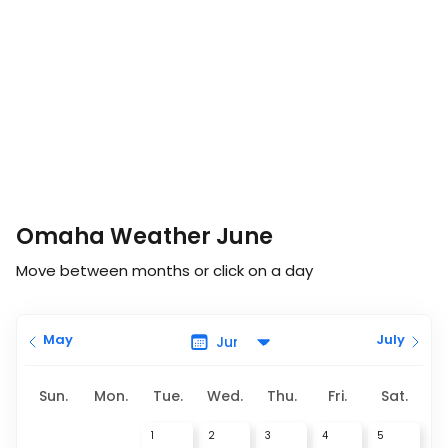
Omaha Weather June
Move between months or click on a day
May
July
Sun.
Mon.
Tue.
Wed.
Thu.
Fri.
Sat.
1
2
3
4
5