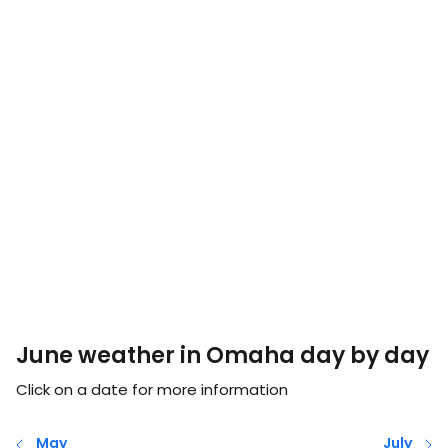
June weather in Omaha day by day
Click on a date for more information
May
July