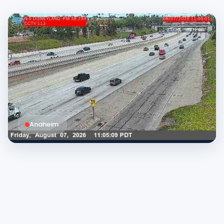
Anaheim