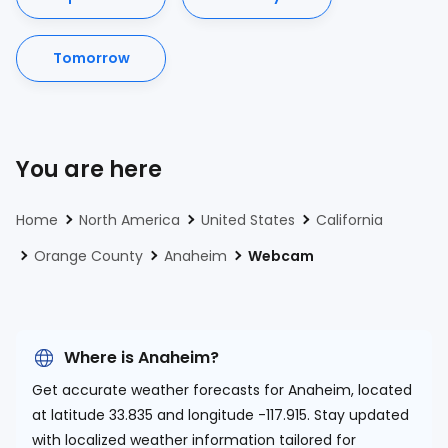
Tomorrow
You are here
Home
North America
United States
California
Orange County
Anaheim
Webcam
Where is Anaheim?
Get accurate weather forecasts for Anaheim, located
at
latitude 33.835 and longitude -117.915.
Stay updated
with localized weather information tailored for