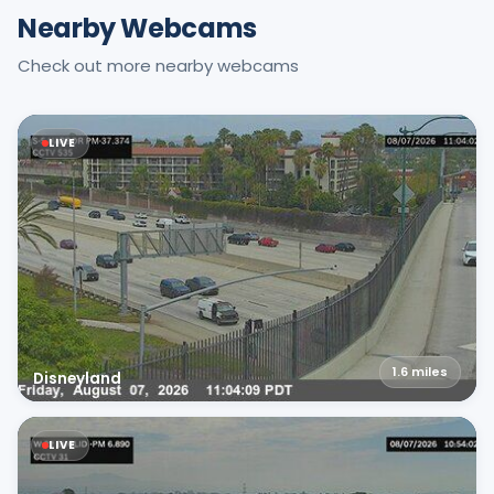
Nearby Webcams
Check out more nearby webcams
LIVE
1.6
miles
Disneyland
LIVE