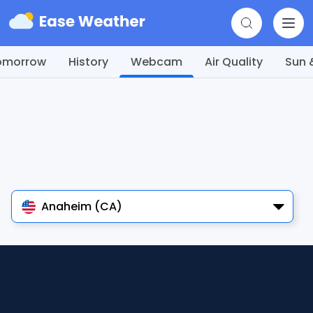
omorrow
History
Webcam
Air Quality
Sun 
Anaheim (CA)