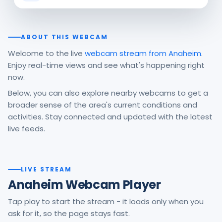
ABOUT THIS WEBCAM
Welcome to the live
webcam stream from Anaheim
.
Enjoy real-time views and see what's happening right
now.
Below, you can also explore nearby webcams to get a
broader sense of the area's current conditions and
activities. Stay connected and updated with the latest
live feeds.
LIVE STREAM
Anaheim Webcam Player
Tap play to start the stream - it loads only when you
ask for it, so the page stays fast.