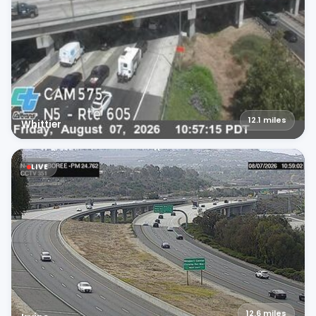
12.1
miles
Whittier
LIVE
12.6
miles