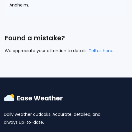
Anaheim.
Found a mistake?
We appreciate your attention to details.
Tell us here
.
Daily weather outlooks. Accurate, detailed, and
always up-to-date.