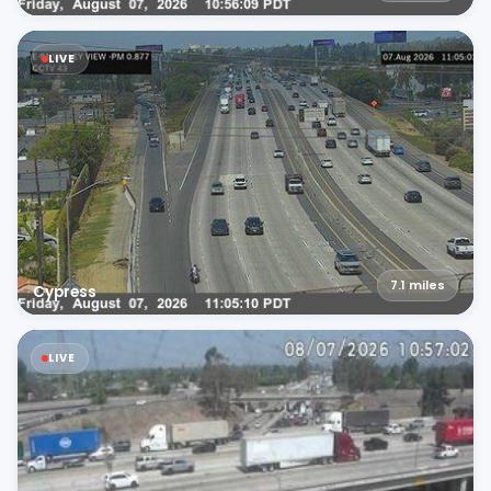
LIVE
7.1
miles
Cypress
LIVE