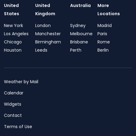
United
United
Australia
More
States
Kingdom
Locations
New York
London
Sydney
Madrid
Los Angeles
Manchester
Melbourne
Paris
Chicago
Birmingham
Brisbane
Rome
Houston
Leeds
Perth
Berlin
Weather by Mail
Calendar
Widgets
Contact
Terms of Use