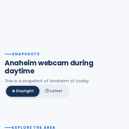
SNAPSHOTS
Anaheim webcam during
daytime
This is a snapshot of Anaheim of today
☀️ Daylight
🕐 Latest
Best daylight frame
EXPLORE THE AREA