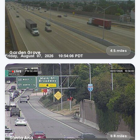
4.5
miles
Garden Grove
LIVE
6.8
miles
Santa Ana