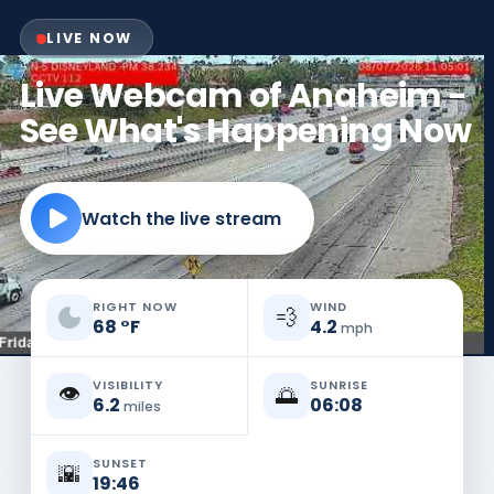
LIVE NOW
Live Webcam of Anaheim -
See What's Happening Now
Watch the live stream
RIGHT NOW
WIND
💨
68
°
F
4.2
mph
VISIBILITY
SUNRISE
👁️
🌅
6.2
06:08
miles
SUNSET
🌇
19:46