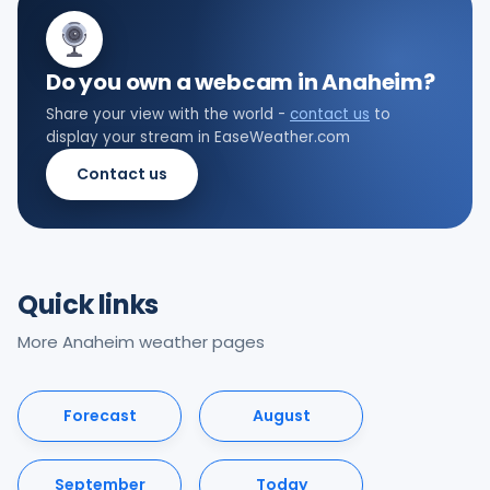
Do you own a webcam in Anaheim?
Share your view with the world -
contact us
to
display your stream in EaseWeather.com
Contact us
Quick links
More Anaheim weather pages
Forecast
August
September
Today