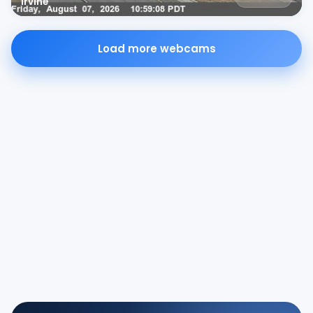
Irvine
Load more webcams