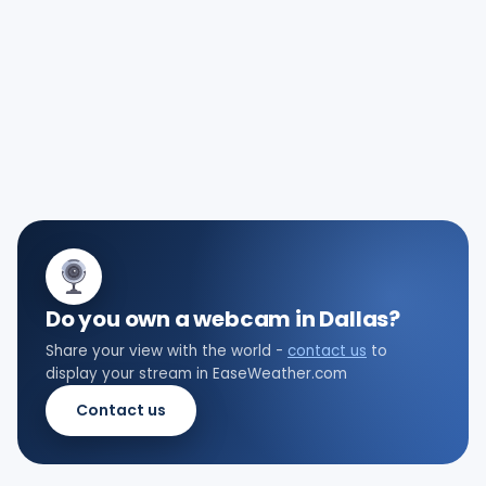
Do you own a webcam in Dallas?
Share your view with the world -
contact us
to
display your stream in EaseWeather.com
Contact us