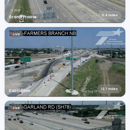
11.4
miles
Grand Prairie
LIVE
12.7
miles
Carrollton
LIVE