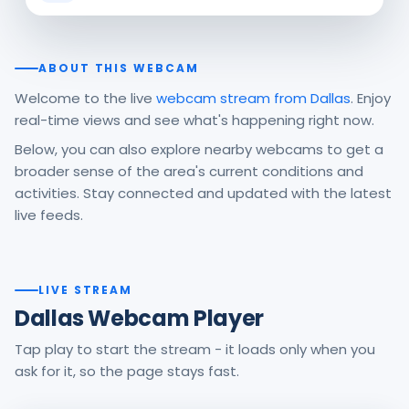
ABOUT THIS WEBCAM
Welcome to the live
webcam stream from Dallas
. Enjoy
real-time views and see what's happening right now.
Below, you can also explore nearby webcams to get a
broader sense of the area's current conditions and
activities. Stay connected and updated with the latest
live feeds.
LIVE STREAM
Dallas Webcam Player
Tap play to start the stream - it loads only when you
ask for it, so the page stays fast.