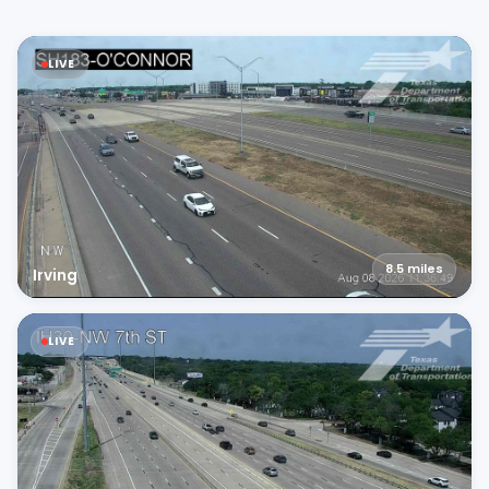
LIVE
8.5
miles
Irving
LIVE