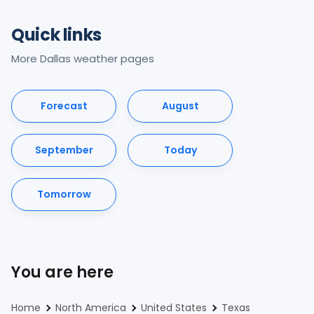
Quick links
More Dallas weather pages
Forecast
August
September
Today
Tomorrow
You are here
Home
North America
United States
Texas