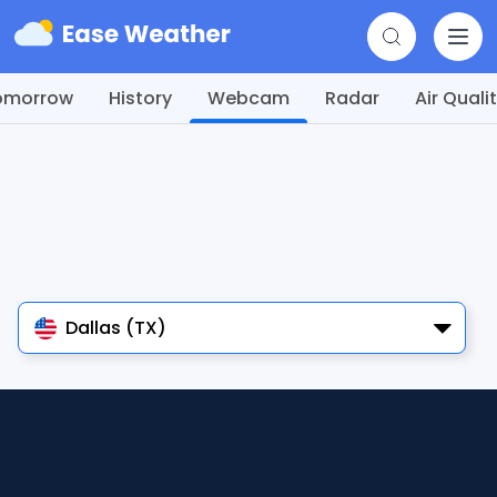
omorrow
History
Webcam
Radar
Air Quali
Dallas (TX)