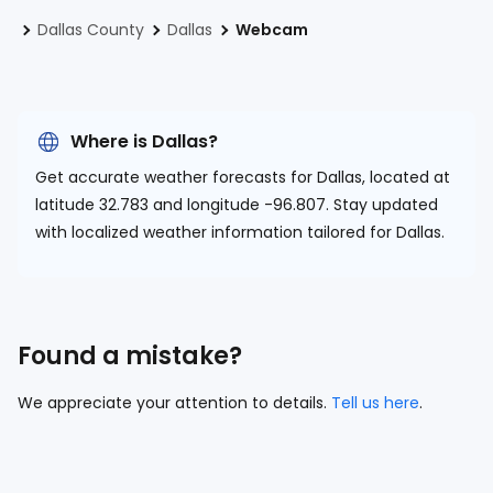
Dallas County
Dallas
Webcam
Where is Dallas?
Get accurate weather forecasts for Dallas, located at
latitude 32.783 and longitude -96.807.
Stay updated
with localized weather information tailored for Dallas.
Found a mistake?
We appreciate your attention to details.
Tell us here
.