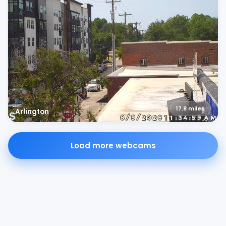
17.8
miles
Arlington
Load more webcams