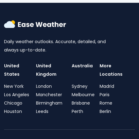
Daily weather outlooks. Accurate, detailed, and
always up-to-date.
United
United
Australia
More
States
Kingdom
Locations
New York
London
Sydney
Madrid
Los Angeles
Manchester
Melbourne
Paris
Chicago
Birmingham
Brisbane
Rome
Houston
Leeds
Perth
Berlin