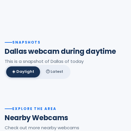
SNAPSHOTS
Dallas webcam during daytime
This is a snapshot of Dallas of today
☀️ Daylight
🕐 Latest
Best daylight frame
EXPLORE THE AREA
Nearby Webcams
Check out more nearby webcams