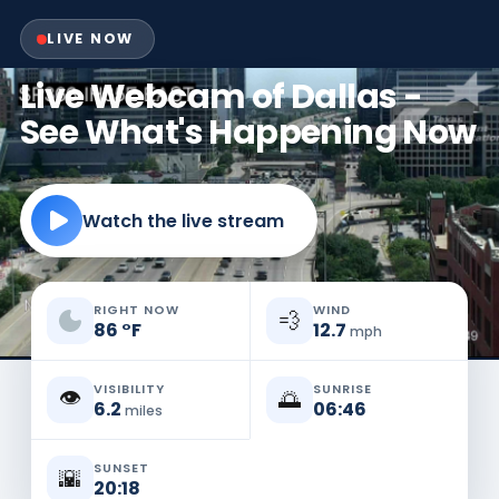
LIVE NOW
Live Webcam of Dallas -
See What's Happening Now
Watch the live stream
RIGHT NOW
WIND
💨
86
°
F
12.7
mph
VISIBILITY
SUNRISE
👁️
🌅
6.2
06:46
miles
SUNSET
🌇
20:18