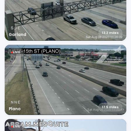
13.2
miles
Garland
LIVE
17.5
miles
Plano
LIVE