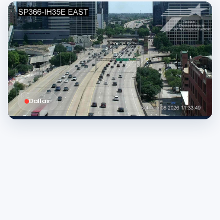
Dallas