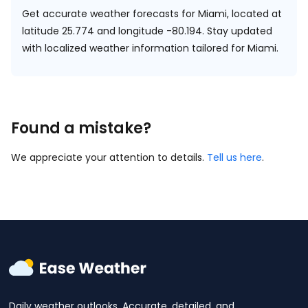
Get accurate weather forecasts for Miami, located at
latitude 25.774 and longitude -80.194.
Stay updated
with localized weather information tailored for Miami.
Found a mistake?
We appreciate your attention to details.
Tell us here
.
Daily weather outlooks. Accurate, detailed, and