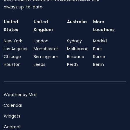
always up-to-date.
United
United
Australia
More
States
Kingdom
Locations
New York
London
Sydney
Madrid
Los Angeles
Manchester
Melbourne
Paris
Chicago
Birmingham
Brisbane
Rome
Houston
Leeds
Perth
Berlin
Weather by Mail
Calendar
Widgets
Contact