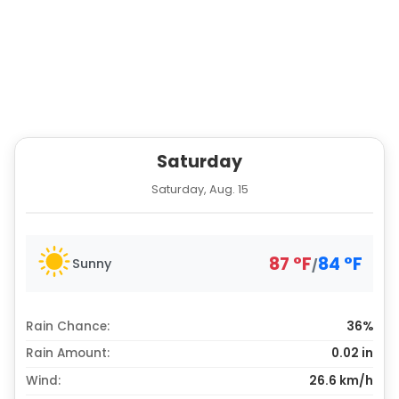
Saturday
Saturday, Aug. 15
87
°
F
84
°
F
Sunny
/
Rain Chance:
36%
Rain Amount:
0.02
in
Wind:
26.6 km/h