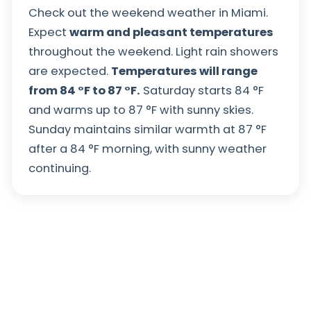
Check out the weekend weather in Miami.
Expect
warm and pleasant temperatures
throughout the weekend. Light rain showers
are expected.
Temperatures will range
from
84
°
F
to
87
°
F
.
Saturday starts
84
°
F
and warms up to
87
°
F
with sunny skies.
Sunday maintains similar warmth at
87
°
F
after a
84
°
F
morning, with sunny weather
continuing.