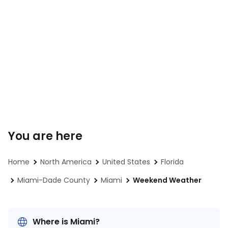
You are here
Home
North America
United States
Florida
Miami-Dade County
Miami
Weekend Weather
Where is Miami?