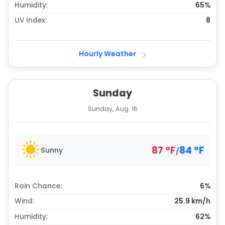
Humidity:
65%
UV Index:
8
Hourly Weather
Sunday
Sunday, Aug. 16
87
°
F
84
°
F
Sunny
/
Rain Chance:
6%
Wind:
25.9 km/h
Humidity:
62%