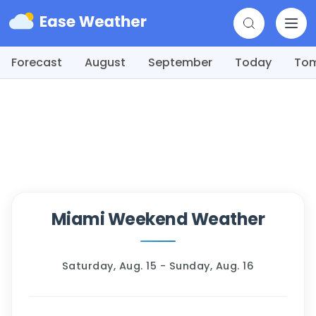
Forecast
August
September
Today
To
Miami Weekend Weather
Saturday, Aug. 15 - Sunday, Aug. 16