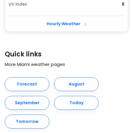
UV Index:
8
Hourly Weather
Quick links
More Miami weather pages
Forecast
August
September
Today
Tomorrow