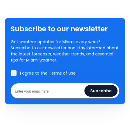
Subscribe to our newsletter
Get weather updates for Miami every week!
Subscribe to our newsletter and stay informed about
the latest forecasts, weather trends, and essential
tips for Miami weather.
I agree to the
Terms of Use
Subscribe