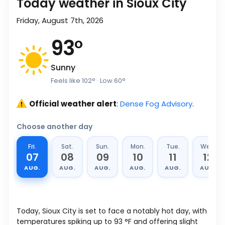
Today weather in Sioux City
Friday, August 7th, 2026
93
°
Sunny
Feels like
102
°
· Low
60
°
Official weather alert
:
Dense Fog Advisory
.
Choose another day
Fri.
Sat.
Sun.
Mon.
Tue.
Wed.
07
08
09
10
11
12
AUG.
AUG.
AUG.
AUG.
AUG.
AUG.
Today, Sioux City is set to face a notably hot day, with
temperatures spiking up to
93
°
F
and offering slight