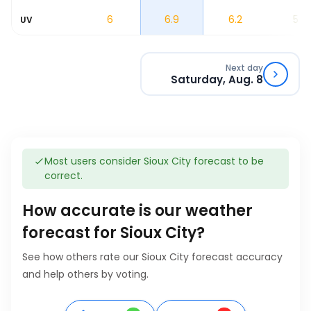
4.5
6
6.9
6.2
5.3
UV
Next day
Saturday, Aug. 8
Most users consider Sioux City forecast to be
correct.
How accurate is our weather
forecast for Sioux City?
See how others rate our Sioux City forecast accuracy
and help others by voting.