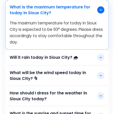
What is the maximum temperature for
today in Sioux City?
The maximum temperature for today in Sioux
City is expected to be
93
°
degrees. Please dress
accordingly to stay comfortable throughout the
day.
Will it rain today in Sioux City? 🌧️
What will be the wind speed today in
Sioux City? 🌀
How should I dress for the weather in
Sioux City today?
What is the sunrise and sunset time for