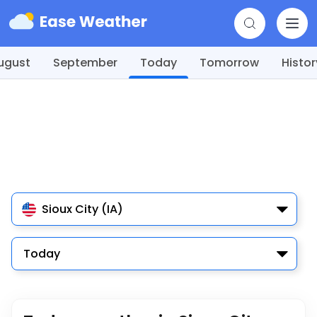
ugust
September
Today
Tomorrow
Histor
Sioux City (IA)
Today