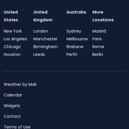
United
United
Australia
More
States
Kingdom
Locations
New York
London
Sydney
Madrid
Los Angeles
Manchester
Melbourne
Paris
Chicago
Birmingham
Brisbane
Rome
Houston
Leeds
Perth
Berlin
Weather by Mail
Calendar
Widgets
Contact
Terms of Use