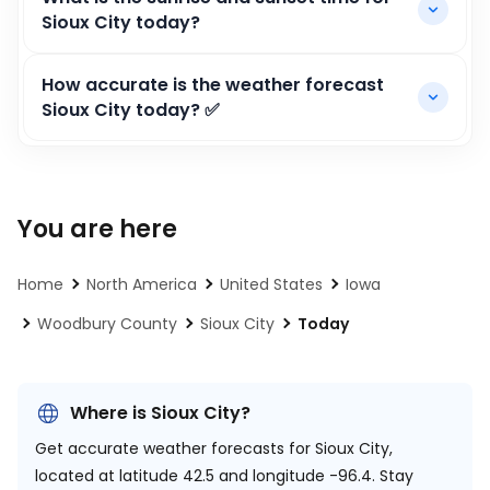
Sioux City today?
How accurate is the weather forecast
Sioux City today? ✅
You are here
Home
North America
United States
Iowa
Woodbury County
Sioux City
Today
Where is Sioux City?
Get accurate weather forecasts for Sioux City,
located at
latitude 42.5 and longitude -96.4.
Stay