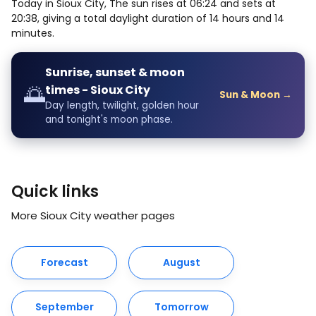
Today in Sioux City, The sun rises at 06:24 and sets at
20:38, giving a total daylight duration of 14 hours and 14
minutes.
Sunrise, sunset & moon
🌅
times - Sioux City
Sun & Moon →
Day length, twilight, golden hour
and tonight's moon phase.
Quick links
More Sioux City weather pages
Forecast
August
September
Tomorrow