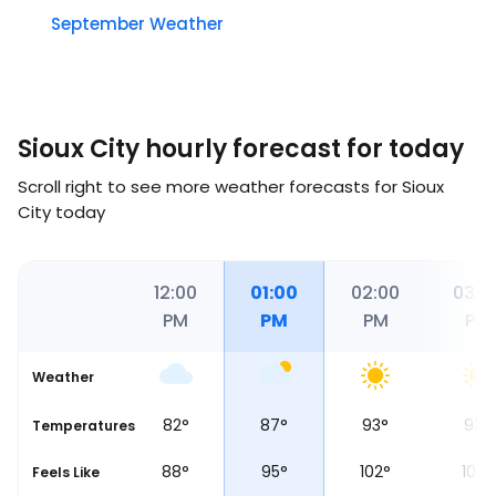
September Weather
Sioux City hourly forecast for today
Scroll right to see more weather forecasts for Sioux
City today
00
11:00
12:00
01:00
02:00
03:0
M
AM
PM
PM
PM
PM
Weather
°
80
°
82
°
87
°
93
°
93
°
Temperatures
°
85
°
88
°
95
°
102
°
102
°
Feels Like