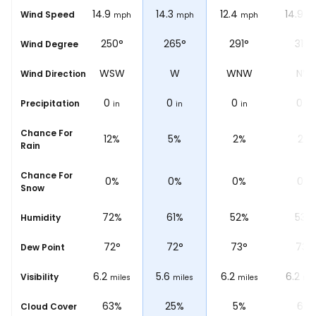
13.7
14.9
14.3
12.4
14.9
Wind Speed
ph
mph
mph
mph
mph
m
°
227°
250°
265°
291°
315°
Wind Degree
W
SW
WSW
W
WNW
NW
Wind Direction
0
0
0
0
0
Precipitation
n
in
in
in
in
in
Chance For
%
23%
12%
5%
2%
2%
Rain
Chance For
0%
0%
0%
0%
0%
Snow
%
79%
72%
61%
52%
53%
Humidity
73
°
72
°
72
°
73
°
73
°
Dew Point
6.2
6.2
5.6
6.2
6.2
Visibility
les
miles
miles
miles
miles
mil
%
100%
63%
25%
5%
6%
Cloud Cover