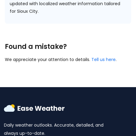
updated with localized weather information tailored
for Sioux City.
Found a mistake?
We appreciate your attention to details.
Tell us here
.
Daily weather outlooks. Accurate, detailed, and
always up-to-date.