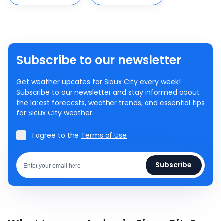
Subscribe to our newsletter
Get weather updates for Sioux City every week!
Subscribe to our newsletter and stay informed about
the latest forecasts, weather trends, and essential tips
for Sioux City weather.
I agree to the
Terms of Use
Subscribe