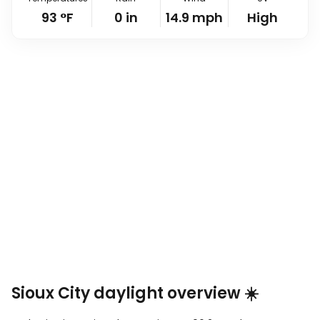
93
°
F
0
in
14.9
mph
High
Sioux City daylight overview ☀️