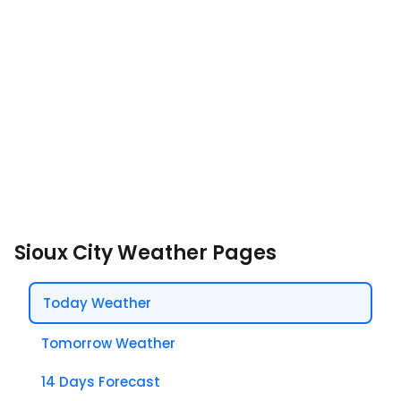
Sioux City Weather Pages
Today Weather
Tomorrow Weather
14 Days Forecast