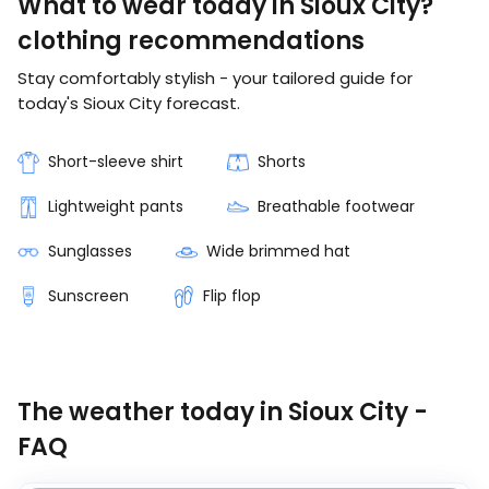
What to wear today in Sioux City?
clothing recommendations
Stay comfortably stylish - your tailored guide for
today's Sioux City forecast.
Short-sleeve shirt
Shorts
Lightweight pants
Breathable footwear
Sunglasses
Wide brimmed hat
Sunscreen
Flip flop
The weather today in Sioux City -
FAQ