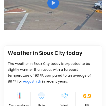
Weather in Sioux City today
The weather in Sioux City today is expected to be
slightly warmer than usual, with a forecast
temperature of
93
°
F
, compared to an average of
89
°
F
for
August 7th
in recent years.
6.9
Temperatures
Rain
Wind
UV