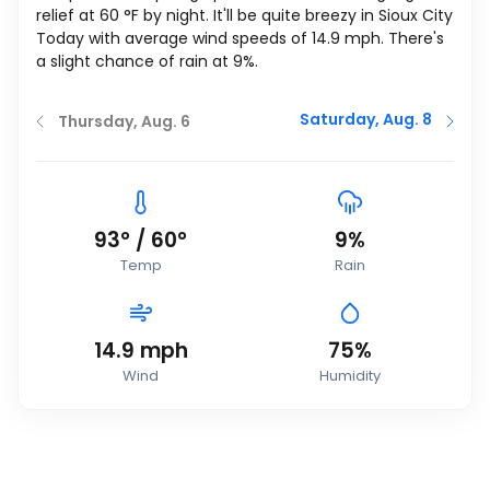
relief at
60
°
F
by night. It'll be quite breezy in Sioux City
Today with average wind speeds of
14.9
mph
. There's
a slight chance of rain at 9%.
Saturday, Aug. 8
Thursday, Aug. 6
93
°
/
60
°
9%
Temp
Rain
14.9
mph
75%
Wind
Humidity