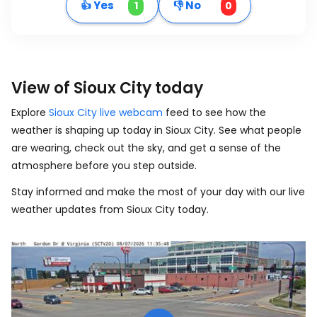
👍 Yes
👎 No
1
0
View of Sioux City today
Explore
Sioux City live webcam
feed to see how the
weather is shaping up today in Sioux City. See what people
are wearing, check out the sky, and get a sense of the
atmosphere before you step outside.
Stay informed and make the most of your day with our live
weather updates from Sioux City today.