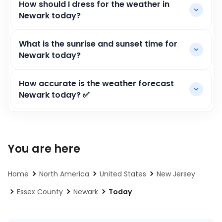
How should I dress for the weather in
Newark today?
What is the sunrise and sunset time for
Newark today?
How accurate is the weather forecast
Newark today? ✅
You are here
Home
North America
United States
New Jersey
Essex County
Newark
Today