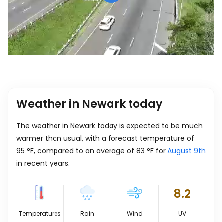
Weather in Newark today
The weather in Newark today is expected to be much
warmer than usual, with a forecast temperature of
95
°
F
, compared to an average of
83
°
F
for
August 9th
in recent years.
8.2
Temperatures
Rain
Wind
UV