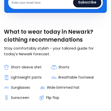
Subscribe
What to wear today in Newark?
clothing recommendations
Stay comfortably stylish - your tailored guide for
today's Newark forecast.
Short-sleeve shirt
Shorts
Lightweight pants
Breathable footwear
Sunglasses
Wide brimmed hat
Sunscreen
Flip flop