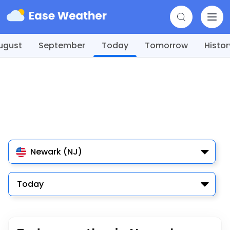
ugust
September
Today
Tomorrow
Histor
Newark (NJ)
Today