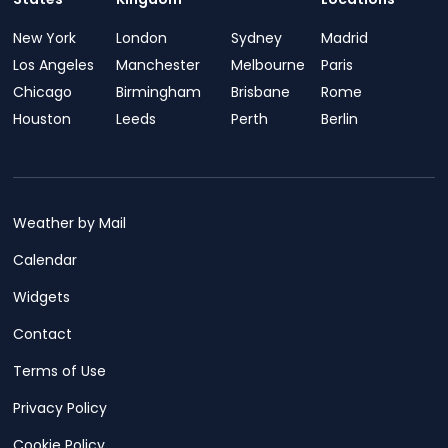
New York
London
Sydney
Madrid
Los Angeles
Manchester
Melbourne
Paris
Chicago
Birmingham
Brisbane
Rome
Houston
Leeds
Perth
Berlin
Weather by Mail
Calendar
Widgets
Contact
Terms of Use
Privacy Policy
Cookie Policy