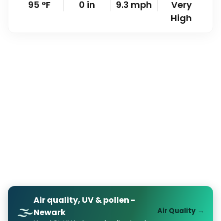
95
°
F
0
in
9.3
mph
Very
High
Air quality, UV & pollen -
🌫️
Air Quality →
Newark