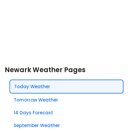
Newark Weather Pages
Today Weather
Tomorrow Weather
14 Days Forecast
September Weather