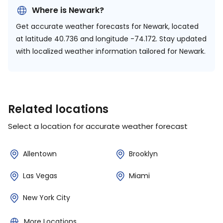
Where is Newark?
Get accurate weather forecasts for Newark, located
at
latitude 40.736 and longitude -74.172.
Stay updated
with localized weather information tailored for Newark.
Related locations
Select a location for accurate weather forecast
Allentown
Brooklyn
Las Vegas
Miami
New York City
More Locations