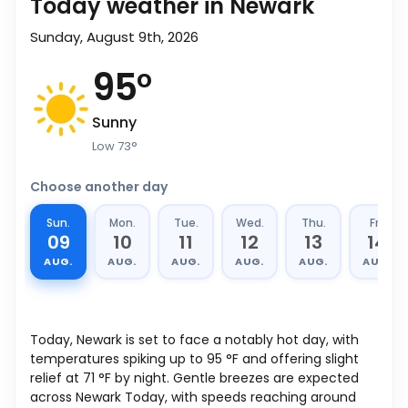
Today weather in Newark
Sunday, August 9th, 2026
95
°
Sunny
Low
73
°
Choose another day
Sun.
Mon.
Tue.
Wed.
Thu.
Fri.
09
10
11
12
13
14
AUG.
AUG.
AUG.
AUG.
AUG.
AUG.
Today, Newark is set to face a notably hot day, with
temperatures spiking up to
95
°
F
and offering slight
relief at
71
°
F
by night. Gentle breezes are expected
across Newark Today, with speeds reaching around