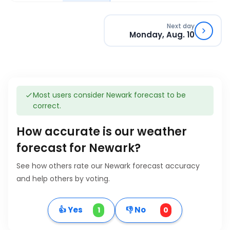
Next day
Monday, Aug. 10
Most users consider Newark forecast to be
correct.
How accurate is our weather
forecast for Newark?
See how others rate our Newark forecast accuracy
and help others by voting.
👍 Yes
👎 No
1
0