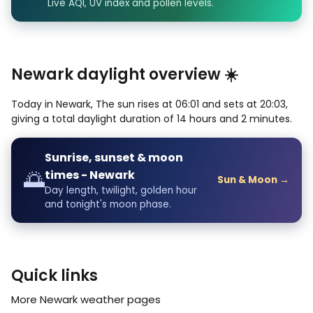
Live AQI, UV index and pollen levels.
Newark daylight overview ☀️
Today in Newark, The sun rises at 06:01 and sets at 20:03,
giving a total daylight duration of 14 hours and 2 minutes.
Sunrise, sunset & moon
🌅
times - Newark
Sun & Moon →
Day length, twilight, golden hour
and tonight's moon phase.
Quick links
More Newark weather pages