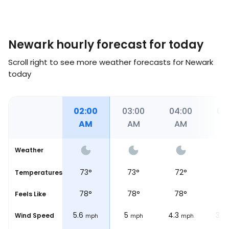
Newark hourly forecast for today
Scroll right to see more weather forecasts for Newark
today
00
01:00
02:00
03:00
04:00
05
M
AM
AM
AM
AM
A
Weather
°
74
°
73
°
73
°
72
°
7
Temperatures
°
78
°
78
°
78
°
78
°
7
Feels Like
6.2
5.6
5
4.3
3.7
Wind Speed
ph
mph
mph
mph
mph