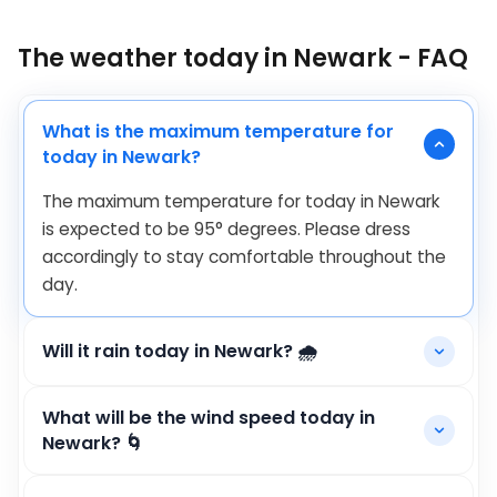
The weather today in Newark - FAQ
What is the maximum temperature for
today in Newark?
The maximum temperature for today in Newark
is expected to be
95
°
degrees. Please dress
accordingly to stay comfortable throughout the
day.
Will it rain today in Newark? 🌧️
What will be the wind speed today in
Newark? 🌀