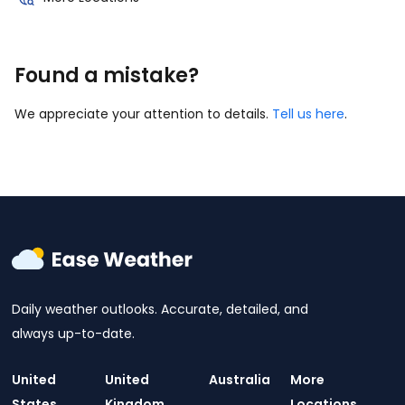
Found a mistake?
We appreciate your attention to details.
Tell us here
.
Daily weather outlooks. Accurate, detailed, and
always up-to-date.
United
United
Australia
More
States
Kingdom
Locations