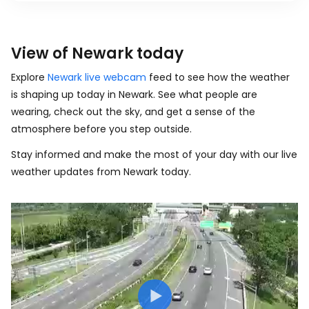
View of Newark today
Explore
Newark live webcam
feed to see how the weather
is shaping up today in Newark. See what people are
wearing, check out the sky, and get a sense of the
atmosphere before you step outside.
Stay informed and make the most of your day with our live
weather updates from Newark today.