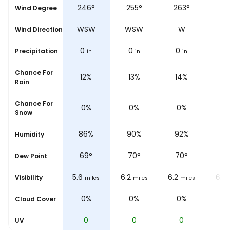
°
254°
246°
255°
263°
26
Wind Degree
W
WSW
WSW
WSW
W
Wind Direction
0
0
0
0
0
Precipitation
n
in
in
in
in
Chance For
%
11%
12%
13%
14%
1
Rain
Chance For
0%
0%
0%
0%
0
Snow
%
85%
86%
90%
92%
9
Humidity
°
69
°
69
°
70
°
70
°
7
Dew Point
6.2
5.6
6.2
6.2
6.2
Visibility
les
miles
miles
miles
miles
0%
0%
0%
0%
0
Cloud Cover
0
0
0
0
UV