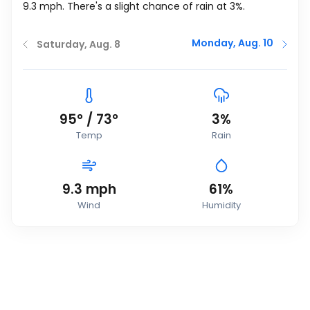
9.3
mph
. There's a slight chance of rain at 3%.
Monday, Aug. 10
Saturday, Aug. 8
95
°
/
73
°
3%
Temp
Rain
9.3
mph
61%
Wind
Humidity