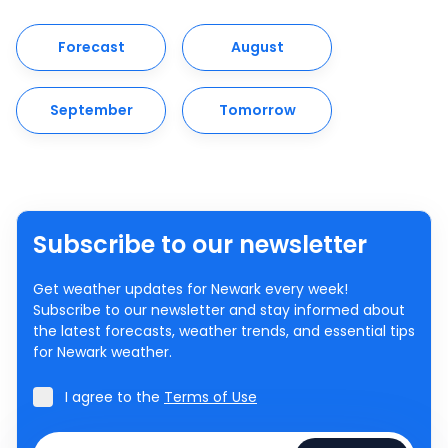
Forecast
August
September
Tomorrow
Subscribe to our newsletter
Get weather updates for Newark every week!
Subscribe to our newsletter and stay informed about
the latest forecasts, weather trends, and essential tips
for Newark weather.
I agree to the
Terms of Use