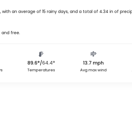
 with an average of 15 rainy days, and a total of
4.34
in
of precip
 and free.
89.6
°
/
64.4
°
13.7
mph
ys
Temperatures
Avg max wind