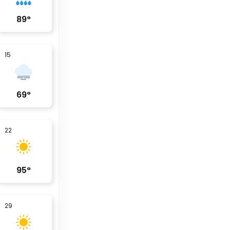
89
°
15
69
°
22
95
°
29