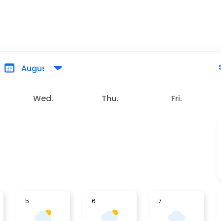
Wed.
Thu.
Fri.
5
6
7