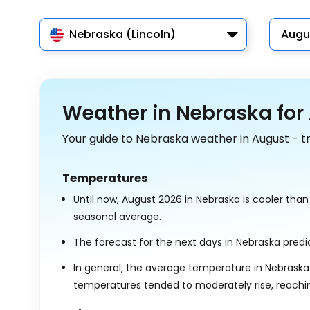
Nebraska (Lincoln)
Augu
Weather in Nebraska for
Your guide to Nebraska weather in August - t
Temperatures
Until now, August 2026 in Nebraska is cooler tha
seasonal average.
The forecast for the next days in Nebraska pre
In general, the average temperature in Nebraska
temperatures tended to moderately rise, reach