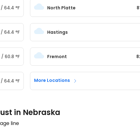
/
64.4
°
F
North Platte
8
/
64.4
°
F
Hastings
/
60.8
°
F
Fremont
8
More Locations
/
64.4
°
F
ust in Nebraska
age line