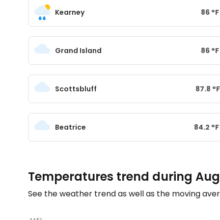
Kearney
86
°
F
Grand Island
86
°
F
Scottsbluff
87.8
°
F
Beatrice
84.2
°
F
Temperatures trend during Aug
See the weather trend as well as the moving aver