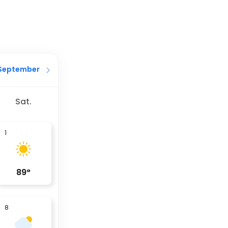
September
Sat.
1
89
°
8