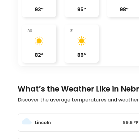
93
°
95
°
98
°
30
31
82
°
86
°
What’s the Weather Like in Neb
Discover the average temperatures and weather t
Lincoln
89.6
°
F