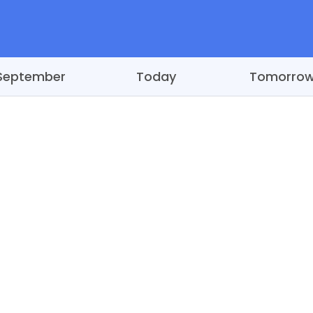
September
Today
Tomorro