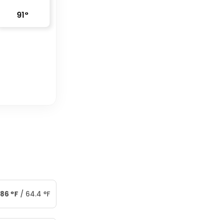
91
°
86
°
F
/
64.4
°
F