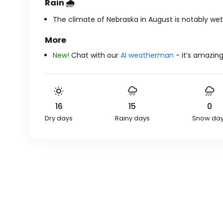
Rain 🌧️
The climate of Nebraska in August is notably wet,
More
New!
Chat with our
AI weatherman
- it’s amazing
16
15
0
Dry days
Rainy days
Snow da