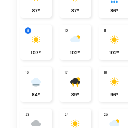
87
°
87
°
86
°
9
10
11
107
°
102
°
102
°
16
17
18
84
°
89
°
96
°
23
24
25