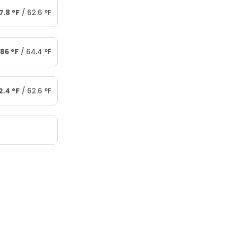
7.8
°
F
/
62.6
°
F
86
°
F
/
64.4
°
F
2.4
°
F
/
62.6
°
F