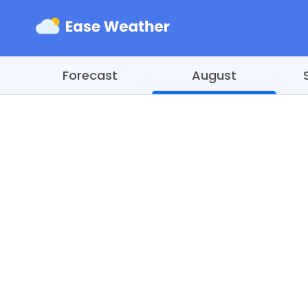
Forecast
August