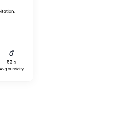
itation.
62
%
Avg humidity