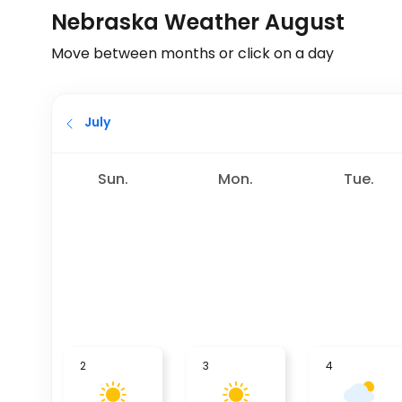
Nebraska Weather August
Move between months or click on a day
July
Sun.
Mon.
Tue.
2
3
4