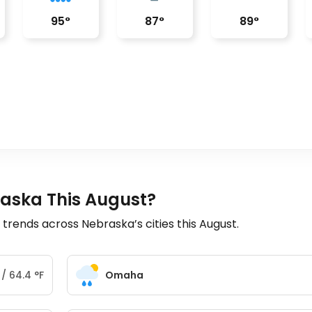
95
°
87
°
89
°
raska This August?
rends across Nebraska’s cities this August.
/
64.4
°
F
Omaha