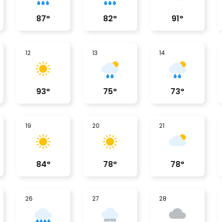
87
°
82
°
91
°
12
13
14
93
°
75
°
73
°
19
20
21
84
°
78
°
78
°
26
27
28