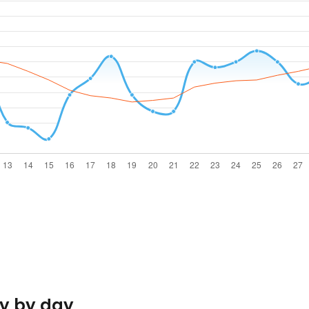
y by day