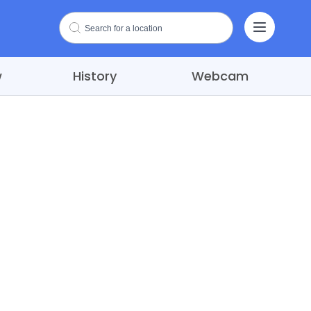
w
History
Webcam