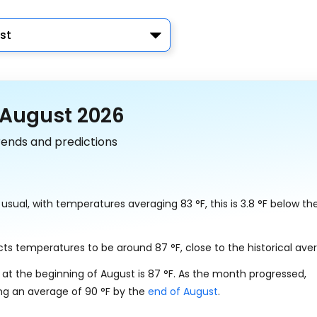
st
 August 2026
rends and predictions
n usual, with temperatures averaging
83
°
F
, this is
3.8
°
F
below the
dicts temperatures to be around
87
°
F
, close to the historical ave
 at the beginning of August is
87
°
F
. As the month progressed,
ing an average of
90
°
F
by the
end of August
.