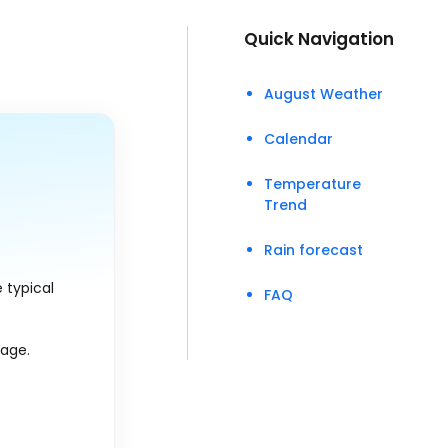
Quick Navigation
August Weather
Calendar
Temperature
Trend
Rain forecast
 typical
FAQ
rage.