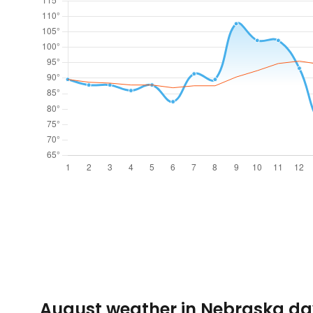
August weather in Nebraska da