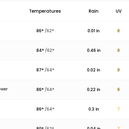
Temperatures
Rain
UV
86
°
/
62
°
0.01
in
8
84
°
/
62
°
0.46
in
8
87
°
/
64
°
0.02
in
8
ower
86
°
/
64
°
0.22
in
8
86
°
/
64
°
0.3
in
7
80
°
/
62
°
0.04
in
7