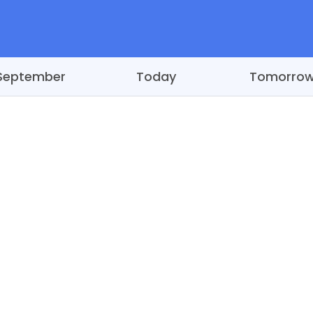
September
Today
Tomorro