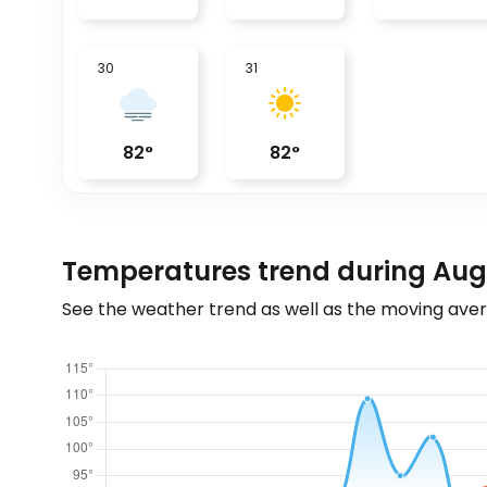
30
31
82
°
82
°
Temperatures trend during Au
See the weather trend as well as the moving aver