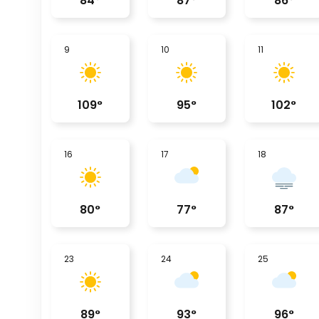
84
°
87
°
86
°
9
10
11
109
°
95
°
102
°
16
17
18
80
°
77
°
87
°
23
24
25
89
°
93
°
96
°