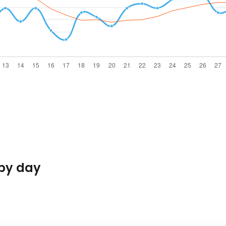
by day