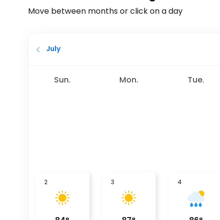
Move between months or click on a day
July
Sun.
Mon.
Tue.
2
3
4