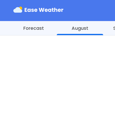
Forecast
August