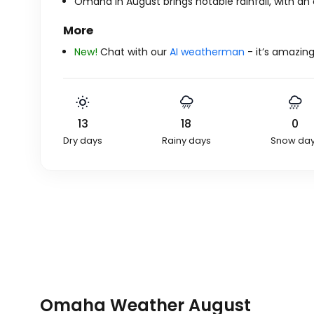
Omaha in August brings notable rainfall, with an 
More
New!
Chat with our
AI weatherman
- it’s amazing
13
18
0
Dry days
Rainy days
Snow da
Omaha Weather August