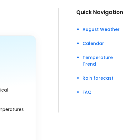
Quick Navigation
August Weather
Calendar
Temperature
Trend
Rain forecast
ical
FAQ
emperatures