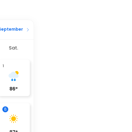
September
Sat.
1
86
°
8