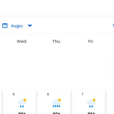
Wed.
Thu.
Fri.
5
6
7