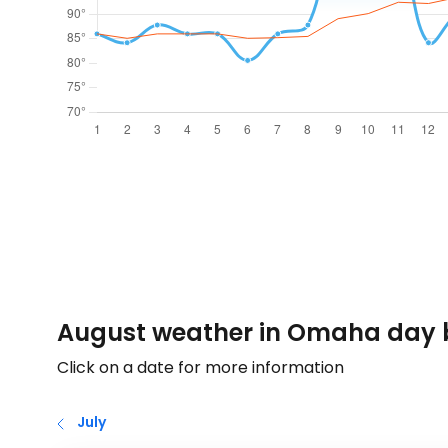
August weather in Omaha day 
Click on a date for more information
July