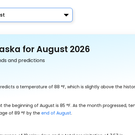
st
aska for August 2026
nds and predictions
redicts a temperature of
88
°
F
, which is slightly above the histor
t the beginning of August is
85
°
F
. As the month progressed, t
rage of
89
°
F
by the
end of August
.