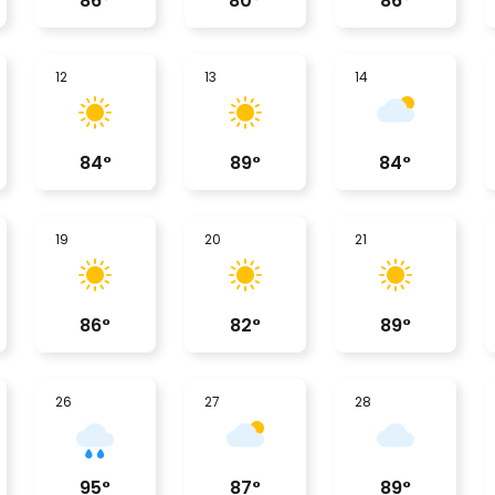
86
°
80
°
86
°
12
13
14
84
°
89
°
84
°
19
20
21
86
°
82
°
89
°
26
27
28
95
°
87
°
89
°