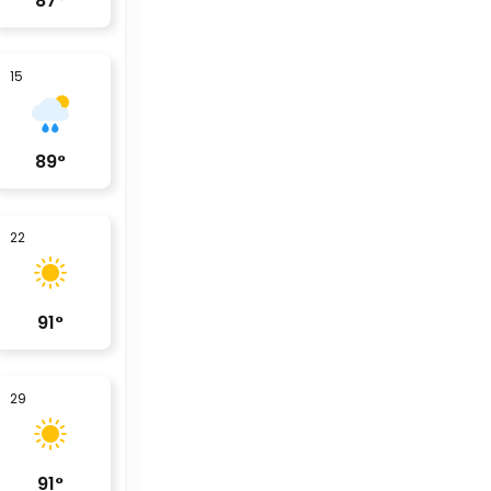
87
°
15
89
°
22
91
°
29
91
°