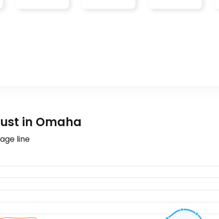
gust in Omaha
age line