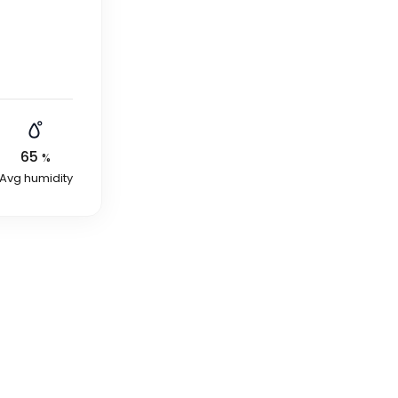
65
%
Avg humidity