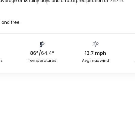
average of 18 rainy days and a total precipitation of
7.57
in
.
 and free.
86
°
/
64.4
°
13.7
mph
ys
Temperatures
Avg max wind