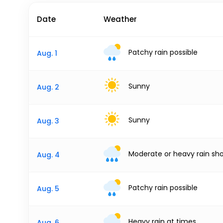
Date
Weather
Patchy rain possible
Aug. 1
Sunny
Aug. 2
Sunny
Aug. 3
Moderate or heavy rain sh
Aug. 4
Patchy rain possible
Aug. 5
Heavy rain at times
Aug. 6