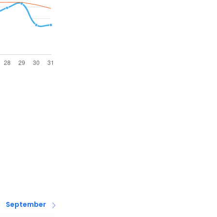
September