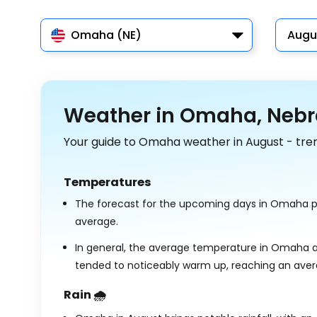
Omaha (NE)
Augu
Weather in Omaha, Nebr
Your guide to Omaha weather in August - tre
Temperatures
The forecast for the upcoming days in Omaha p
average.
In general, the average temperature in Omaha a
tended to noticeably warm up, reaching an ave
Rain 🌧️