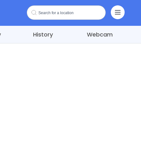
w
History
Webcam